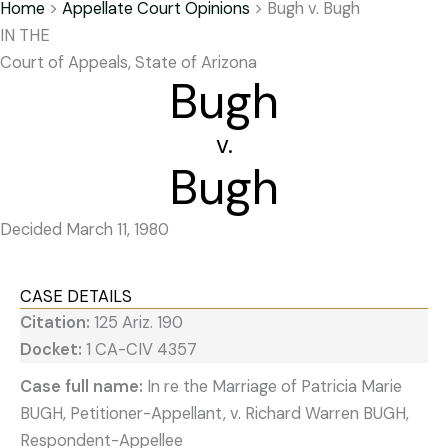
Home
>
Appellate Court Opinions
>
Bugh v. Bugh
IN THE
Court of Appeals, State of Arizona
Bugh
v.
Bugh
Decided March 11, 1980
CASE DETAILS
Citation:
125 Ariz. 190
Docket:
1 CA-CIV 4357
Case full name:
In re the Marriage of Patricia Marie
BUGH, Petitioner-Appellant, v. Richard Warren BUGH,
Respondent-Appellee