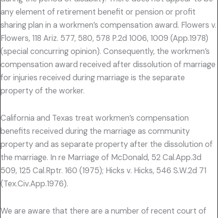
any element of retirement benefit or pension or profit
sharing plan in a workmen’s compensation award. Flowers v.
Flowers, 118 Ariz. 577, 580, 578 P.2d 1006, 1009 (App.1978)
(special concurring opinion). Consequently, the workmen’s
compensation award received after dissolution of marriage
for injuries received during marriage is the separate
property of the worker.
California and Texas treat workmen’s compensation
benefits received during the marriage as community
property and as separate property after the dissolution of
the marriage. In re Marriage of McDonald, 52 Cal.App.3d
509, 125 Cal.Rptr. 160 (1975); Hicks v. Hicks, 546 S.W.2d 71
(Tex.Civ.App.1976).
We are aware that there are a number of recent court of