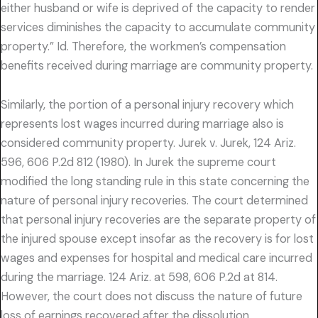
either husband or wife is deprived of the capacity to render
services diminishes the capacity to accumulate community
property.” Id. Therefore, the workmen’s compensation
benefits received during marriage are community property.
Similarly, the portion of a personal injury recovery which
represents lost wages incurred during marriage also is
considered community property. Jurek v. Jurek, 124 Ariz.
596, 606 P.2d 812 (1980). In Jurek the supreme court
modified the long standing rule in this state concerning the
nature of personal injury recoveries. The court determined
that personal injury recoveries are the separate property of
the injured spouse except insofar as the recovery is for lost
wages and expenses for hospital and medical care incurred
during the marriage. 124 Ariz. at 598, 606 P.2d at 814.
However, the court does not discuss the nature of future
loss of earnings recovered after the dissolution.