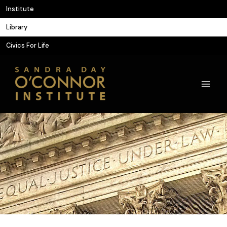
Skip
Institute
to
Library
content
Civics For Life