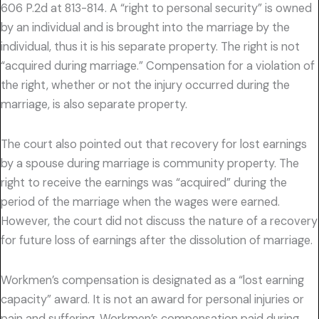
606 P.2d at 813-814. A “right to personal security” is owned
by an individual and is brought into the marriage by the
individual, thus it is his separate property. The right is not
“acquired during marriage.” Compensation for a violation of
the right, whether or not the injury occurred during the
marriage, is also separate property.
The court also pointed out that recovery for lost earnings
by a spouse during marriage is community property. The
right to receive the earnings was “acquired” during the
period of the marriage when the wages were earned.
However, the court did not discuss the nature of a recovery
for future loss of earnings after the dissolution of marriage.
Workmen’s compensation is designated as a “lost earning
capacity” award. It is not an award for personal injuries or
pain and suffering. Workmen’s compensation paid during