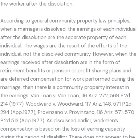
the worker after the dissolution.
According to general community property law principles,
when a marriage is dissolved, the earnings of each individual
after the dissolution are the separate property of each
individual. The wages are the result of the efforts of the
individual, not the dissolved community. However, when the
earnings received after dissolution are in the form of
retirement benefits or pension or profit sharing plans and
are deferred compensation for work performed during the
marriage, then there is a community property interest in
the earnings. Van Loan v. Van Loan, 116 Ariz. 272, 569 P.2d
214 (1977); Woodward v. Woodward, 117 Ariz. 148, 571 P.2d
294 (App.1977); Provinzano v. Provinzano, 116 Ariz. 571, 570
P.2d 513 (App.1977). As discussed earlier, workmen’s
compensation is based on the loss of earning capacity
during the period of disability. There does not appear to be