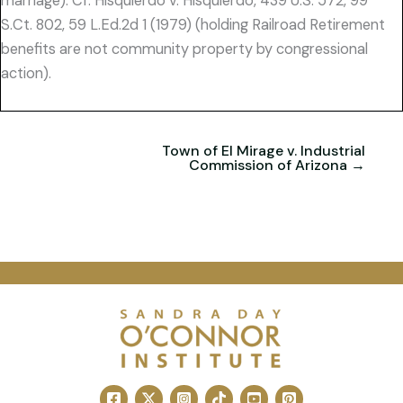
marriage). Cf. Hisquierdo v. Hisquierdo, 439 U.S. 572, 99
S.Ct. 802, 59 L.Ed.2d 1 (1979) (holding Railroad Retirement
benefits are not community property by congressional
action).
Town of El Mirage v. Industrial
Commission of Arizona →