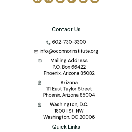
Contact Us
602-730-3300
info@oconnorinstitute.org
Mailing Address
P.O. Box 66422
Phoenix, Arizona 85082
Arizona
111 East Taylor Street
Phoenix, Arizona 85004
Washington, D.C.
1800 I St. NW
Washington, DC 20006
Quick Links