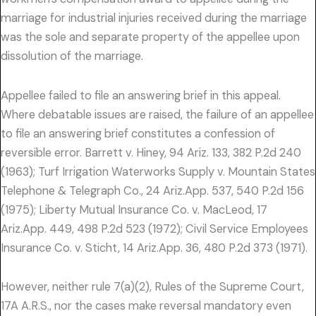
marriage for industrial injuries received during the marriage
was the sole and separate property of the appellee upon
dissolution of the marriage.
Appellee failed to file an answering brief in this appeal.
Where debatable issues are raised, the failure of an appellee
to file an answering brief constitutes a confession of
reversible error. Barrett v. Hiney, 94 Ariz. 133, 382 P.2d 240
(1963); Turf Irrigation Waterworks Supply v. Mountain States
Telephone & Telegraph Co., 24 Ariz.App. 537, 540 P.2d 156
(1975); Liberty Mutual Insurance Co. v. MacLeod, 17
Ariz.App. 449, 498 P.2d 523 (1972); Civil Service Employees
Insurance Co. v. Sticht, 14 Ariz.App. 36, 480 P.2d 373 (1971).
However, neither rule 7(a)(2), Rules of the Supreme Court,
17A A.R.S., nor the cases make reversal mandatory even