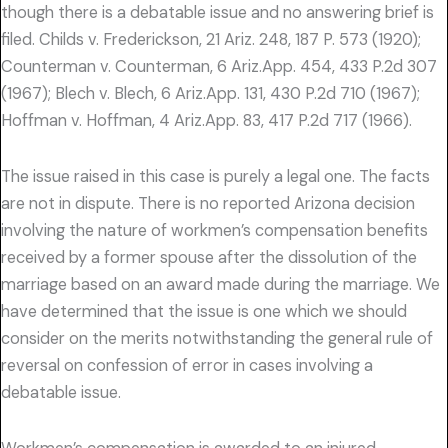
though there is a debatable issue and no answering brief is
filed. Childs v. Frederickson, 21 Ariz. 248, 187 P. 573 (1920);
Counterman v. Counterman, 6 Ariz.App. 454, 433 P.2d 307
(1967); Blech v. Blech, 6 Ariz.App. 131, 430 P.2d 710 (1967);
Hoffman v. Hoffman, 4 Ariz.App. 83, 417 P.2d 717 (1966).
The issue raised in this case is purely a legal one. The facts
are not in dispute. There is no reported Arizona decision
involving the nature of workmen’s compensation benefits
received by a former spouse after the dissolution of the
marriage based on an award made during the marriage. We
have determined that the issue is one which we should
consider on the merits notwithstanding the general rule of
reversal on confession of error in cases involving a
debatable issue.