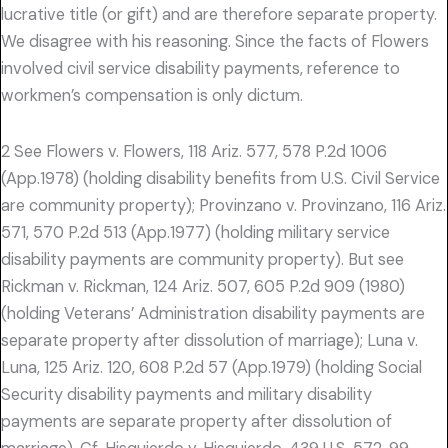
lucrative title (or gift) and are therefore separate property.
We disagree with his reasoning. Since the facts of Flowers
involved civil service disability payments, reference to
workmen’s compensation is only dictum.
2 See Flowers v. Flowers, 118 Ariz. 577, 578 P.2d 1006
(App.1978) (holding disability benefits from U.S. Civil Service
are community property); Provinzano v. Provinzano, 116 Ariz.
571, 570 P.2d 513 (App.1977) (holding military service
disability payments are community property). But see
Rickman v. Rickman, 124 Ariz. 507, 605 P.2d 909 (1980)
(holding Veterans’ Administration disability payments are
separate property after dissolution of marriage); Luna v.
Luna, 125 Ariz. 120, 608 P.2d 57 (App.1979) (holding Social
Security disability payments and military disability
payments are separate property after dissolution of