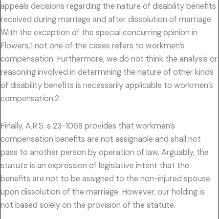
appeals decisions regarding the nature of disability benefits
received during marriage and after dissolution of marriage.
With the exception of the special concurring opinion in
Flowers,1 not one of the cases refers to workmen’s
compensation. Furthermore, we do not think the analysis or
reasoning involved in determining the nature of other kinds
of disability benefits is necessarily applicable to workmen’s
compensation.2
Finally, A.R.S. s 23-1068 provides that workmen’s
compensation benefits are not assignable and shall not
pass to another person by operation of law. Arguably, the
statute is an expression of legislative intent that the
benefits are not to be assigned to the non-injured spouse
upon dissolution of the marriage. However, our holding is
not based solely on the provision of the statute.