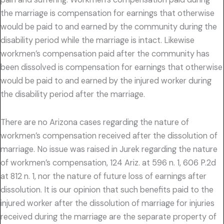
the marriage is compensation for earnings that otherwise
would be paid to and earned by the community during the
disability period while the marriage is intact. Likewise
workmen’s compensation paid after the community has
been dissolved is compensation for earnings that otherwise
would be paid to and earned by the injured worker during
the disability period after the marriage.
There are no Arizona cases regarding the nature of
workmen’s compensation received after the dissolution of
marriage. No issue was raised in Jurek regarding the nature
of workmen’s compensation, 124 Ariz. at 596 n. 1, 606 P.2d
at 812 n. 1, nor the nature of future loss of earnings after
dissolution. It is our opinion that such benefits paid to the
injured worker after the dissolution of marriage for injuries
received during the marriage are the separate property of