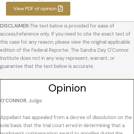
View PDF of opinion
DISCLAIMER:
The text below is provided for ease of
access/reference only. If you need to cite the exact text of
this case for any reason, please view the original applicable
edition of the Federal Reporter. The Sandra Day O'Connor
Institute does not in any way represent, warrant, or
guarantee that the text below is accurate.
Opinion
O’CONNOR
, Judge.
Appellant has appealed from a decree of dissolution on the
sole basis that the trial court erred in determining that a
workmen’s compensation award to appellee during the