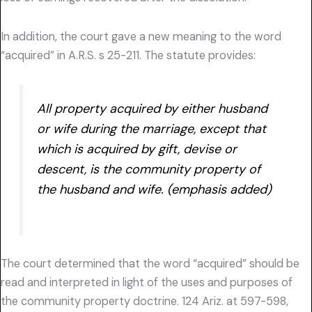
In addition, the court gave a new meaning to the word
“acquired” in A.R.S. s 25-211. The statute provides:
All property acquired by either husband
or wife during the marriage, except that
which is acquired by gift, devise or
descent, is the community property of
the husband and wife. (emphasis added)
The court determined that the word “acquired” should be
read and interpreted in light of the uses and purposes of
the community property doctrine. 124 Ariz. at 597-598,