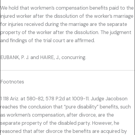
We hold that workmen’s compensation benefits paid to the
injured worker after the dissolution of the worker’s marriage
for injuries received during the marriage are the separate
property of the worker after the dissolution. The judgment
and findings of the trial court are affirmed.
EUBANK, P. J. and HAIRE, J., concurring.
Footnotes
1 118 Ariz. at 580-82, 578 P.2d at 1009-11. Judge Jacobson
reaches the conclusion that “pure disability” benefits, such
as workmen’s compensation, after divorce, are the
separate property of the disabled party. However, he
reasoned that after divorce the benefits are acquired by