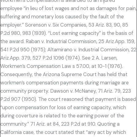
Workmen’s compensation is awarded to an injured
employee “in lieu of lost wages and not as damages for pain,
suffering and monetary loss caused by the fault of the
employer.” Sorenson v. Six Companies, 53 Ariz. 83, 90, 85
P.2d 980, 983 (1939). “Lost earning capacity” is the basis of
the award. Raban v. Industrial Commission, 25 Ariz.App. 159,
541 P.2d 950 (1975); Altamirano v. Industrial Commission, 22
Ariz.App. 379, 527 P.2d 1096 (1974). See 2 A. Larsen,
Workmen’s Compensation Law s 57.00, at 10-1 (1976).
Consequently, the Arizona Supreme Court has held that
workmen’s compensation payments during marriage are
community property. Dawson v. McNaney, 71 Ariz. 79, 223
P.2d 907 (1950). The court reasoned that payment is based
“upon compensation for loss of earning capacity, which
during coverture is related to the earning power of the
community.” 71 Ariz. at 84, 223 P.2d at 910. Quoting a
California case, the court stated that “any act by which