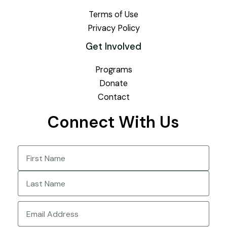
Terms of Use
Privacy Policy
Get Involved
Programs
Donate
Contact
Connect With Us
Name
(Required)
First
Last
Email