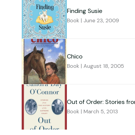
Finding Susie
Book | June 23, 2009
Chico
Book | August 18, 2005
Out of Order: Stories fr
Book | March 5, 2013