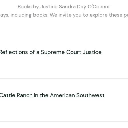
Books by Justice Sandra Day O'Connor
ys, including books. We invite you to explore these p
Reflections of a Supreme Court Justice
 Cattle Ranch in the American Southwest