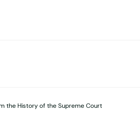
om the History of the Supreme Court