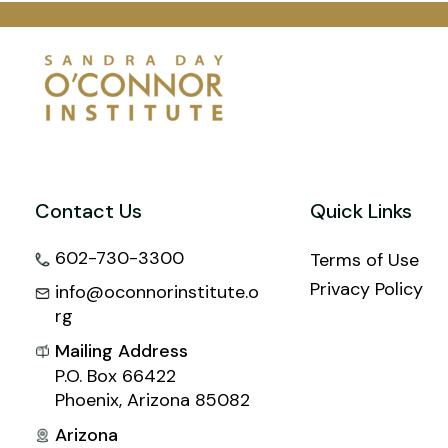
Contact Us
Quick Links
602-730-3300
Terms of Use
Privacy Policy
info@oconnorinstitute.o
rg
Mailing Address
P.O. Box 66422
Phoenix, Arizona 85082
Arizona