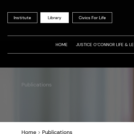
Skip
to
Institute
Library
Civics For Life
content
HOME
JUSTICE O’CONNOR LIFE & L
Publications
Home
>
Publications