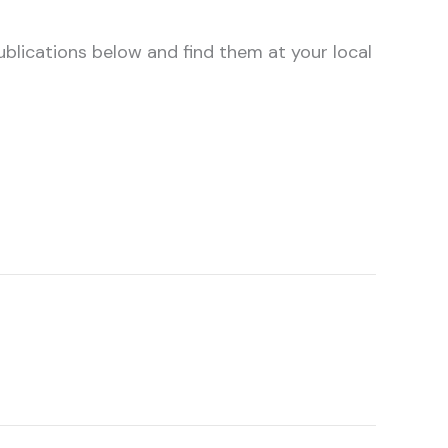
ublications below and find them at your local