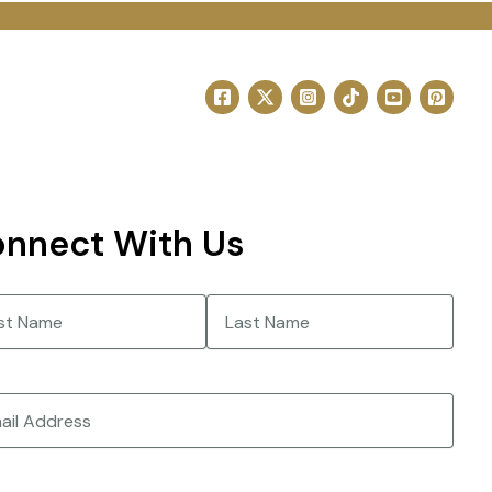
nnect With Us
e
(Required)
Last