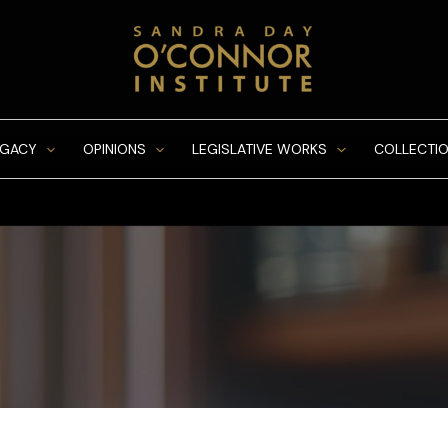
EGACY
OPINIONS
LEGISLATIVE WORKS
COLLECTIO