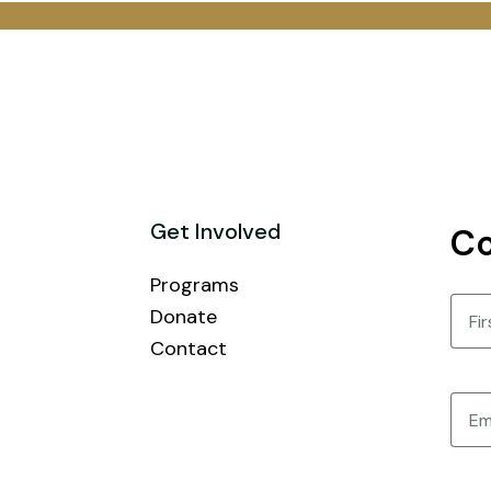
Get Involved
Co
Programs
Nam
Donate
Contact
First
Email