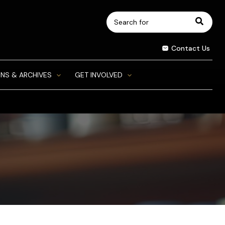
Search
for:
Contact Us
NS & ARCHIVES
GET INVOLVED