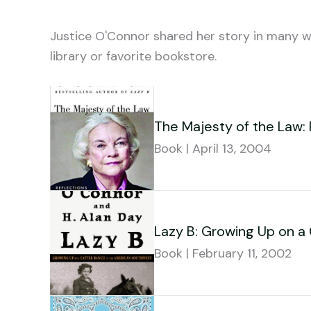
Justice O'Connor shared her story in many wa
library or favorite bookstore.
The Majesty of the Law: 
Book | April 13, 2004
Lazy B: Growing Up on a
Book | February 11, 2002