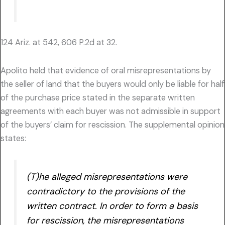
124 Ariz. at 542, 606 P.2d at 32.
Apolito held that evidence of oral misrepresentations by
the seller of land that the buyers would only be liable for half
of the purchase price stated in the separate written
agreements with each buyer was not admissible in support
of the buyers’ claim for rescission. The supplemental opinion
states:
(T)he alleged misrepresentations were
contradictory to the provisions of the
written contract. In order to form a basis
for rescission, the misrepresentations