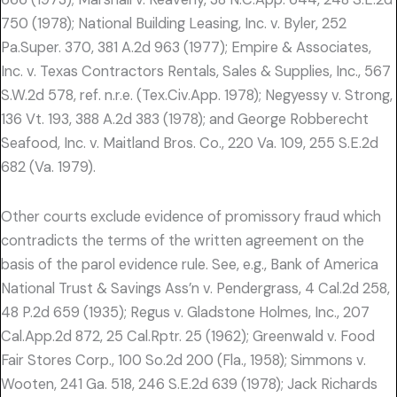
750 (1978); National Building Leasing, Inc. v. Byler, 252
Pa.Super. 370, 381 A.2d 963 (1977); Empire & Associates,
Inc. v. Texas Contractors Rentals, Sales & Supplies, Inc., 567
S.W.2d 578, ref. n.r.e. (Tex.Civ.App. 1978); Negyessy v. Strong,
136 Vt. 193, 388 A.2d 383 (1978); and George Robberecht
Seafood, Inc. v. Maitland Bros. Co., 220 Va. 109, 255 S.E.2d
682 (Va. 1979).
Other courts exclude evidence of promissory fraud which
contradicts the terms of the written agreement on the
basis of the parol evidence rule. See, e.g., Bank of America
National Trust & Savings Ass’n v. Pendergrass, 4 Cal.2d 258,
48 P.2d 659 (1935); Regus v. Gladstone Holmes, Inc., 207
Cal.App.2d 872, 25 Cal.Rptr. 25 (1962); Greenwald v. Food
Fair Stores Corp., 100 So.2d 200 (Fla., 1958); Simmons v.
Wooten, 241 Ga. 518, 246 S.E.2d 639 (1978); Jack Richards