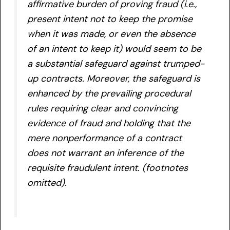
affirmative burden of proving fraud (i.e.,
present intent not to keep the promise
when it was made, or even the absence
of an intent to keep it) would seem to be
a substantial safeguard against trumped-
up contracts. Moreover, the safeguard is
enhanced by the prevailing procedural
rules requiring clear and convincing
evidence of fraud and holding that the
mere nonperformance of a contract
does not warrant an inference of the
requisite fraudulent intent. (footnotes
omitted).