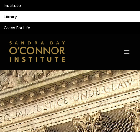
Skip
Institute
to
Library
content
Civics For Life