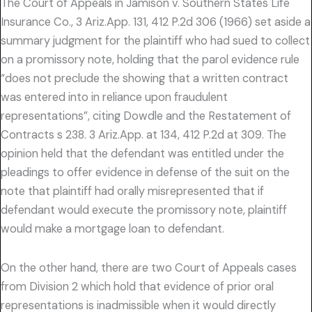
The Court of Appeals in Jamison v. Southern States Life
Insurance Co., 3 Ariz.App. 131, 412 P.2d 306 (1966) set aside a
summary judgment for the plaintiff who had sued to collect
on a promissory note, holding that the parol evidence rule
“does not preclude the showing that a written contract
was entered into in reliance upon fraudulent
representations”, citing Dowdle and the Restatement of
Contracts s 238. 3 Ariz.App. at 134, 412 P.2d at 309. The
opinion held that the defendant was entitled under the
pleadings to offer evidence in defense of the suit on the
note that plaintiff had orally misrepresented that if
defendant would execute the promissory note, plaintiff
would make a mortgage loan to defendant.
On the other hand, there are two Court of Appeals cases
from Division 2 which hold that evidence of prior oral
representations is inadmissible when it would directly