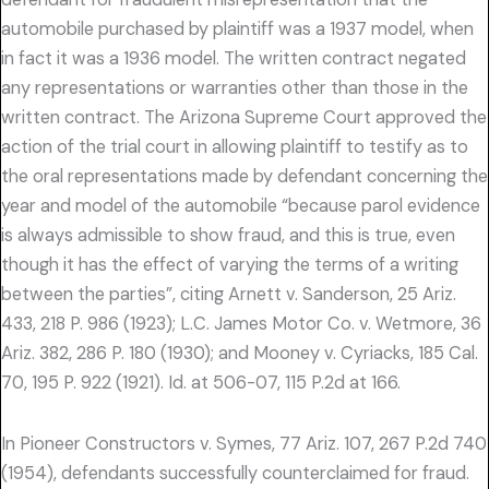
automobile purchased by plaintiff was a 1937 model, when
in fact it was a 1936 model. The written contract negated
any representations or warranties other than those in the
written contract. The Arizona Supreme Court approved the
action of the trial court in allowing plaintiff to testify as to
the oral representations made by defendant concerning the
year and model of the automobile “because parol evidence
is always admissible to show fraud, and this is true, even
though it has the effect of varying the terms of a writing
between the parties”, citing Arnett v. Sanderson, 25 Ariz.
433, 218 P. 986 (1923); L.C. James Motor Co. v. Wetmore, 36
Ariz. 382, 286 P. 180 (1930); and Mooney v. Cyriacks, 185 Cal.
70, 195 P. 922 (1921). Id. at 506-07, 115 P.2d at 166.
In Pioneer Constructors v. Symes, 77 Ariz. 107, 267 P.2d 740
(1954), defendants successfully counterclaimed for fraud.