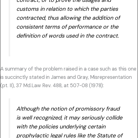
customs in relation to which the parties
contracted, thus allowing the addition of
consistent terms of performance or the
definition of words used in the contract.
A summary of the problem raised in a case such as this one
is succinctly stated in James and Gray, Misrepresentation
(pt. II), 37 Md.Law Rev. 488, at 507-08 (1978):
Although the notion of promissory fraud
is well recognized, it may seriously collide
with the policies underlying certain
prophylactic legal rules like the Statute of