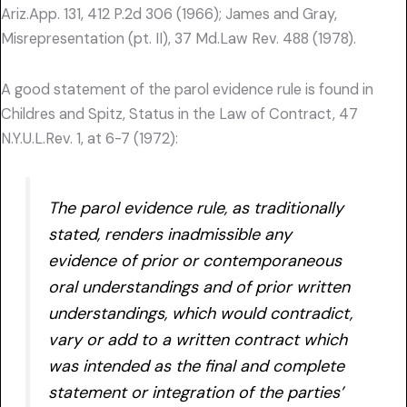
Ariz.App. 131, 412 P.2d 306 (1966); James and Gray,
Misrepresentation (pt. II), 37 Md.Law Rev. 488 (1978).
A good statement of the parol evidence rule is found in
Childres and Spitz, Status in the Law of Contract, 47
N.Y.U.L.Rev. 1, at 6-7 (1972):
The parol evidence rule, as traditionally
stated, renders inadmissible any
evidence of prior or contemporaneous
oral understandings and of prior written
understandings, which would contradict,
vary or add to a written contract which
was intended as the final and complete
statement or integration of the parties’