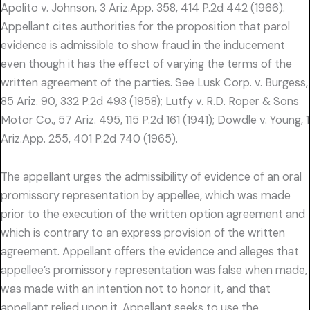
Apolito v. Johnson, 3 Ariz.App. 358, 414 P.2d 442 (1966).
Appellant cites authorities for the proposition that parol
evidence is admissible to show fraud in the inducement
even though it has the effect of varying the terms of the
written agreement of the parties. See Lusk Corp. v. Burgess,
85 Ariz. 90, 332 P.2d 493 (1958); Lutfy v. R.D. Roper & Sons
Motor Co., 57 Ariz. 495, 115 P.2d 161 (1941); Dowdle v. Young, 1
Ariz.App. 255, 401 P.2d 740 (1965).
The appellant urges the admissibility of evidence of an oral
promissory representation by appellee, which was made
prior to the execution of the written option agreement and
which is contrary to an express provision of the written
agreement. Appellant offers the evidence and alleges that
appellee’s promissory representation was false when made,
was made with an intention not to honor it, and that
appellant relied upon it. Appellant seeks to use the