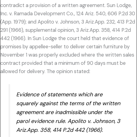
contradict a provision of a written agreement. Sun Lodge,
Inc. v. Ramada Development Co., 124 Ariz. 540, 606 P.2d 30
(App. 1979); and Apolito v. Johnson, 3 Ariz.App. 232, 413 P.2d
291 (1966), supplemental opinion, 3 Ariz.App. 358, 414 P.2d
442 (1966). In Sun Lodge the court held that evidence of
promises by appellee-seller to deliver certain furniture by
November 1 was properly excluded where the written sales
contract provided that a minimum of 90 days must be
allowed for delivery. The opinion stated:
Evidence of statements which are
squarely against the terms of the written
agreement are inadmissible under the
parol evidence rule. Apolito v. Johnson, 3
Ariz.App. 358, 414 P.2d 442 (1966).