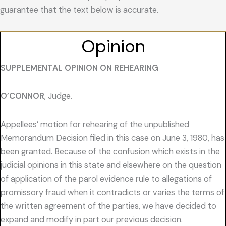
guarantee that the text below is accurate.
Opinion
SUPPLEMENTAL OPINION ON REHEARING
O’CONNOR
, Judge.
Appellees’ motion for rehearing of the unpublished
Memorandum Decision filed in this case on June 3, 1980, has
been granted. Because of the confusion which exists in the
judicial opinions in this state and elsewhere on the question
of application of the parol evidence rule to allegations of
promissory fraud when it contradicts or varies the terms of
the written agreement of the parties, we have decided to
expand and modify in part our previous decision.