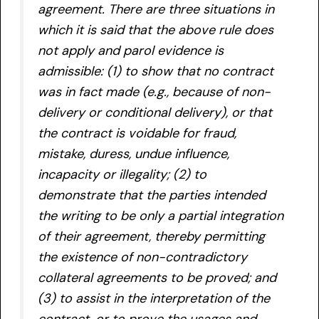
agreement. There are three situations in
which it is said that the above rule does
not apply and parol evidence is
admissible: (1) to show that no contract
was in fact made (e.g., because of non-
delivery or conditional delivery), or that
the contract is voidable for fraud,
mistake, duress, undue influence,
incapacity or illegality; (2) to
demonstrate that the parties intended
the writing to be only a partial integration
of their agreement, thereby permitting
the existence of non-contradictory
collateral agreements to be proved; and
(3) to assist in the interpretation of the
contract, or to prove the usages and