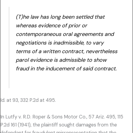
(T)he law has long been settled that
whereas evidence of prior or
contemporaneous oral agreements and
negotiations is inadmissible, to vary
terms of a written contract, nevertheless
parol evidence is admissible to show
fraud in the inducement of said contract.
Id. at 93, 332 P.2d at 495.
In Lutfy v. R.D. Roper & Sons Motor Co., 57 Ariz. 495, 115
P.2d 161 (1941), the plaintiff sought damages from the
defendant for fraudulent misrepresentation that the