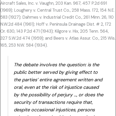
Aircraft Sales, Inc. v. Vaughn, 203 Kan. 967, 457 P.2d 691
(1969); Loughery v. Central Trust Co., 258 Mass. 172, 154 N.E.
583 (1927); Dahmes v. Industrial Credit Co., 261 Minn. 26, 110
N.W.2d 484 (1961); Hoff v. Peninsula Drainage Dist. # 2, 172
Or. 630, 143 P.2d 471 (1943); Kilgore v. Hix, 205 Tenn. 564,
327 S.W.2d 474 (1959); and Beers v. Atlas Assur. Co., 215 Wis.
165, 253 N.W. 584 (1934).
The debate involves the question: is the
public better served by giving effect to
the parties’ entire agreement written and
oral, even at the risk of injustice caused
by the possibility of perjury …, or does the
security of transactions require that,
despite occasional injustices, persons