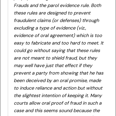
Frauds and the parol evidence rule. Both
these rules are designed to prevent
fraudulent claims (or defenses) through
excluding a type of evidence (viz.,
evidence of oral agreement) which is too
easy to fabricate and too hard to meet. It
could go without saying that these rules
are not meant to shield fraud, but they
may well have just that effect if they
prevent a party from showing that he has
been deceived by an oral promise, made
to induce reliance and action but without
the slightest intention of keeping it. Many
courts allow oral proof of fraud in such a
case and this seems sound because the