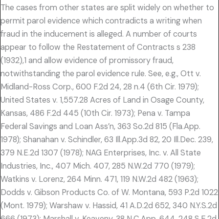
The cases from other states are split widely on whether to
permit parol evidence which contradicts a writing when
fraud in the inducement is alleged. A number of courts
appear to follow the Restatement of Contracts s 238
(1932),1 and allow evidence of promissory fraud,
notwithstanding the parol evidence rule. See, e.g., Ott v.
Midland-Ross Corp., 600 F.2d 24, 28 n.4 (6th Cir. 1979);
United States v. 1,557.28 Acres of Land in Osage County,
Kansas, 486 F.2d 445 (10th Cir. 1973); Pena v. Tampa
Federal Savings and Loan Ass’n, 363 So.2d 815 (Fla.App.
1978); Shanahan v. Schindler, 63 Ill.App.3d 82, 20 Ill.Dec. 239,
379 N.E.2d 1307 (1978); NAG Enterprises, Inc. v. All State
Industries, Inc., 407 Mich. 407, 285 N.W.2d 770 (1979);
Watkins v. Lorenz, 264 Minn. 471, 119 N.W.2d 482 (1963);
Dodds v. Gibson Products Co. of W. Montana, 593 P.2d 1022
(Mont. 1979); Warshaw v. Hassid, 41 A.D.2d 652, 340 N.Y.S.2d
666 (1973); Marshall v. Keaveny, 38 N.C.App. 644, 248 S.E.2d