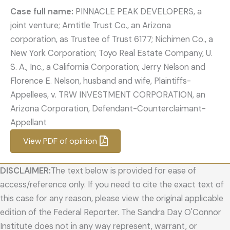
Case full name:
PINNACLE PEAK DEVELOPERS, a
joint venture; Amtitle Trust Co., an Arizona
corporation, as Trustee of Trust 6177; Nichimen Co., a
New York Corporation; Toyo Real Estate Company, U.
S. A., Inc., a California Corporation; Jerry Nelson and
Florence E. Nelson, husband and wife, Plaintiffs-
Appellees, v. TRW INVESTMENT CORPORATION, an
Arizona Corporation, Defendant-Counterclaimant-
Appellant
View PDF of opinion
DISCLAIMER:
The text below is provided for ease of
access/reference only. If you need to cite the exact text of
this case for any reason, please view the original applicable
edition of the Federal Reporter. The Sandra Day O'Connor
Institute does not in any way represent, warrant, or