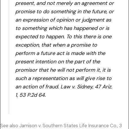
present, and not merely an agreement or
promise to do something in the future, or
an expression of opinion or judgment as
to something which has happened or is
expected to happen. To this there is one
exception, that when a promise to
perform a future act is made with the
present intention on the part of the
promisor that he will not perform it, it is
such a representation as will give rise to
an action of fraud. Law v. Sidney, 47 Ariz.
1, 53 P.2d 64.
See also Jamison v. Southern States Life Insurance Co., 3