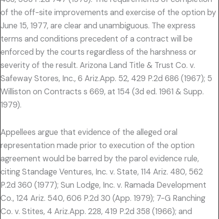
of the off-site improvements and exercise of the option by
June 15, 1977, are clear and unambiguous. The express
terms and conditions precedent of a contract will be
enforced by the courts regardless of the harshness or
severity of the result. Arizona Land Title & Trust Co. v.
Safeway Stores, Inc., 6 Ariz.App. 52, 429 P.2d 686 (1967); 5
Williston on Contracts s 669, at 154 (3d ed. 1961 & Supp.
1979).
Appellees argue that evidence of the alleged oral
representation made prior to execution of the option
agreement would be barred by the parol evidence rule,
citing Standage Ventures, Inc. v. State, 114 Ariz. 480, 562
P.2d 360 (1977); Sun Lodge, Inc. v. Ramada Development
Co., 124 Ariz. 540, 606 P.2d 30 (App. 1979); 7-G Ranching
Co. v. Stites, 4 Ariz.App. 228, 419 P.2d 358 (1966); and