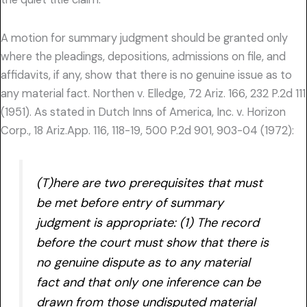
A motion for summary judgment should be granted only
where the pleadings, depositions, admissions on file, and
affidavits, if any, show that there is no genuine issue as to
any material fact. Northen v. Elledge, 72 Ariz. 166, 232 P.2d 111
(1951). As stated in Dutch Inns of America, Inc. v. Horizon
Corp., 18 Ariz.App. 116, 118-19, 500 P.2d 901, 903-04 (1972):
(T)here are two prerequisites that must
be met before entry of summary
judgment is appropriate: (1) The record
before the court must show that there is
no genuine dispute as to any material
fact and that only one inference can be
drawn from those undisputed material