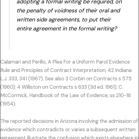
adopting a formal writing be required, on
the penalty of voidness of their oral and
written side agreements, to put their
entire agreement in the formal writing?
Calamari and Perillo, A Plea For a Uniform Parol Evidence
Rule and Principles of Contract Interpretation, 42 Indiana
L.J. 333, 341 (1967). See also 3 Corbin on Contracts s 575
(1960); 4 Williston on Contracts s 633 (3d ed. 1961); C.
McCormick, Handbook of the Law of Evidence, ss 210-16
(1954).
The reported decisions in Arizona involving the admission of
evidence which contradicts or varies a subsequent written
agreement illustrate the confusion which exists elsewhere in