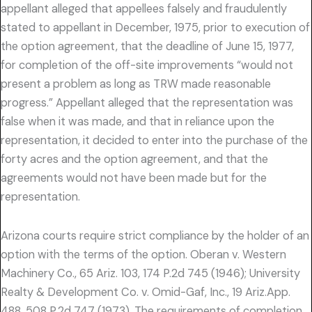
appellant alleged that appellees falsely and fraudulently
stated to appellant in December, 1975, prior to execution of
the option agreement, that the deadline of June 15, 1977,
for completion of the off-site improvements “would not
present a problem as long as TRW made reasonable
progress.” Appellant alleged that the representation was
false when it was made, and that in reliance upon the
representation, it decided to enter into the purchase of the
forty acres and the option agreement, and that the
agreements would not have been made but for the
representation.
Arizona courts require strict compliance by the holder of an
option with the terms of the option. Oberan v. Western
Machinery Co., 65 Ariz. 103, 174 P.2d 745 (1946); University
Realty & Development Co. v. Omid-Gaf, Inc., 19 Ariz.App.
488, 508 P.2d 747 (1973). The requirements of completion