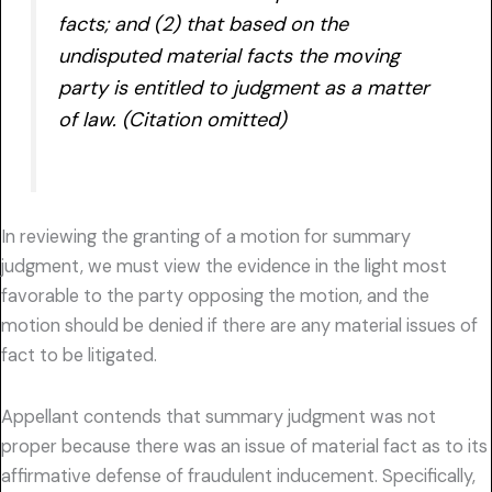
facts; and (2) that based on the
undisputed material facts the moving
party is entitled to judgment as a matter
of law. (Citation omitted)
In reviewing the granting of a motion for summary
judgment, we must view the evidence in the light most
favorable to the party opposing the motion, and the
motion should be denied if there are any material issues of
fact to be litigated.
Appellant contends that summary judgment was not
proper because there was an issue of material fact as to its
affirmative defense of fraudulent inducement. Specifically,