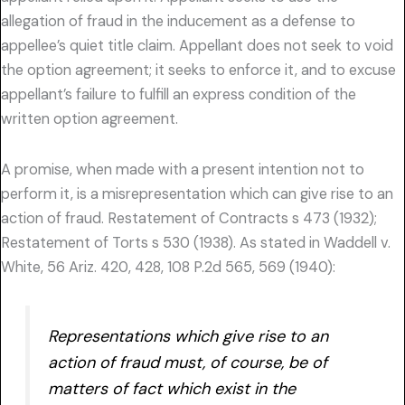
allegation of fraud in the inducement as a defense to
appellee’s quiet title claim. Appellant does not seek to void
the option agreement; it seeks to enforce it, and to excuse
appellant’s failure to fulfill an express condition of the
written option agreement.
A promise, when made with a present intention not to
perform it, is a misrepresentation which can give rise to an
action of fraud. Restatement of Contracts s 473 (1932);
Restatement of Torts s 530 (1938). As stated in Waddell v.
White, 56 Ariz. 420, 428, 108 P.2d 565, 569 (1940):
Representations which give rise to an
action of fraud must, of course, be of
matters of fact which exist in the