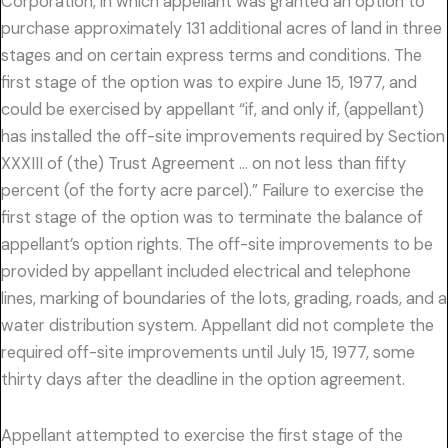
Corporation, in which appellant was granted an option to
purchase approximately 131 additional acres of land in three
stages and on certain express terms and conditions. The
first stage of the option was to expire June 15, 1977, and
could be exercised by appellant “if, and only if, (appellant)
has installed the off-site improvements required by Section
XXXIII of (the) Trust Agreement … on not less than fifty
percent (of the forty acre parcel).” Failure to exercise the
first stage of the option was to terminate the balance of
appellant’s option rights. The off-site improvements to be
provided by appellant included electrical and telephone
lines, marking of boundaries of the lots, grading, roads, and a
water distribution system. Appellant did not complete the
required off-site improvements until July 15, 1977, some
thirty days after the deadline in the option agreement.
Appellant attempted to exercise the first stage of the