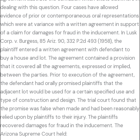
dealing with this question. Four cases have allowed
evidence of prior or contemporaneous oral representations
which were at variance with a written agreement in support
of a claim for damages for fraud in the inducement. In Lusk
Corp. v. Burgess, 85 Ariz. 90, 332 P.2d 493 (1958), the
plaintiff entered a written agreement with defendant to
buy a house and lot. The agreement contained a provision
that it covered all the agreements, expressed or implied,
between the parties. Prior to execution of the agreement,
the defendant had orally promised plaintiffs that the
adjacent lot would be used for a certain specified use and
type of construction and design. The trial court found that
the promise was false when made and had been reasonably
relied upon by plaintiffs to their injury. The plaintiffs
recovered damages for fraud in the inducement. The
Arizona Supreme Court held: