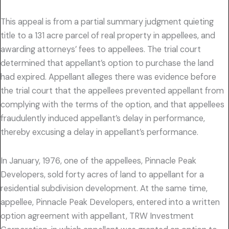
This appeal is from a partial summary judgment quieting
title to a 131 acre parcel of real property in appellees, and
awarding attorneys’ fees to appellees. The trial court
determined that appellant’s option to purchase the land
had expired. Appellant alleges there was evidence before
the trial court that the appellees prevented appellant from
complying with the terms of the option, and that appellees
fraudulently induced appellant’s delay in performance,
thereby excusing a delay in appellant’s performance.
In January, 1976, one of the appellees, Pinnacle Peak
Developers, sold forty acres of land to appellant for a
residential subdivision development. At the same time,
appellee, Pinnacle Peak Developers, entered into a written
option agreement with appellant, TRW Investment