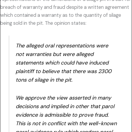
breach of warranty and fraud despite a written agreement
which contained a warranty as to the quantity of silage
being sold in the pit. The opinion states:
The alleged oral representations were
not warranties but were alleged
statements which could have induced
plaintiff to believe that there was 2300
tons of silage in the pit.
We approve the view asserted in many
decisions and implied in other that parol
evidence is admissible to prove fraud.
This is not in conflict with the well-known
parol evidence rule which renders parol