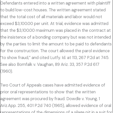
Defendants entered into a written agreement with plaintiff
to build low-cost houses. The written agreement stated
that the total cost of all materials and labor would not
exceed $3,100.00 per unit. At trial, evidence was admitted
that the $3,100.00 maximum was placed in the contract at
the insistence of a bonding company but was not intended
by the parties to limit the amount to be paid to defendants
for the construction. The court allowed the parol evidence
“to show fraud,” and cited Lutfy. Id. at 113, 267 P.2d at 745.
See also Bomfalk v. Vaughan, 89 Ariz. 33, 357 P.2d 617
(1960).
Two Court of Appeals cases have admitted evidence of
prior oral representations to show that the written
agreement was procured by fraud. Dowdle v. Young, 1
Ariz.App. 255, 401 P.2d 740 (1965), allowed evidence of oral
representations of the dimensions of a silage pit in a suit for