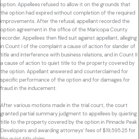
option. Appellees refused to allow it on the grounds that
the option had expired without completion of the required
improvements. After the refusal, appellant recorded the
option agreement in the office of the Maricopa County
recorder. Appellees then filed suit against appellant, alleging
in Count I of the complaint a cause of action for slander of
title and interference with business relations, and in Count II
a cause of action to quiet title to the property covered by
the option. Appellant answered and counterclaimed for
specific performance of the option and for damages for
fraud in the inducement.
After various motions made in the trial court, the court
granted partial summary judgment to appellees by quieting
title to the property covered by the option in Pinnacle Peak
Developers and awarding attorneys’ fees of $19,595.25 for
the quiet title claim.