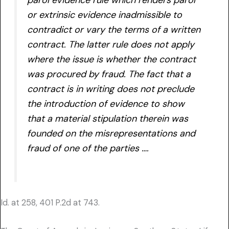
or extrinsic evidence inadmissible to
contradict or vary the terms of a written
contract. The latter rule does not apply
where the issue is whether the contract
was procured by fraud. The fact that a
contract is in writing does not preclude
the introduction of evidence to show
that a material stipulation therein was
founded on the misrepresentations and
fraud of one of the parties ….
Id. at 258, 401 P.2d at 743.