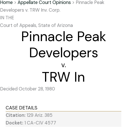
Home
>
Appellate Court Opinions
>
Pinnacle Peak
Developers v. TRW Inv. Corp.
IN THE
Court of Appeals, State of Arizona
Pinnacle Peak
Developers
v.
TRW In
Decided October 28, 1980
CASE DETAILS
Citation:
129 Ariz. 385
Docket:
1 CA-CIV 4577