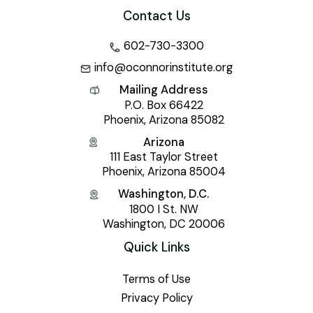
Contact Us
602-730-3300
info@oconnorinstitute.org
Mailing Address
P.O. Box 66422
Phoenix, Arizona 85082
Arizona
111 East Taylor Street
Phoenix, Arizona 85004
Washington, D.C.
1800 I St. NW
Washington, DC 20006
Quick Links
Terms of Use
Privacy Policy