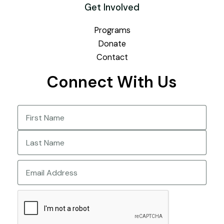
Get Involved
Programs
Donate
Contact
Connect With Us
Name
(Required)
First
Last
Email
CAPTCHA