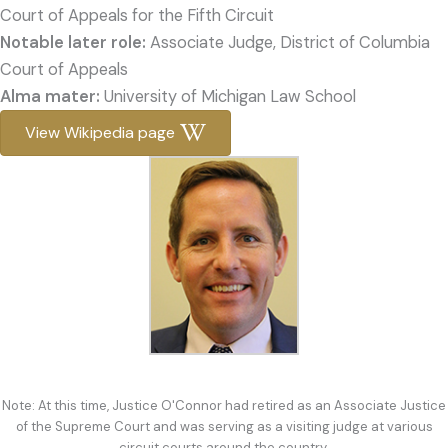
Court of Appeals for the Fifth Circuit
Notable later role:
Associate Judge, District of Columbia
Court of Appeals
Alma mater:
University of Michigan Law School
View Wikipedia page
Note: At this time, Justice O'Connor had retired as an Associate Justice
of the Supreme Court and was serving as a visiting judge at various
circuit courts around the country.