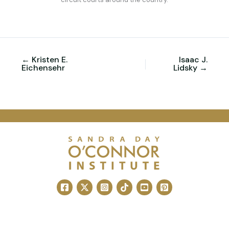
← Kristen E.
Isaac J.
Eichensehr
Lidsky →