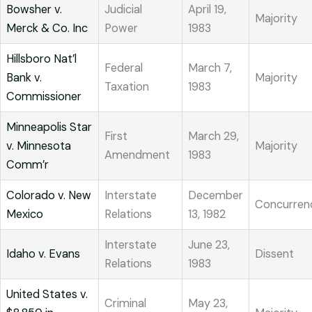
Bowsher v.
Judicial
April 19,
Majority
Merck & Co. Inc
Power
1983
Hillsboro Nat’l
Federal
March 7,
Bank v.
Majority
Taxation
1983
Commissioner
Minneapolis Star
First
March 29,
v. Minnesota
Majority
Amendment
1983
Comm’r
Colorado v. New
Interstate
December
Concurren
Mexico
Relations
13, 1982
Interstate
June 23,
Idaho v. Evans
Dissent
Relations
1983
United States v.
Criminal
May 23,