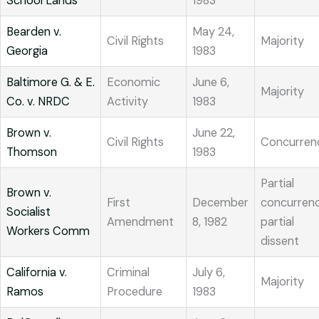
School Lands
1983
Bearden v.
May 24,
Civil Rights
Majority
Georgia
1983
Baltimore G. & E.
Economic
June 6,
Majority
Co. v. NRDC
Activity
1983
Brown v.
June 22,
Civil Rights
Concurren
Thomson
1983
Partial
Brown v.
First
December
concurrenc
Socialist
Amendment
8, 1982
partial
Workers Comm
dissent
California v.
Criminal
July 6,
Majority
Ramos
Procedure
1983