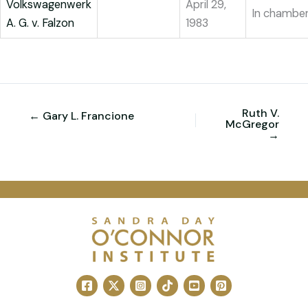
Volkswagenwerk
April 29,
In chambe
A. G. v. Falzon
1983
Ruth V.
← Gary L. Francione
McGregor
→