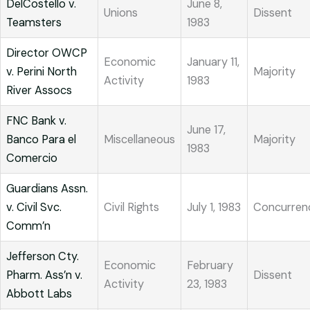
DelCostello v.
June 8,
Unions
Dissent
Teamsters
1983
Director OWCP
Economic
January 11,
v. Perini North
Majority
Activity
1983
River Assocs
FNC Bank v.
June 17,
Banco Para el
Miscellaneous
Majority
1983
Comercio
Guardians Assn.
v. Civil Svc.
Civil Rights
July 1, 1983
Concurren
Comm’n
Jefferson Cty.
Economic
February
Pharm. Ass’n v.
Dissent
Activity
23, 1983
Abbott Labs