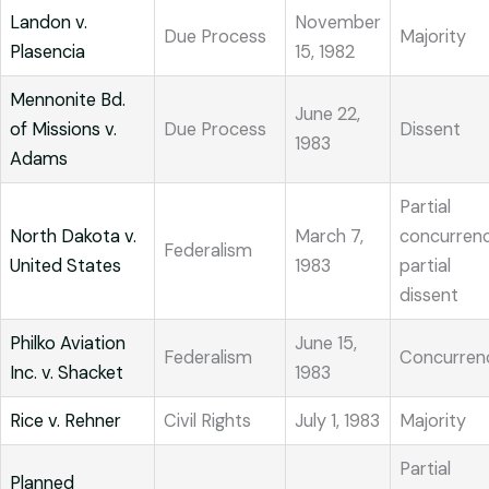
Landon v.
November
Due Process
Majority
Plasencia
15, 1982
Mennonite Bd.
June 22,
of Missions v.
Due Process
Dissent
1983
Adams
Partial
North Dakota v.
March 7,
concurrenc
Federalism
United States
1983
partial
dissent
Philko Aviation
June 15,
Federalism
Concurren
Inc. v. Shacket
1983
Rice v. Rehner
Civil Rights
July 1, 1983
Majority
Partial
Planned