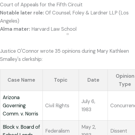
Court of Appeals for the Fifth Circuit
Notable later role:
Of Counsel, Foley & Lardner LLP (Los
Angeles)
Alma mater:
Harvard Law School
Justice O'Connor wrote 35 opinions during Mary Kathleen
Smalley's clerkship:
Opinion
Case Name
Topic
Date
Type
Arizona
July 6,
Governing
Civil Rights
Concurren
1983
Comm. v. Norris
Block v. Board of
May 2,
Federalism
Dissent