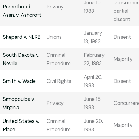
June 15,
concurrenc
Parenthood
Privacy
1983
partial
Assn. v. Ashcroft
dissent
January
Shepard v. NLRB
Unions
Dissent
18, 1983
South Dakota v.
Criminal
February
Majority
Neville
Procedure
22, 1983
April 20,
Smith v. Wade
Civil Rights
Dissent
1983
Simopoulos v.
June 15,
Privacy
Concurren
Virginia
1983
United States v.
Criminal
June 20,
Majority
Place
Procedure
1983