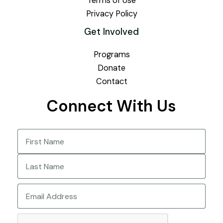
Terms of Use
Privacy Policy
Get Involved
Programs
Donate
Contact
Connect With Us
Name
(Required)
First
Last
Email
CAPTCHA