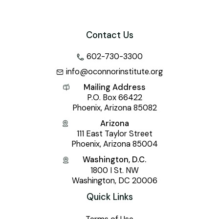
Contact Us
602-730-3300
info@oconnorinstitute.org
Mailing Address
P.O. Box 66422
Phoenix, Arizona 85082
Arizona
111 East Taylor Street
Phoenix, Arizona 85004
Washington, D.C.
1800 I St. NW
Washington, DC 20006
Quick Links