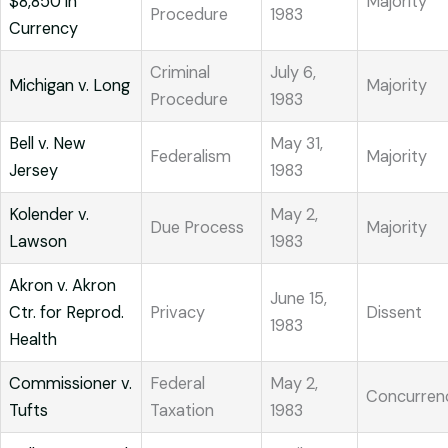
$8,850 in
Majority
Procedure
1983
Currency
Criminal
July 6,
Michigan v. Long
Majority
Procedure
1983
Bell v. New
May 31,
Federalism
Majority
Jersey
1983
Kolender v.
May 2,
Due Process
Majority
Lawson
1983
Akron v. Akron
June 15,
Ctr. for Reprod.
Privacy
Dissent
1983
Health
Commissioner v.
Federal
May 2,
Concurren
Tufts
Taxation
1983