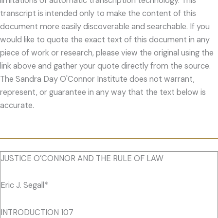
limitations of automatic transcription technology. This
transcript is intended only to make the content of this
document more easily discoverable and searchable. If you
would like to quote the exact text of this document in any
piece of work or research, please view the original using the
link above and gather your quote directly from the source.
The Sandra Day O'Connor Institute does not warrant,
represent, or guarantee in any way that the text below is
accurate.
JUSTICE O’CONNOR AND THE RULE OF LAW
Eric J. Segall*
INTRODUCTION 107