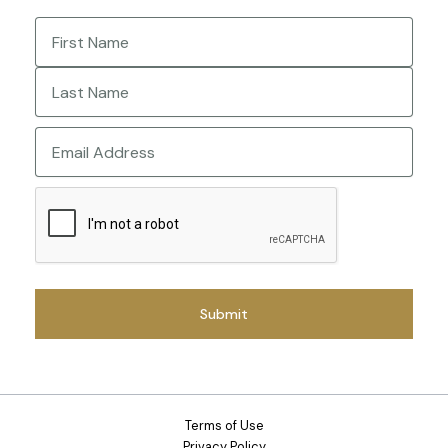
Name
(Required)
First
Last
Email
CAPTCHA
Terms of Use
Privacy Policy