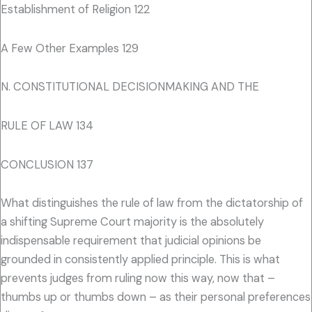
Establishment of Religion 122
A Few Other Examples 129
N. CONSTITUTIONAL DECISIONMAKING AND THE
RULE OF LAW 134
CONCLUSION 137
What distinguishes the rule of law from the dictatorship of
a shifting Supreme Court majority is the absolutely
indispensable requirement that judicial opinions be
grounded in consistently applied principle. This is what
prevents judges from ruling now this way, now that –
thumbs up or thumbs down – as their personal preferences