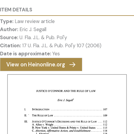
ITEM DETAILS
Type:
Law review article
Author:
Eric J. Segall
Source:
U. Fla. J.L. & Pub. Pol'y
Citation:
17 U. Fla. J.L. & Pub. Pol'y 107 (2006)
Date is approximate:
Yes
View on Heinonline.org