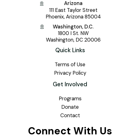
Arizona
111 East Taylor Street
Phoenix, Arizona 85004
Washington, D.C.
1800 I St. NW
Washington, DC 20006
Quick Links
Terms of Use
Privacy Policy
Get Involved
Programs
Donate
Contact
Connect With Us