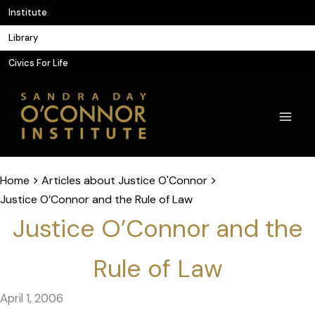
Skip
Institute
to
Library
content
Civics For Life
Home
>
Articles about Justice O'Connor
>
Justice O’Connor and the Rule of Law
Justice O’Connor and the
Rule of Law
April 1, 2006