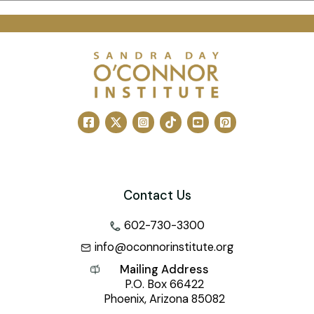
Contact Us
602-730-3300
info@oconnorinstitute.org
Mailing Address
P.O. Box 66422
Phoenix, Arizona 85082