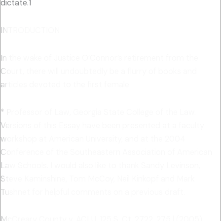
dictate.1
INTRODUCTION
In the wake of Justice O’Connor’s retirement from the
Court, there will undoubtedly be a flurry of books and
articles devoted to the first female
* Professor of Law, Georgia State College of the Law.
Versions of this Essay have been presented at a faculty
workshop at American University, and at the 2004
Conference of the Southeastern Association of American
Law Schools. I would also like to thank Sandy Levinson,
Steve Kaminshine, Tom McCoy, Neil Kinkopf and Mark
Tushnet for helpful comments on a previous draft.
McCreary County v. ACLU, 125 S. Ct. 2722, 275 l (2005)