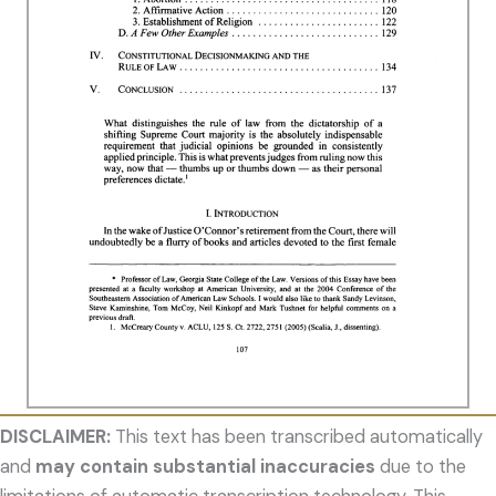
DISCLAIMER:
This text has been transcribed automatically
and
may contain substantial inaccuracies
due to the