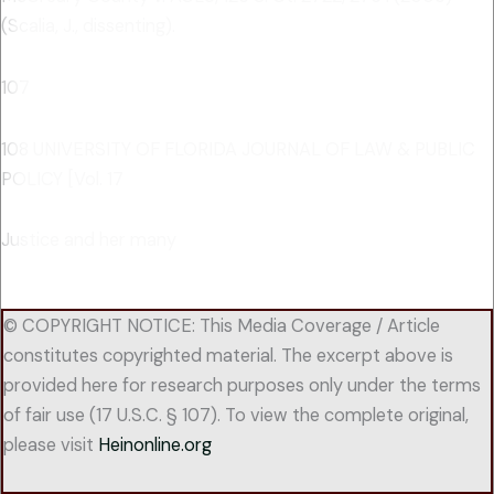
(Scalia, J., dissenting).
107
108 UNIVERSITY OF FLORIDA JOURNAL OF LAW & PUBLIC
POLICY [Vol. 17
Justice and her many
© COPYRIGHT NOTICE: This Media Coverage / Article
constitutes copyrighted material. The excerpt above is
provided here for research purposes only under the terms
of fair use (17 U.S.C. § 107). To view the complete original,
please visit
Heinonline.org