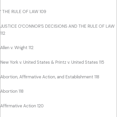
‘ THE RULE OF LAW 109
JUSTICE O’CONNOR’S DECISIONS AND THE RULE OF LAW
112
Allen v. Wright 112
New York v. United States & Printz v. United States 115
Abortion, Affirmative Action, and Establishment 118
Abortion 118
Affirmative Action 120