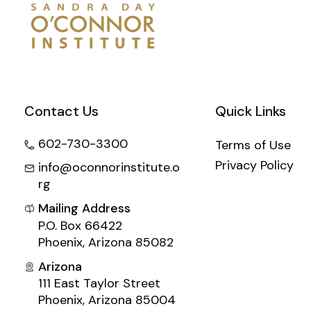
Contact Us
Quick Links
602-730-3300
Terms of Use
Privacy Policy
info@oconnorinstitute.o
rg
Mailing Address
P.O. Box 66422
Phoenix, Arizona 85082
Arizona
111 East Taylor Street
Phoenix, Arizona 85004