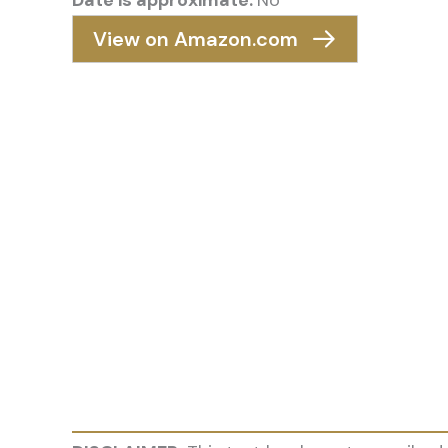
Date is approximate:
No
View on Amazon.com