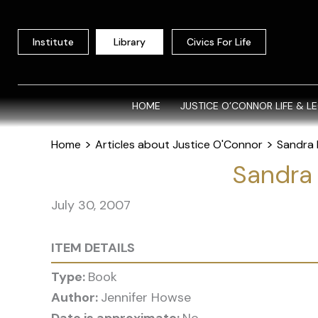
Skip
to
Institute
Library
Civics For Life
content
HOME
JUSTICE O’CONNOR LIFE & L
>
>
Home
Articles about Justice O'Connor
Sandra 
Sandra
July 30, 2007
ITEM DETAILS
Type:
Book
Author:
Jennifer Howse