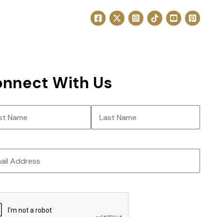
nnect With Us
e
(Required)
Last
CHA