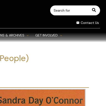
Search
for:
Contact Us
NS & ARCHIVES
GET INVOLVED
People)