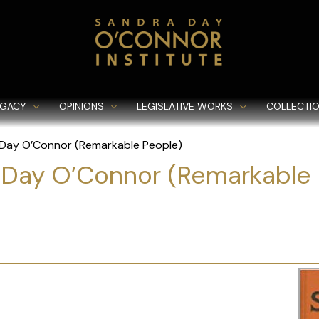
EGACY
OPINIONS
LEGISLATIVE WORKS
COLLECTIO
Day O’Connor (Remarkable People)
 Day O’Connor (Remarkable 