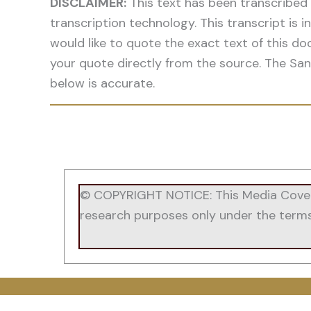
DISCLAIMER:
This text has been transcribed
transcription technology. This transcript is
would like to quote the exact text of this do
your quote directly from the source. The San
below is accurate.
© COPYRIGHT NOTICE: This Media Coverag
research purposes only under the terms of