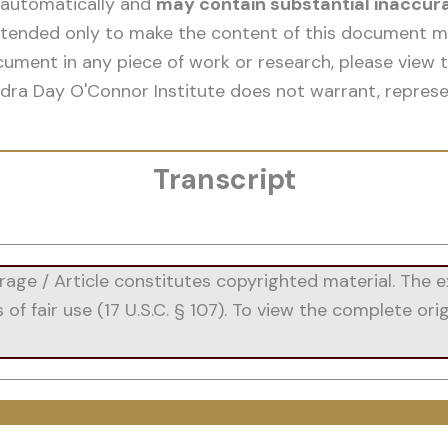
 automatically and
may contain substantial inaccur
 intended only to make the content of this document mo
cument in any piece of work or research, please view t
dra Day O'Connor Institute does not warrant, represe
Transcript
e / Article constitutes copyrighted material. The ex
 fair use (17 U.S.C. § 107). To view the complete origi