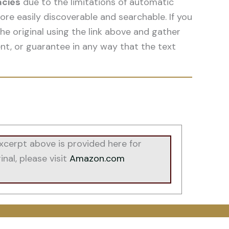
acies
due to the limitations of automatic
re easily discoverable and searchable. If you
he original using the link above and gather
nt, or guarantee in any way that the text
cerpt above is provided here for
nal, please visit
Amazon.com