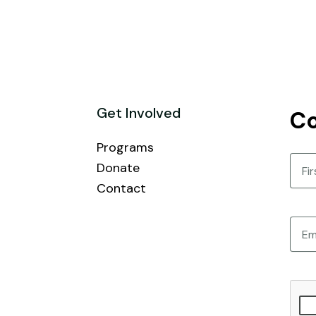
Get Involved
Co
Programs
Nam
Donate
Contact
First
Email
CAPT