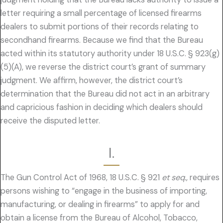
letter requiring a small percentage of licensed firearms
dealers to submit portions of their records relating to
secondhand firearms. Because we find that the Bureau
acted within its statutory authority under 18 U.S.C. § 923(g)
(5)(A), we reverse the district court’s grant of summary
judgment. We affirm, however, the district court’s
determination that the Bureau did not act in an arbitrary
and capricious fashion in deciding which dealers should
receive the disputed letter.
I.
The Gun Control Act of 1968, 18 U.S.C. § 921
et seq.,
requires
persons wishing to “engage in the business of importing,
manufacturing, or dealing in firearms” to apply for and
obtain a license from the Bureau of Alcohol, Tobacco,