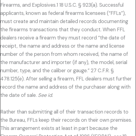
Firearms, and Explosives.1 18 U.S.C. § 923(a). Successful
applicants, known as federal firearms licensees (“FFLs”),
must create and maintain detailed records documenting
the firearms transactions that they conduct. When FFL
dealers receive a firearm they must record “the date of
receipt, the name and address or the name and license
number of the person from whom received, the name of
the manufacturer and importer (if any), the model, serial
number, type, and the caliber or gauge.” 27 C.F.R. §
478.125(e). After selling a firearm, FFL dealers must further
record the name and address of the purchaser along with
the date of sale.
See id.
Rather than submitting all of their transaction records to
the Bureau, FFLs keep their records on their own premises.
This arrangement exists at least in part because the