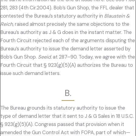
281, 283 (4th Cir.2004). Bob’s Gun Shop, the FFL dealer that
contested the Bureau’s statutory authority in
Blaustein &
Reich,
raised almost precisely the same objections to the
Bureau’s authority as J & G does in the instant matter. The
Fourth Circuit rejected each of the arguments disputing the
Bureau’s authority to issue the demand letter asserted by
Bob’s Gun Shop.
Seeid.
at 287–90. Today, we agree with the
Fourth Circuit that § 923(g)(5)(A) authorizes the Bureau to
issue such demand letters.
B.
The Bureau grounds its statutory authority to issue the
type of demand letter that it sent to J & G Sales in 18 U.S.C.
§ 923(g)(5)(A). Congress passed that provision when it
amended the Gun Control Act with FOPA, part of which—