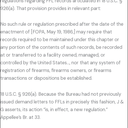
regulations regarding FFL records articulated in 18 U.S.C. §
926(a). That provision provides in relevant part:
No such rule or regulation prescribed after the date of the
enactment of [FOPA, May 19, 1986,] may require that
records required to be maintained under this chapter or
any portion of the contents of such records, be recorded
at or transferred to a facility owned, managed, or
controlled by the United States…, nor that any system of
registration of firearms, firearms owners, or firearms
transactions or dispositions be established.
18 U.S.C. § 926(a). Because the Bureau had not previously
issued demand letters to FFLs in precisely this fashion, J &
G asserts, its action “is, in effect, a new regulation.”
Appellee’s Br. at 33.