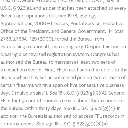
Firearm Owners’ Protection Act of 1986 (“FOPA”),
see
18
U.S.C. § 926(a), and a rider that has been attached to every
Bureau appropriations bill since 1978,
see, e.g.,
Appropriations, 2000—Treasury, Postal Service, Executive
Office of the President, and General Government, 114 Stat.
2763, 2763A–129 (2000), forbid the Bureau from
establishing a national firearms registry. Despite this ban on
creating a centralized registration system, Congress has
authorized the Bureau to maintain at least two sets of
transaction records. First, FFLs must submit a report to the
Bureau when they sell an unlicensed person two or more of
certain firearms within a span of five consecutive business
days (“multiple sales”).
See
18 U.S.C. § 923(g)(3)(A). Second,
FFLs that go out of business must submit their records to
the Bureau within thirty days.
See
18 U.S.C. § 923(g)(4). In
addition, the Bureau is authorized to access FFL records in
some instances.
See, e.g.,
18 U.S.C. § 923(g)(1)(B)(iii)