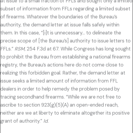
at issue to a small fraction of FFLs and sought only a limited
subset of information from FFLs regarding a limited subset
of firearms. Whatever the boundaries of the Bureau’s
authority, the demand letter at issue falls safely within
them. In this case, “[i]t is unnecessary… to delineate the
precise scope of [the Bureau’s] authority to issue letters to
FFLs.”
RSM,
254 F.3d at 67. While Congress has long sought
to prohibit the Bureau from establishing a national firearms
registry, the Bureau’s actions here do not come close to
realizing this forbidden goal. Rather, the demand letter at
issue seeks a limited amount of information from FFL
dealers in order to help remedy the problem posed by
tracing secondhand firearms. “While we are not free to
ascribe to section 923(g)(5)(A) an open-ended reach,
neither are we at liberty to eliminate altogether its positive
grant of authority.”
Id.