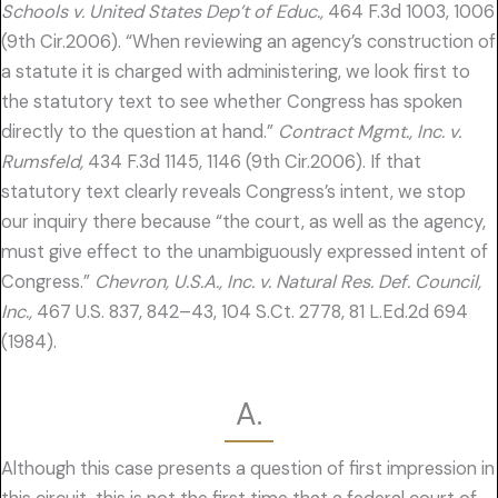
Schools v. United States Dep’t of Educ.,
464 F.3d 1003, 1006
(9th Cir.2006). “When reviewing an agency’s construction of
a statute it is charged with administering, we look first to
the statutory text to see whether Congress has spoken
directly to the question at hand.”
Contract Mgmt., Inc. v.
Rumsfeld,
434 F.3d 1145, 1146 (9th Cir.2006). If that
statutory text clearly reveals Congress’s intent, we stop
our inquiry there because “the court, as well as the agency,
must give effect to the unambiguously expressed intent of
Congress.”
Chevron, U.S.A., Inc. v. Natural Res. Def. Council,
Inc.,
467 U.S. 837, 842–43, 104 S.Ct. 2778, 81 L.Ed.2d 694
(1984).
A.
Although this case presents a question of first impression in