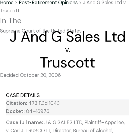
Home
>
Post-Retirement Opinions
>
J And G Sales Ltd v
Truscott
In The
J And G Sales Ltd
Supreme Court of the United States
v.
Truscott
Decided October 20, 2006
CASE DETAILS
Citation:
473 F.3d 1043
Docket:
04–16976
Case full name:
J & G SALES LTD, Plaintiff–Appellee,
v. Carl J. TRUSCOTT, Director, Bureau of Alcohol,