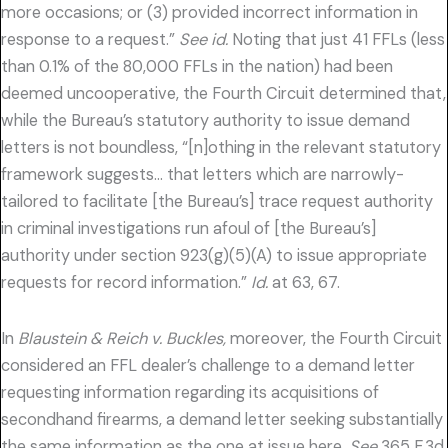
more occasions; or (3) provided incorrect information in
response to a request.”
See id.
Noting that just 41 FFLs (less
than 0.1% of the 80,000 FFLs in the nation) had been
deemed uncooperative, the Fourth Circuit determined that,
while the Bureau’s statutory authority to issue demand
letters is not boundless, “[n]othing in the relevant statutory
framework suggests… that letters which are narrowly-
tailored to facilitate [the Bureau’s] trace request authority
in criminal investigations run afoul of [the Bureau’s]
authority under section 923(g)(5)(A) to issue appropriate
requests for record information.”
Id.
at 63, 67.
In
Blaustein & Reich v. Buckles,
moreover, the Fourth Circuit
considered an FFL dealer’s challenge to a demand letter
requesting information regarding its acquisitions of
secondhand firearms, a demand letter seeking substantially
the same information as the one at issue here.
See
365 F.3d