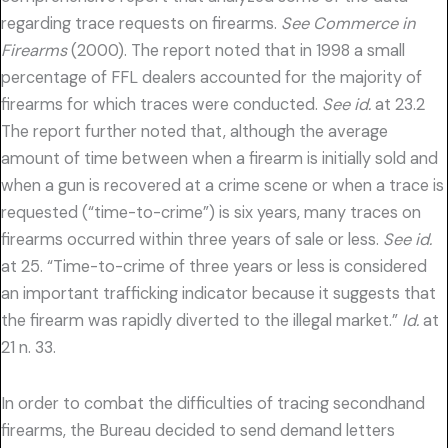
regarding trace requests on firearms.
See Commerce in
Firearms
(2000). The report noted that in 1998 a small
percentage of FFL dealers accounted for the majority of
firearms for which traces were conducted.
See id.
at 23.2
The report further noted that, although the average
amount of time between when a firearm is initially sold and
when a gun is recovered at a crime scene or when a trace is
requested (“time-to-crime”) is six years, many traces on
firearms occurred within three years of sale or less.
See id.
at 25. “Time-to-crime of three years or less is considered
an important trafficking indicator because it suggests that
the firearm was rapidly diverted to the illegal market.”
Id.
at
21 n. 33.
In order to combat the difficulties of tracing secondhand
firearms, the Bureau decided to send demand letters