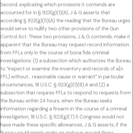
Second, explicating which provisions it contends are
accounted for in § 923(g)(1)(A), J & G asserts that
according § 923(g)(5)(A) the reading that the Bureau urges
would serve to nullify two other provisions of the Gun
Control Act. These two provisions, J & G contends, make it
apparent that the Bureau may request record information
from FFLs only in the course of bona fide criminal
investigations: (1) a subsection which authorizes the Bureau
to “inspect or examine the inventory and records of a[n
FFL] without… reasonable cause or warrant” in particular
circumstances, 18 U.S.C. § 923(g)(1)(B);4 and (2) a
subsection that requires FFLs to respond to requests from
the Bureau within 24 hours, when the Bureau seeks
information regarding a firearm in the course of a criminal
investigation, 18 U.S.C. § 923(g)(7).5 Congress would not
have made these specific allowances, J & G asserts, if the
Bureau could simply make an end-run around these