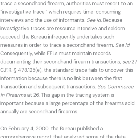
trace a secondhand firearm, authorities must resort to an
“investigative trace,” which requires time-consuming
interviews and the use of informants.
See id.
Because
investigative traces are resource intensive and seldom
succeed, the Bureau infrequently undertakes such
measures in order to trace a secondhand firearm.
See id.
Consequently, while FFLs must maintain records
documenting their secondhand firearm transactions,
see
27
C.F.R. § 478.125(e), the standard trace fails to uncover this
information because there is no link between the first
transaction and subsequent transactions.
See Commerce
in Firearms
at 26. This gap in the tracing system is
important because a large percentage of the firearms sold
annually are secondhand firearms.
On February 4, 2000, the Bureau published a
comprehensive report that analyzed some of the data