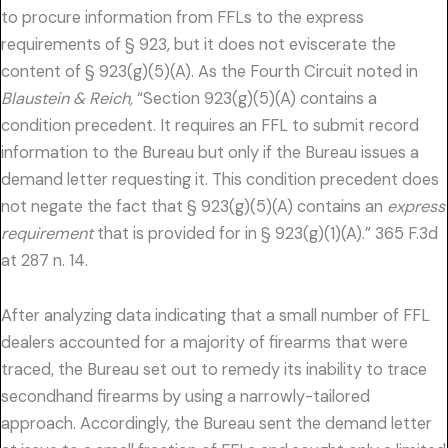
to procure information from FFLs to the express
requirements of § 923, but it does not eviscerate the
content of § 923(g)(5)(A). As the Fourth Circuit noted in
Blaustein & Reich,
“Section 923(g)(5)(A) contains a
condition precedent. It requires an FFL to submit record
information to the Bureau but only if the Bureau issues a
demand letter requesting it. This condition precedent does
not negate the fact that § 923(g)(5)(A) contains an
express
requirement
that is provided for in § 923(g)(1)(A).” 365 F.3d
at 287 n. 14.
After analyzing data indicating that a small number of FFL
dealers accounted for a majority of firearms that were
traced, the Bureau set out to remedy its inability to trace
secondhand firearms by using a narrowly-tailored
approach. Accordingly, the Bureau sent the demand letter