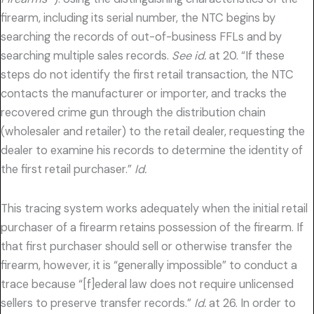
firearm, including its serial number, the NTC begins by
searching the records of out-of-business FFLs and by
searching multiple sales records.
See id.
at 20. “If these
steps do not identify the first retail transaction, the NTC
contacts the manufacturer or importer, and tracks the
recovered crime gun through the distribution chain
(wholesaler and retailer) to the retail dealer, requesting the
dealer to examine his records to determine the identity of
the first retail purchaser.”
Id.
This tracing system works adequately when the initial retail
purchaser of a firearm retains possession of the firearm. If
that first purchaser should sell or otherwise transfer the
firearm, however, it is “generally impossible” to conduct a
trace because “[f]ederal law does not require unlicensed
sellers to preserve transfer records.”
Id.
at 26. In order to