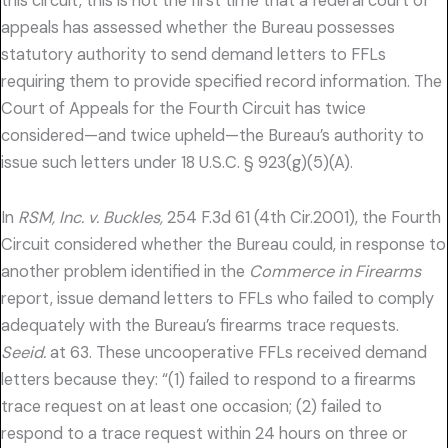
this circuit, this is not the first time that a federal court of
appeals has assessed whether the Bureau possesses
statutory authority to send demand letters to FFLs
requiring them to provide specified record information. The
Court of Appeals for the Fourth Circuit has twice
considered—and twice upheld—the Bureau’s authority to
issue such letters under 18 U.S.C. § 923(g)(5)(A).
In
RSM, Inc. v. Buckles,
254 F.3d 61 (4th Cir.2001), the Fourth
Circuit considered whether the Bureau could, in response to
another problem identified in the
Commerce in Firearms
report, issue demand letters to FFLs who failed to comply
adequately with the Bureau’s firearms trace requests.
Seeid.
at 63. These uncooperative FFLs received demand
letters because they: “(1) failed to respond to a firearms
trace request on at least one occasion; (2) failed to
respond to a trace request within 24 hours on three or