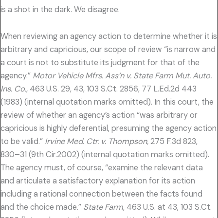
is a shot in the dark. We disagree.
When reviewing an agency action to determine whether it is
arbitrary and capricious, our scope of review “is narrow and
a court is not to substitute its judgment for that of the
agency.”
Motor Vehicle Mfrs. Ass’n v. State Farm Mut. Auto.
Ins. Co.,
463 U.S. 29, 43, 103 S.Ct. 2856, 77 L.Ed.2d 443
(1983) (internal quotation marks omitted). In this court, the
review of whether an agency’s action “was arbitrary or
capricious is highly deferential, presuming the agency action
to be valid.”
Irvine Med. Ctr. v. Thompson,
275 F.3d 823,
830–31 (9th Cir.2002) (internal quotation marks omitted).
The agency must, of course, “examine the relevant data
and articulate a satisfactory explanation for its action
including a rational connection between the facts found
and the choice made.”
State Farm,
463 U.S. at 43, 103 S.Ct.