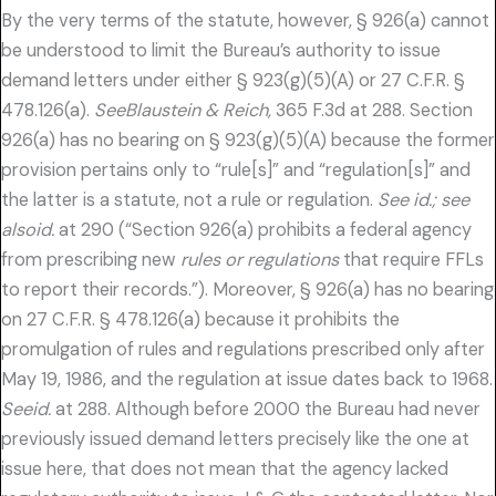
By the very terms of the statute, however, § 926(a) cannot
be understood to limit the Bureau’s authority to issue
demand letters under either § 923(g)(5)(A) or 27 C.F.R. §
478.126(a).
SeeBlaustein & Reich,
365 F.3d at 288. Section
926(a) has no bearing on § 923(g)(5)(A) because the former
provision pertains only to “rule[s]” and “regulation[s]” and
the latter is a statute, not a rule or regulation.
See id.; see
alsoid.
at 290 (“Section 926(a) prohibits a federal agency
from prescribing new
rules or regulations
that require FFLs
to report their records.”). Moreover, § 926(a) has no bearing
on 27 C.F.R. § 478.126(a) because it prohibits the
promulgation of rules and regulations prescribed only after
May 19, 1986, and the regulation at issue dates back to 1968.
Seeid.
at 288. Although before 2000 the Bureau had never
previously issued demand letters precisely like the one at
issue here, that does not mean that the agency lacked