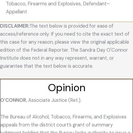
Tobacco, Firearms and Explosives, Defendant–
Appellant
DISCLAIMER:
The text below is provided for ease of
access/reference only. If you need to cite the exact text of
this case for any reason, please view the original applicable
edition of the Federal Reporter. The Sandra Day O'Connor
Institute does not in any way represent, warrant, or
guarantee that the text below is accurate.
Opinion
O’CONNOR
, Associate Justice (Ret.).
The Bureau of Alcohol, Tobacco, Firearms, and Explosives
appeals from the district court’s grant of summary
judgment holding that the Bureau lacks authority to issue a