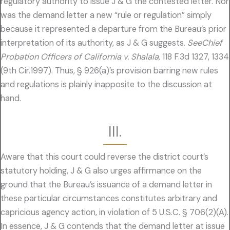
regulatory authority to issue J & G the contested letter. Nor
was the demand letter a new “rule or regulation” simply
because it represented a departure from the Bureau’s prior
interpretation of its authority, as J & G suggests.
SeeChief
Probation Officers of California v. Shalala,
118 F.3d 1327, 1334
(9th Cir.1997). Thus, § 926(a)’s provision barring new rules
and regulations is plainly inapposite to the discussion at
hand.
III.
Aware that this court could reverse the district court’s
statutory holding, J & G also urges affirmance on the
ground that the Bureau’s issuance of a demand letter in
these particular circumstances constitutes arbitrary and
capricious agency action, in violation of 5 U.S.C. § 706(2)(A).
In essence, J & G contends that the demand letter at issue