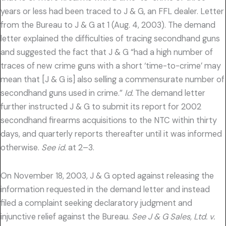
years or less had been traced to J & G, an FFL dealer. Letter
from the Bureau to J & G at 1 (Aug. 4, 2003). The demand
letter explained the difficulties of tracing secondhand guns
and suggested the fact that J & G “had a high number of
traces of new crime guns with a short ‘time-to-crime’ may
mean that [J & G is] also selling a commensurate number of
secondhand guns used in crime.”
Id.
The demand letter
further instructed J & G to submit its report for 2002
secondhand firearms acquisitions to the NTC within thirty
days, and quarterly reports thereafter until it was informed
otherwise.
See id.
at 2–3.
On November 18, 2003, J & G opted against releasing the
information requested in the demand letter and instead
filed a complaint seeking declaratory judgment and
injunctive relief against the Bureau.
See J & G Sales, Ltd. v.