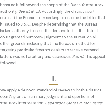
because it fell beyond the scope of the Bureau’s statutory
authority.
See id.
at 29. Accordingly, the district court
enjoined the Bureau from seeking to enforce the letter that
it issued to J & G. Despite determining that the Bureau
lacked authority to issue the demand letter, the district
court granted summary judgment to the Bureau on all
other grounds, including that the Bureau’s method for
targeting particular firearms dealers to receive demand
letters was not arbitrary and capricious.
See id.
This appeal
followed.
II.
We apply a de novo standard of review to both a district
court’s grant of summary judgment and questions of
statutory interpretation.
SeeArizona State Bd. for Charter