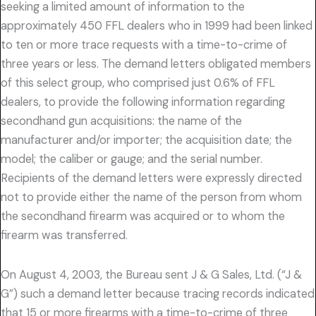
seeking a limited amount of information to the
approximately 450 FFL dealers who in 1999 had been linked
to ten or more trace requests with a time-to-crime of
three years or less. The demand letters obligated members
of this select group, who comprised just 0.6% of FFL
dealers, to provide the following information regarding
secondhand gun acquisitions: the name of the
manufacturer and/or importer; the acquisition date; the
model; the caliber or gauge; and the serial number.
Recipients of the demand letters were expressly directed
not to provide either the name of the person from whom
the secondhand firearm was acquired or to whom the
firearm was transferred.
On August 4, 2003, the Bureau sent J & G Sales, Ltd. (“J &
G”) such a demand letter because tracing records indicated
that 15 or more firearms with a time-to-crime of three