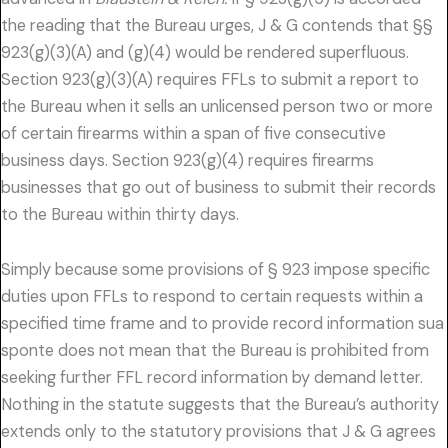
the reading that the Bureau urges, J & G contends that §§
923(g)(3)(A) and (g)(4) would be rendered superfluous.
Section 923(g)(3)(A) requires FFLs to submit a report to
the Bureau when it sells an unlicensed person two or more
of certain firearms within a span of five consecutive
business days. Section 923(g)(4) requires firearms
businesses that go out of business to submit their records
to the Bureau within thirty days.
Simply because some provisions of § 923 impose specific
duties upon FFLs to respond to certain requests within a
specified time frame and to provide record information sua
sponte does not mean that the Bureau is prohibited from
seeking further FFL record information by demand letter.
Nothing in the statute suggests that the Bureau’s authority
extends only to the statutory provisions that J & G agrees