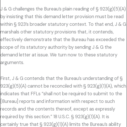
J & G challenges the Bureau’s plain reading of § 923(g)(5)(A)
by insisting that this demand letter provision must be read
within § 923’s broader statutory context. To that end, J & G
marshals other statutory provisions that, it contends,
effectively demonstrate that the Bureau has exceeded the
scope of its statutory authority by sending J & G the
demand letter at issue. We turn now to these statutory
arguments.
First, J & G contends that the Bureau’s understanding of §
923(g)(5)(A) cannot be reconciled with § 923(g)(1)(A), which
indicates that FFLs “shall not be required to submit to the
[Bureau] reports and information with respect to such
records and the contents thereof, except as expressly
required by this section.” 18 U.S.C. § 923(g)(1)(A). It is
certainly true that § 923(g)(1)(A) limits the Bureau’s ability