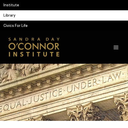
Skip
Institute
to
Library
content
Civics For Life