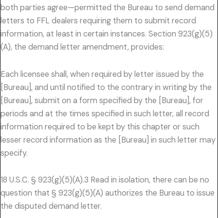
both parties agree—permitted the Bureau to send demand
letters to FFL dealers requiring them to submit record
information, at least in certain instances. Section 923(g)(5)
(A), the demand letter amendment, provides:
Each licensee shall, when required by letter issued by the
[Bureau], and until notified to the contrary in writing by the
[Bureau], submit on a form specified by the [Bureau], for
periods and at the times specified in such letter, all record
information required to be kept by this chapter or such
lesser record information as the [Bureau] in such letter may
specify.
18 U.S.C. § 923(g)(5)(A).3 Read in isolation, there can be no
question that § 923(g)(5)(A) authorizes the Bureau to issue
the disputed demand letter.