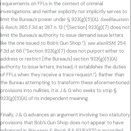
requirements on FFLs in the context of criminal
investigations, and neither explicitly nor implicitly serves to
limit the Bureau’s power under § 923(g)(5)(A).
SeeBlaustein
& Reich,
365 F.3d at 287 n. 13 (“[Section] 923(g)(7) does not
limit the Bureau’s authority to issue demand issue letters
like the one issued to Bob’s Gun Shop.”);
see alsoRSM,
254
F.3d at 66 (“Section 923(g)(7) does not purport either to
address or restrict [the Bureau’s] section 923(g)(5)(A)
authority to issue letters. Instead, it establishes the duties
of FFLs when they receive a trace request.”). Rather than
the Bureau attempting to transform these aforementioned
provisions into nullities, it is J & G who seeks to strip §
923(g)(5)(A) of its independent meaning.
Finally, J & G advances an argument involving two statutory
provisions that Bob’s Gun Shop does not appear to have
advanced in
Blaustein & Reich.
If § 923(g)(5) is accorded