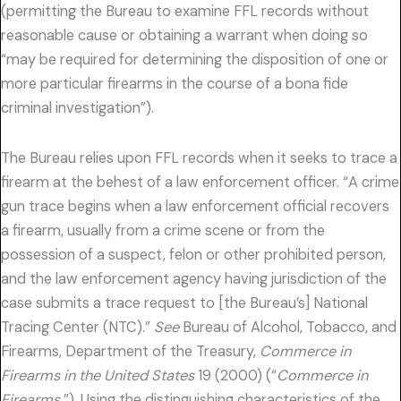
(permitting the Bureau to examine FFL records without
reasonable cause or obtaining a warrant when doing so
“may be required for determining the disposition of one or
more particular firearms in the course of a bona fide
criminal investigation”).
The Bureau relies upon FFL records when it seeks to trace a
firearm at the behest of a law enforcement officer. “A crime
gun trace begins when a law enforcement official recovers
a firearm, usually from a crime scene or from the
possession of a suspect, felon or other prohibited person,
and the law enforcement agency having jurisdiction of the
case submits a trace request to [the Bureau’s] National
Tracing Center (NTC).”
See
Bureau of Alcohol, Tobacco, and
Firearms, Department of the Treasury,
Commerce in
Firearms in the United States
19 (2000) (“
Commerce in
Firearms
”). Using the distinguishing characteristics of the