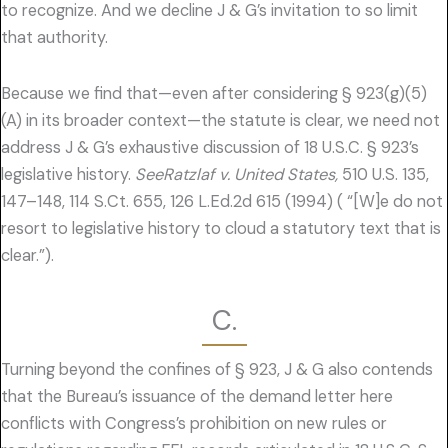
to recognize. And we decline J & G’s invitation to so limit
that authority.
Because we find that—even after considering § 923(g)(5)
(A) in its broader context—the statute is clear, we need not
address J & G’s exhaustive discussion of 18 U.S.C. § 923’s
legislative history.
SeeRatzlaf v. United States,
510 U.S. 135,
147–148, 114 S.Ct. 655, 126 L.Ed.2d 615 (1994) ( “[W]e do not
resort to legislative history to cloud a statutory text that is
clear.”).
C.
Turning beyond the confines of § 923, J & G also contends
that the Bureau’s issuance of the demand letter here
conflicts with Congress’s prohibition on new rules or