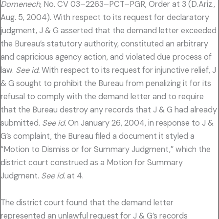
Domenech,
No. CV 03–2263–PCT–PGR, Order at 3 (D.Ariz.,
Aug. 5, 2004). With respect to its request for declaratory
judgment, J & G asserted that the demand letter exceeded
the Bureau’s statutory authority, constituted an arbitrary
and capricious agency action, and violated due process of
law.
See id.
With respect to its request for injunctive relief, J
& G sought to prohibit the Bureau from penalizing it for its
refusal to comply with the demand letter and to require
that the Bureau destroy any records that J & G had already
submitted.
See id.
On January 26, 2004, in response to J &
G’s complaint, the Bureau filed a document it styled a
“Motion to Dismiss or for Summary Judgment,” which the
district court construed as a Motion for Summary
Judgment.
See id.
at 4.
The district court found that the demand letter
represented an unlawful request for J & G’s records