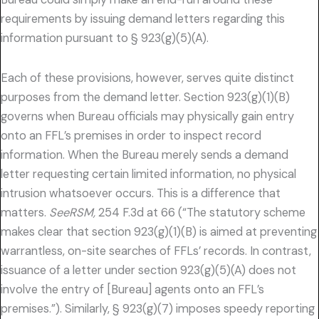
requirements by issuing demand letters regarding this
information pursuant to § 923(g)(5)(A).
Each of these provisions, however, serves quite distinct
purposes from the demand letter. Section 923(g)(1)(B)
governs when Bureau officials may physically gain entry
onto an FFL’s premises in order to inspect record
information. When the Bureau merely sends a demand
letter requesting certain limited information, no physical
intrusion whatsoever occurs. This is a difference that
matters.
SeeRSM,
254 F.3d at 66 (“The statutory scheme
makes clear that section 923(g)(1)(B) is aimed at preventing
warrantless, on-site searches of FFLs’ records. In contrast,
issuance of a letter under section 923(g)(5)(A) does not
involve the entry of [Bureau] agents onto an FFL’s
premises.”). Similarly, § 923(g)(7) imposes speedy reporting