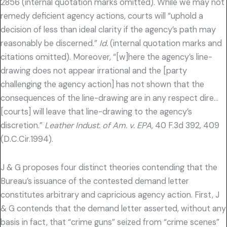
2856 (internal quotation marks omitted). While we may not
remedy deficient agency actions, courts will “uphold a
decision of less than ideal clarity if the agency’s path may
reasonably be discerned.”
Id.
(internal quotation marks and
citations omitted). Moreover, “[w]here the agency’s line-
drawing does not appear irrational and the [party
challenging the agency action] has not shown that the
consequences of the line-drawing are in any respect dire…
[courts] will leave that line-drawing to the agency’s
discretion.”
Leather Indust. of Am. v. EPA,
40 F.3d 392, 409
(D.C.Cir.1994).
J & G proposes four distinct theories contending that the
Bureau’s issuance of the contested demand letter
constitutes arbitrary and capricious agency action. First, J
& G contends that the demand letter asserted, without any
basis in fact, that “crime guns” seized from “crime scenes”