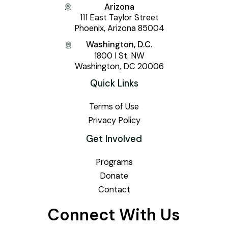
Arizona
111 East Taylor Street
Phoenix, Arizona 85004
Washington, D.C.
1800 I St. NW
Washington, DC 20006
Quick Links
Terms of Use
Privacy Policy
Get Involved
Programs
Donate
Contact
Connect With Us