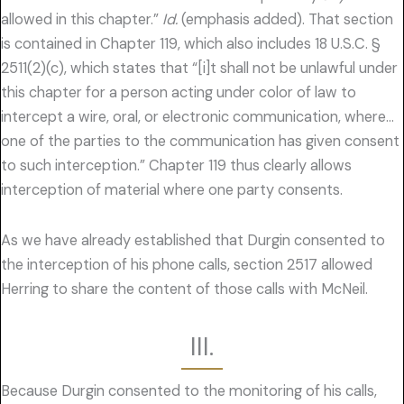
allowed in this chapter.”
Id.
(emphasis added). That section
is contained in Chapter 119, which also includes 18 U.S.C. §
2511(2)(c), which states that “[i]t shall not be unlawful under
this chapter for a person acting under color of law to
intercept a wire, oral, or electronic communication, where…
one of the parties to the communication has given consent
to such interception.” Chapter 119 thus clearly allows
interception of material where one party consents.
As we have already established that Durgin consented to
the interception of his phone calls, section 2517 allowed
Herring to share the content of those calls with McNeil.
III.
Because Durgin consented to the monitoring of his calls,