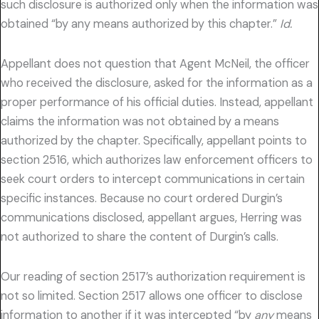
such disclosure is authorized only when the information was
obtained “by any means authorized by this chapter.”
Id.
Appellant does not question that Agent McNeil, the officer
who received the disclosure, asked for the information as a
proper performance of his official duties. Instead, appellant
claims the information was not obtained by a means
authorized by the chapter. Specifically, appellant points to
section 2516, which authorizes law enforcement officers to
seek court orders to intercept communications in certain
specific instances. Because no court ordered Durgin’s
communications disclosed, appellant argues, Herring was
not authorized to share the content of Durgin’s calls.
Our reading of section 2517’s authorization requirement is
not so limited. Section 2517 allows one officer to disclose
information to another if it was intercepted “by
any
means