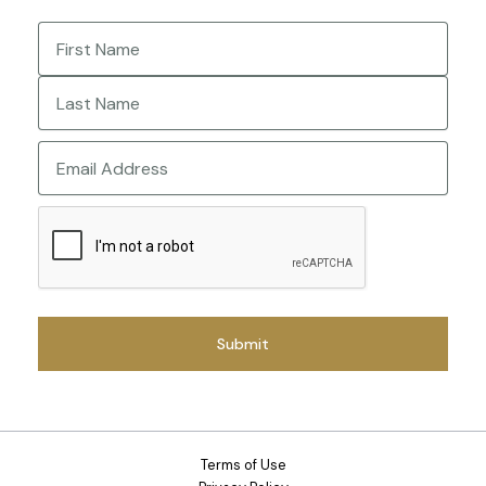
Name
(Required)
First
Last
Email
CAPTCHA
Terms of Use