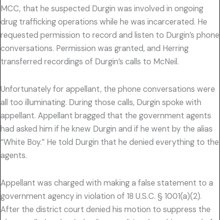
MCC, that he suspected Durgin was involved in ongoing
drug trafficking operations while he was incarcerated. He
requested permission to record and listen to Durgin’s phone
conversations. Permission was granted, and Herring
transferred recordings of Durgin’s calls to McNeil.
Unfortunately for appellant, the phone conversations were
all too illuminating. During those calls, Durgin spoke with
appellant. Appellant bragged that the government agents
had asked him if he knew Durgin and if he went by the alias
“White Boy.” He told Durgin that he denied everything to the
agents.
Appellant was charged with making a false statement to a
government agency in violation of 18 U.S.C. § 1001(a)(2).
After the district court denied his motion to suppress the