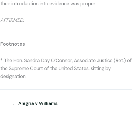
their introduction into evidence was proper.
AFFIRMED.
Footnotes
* The Hon. Sandra Day O’Connor, Associate Justice (Ret.) of
the Supreme Court of the United States, sitting by
designation.
← Alegria v Williams