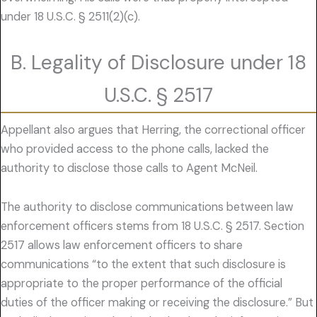
under 18 U.S.C. § 2511(2)(c).
B. Legality of Disclosure under 18
U.S.C. § 2517
Appellant also argues that Herring, the correctional officer
who provided access to the phone calls, lacked the
authority to disclose those calls to Agent McNeil.
The authority to disclose communications between law
enforcement officers stems from 18 U.S.C. § 2517. Section
2517 allows law enforcement officers to share
communications “to the extent that such disclosure is
appropriate to the proper performance of the official
duties of the officer making or receiving the disclosure.” But