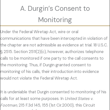
A. Durgin’s Consent to
Monitoring
Under the Federal Wiretap Act, wire or oral
communications that have been intercepted in violation of
the chapter are not admissible as evidence at trial. 18 U.S.C.
§ 2515. Section 2511(2)(c), however, authorizes telephone
calls to be monitored if one party to the call consents to
the monitoring. Thus, if Durgin granted consent to
monitoring of his calls, their introduction into evidence
would not violate the Federal Wiretap Act.
It is undeniable that Durgin consented to monitoring of his
calls for at least some purposes. In
United States v.
Footman,
215 F.3d 145, 155 (1st Cir.2000), this Circuit