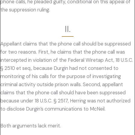
phone calls, he pleaded guilty, conditional on this appeal of
the suppression ruling.
II.
Appellant claims that the phone call should be suppressed
for two reasons. First, he claims that the phone call was
intercepted in violation of the Federal Wiretap Act, 18 U.S.C.
§ 2510 et seq., because Durgin had not consented to
monitoring of his calls for the purpose of investigating
criminal activity outside prison walls. Second, appellant
claims that the phone call should have been suppressed
because under 18 U.S.C. § 2517, Herring was not authorized
to disclose Durgin’s communications to McNeil.
Both arguments lack merit.