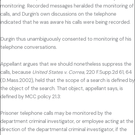
monitoring. Recorded messages heralded the monitoring of
calls, and Durgin’s own discussions on the telephone
indicated that he was aware his calls were being recorded.
Durgin thus unambiguously consented to monitoring of his
telephone conversations.
Appellant argues that we should nonetheless suppress the
calls, because
United States v. Correa,
220 F.Supp.2d 61, 64
(D.Mass.2002), held that the scope of a search is defined by
the object of the search. That object, appellant says, is
defined by MCC policy 21.3:
Prisoner telephone calls may be monitored by the
department criminal investigator, or employee acting at the
direction of the departmental criminal investigator, if the