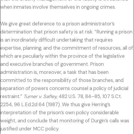
when inmates involve themselves in ongoing crimes.
We give great deference to a prison administrator’s
determination that prison safety is at risk. “Running a prison
is an inordinately difficult undertaking that requires
expertise, planning, and the commitment of resources, all of
which are peculiarly within the province of the legislative
and executive branches of government. Prison
administration is, moreover, a task that has been
committed to the responsibility of those branches, and
separation of powers concerns counsel a policy of judicial
restraint.”
Turner v. Safley,
482 U.S. 78, 84–85, 107 S.Ct.
2254, 96 L.Ed.2d 64 (1987). We thus give Herring’s
interpretation of the prison’s own policy considerable
weight, and conclude that monitoring of Durgin’s calls was
justified under MCC policy.