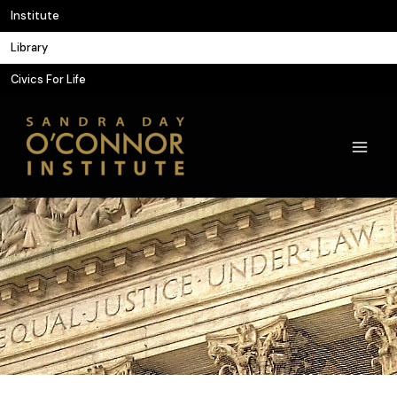
Skip
Institute
to
Library
content
Civics For Life