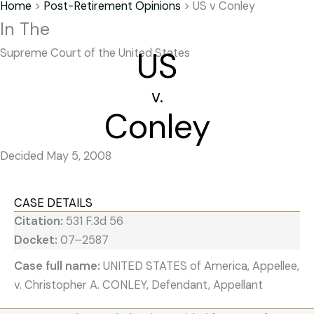
Home
>
Post-Retirement Opinions
>
US v Conley
In The
US
Supreme Court of the United States
v.
Conley
Decided May 5, 2008
CASE DETAILS
Citation:
531 F.3d 56
Docket:
07–2587
Case full name:
UNITED STATES of America, Appellee,
v. Christopher A. CONLEY, Defendant, Appellant