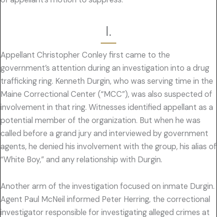
I.
Appellant Christopher Conley first came to the
government’s attention during an investigation into a drug
trafficking ring. Kenneth Durgin, who was serving time in the
Maine Correctional Center (“MCC”), was also suspected of
involvement in that ring. Witnesses identified appellant as a
potential member of the organization. But when he was
called before a grand jury and interviewed by government
agents, he denied his involvement with the group, his alias of
“White Boy,” and any relationship with Durgin.
Another arm of the investigation focused on inmate Durgin.
Agent Paul McNeil informed Peter Herring, the correctional
investigator responsible for investigating alleged crimes at