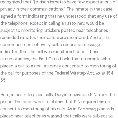
recognized that “[p]rison inmates have few expectations of
privacy in their communications.” The inmate in that case
signed a form indicating that he understood that any use of
the telephone, except in calling an attorney, would be
subject to monitoring. Stickers posted near telephones
reminded inmates their calls were monitored. And at the
commencement of every call, a recorded message
indicated that the call was monitored. Under those
circumstances, the First Circuit held that an inmate who
placed a call to a non-attorney consented to monitoring of
the call for purposes of the Federal Wiretap Act.
Id.
at 154–
55.
Here, in order to place calls, Durgin received a PIN from the
prison. The paperwork to obtain that PIN required him to
consent to monitoring of his calls. As in
Footman,
placards
placed near telephones warned that calls were subject to