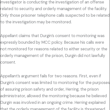
investigator is conducting the investigation of an offense
related to security and orderly management of the facility.
Only those prisoner telephone calls suspected to be related
to the investigation may be monitored.
Appellant claims that Durgin’s consent to monitoring was
expressly bounded by MCC policy. Because his calls were
not monitored for reasons related to either security or the
orderly management of the prison, Durgin did not lawfully
consent.
Appellant’s argument fails for two reasons. First, even if
Durgin’s consent was limited to monitoring for the purposes
of assuring prison safety and order, Herring, the prison
administrator, allowed the monitoring because he believed
Durgin was involved in an ongoing crime. Herring explained
that the orderly management of the facility is threatened