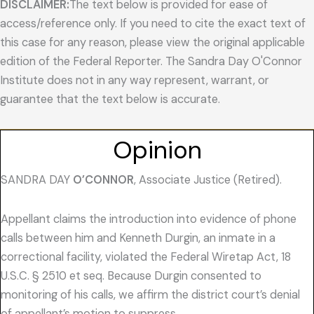
DISCLAIMER:
The text below is provided for ease of
access/reference only. If you need to cite the exact text of
this case for any reason, please view the original applicable
edition of the Federal Reporter. The Sandra Day O'Connor
Institute does not in any way represent, warrant, or
guarantee that the text below is accurate.
Opinion
SANDRA DAY
O’CONNOR
, Associate Justice (Retired).
Appellant claims the introduction into evidence of phone
calls between him and Kenneth Durgin, an inmate in a
correctional facility, violated the Federal Wiretap Act, 18
U.S.C. § 2510 et seq. Because Durgin consented to
monitoring of his calls, we affirm the district court’s denial
of appellant’s motion to suppress.