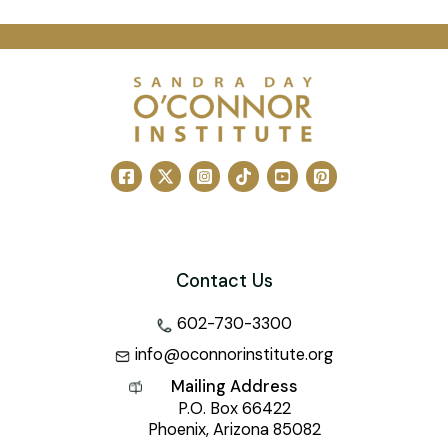
Contact Us
602-730-3300
info@oconnorinstitute.org
Mailing Address
P.O. Box 66422
Phoenix, Arizona 85082