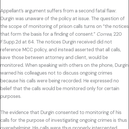
Appellant’s argument suffers from a second fatal flaw:
Durgin was unaware of the policy at issue. The question of
the scope of monitoring of prison calls turns on “the notices
that form the basis for a finding of consent.”
Correa,
220
F.Supp.2d at 64. The notices Durgin received did not
reference MCC policy, and instead asserted that all calls,
save those between attorney and client, would be
monitored. When speaking with others on the phone, Durgin
warned his colleagues not to discuss ongoing crimes
because his calls were being recorded. He expressed no
belief that the calls would be monitored only for certain
purposes.
The evidence that Durgin consented to monitoring of his
calls for the purpose of investigating ongoing crimes is thus
overwhelming. His calls were thus properly intercepted