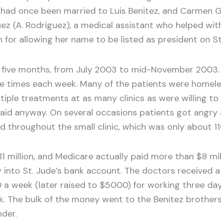
had once been married to Luis Benitez, and Carmen Go
ez (A. Rodriguez), a medical assistant who helped with
for allowing her name to be listed as president on St
han five months, from July 2003 to mid-November 2003
le times each week. Many of the patients were homel
ltiple treatments at as many clinics as were willing 
e paid anyway. On several occasions patients got ang
throughout the small clinic, which was only about 11
 $11 million, and Medicare actually paid more than $8 m
into St. Jude’s bank account. The doctors received a f
a week (later raised to $5000) for working three days 
The bulk of the money went to the Benitez brothers,
nder.