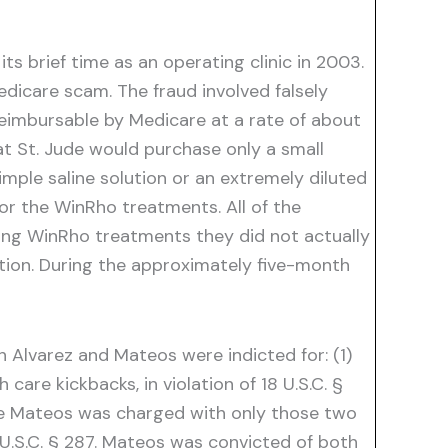
s brief time as an operating clinic in 2003.
edicare scam. The fraud involved falsely
reimbursable by Medicare at a rate of about
t St. Jude would purchase only a small
mple saline solution or an extremely diluted
or the WinRho treatments. All of the
king WinRho treatments they did not actually
ation. During the approximately five-month
h Alvarez and Mateos were indicted for: (1)
care kickbacks, in violation of 18 U.S.C. §
hile Mateos was charged with only those two
8 U.S.C. § 287. Mateos was convicted of both