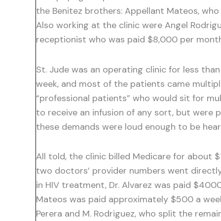
the Benitez brothers: Appellant Mateos, who 
Also working at the clinic were Angel Rodrigu
receptionist who was paid $8,000 per month 
St. Jude was an operating clinic for less t
week, and most of the patients came multip
“professional patients” who would sit for mu
to receive an infusion of any sort, but wer
these demands were loud enough to be heard 
All told, the clinic billed Medicare for about
two doctors’ provider numbers went directly 
in HIV treatment, Dr. Alvarez was paid $4000 
Mateos was paid approximately $500 a week. 
Perera and M. Rodriguez, who split the remai