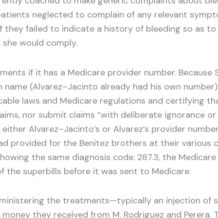
rently coached to make generic complaints about blee
atients neglected to complain of any relevant sympt
f they failed to indicate a history of bleeding so as
d she would comply.
atments if it has a Medicare provider number. Because 
wn name (Alvarez–Jacinto already had his own number).
cable laws and Medicare regulations and certifying th
ims, nor submit claims “with deliberate ignorance or re
 either Alvarez–Jacinto’s or Alvarez’s provider number
d provided for the Benitez brothers at their various 
 showing the same diagnosis code: 287.3, the Medicare
f the superbills before it was sent to Medicare.
inistering the treatments—typically an injection of s
th money they received from M. Rodriguez and Perera. 