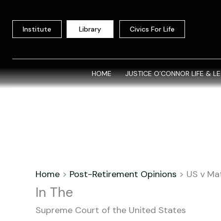
Skip
to
Institute
Library
Civics For Life
content
HOME
JUSTICE O’CONNOR LIFE & L
Home
>
Post-Retirement Opinions
>
US v Ma
In The
Supreme Court of the United States