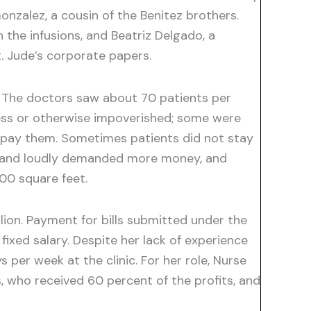
nzalez, a cousin of the Benitez brothers.
 the infusions, and Beatriz Delgado, a
. Jude’s corporate papers.
. The doctors saw about 70 patients per
ess or otherwise impoverished; some were
to pay them. Sometimes patients did not stay
ry and loudly demanded more money, and
00 square feet.
illion. Payment for bills submitted under the
ixed salary. Despite her lack of experience
per week at the clinic. For her role, Nurse
 who received 60 percent of the profits, and