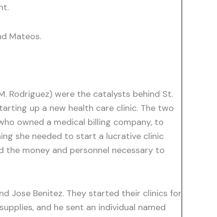
nt.
nd Mateos.
M. Rodriguez) were the catalysts behind St.
arting up a new health care clinic. The two
 who owned a medical billing company, to
ng she needed to start a lucrative clinic
ded the money and personnel necessary to
d Jose Benitez. They started their clinics for
supplies, and he sent an individual named