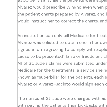
$300 per visit. While the patients were appa
Alvarez would prescribe WinRho even when p
the patient charts prepared by Alvarez, and i
would instruct her to correct the charts, an
An institution can only bill Medicare for tre
Alvarez was enlisted to obtain one in her o
signed a form agreeing to comply with appli
cause to be presented” false or fraudulent cla
All of St. Jude’s claims were submitted under
Medicare for the treatments, a service she ha
known as “superbills” for the patients, each
Alvarez or Alvarez–Jacinto would sign each o
The nurses at St. Jude were charged with adm
with paying the patients their kickbacks wi