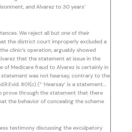
risonment, and Alvarez to 30 years’
ences. We reject all but one of their
at the district court improperly excluded a
the clinic’s operation, arguably showed
lvarez that the statement at issue in the
 of Medicare fraud to Alvarez is certainly in
e statement was not hearsay, contrary to the
d.R.Evid. 801(c) (“ ‘Hearsay’ is a statement…
 to prove through the statement that there
at the behavior of concealing the scheme
tness testimony discussing the exculpatory