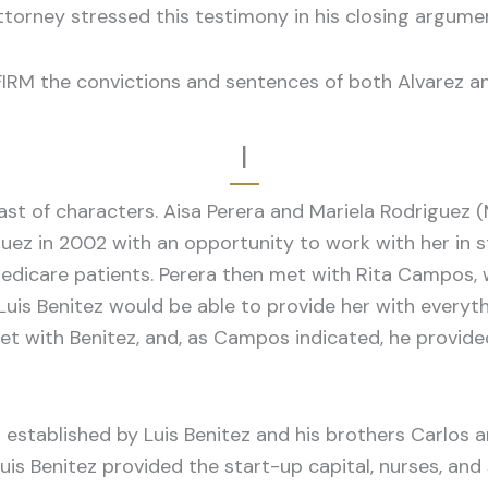
ttorney stressed this testimony in his closing argume
FIRM the convictions and sentences of both Alvarez a
I
ast of characters. Aisa Perera and Mariela Rodriguez (
uez in 2002 with an opportunity to work with her in st
 Medicare patients. Perera then met with Rita Campos,
uis Benitez would be able to provide her with everythi
 met with Benitez, and, as Campos indicated, he provi
 established by Luis Benitez and his brothers Carlos an
is Benitez provided the start-up capital, nurses, and 