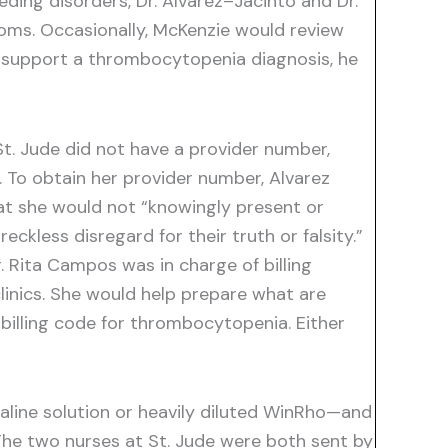
ding disorders, Dr. Alvarez–Jacinto and Dr.
oms. Occasionally, McKenzie would review
 to support a thrombocytopenia diagnosis, he
St. Jude did not have a provider number,
 To obtain her provider number, Alvarez
at she would not “knowingly present or
ckless disregard for their truth or falsity.”
. Rita Campos was in charge of billing
clinics. She would help prepare what are
 billing code for thrombocytopenia. Either
aline solution or heavily diluted WinRho—and
The two nurses at St. Jude were both sent by