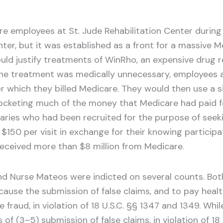
 employees at St. Jude Rehabilitation Center during it
ter, but it was established as a front for a massive M
uld justify treatments of WinRho, an expensive drug 
he treatment was medically unnecessary, employees a
r which they billed Medicare. They would then use a si
pocketing much of the money that Medicare had paid f
iaries who had been recruited for the purpose of see
 $150 per visit in exchange for their knowing particip
received more than $8 million from Medicare.
z and Nurse Mateos were indicted on several counts. Bot
ause the submission of false claims, and to pay health 
e fraud, in violation of 18 U.S.C. §§ 1347 and 1349. W
 of (3–5) submission of false claims, in violation of 1