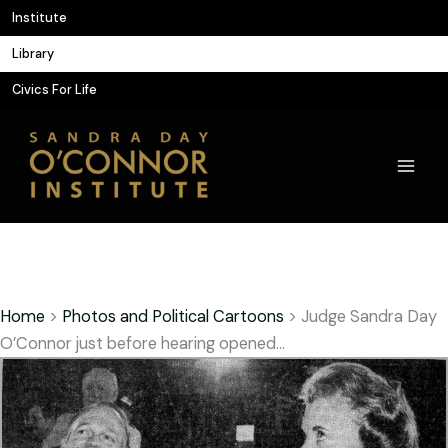
Skip
Institute
to
Library
content
Civics For Life
Home
>
Photos and Political Cartoons
>
Judge Sandra Day
O’Connor just before hearing opened…