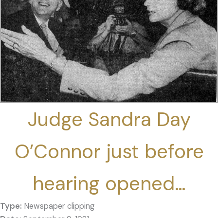
Judge Sandra Day
O’Connor just before
hearing opened…
Type:
Newspaper clipping