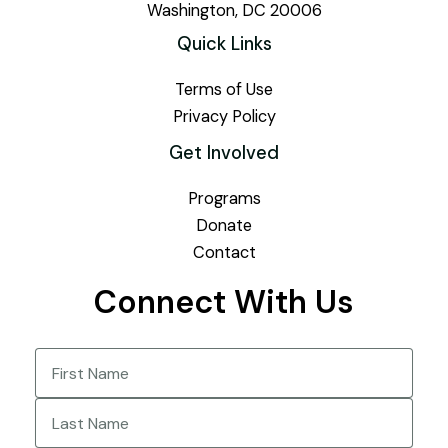
Washington, DC 20006
Quick Links
Terms of Use
Privacy Policy
Get Involved
Programs
Donate
Contact
Connect With Us
Name
(Required)
First