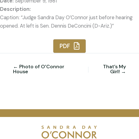
Date:
September 9, 1981
Caption: “Judge Sandra Day O’Connor just before hearing
opened. At left is Sen. Dennis DeConcini (D-Ariz.)”
PDF
← Photo of O’Connor
That’s My
House
Girl! →