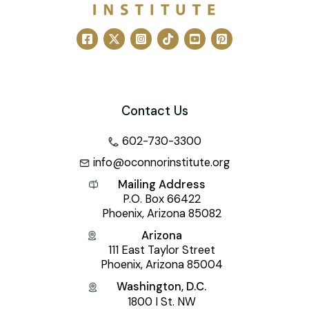
Contact Us
602-730-3300
info@oconnorinstitute.org
Mailing Address
P.O. Box 66422
Phoenix, Arizona 85082
Arizona
111 East Taylor Street
Phoenix, Arizona 85004
Washington, D.C.
1800 I St. NW