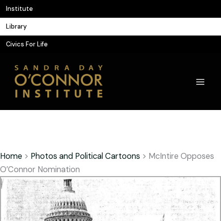
Skip
Institute
to
Library
content
Civics For Life
Home
>
Photos and Political Cartoons
>
McIntire Opposes
O’Connor Nomination