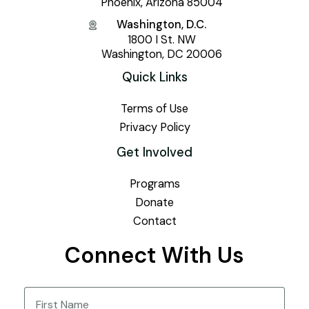
Phoenix, Arizona 85004
Washington, D.C.
1800 I St. NW
Washington, DC 20006
Quick Links
Terms of Use
Privacy Policy
Get Involved
Programs
Donate
Contact
Connect With Us
Name
(Required)