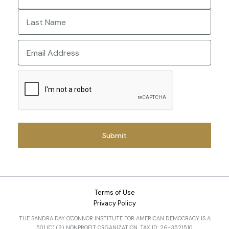
First
Last
Email
CAPTCHA
Terms of Use
Privacy Policy
THE SANDRA DAY O'CONNOR INSTITUTE FOR AMERICAN DEMOCRACY IS A
501 (C) (3) NONPROFIT ORGANIZATION. TAX ID: 26-3521510