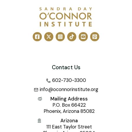
Contact Us
602-730-3300
info@oconnorinstitute.org
Mailing Address
P.O. Box 66422
Phoenix, Arizona 85082
Arizona
111 East Taylor Street