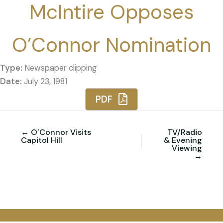
McIntire Opposes
O’Connor Nomination
Type:
Newspaper clipping
Date:
July 23, 1981
PDF
← O’Connor Visits
TV/Radio
Capitol Hill
& Evening
Viewing
→