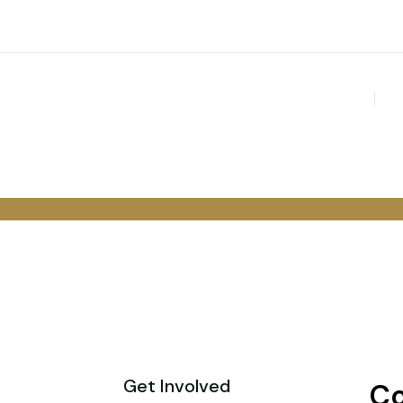
Get Involved
Co