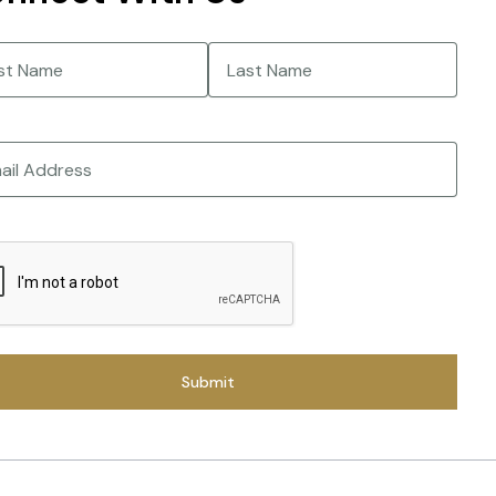
e
(Required)
Last
CHA