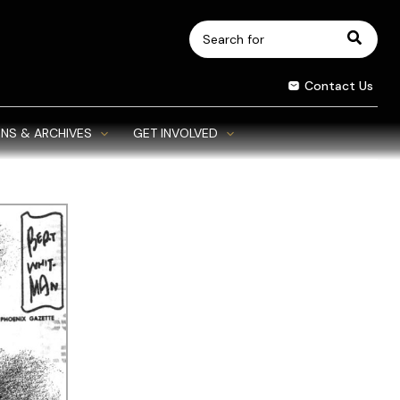
Search
for:
Contact Us
NS & ARCHIVES
GET INVOLVED