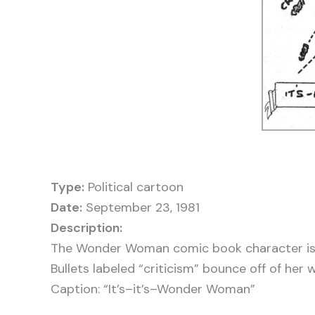
Type:
Political cartoon
Date:
September 23, 1981
The Wonder Woman comic book character is 
Bullets labeled “criticism” bounce off of her 
Caption: “It’s–it’s–Wonder Woman”