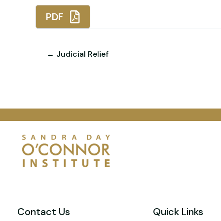
PDF
← Judicial Relief
Contact Us
Quick Links