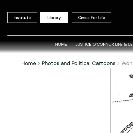
Skip
to
Institute
Library
Civics For Life
content
HOME
JUSTICE O’CONNOR LIFE & L
Home
>
Photos and Political Cartoons
>
Won