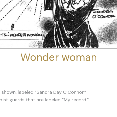
Wonder woman
shown, labeled “Sandra Day O’Connor.”
wrist guards that are labeled “My record.”