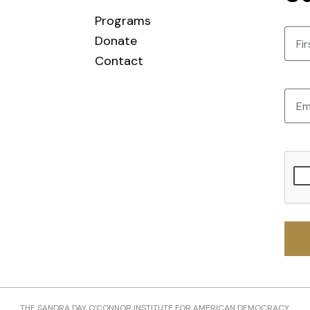
Programs
Nam
Donate
Contact
First
Email
CAPT
THE SANDRA DAY O'CONNOR INSTITUTE FOR AMERICAN DEMOCRACY