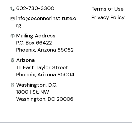
602-730-3300
Terms of Use
Privacy Policy
info@oconnorinstitute.o
rg
Mailing Address
P.O. Box 66422
Phoenix, Arizona 85082
Arizona
111 East Taylor Street
Phoenix, Arizona 85004
Washington, D.C.
1800 I St. NW
Washington, DC 20006