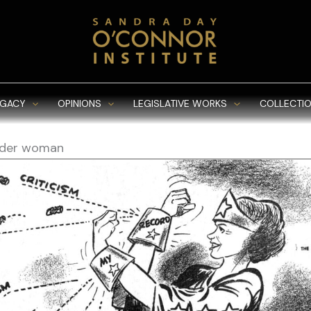
EGACY
OPINIONS
LEGISLATIVE WORKS
COLLECTIO
der woman