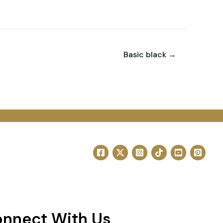
Basic black →
nnect With Us