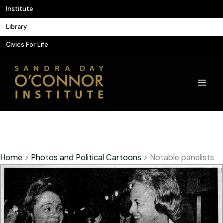
Skip
Institute
to
Library
content
Civics For Life
Home
>
Photos and Political Cartoons
>
Notable panelists