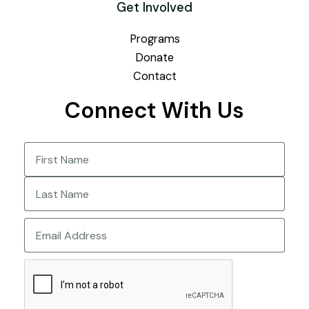
Get Involved
Programs
Donate
Contact
Connect With Us
Name
(Required)
First
Last
Email
CAPTCHA