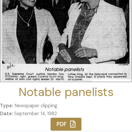
Notable panelists
Type:
Newspaper clipping
Date:
September 14, 1982
PDF