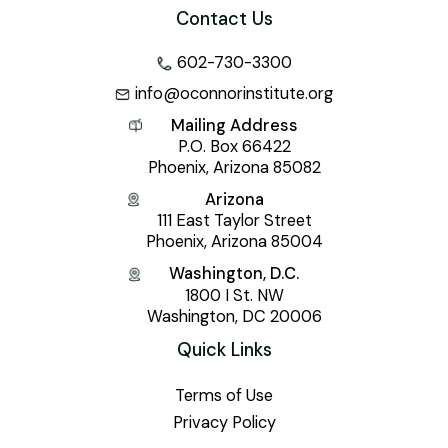
Contact Us
602-730-3300
info@oconnorinstitute.org
Mailing Address
P.O. Box 66422
Phoenix, Arizona 85082
Arizona
111 East Taylor Street
Phoenix, Arizona 85004
Washington, D.C.
1800 I St. NW
Washington, DC 20006
Quick Links
Terms of Use
Privacy Policy