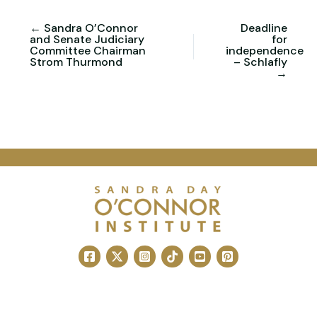
← Sandra O’Connor
Deadline
and Senate Judiciary
for
Committee Chairman
independence
Strom Thurmond
– Schlafly
→