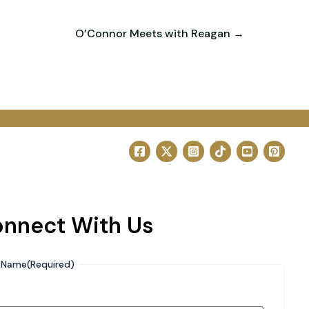
O’Connor Meets with Reagan →
nnect With Us
Name
(Required)