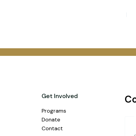
Get Involved
Co
Programs
Donate
Contact