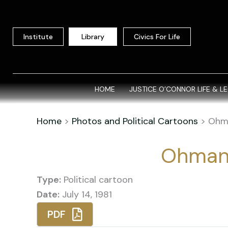
Skip
to
content
Institute
Library
Civics For Life
HOME
JUSTICE O’CONNOR LIFE & L
Home
>
Photos and Political Cartoons
>
Ohm
Ohman
Type:
Political cartoon
Date:
July 14, 1981
PDF