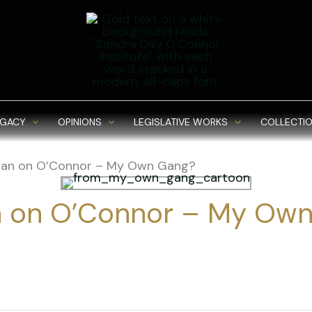
EGACY
OPINIONS
LEGISLATIVE WORKS
COLLECTIO
an on O’Connor – My Own Gang?
 on O’Connor – My Own