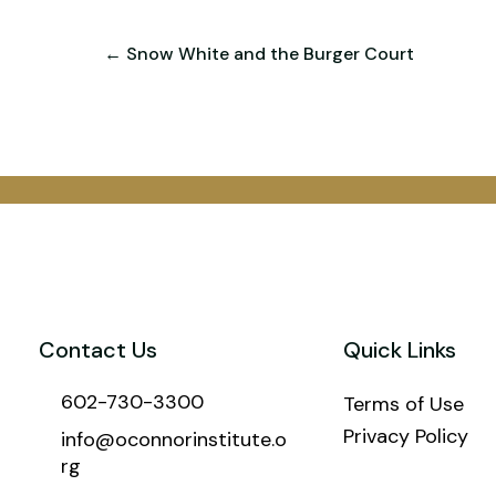
← Snow White and the Burger Court
Contact Us
Quick Links
602-730-3300
Terms of Use
Privacy Policy
info@oconnorinstitute.o
rg