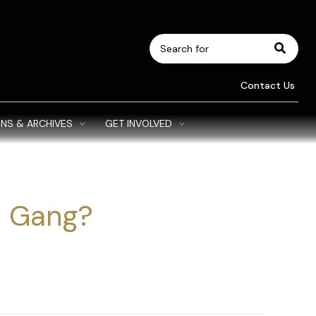
Search
for:
Contact Us
NS & ARCHIVES
GET INVOLVED
 Gang?