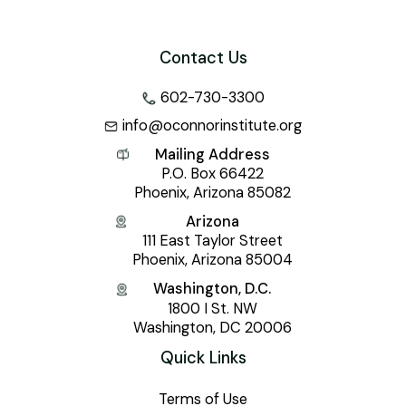
Contact Us
602-730-3300
info@oconnorinstitute.org
Mailing Address
P.O. Box 66422
Phoenix, Arizona 85082
Arizona
111 East Taylor Street
Phoenix, Arizona 85004
Washington, D.C.
1800 I St. NW
Washington, DC 20006
Quick Links
Terms of Use