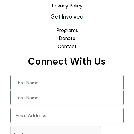
Privacy Policy
Get Involved
Programs
Donate
Contact
Connect With Us
Name
(Required)
First
Last
Email
CAPTCHA