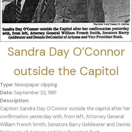
Sandra Day O’Connor
outside the Capitol
Type:
Newspaper clipping
Date:
September 22, 1981
Caption: Sandra Day O’Connor outside the capitol after her
confirmation yesterday with, from left, Attorney General
William French Smith, Senators Barry Goldwater and Dennis