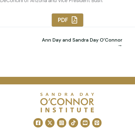
DeConcini of Arizona and Vice President Bush.
PDF
Ann Day and Sandra Day O’Connor
→