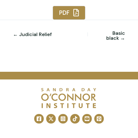
PDF
Basic
← Judicial Relief
black →