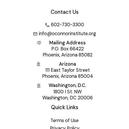
Contact Us
602-730-3300
info@oconnorinstitute.org
Mailing Address
P.O. Box 66422
Phoenix, Arizona 85082
Arizona
111 East Taylor Street
Phoenix, Arizona 85004
Washington, D.C.
1800 I St. NW
Washington, DC 20006
Quick Links
Terms of Use
Privacy Policy