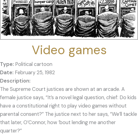
Video games
Type:
Political cartoon
Date:
February 25, 1982
The Supreme Court justices are shown at an arcade. A
female justice says, “It’s a novel legal question, chief: Do kids
have a constitutional right to play video games without
parental consent?” The justice next to her says, “We’ll tackle
that later, O’Connor, how ’bout lending me another
quarter?”