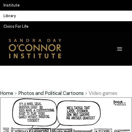
Skip
Institute
to
Library
content
Civics For Life
Home
>
Photos and Political Cartoons
>
Video games