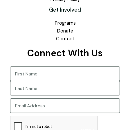
Get Involved
Programs
Donate
Contact
Connect With Us
Name
(Required)
First
Last
Email
CAPTCHA