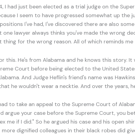
, I had just been elected as a trial judge on the Superi
because I seem to have progressed somewhat up the jud
ositions I've had, I've discovered there are also some b
t one lawyer always thinks you've made the wrong deci
t thing for the wrong reason. All of which reminds me 
this. He's from Alabama and he knows this story. It 
reme Court before being elected to the United States
Alabama. And Judge Heflin's friend's name was Hawkins
 that he wouldn't wear a necktie. And over the years,
 had to take an appeal to the Supreme Court of Alabam
argue your case before the Supreme Court, you bett
 hex me if I did." So he argued his case and his open sh
s more dignified colleagues in their black robes did gi