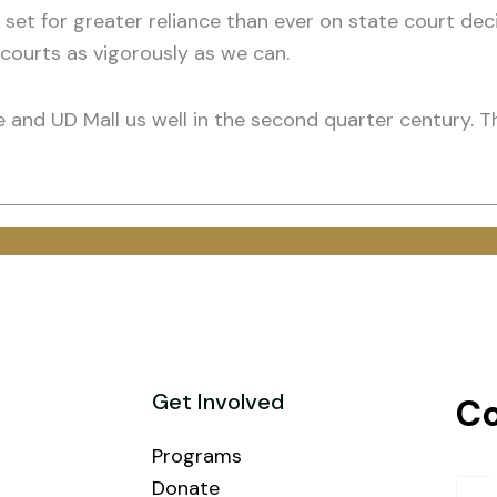
 set for greater reliance than ever on state court dec
courts as vigorously as we can.
ge and UD Mall us well in the second quarter century. T
Get Involved
Co
Programs
Donate