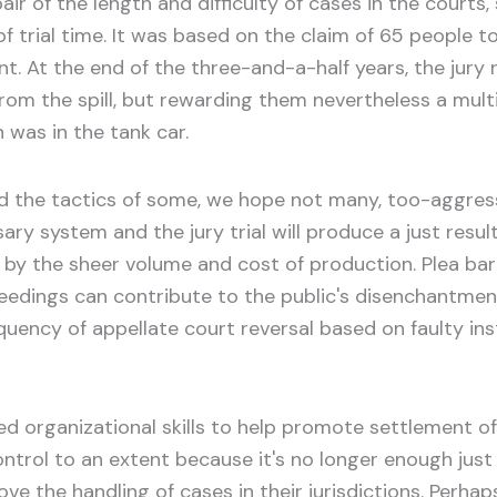
r of the length and difficulty of cases in the courts,
 of trial time. It was based on the claim of 65 peopl
nt. At the end of the three-and-a-half years, the jury 
y from the spill, but rewarding them nevertheless a mul
was in the tank car.
nd the tactics of some, we hope not many, too-aggres
y system and the jury trial will produce a just result
by the sheer volume and cost of production. Plea barg
dings can contribute to the public's disenchantment.
quency of appellate court reversal based on faulty inst
organizational skills to help promote settlement of
ntrol to an extent because it's no longer enough just t
 the handling of cases in their jurisdictions. Perhaps o