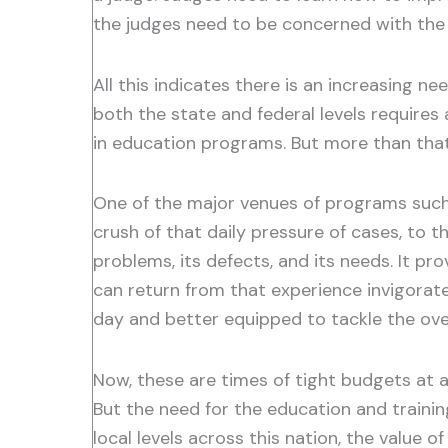
the judges need to be concerned with the 
All this indicates there is an increasing n
both the state and federal levels requires
in education programs. But more than tha
One of the major venues of programs such a
crush of that daily pressure of cases, to t
problems, its defects, and its needs. It pr
can return from that experience invigorat
day and better equipped to tackle the over
Now, these are times of tight budgets at al
But the need for the education and trainin
local levels across this nation, the value 