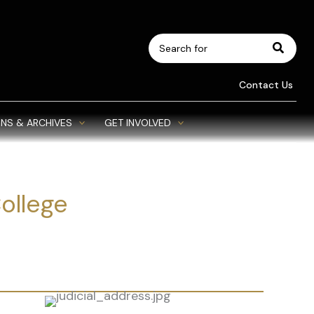
Search
for:
Contact Us
NS & ARCHIVES
GET INVOLVED
College