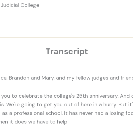
Judicial College
Transcript
ce, Brandon and Mary, and my fellow judges and friends
 of you to celebrate the college's 25th anniversary. And 
is. We're going to get you out of here in a hurry. But i
on as a professional school. It has never had a losing 
hen it does we have to help.