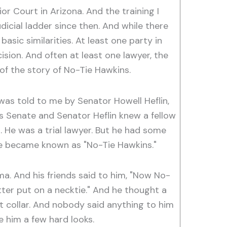
or Court in Arizona. And the training I
icial ladder since then. And while there
asic similarities. At least one party in
sion. And often at least one lawyer, the
of the story of No-Tie Hawkins.
was told to me by Senator Howell Heflin,
 Senate and Senator Heflin knew a fellow
. He was a trial lawyer. But he had some
 he became known as "No-Tie Hawkins."
a. And his friends said to him, "Now No-
er put on a necktie." And he thought a
irt collar. And nobody said anything to him
ve him a few hard looks.