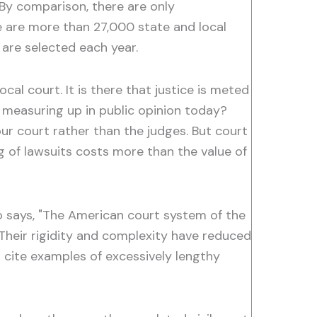
. By comparison, there are only
re are more than 27,000 state and local
are selected each year.
al court. It is there that justice is meted
s measuring up in public opinion today?
n our court rather than the judges. But court
g of lawsuits costs more than the value of
 says, "The American court system of the
Their rigidity and complexity have reduced
 cite examples of excessively lengthy