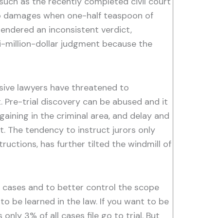
 such as the recently completed civil court
e to damages when one-half teaspoon of
rendered an inconsistent verdict,
ti-million-dollar judgment because the
sive lawyers have threatened to
. Pre-trial discovery can be abused and it
aining in the criminal area, and delay and
 The tendency to instruct jurors only
ructions, has further tilted the windmill of
 cases and to better control the scope
o be learned in the law. If you want to be
nly 3% of all cases file go to trial. But