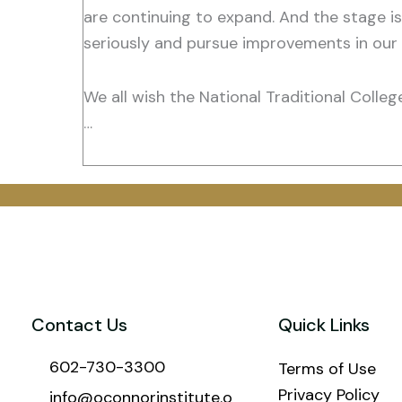
are continuing to expand. And the stage is
seriously and pursue improvements in our 
We all wish the National Traditional Colle
…
Contact Us
Quick Links
602-730-3300
Terms of Use
Privacy Policy
info@oconnorinstitute.o