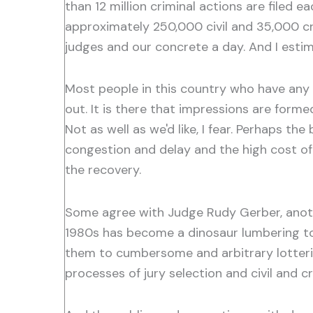
than 12 million criminal actions are filed 
approximately 250,000 civil and 35,000 cri
judges and our concrete a day. And I esti
Most people in this country who have any co
out. It is there that impressions are form
Not as well as we'd like, I fear. Perhaps th
congestion and delay and the high cost of 
the recovery.
Some agree with Judge Rudy Gerber, anoth
1980s has become a dinosaur lumbering tow
them to cumbersome and arbitrary lotteries
processes of jury selection and civil and 