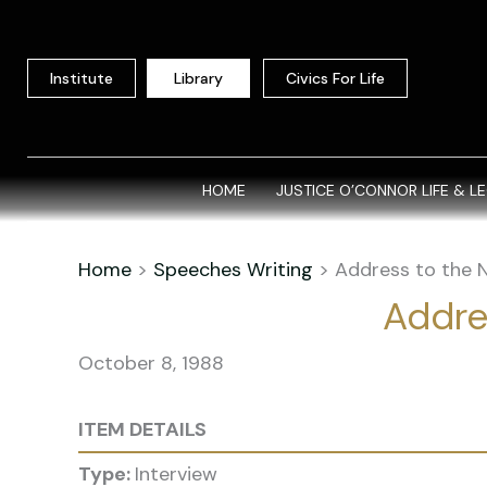
Skip
to
content
Institute
Library
Civics For Life
HOME
JUSTICE O’CONNOR LIFE & L
Home
>
Speeches Writing
>
Address to the N
Addres
October 8, 1988
ITEM DETAILS
Type:
Interview