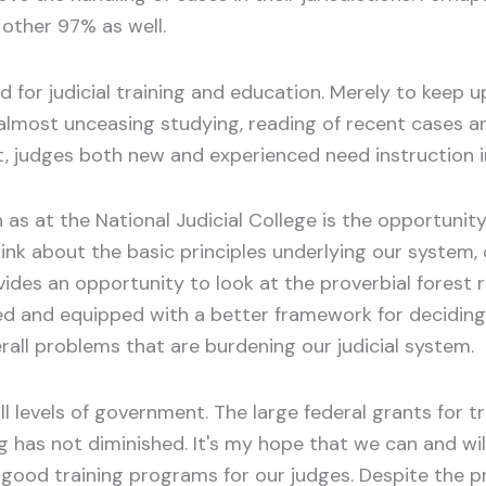
other 97% as well.
eed for judicial training and education. Merely to keep
 almost unceasing studying, reading of recent cases and
t, judges both new and experienced need instruction
s at the National Judicial College is the opportunity
hink about the basic principles underlying our system, 
ovides an opportunity to look at the proverbial forest 
ed and equipped with a better framework for deciding 
all problems that are burdening our judicial system.
l levels of government. The large federal grants for t
g has not diminished. It's my hope that we can and wi
of good training programs for our judges. Despite the 