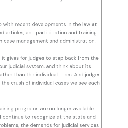
 up with recent developments in the law at
 articles, and participation and training
 in case management and administration.
 it gives for judges to step back from the
our judicial system, and think about its
rather than the individual trees. And judges
the crush of individual cases we see each
raining programs are no longer available.
ll continue to recognize at the state and
problems, the demands for judicial services