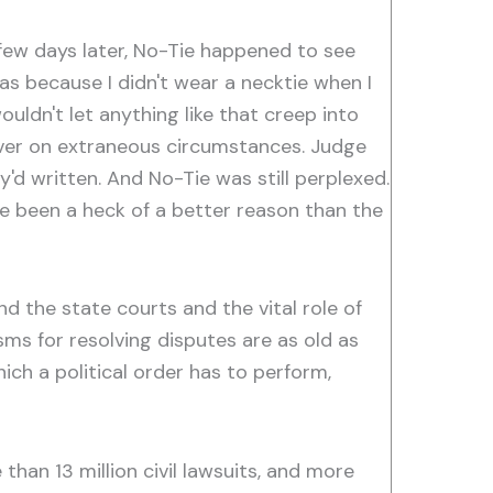
a few days later, No-Tie happened to see
as because I didn't wear a necktie when I
ldn't let anything like that creep into
ever on extraneous circumstances. Judge
y'd written. And No-Tie was still perplexed.
have been a heck of a better reason than the
nd the state courts and the vital role of
sms for resolving disputes are as old as
which a political order has to perform,
e than 13 million civil lawsuits, and more