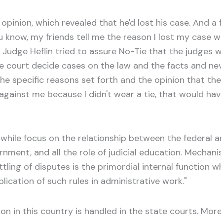
 opinion, which revealed that he'd lost his case. And 
ou know, my friends tell me the reason I lost my case w
dge Heflin tried to assure No-Tie that the judges wou
he court decide cases on the law and the facts and n
the specific reasons set forth and the opinion that the
rule against me because I didn't wear a tie, that would 
 while focus on the relationship between the federal a
nment, and all the role of judicial education. Mechani
settling of disputes is the primordial internal function 
ication of such rules in administrative work."
ation in this country is handled in the state courts. Mor