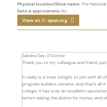
Physical location/Show name:
The National 
Date is approximate:
No
View on C-span.org
Sandra Day O'Connor
Thank you to my colleague and friend, justi
It really is a treat tonight to join with all
program builders remarks. And that's all it 
college. It has truly an excellent reputati
letters asking the alumni for money and w