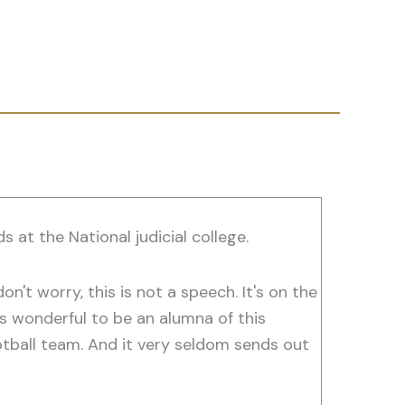
 at the National judicial college.
don't worry, this is not a speech. It's on the
t's wonderful to be an alumna of this
football team. And it very seldom sends out