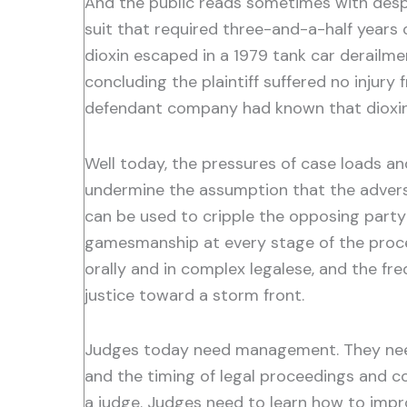
And the public reads sometimes with despai
suit that required three-and-a-half years
dioxin escaped in a 1979 tank car derailme
concluding the plaintiff suffered no injur
defendant company had known that dioxin 
Well today, the pressures of case loads a
undermine the assumption that the adversar
can be used to cripple the opposing party 
gamesmanship at every stage of the procee
orally and in complex legalese, and the fre
justice toward a storm front.
Judges today need management. They need 
and the timing of legal proceedings and co
a judge. Judges need to learn how to improve