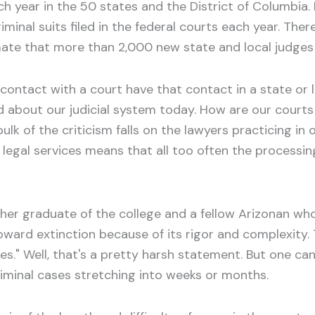
each year in the 50 states and the District of Columbia
minal suits filed in the federal courts each year. The
mate that more than 2,000 new state and local judges 
ntact with a court have that contact in a state or loc
ed about our judicial system today. How are our court
e bulk of the criticism falls on the lawyers practicing i
legal services means that all too often the processin
er graduate of the college and a fellow Arizonan who
ard extinction because of its rigor and complexity. 
." Well, that's a pretty harsh statement. But one can
criminal cases stretching into weeks or months.