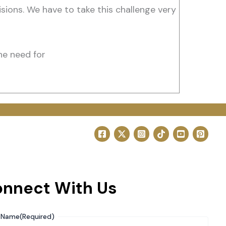
isions. We have to take this challenge very
he need for
nnect With Us
Name
(Required)