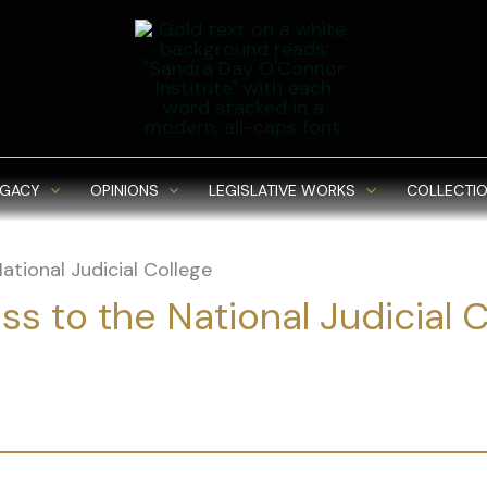
EGACY
OPINIONS
LEGISLATIVE WORKS
COLLECTIO
ational Judicial College
s to the National Judicial 