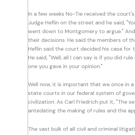
In a few weeks No-Tie received the court's
Judge Heflin on the street and he said, "Y
went down to Montgomery to argue." And Ju
their decisions. He said the members of t
Heflin said the court decided his case for 
He said, "Well, all I can say is if you did 
one you gave in your opinion."
Well now, it is important that we once in a
state courts in our federal system of gover
civilization. As Carl Friedrich put it, "The 
antedating the making of rules and the appl
The vast bulk of all civil and criminal litig