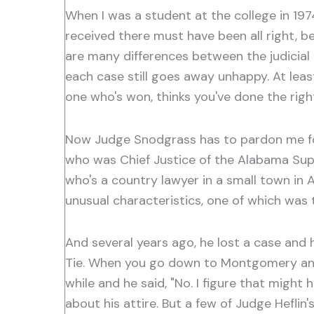
When I was a student at the college in 1974
received there must have been all right, 
are many differences between the judicial p
each case still goes away unhappy. At leas
one who's won, thinks you've done the righ
Now Judge Snodgrass has to pardon me for 
who was Chief Justice of the Alabama Sup
who's a country lawyer in a small town in 
unusual characteristics, one of which was
And several years ago, he lost a case and
Tie. When you go down to Montgomery and 
while and he said, "No. I figure that might
about his attire. But a few of Judge Heflin'