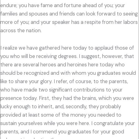
endure; you have fame and fortune ahead of you; your
families and spouses and friends can look forward to seeing
more of you; and your speaker has a respite from her labors
across the nation.
I realize we have gathered here today to applaud those of
you who will be receiving degrees. I suggest, however, that
there are several heroes and heroines here today who
should be recognized and with whom you graduates would
like to share your glory. I refer, of course, to the parents,
who have made two significant contributions to your
presence today. First, they had the brains, which you were
lucky enough to inherit, and, secondly, they probably
provided at least some of the money you needed to
sustain yourselves while you were here. I congratulate your
parents, and I commend you graduates for your good