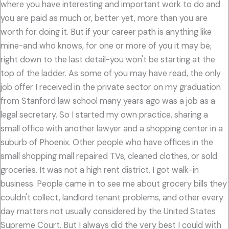
where you have interesting and important work to do and
you are paid as much or, better yet, more than you are
worth for doing it. But if your career path is anything like
mine-and who knows, for one or more of you it may be,
right down to the last detail-you won't be starting at the
top of the ladder. As some of you may have read, the only
job offer I received in the private sector on my graduation
from Stanford law school many years ago was a job as a
legal secretary. So I started my own practice, sharing a
small office with another lawyer and a shopping center in a
suburb of Phoenix. Other people who have offices in the
small shopping mall repaired TVs, cleaned clothes, or sold
groceries. It was not a high rent district. I got walk-in
business. People came in to see me about grocery bills they
couldn't collect, landlord tenant problems, and other every
day matters not usually considered by the United States
Supreme Court. But I always did the very best I could with