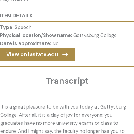
ITEM DETAILS
Type:
Speech
Physical location/Show name:
Gettysburg College
Date is approximate:
No
View on Iastate.edu
Transcript
It is a great pleasure to be with you today at Gettysburg
College. After all, it is a day of joy for everyone: you
graduates have no more university exams or class to
endure. And I might say, the faculty no longer has you to