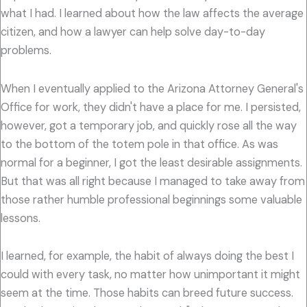
what I had. I learned about how the law affects the average
citizen, and how a lawyer can help solve day-to-day
problems.
When I eventually applied to the Arizona Attorney General's
Office for work, they didn't have a place for me. I persisted,
however, got a temporary job, and quickly rose all the way
to the bottom of the totem pole in that office. As was
normal for a beginner, I got the least desirable assignments.
But that was all right because I managed to take away from
those rather humble professional beginnings some valuable
lessons.
I learned, for example, the habit of always doing the best I
could with every task, no matter how unimportant it might
seem at the time. Those habits can breed future success.