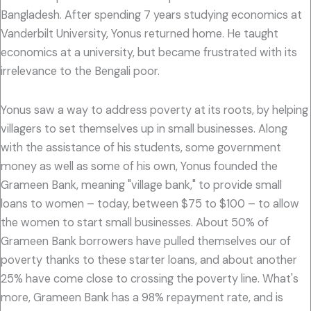
Bangladesh. After spending 7 years studying economics at
Vanderbilt University, Yonus returned home. He taught
economics at a university, but became frustrated with its
irrelevance to the Bengali poor.
Yonus saw a way to address poverty at its roots, by helping
villagers to set themselves up in small businesses. Along
with the assistance of his students, some government
money as well as some of his own, Yonus founded the
Grameen Bank, meaning "village bank," to provide small
loans to women – today, between $75 to $100 – to allow
the women to start small businesses. About 50% of
Grameen Bank borrowers have pulled themselves our of
poverty thanks to these starter loans, and about another
25% have come close to crossing the poverty line. What's
more, Grameen Bank has a 98% repayment rate, and is