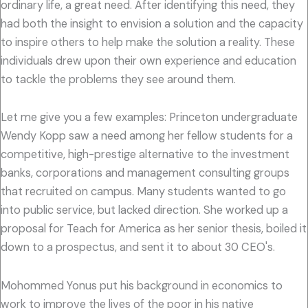
ordinary life, a great need. After identifying this need, they
had both the insight to envision a solution and the capacity
to inspire others to help make the solution a reality. These
individuals drew upon their own experience and education
to tackle the problems they see around them.
Let me give you a few examples: Princeton undergraduate
Wendy Kopp saw a need among her fellow students for a
competitive, high-prestige alternative to the investment
banks, corporations and management consulting groups
that recruited on campus. Many students wanted to go
into public service, but lacked direction. She worked up a
proposal for Teach for America as her senior thesis, boiled it
down to a prospectus, and sent it to about 30 CEO's.
Mohommed Yonus put his background in economics to
work to improve the lives of the poor in his native