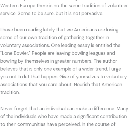
Western Europe there is no the same tradition of volunteer
service. Some to be sure, but it is not pervasive.
I have been reading lately that we Americans are losing
some of our own tradition of gathering together in
voluntary associations. One leading essay is entitled the
"Lone Bowler." People are leaving bowling leagues and
bowling by themselves in greater numbers. The author
believes that is only one example of a wider trend. I urge
you not to let that happen. Give of yourselves to voluntary
associations that you care about. Nourish that American
tradition.
Never forget that an individual can make a difference. Many
of the individuals who have made a significant contribution
to their communities have perceived, in the course of