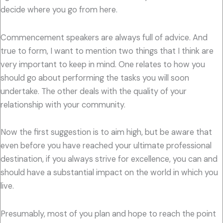
decide where you go from here.
Commencement speakers are always full of advice. And
true to form, I want to mention two things that I think are
very important to keep in mind. One relates to how you
should go about performing the tasks you will soon
undertake. The other deals with the quality of your
relationship with your community.
Now the first suggestion is to aim high, but be aware that
even before you have reached your ultimate professional
destination, if you always strive for excellence, you can and
should have a substantial impact on the world in which you
live.
Presumably, most of you plan and hope to reach the point