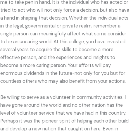
me to take pen in hand. It is the individual who has acted or
tried to act who will not only force a decision, but also have
a hand in shaping that decision. Whether the individual acts
in the legal, governmental or private realm, remember a
single person can meaningfully affect what some consider
to be an uncaring world. At this college, you have invested
several years to acquire the skills to become a more
effective person, and the experiences and insights to
become a more caring person. Your efforts will pay
enormous dividends in the future-not only for you but for
countless others who may also benefit from your actions.
Be willing to serve as a volunteer in community activities. I
have gone around the world and no other nation has the
level of volunteer service that we have had in this country.
Perhaps it was the pioneer spirit of helping each other build
and develop a new nation that caught on here. Even in