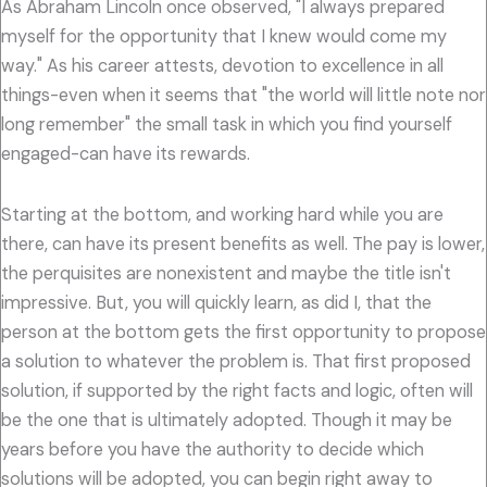
As Abraham Lincoln once observed, "I always prepared
myself for the opportunity that I knew would come my
way." As his career attests, devotion to excellence in all
things-even when it seems that "the world will little note nor
long remember" the small task in which you find yourself
engaged-can have its rewards.
Starting at the bottom, and working hard while you are
there, can have its present benefits as well. The pay is lower,
the perquisites are nonexistent and maybe the title isn't
impressive. But, you will quickly learn, as did I, that the
person at the bottom gets the first opportunity to propose
a solution to whatever the problem is. That first proposed
solution, if supported by the right facts and logic, often will
be the one that is ultimately adopted. Though it may be
years before you have the authority to decide which
solutions will be adopted, you can begin right away to