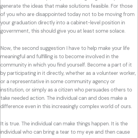
generate the ideas that make solutions feasible. For those
of you who are disappointed today not to be moving from
your graduation directly into a cabinet-level position in
government, this should give you at least some solace.
Now, the second suggestion I have to help make your life
meaningful and fulfilling is to become involved in the
community in which you find yourself. Become a part of it
by participating in it directly, whether as a volunteer worker,
or a representative in some community agency or
institution, or simply as a citizen who persuades others to
take needed action. The individual can and does make a
difference even in this increasingly complex world of ours.
It is true. The individual can make things happen. It is the
individual who can bring a tear to my eye and then cause