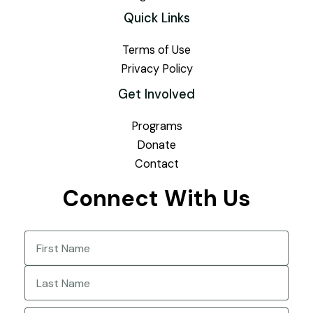
Quick Links
Terms of Use
Privacy Policy
Get Involved
Programs
Donate
Contact
Connect With Us
Name
(Required)
First
Last