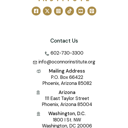
Contact Us
602-730-3300
info@oconnorinstitute.org
Mailing Address
P.O. Box 66422
Phoenix, Arizona 85082
Arizona
111 East Taylor Street
Phoenix, Arizona 85004
Washington, D.C.
1800 I St. NW
Washington, DC 20006