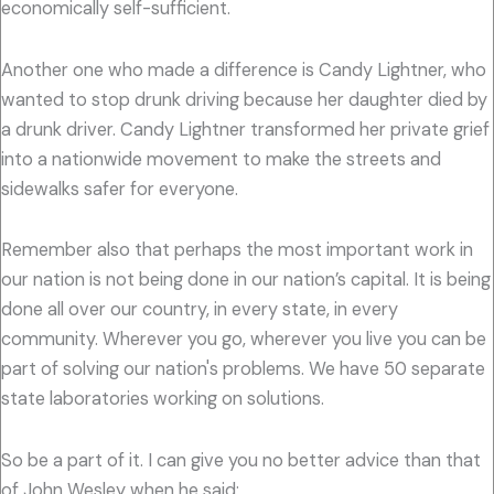
economically self-sufficient.
Another one who made a difference is Candy Lightner, who
wanted to stop drunk driving because her daughter died by
a drunk driver. Candy Lightner transformed her private grief
into a nationwide movement to make the streets and
sidewalks safer for everyone.
Remember also that perhaps the most important work in
our nation is not being done in our nation’s capital. It is being
done all over our country, in every state, in every
community. Wherever you go, wherever you live you can be
part of solving our nation's problems. We have 50 separate
state laboratories working on solutions.
So be a part of it. I can give you no better advice than that
of John Wesley when he said: