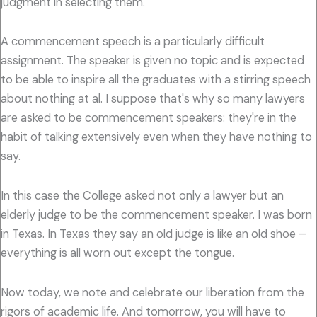
judgment in selecting them.
A commencement speech is a particularly difficult
assignment. The speaker is given no topic and is expected
to be able to inspire all the graduates with a stirring speech
about nothing at al. I suppose that's why so many lawyers
are asked to be commencement speakers: they're in the
habit of talking extensively even when they have nothing to
say.
In this case the College asked not only a lawyer but an
elderly judge to be the commencement speaker. I was born
in Texas. In Texas they say an old judge is like an old shoe –
everything is all worn out except the tongue.
Now today, we note and celebrate our liberation from the
rigors of academic life. And tomorrow, you will have to