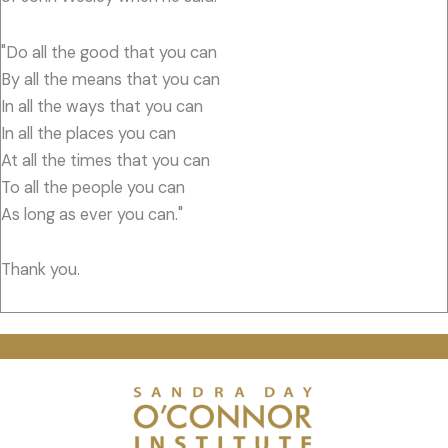
"Do all the good that you can
By all the means that you can
In all the ways that you can
In all the places you can
At all the times that you can
To all the people you can
As long as ever you can."
Thank you.