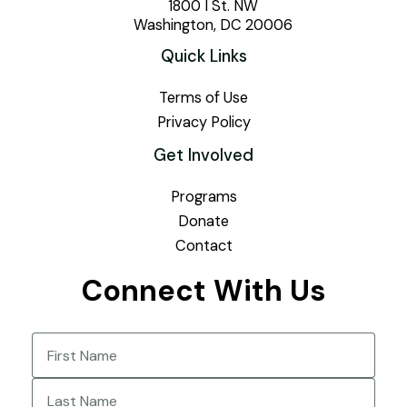
1800 I St. NW
Washington, DC 20006
Quick Links
Terms of Use
Privacy Policy
Get Involved
Programs
Donate
Contact
Connect With Us
Name
(Required)
First