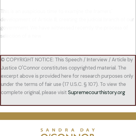
This is an auspicious time to examjne the framers'
development of Article Ill, creating the judicial branch of our
government. We have witnessed recently the process of
selection of a new
© COPYRIGHT NOTICE: This Speech / Interview / Article by
Justice O'Connor constitutes copyrighted material. The
excerpt above is provided here for research purposes only
under the terms of fair use (17 U.S.C. § 107). To view the
complete original, please visit
Supremecourthistory.org