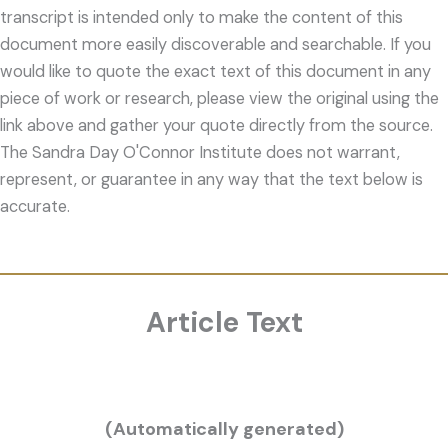
transcript is intended only to make the content of this
document more easily discoverable and searchable. If you
would like to quote the exact text of this document in any
piece of work or research, please view the original using the
link above and gather your quote directly from the source.
The Sandra Day O'Connor Institute does not warrant,
represent, or guarantee in any way that the text below is
accurate.
Article Text
(Automatically generated)