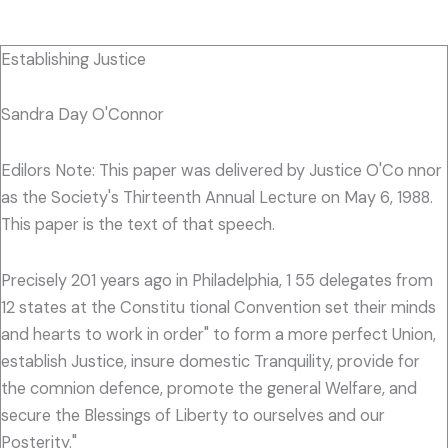
Establishing Justice
Sandra Day O'Connor
Edilors Note: This paper was delivered by Justice O'Co nnor
as the Society's Thirteenth Annual Lecture on May 6, 1988.
This paper is the text of that speech.
Precisely 201 years ago in Philadelphia, 1 55 delegates from
12 states at the Constitu tional Convention set their minds
and hearts to work in order" to form a more perfect Union,
establish Justice, insure domestic Tranquility, provide for
the comnion defence, promote the general Welfare, and
secure the Blessings of Liberty to ourselves and our
Posterity."