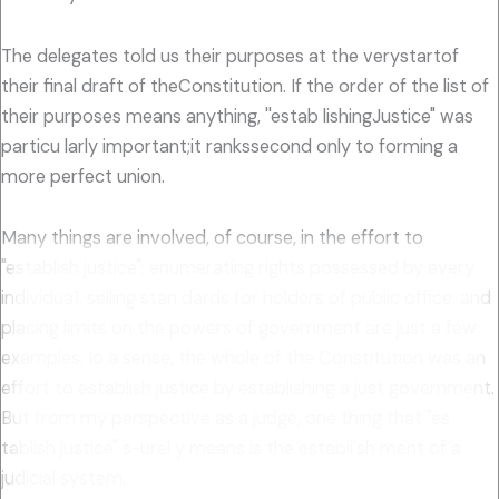
The delegates told us their purposes at the verystartof
their final draft of theConstitution. If the order of the list of
their purposes means anything, ''estab lishingJustice" was
particu larly important;it rankssecond only to forming a
more perfect union.
Many things are involved, of course, in the effort to
"establish justice": enumerating rights possessed by every
individua1, selling stan dards for holders of public office, and
placing limits on the powers of government are just a few
examples. Io a sense, the whole of the Constitution was an
effort to establish justice by establishing a just government.
But from my perspective as a judge, one thing that "es
tablish justice" s-urel y means is the establi'sh ment of a
judicial system.