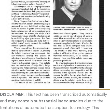
DISCLAIMER:
This text has been transcribed automatically
and
may contain substantial inaccuracies
due to the
limitations of automatic transcription technology. This