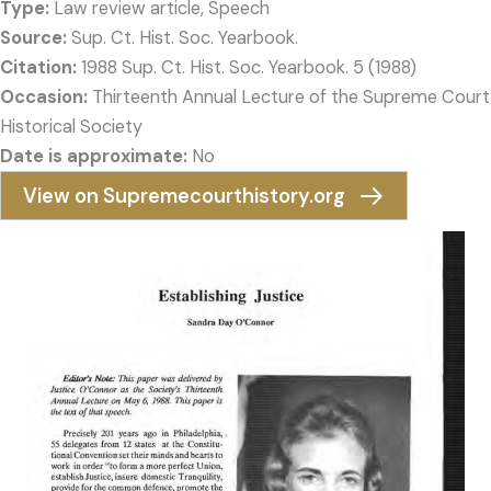
Type:
Law review article, Speech
Source:
Sup. Ct. Hist. Soc. Yearbook.
Citation:
1988 Sup. Ct. Hist. Soc. Yearbook. 5 (1988)
Occasion:
Thirteenth Annual Lecture of the Supreme Court
Historical Society
Date is approximate:
No
View on Supremecourthistory.org