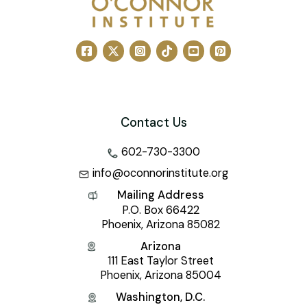
Contact Us
602-730-3300
info@oconnorinstitute.org
Mailing Address
P.O. Box 66422
Phoenix, Arizona 85082
Arizona
111 East Taylor Street
Phoenix, Arizona 85004
Washington, D.C.