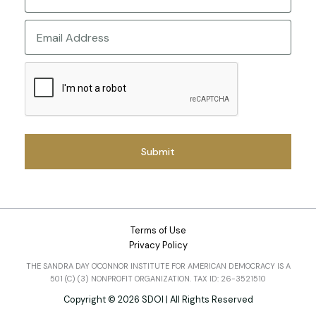
Last
Email
CAPTCHA
Terms of Use
Privacy Policy
THE SANDRA DAY O'CONNOR INSTITUTE FOR AMERICAN DEMOCRACY IS A
501 (C) (3) NONPROFIT ORGANIZATION. TAX ID: 26-3521510
Copyright © 2026 SDOI | All Rights Reserved