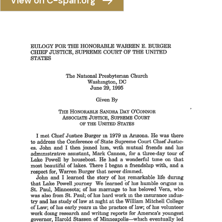
View on C-span.org