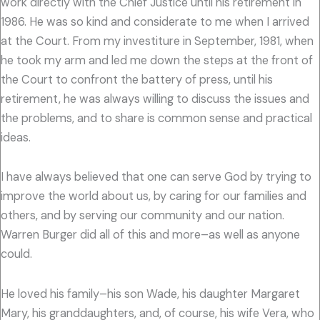
work directly with the Chief Justice until his retirement in
1986. He was so kind and considerate to me when I arrived
at the Court. From my investiture in September, 1981, when
he took my arm and led me down the steps at the front of
the Court to confront the battery of press, until his
retirement, he was always willing to discuss the issues and
the problems, and to share is common sense and practical
ideas.
I have always believed that one can serve God by trying to
improve the world about us, by caring for our families and
others, and by serving our community and our nation.
Warren Burger did all of this and more–as well as anyone
could.
He loved his family–his son Wade, his daughter Margaret
Mary, his granddaughters, and, of course, his wife Vera, who