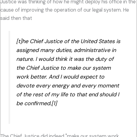
Justice was thinking of how he might deploy his office in the
cause of improving the operation of our legal system. He
said then that
[t]he Chief Justice of the United States is
assigned many duties, administrative in
nature. I would think it was the duty of
the Chief Justice to make our system
work better. And I would expect to
devote every energy and every moment
of the rest of my life to that end should I
be confirmed.[1]
The Chief Justice did indeed "make our system work