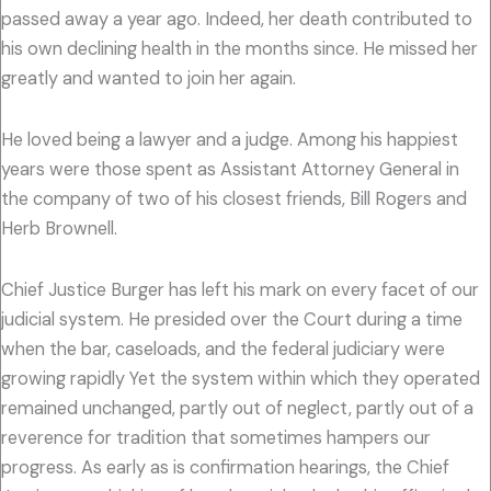
passed away a year ago. Indeed, her death contributed to
his own declining health in the months since. He missed her
greatly and wanted to join her again.
He loved being a lawyer and a judge. Among his happiest
years were those spent as Assistant Attorney General in
the company of two of his closest friends, Bill Rogers and
Herb Brownell.
Chief Justice Burger has left his mark on every facet of our
judicial system. He presided over the Court during a time
when the bar, caseloads, and the federal judiciary were
growing rapidly Yet the system within which they operated
remained unchanged, partly out of neglect, partly out of a
reverence for tradition that sometimes hampers our
progress. As early as is confirmation hearings, the Chief