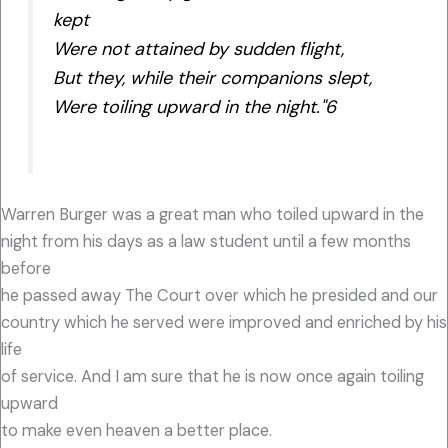
kept
Were not attained by sudden flight,
But they, while their companions slept,
Were toiling upward in the night."6
Warren Burger was a great man who toiled upward in the
night from his days as a law student until a few months
before
he passed away The Court over which he presided and our
country which he served were improved and enriched by his
life
of service. And I am sure that he is now once again toiling
upward
to make even heaven a better place.