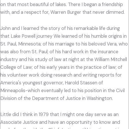
on that most beautiful of lakes. There I began a friendship
with, and a respect for, Warren Burger that never dimmed.
John and I learned the story of his remarkable life during
that Lake Powell journey We learned of his humble origins in
St. Paul, Minnesota; of his marriage to his beloved Vera, who
was also from St. Paul; of his hard work in the insurance
industry and his study of law at night at the William Mitchell
College of Law; of his early years in the practice of law; of
his volunteer work doing research and writing reports for
America's youngest governor, Harold Stassen of
Minneapolis-which eventually led to his position in the Civil
Division of the Department of Justice in Washington.
Little did I think in 1979 that I might one day serve as an
Associate Justice and have an opportunity to know and