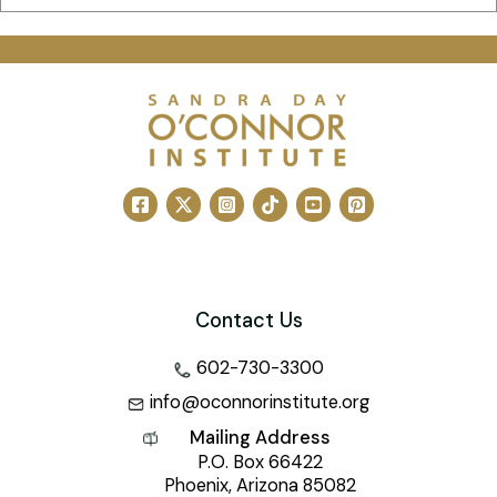
Contact Us
602-730-3300
info@oconnorinstitute.org
Mailing Address
P.O. Box 66422
Phoenix, Arizona 85082