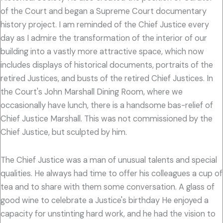
of the Court and began a Supreme Court documentary
history project. I am reminded of the Chief Justice every
day as I admire the transformation of the interior of our
building into a vastly more attractive space, which now
includes displays of historical documents, portraits of the
retired Justices, and busts of the retired Chief Justices. In
the Court's John Marshall Dining Room, where we
occasionally have lunch, there is a handsome bas-relief of
Chief Justice Marshall. This was not commissioned by the
Chief Justice, but sculpted by him.
The Chief Justice was a man of unusual talents and special
qualities. He always had time to offer his colleagues a cup of
tea and to share with them some conversation. A glass of
good wine to celebrate a Justice's birthday He enjoyed a
capacity for unstinting hard work, and he had the vision to