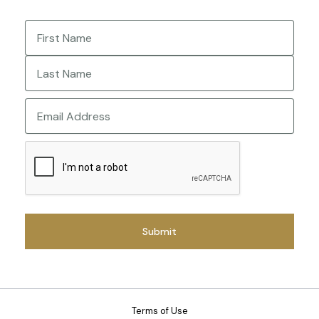
Name
(Required)
First
Last
Email
CAPTCHA
Terms of Use