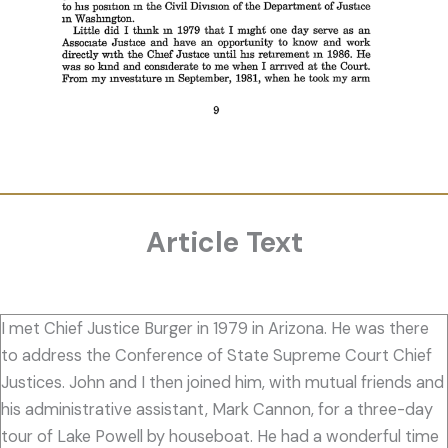
Article Text
I met Chief Justice Burger in 1979 in Arizona. He was there
to address the Conference of State Supreme Court Chief
Justices. John and I then joined him, with mutual friends and
his administrative assistant, Mark Cannon, for a three-day
tour of Lake Powell by houseboat. He had a wonderful time