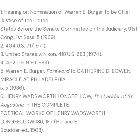
1. Hearing on Nomination of Warren E. Burger to be Chief
Justice of the United
States Before the Senate Committee on the Judiciary, 91st
Cong., 1st Sess. 5 (1969).
2. 404 U.S. 71 (1971).
3. United States v. Nixon, 418 U.S. 683 (1974).
4. 462 U.S. 919 (1983).
5. Warren E. Burger,
Foreword
to CATHERINE D. BOWEN,
MIRACLE AT PHILADELPHIA
ix, x (1986).
6. HENRY WADSWORTH LONGFELLOW,
The Ladder of St.
Augustine
, in THE COMPLETE
POETICAL WORKS OF HENRY WADSWORTH
LONGFELLOW 186, 187 (Horace E.
Scudder ed., 1908).