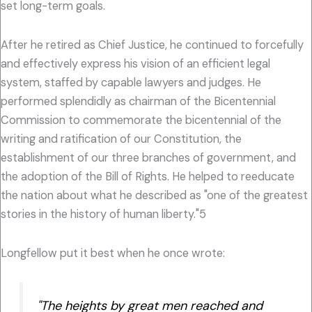
set long-term goals.
After he retired as Chief Justice, he continued to forcefully
and effectively express his vision of an efficient legal
system, staffed by capable lawyers and judges. He
performed splendidly as chairman of the Bicentennial
Commission to commemorate the bicentennial of the
writing and ratification of our Constitution, the
establishment of our three branches of government, and
the adoption of the Bill of Rights. He helped to reeducate
the nation about what he described as "one of the greatest
stories in the history of human liberty."5
Longfellow put it best when he once wrote:
"The heights by great men reached and