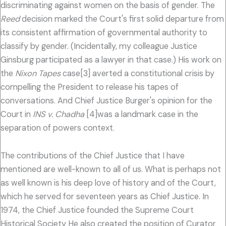
discriminating against women on the basis of gender. The
Reed
decision marked the Court's first solid departure from
its consistent affirmation of governmental authority to
classify by gender. (Incidentally, my colleague Justice
Ginsburg participated as a lawyer in that case.) His work on
the
Nixon Tapes
case[3] averted a constitutional crisis by
compelling the President to release his tapes of
conversations. And Chief Justice Burger's opinion for the
Court in
INS v. Chadha
[4]was a landmark case in the
separation of powers context.
The contributions of the Chief Justice that I have
mentioned are well-known to all of us. What is perhaps not
as well known is his deep love of history and of the Court,
which he served for seventeen years as Chief Justice. In
1974, the Chief Justice founded the Supreme Court
Historical Society He also created the position of Curator