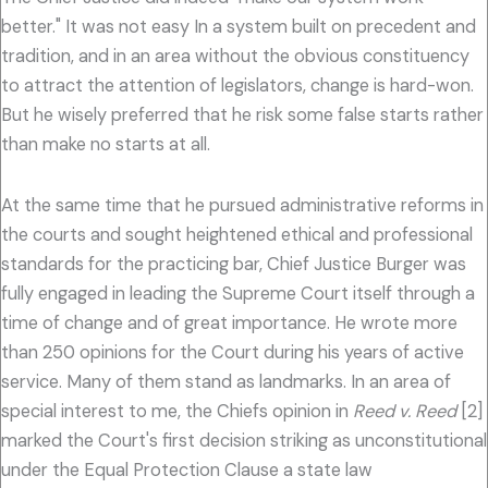
better." It was not easy In a system built on precedent and
tradition, and in an area without the obvious constituency
to attract the attention of legislators, change is hard-won.
But he wisely preferred that he risk some false starts rather
than make no starts at all.
At the same time that he pursued administrative reforms in
the courts and sought heightened ethical and professional
standards for the practicing bar, Chief Justice Burger was
fully engaged in leading the Supreme Court itself through a
time of change and of great importance. He wrote more
than 250 opinions for the Court during his years of active
service. Many of them stand as landmarks. In an area of
special interest to me, the Chiefs opinion in
Reed v. Reed
[2]
marked the Court's first decision striking as unconstitutional
under the Equal Protection Clause a state law