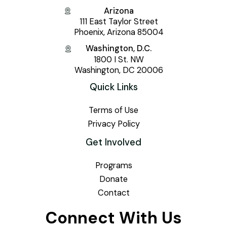
Arizona
111 East Taylor Street
Phoenix, Arizona 85004
Washington, D.C.
1800 I St. NW
Washington, DC 20006
Quick Links
Terms of Use
Privacy Policy
Get Involved
Programs
Donate
Contact
Connect With Us