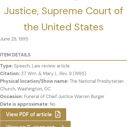
Justice, Supreme Court of
the United States
June 29, 1995
ITEM DETAILS
Type:
Speech, Law review article
Citation:
37 Wm. & Mary L. Rev. 9 (1995)
Physical location/Show name:
The National Presbyterian
Church, Washington, DC
Occasion:
Funeral of Chief Justice Warren Burger
Date is approximate:
No
View PDF of article