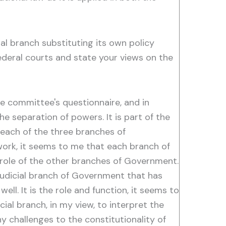
al branch substituting its own policy
ederal courts and state your views on the
 committee's questionnaire, and in
he separation of powers. It is part of the
each of the three branches of
 work, it seems to me that each branch of
e role of the other branches of Government.
e judicial branch of Government that has
ll. It is the role and function, it seems to
cial branch, in my view, to interpret the
y challenges to the constitutionality of