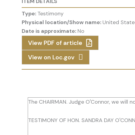
ITEM DETAILS
Type:
Testimony
Physical location/Show name:
United State
Date is approximate:
No
View PDF of article
View on Loc.gov
The CHAIRMAN. Judge O'Connor, we will no
TESTIMONY OF HON. SANDRA DAY O'CONN