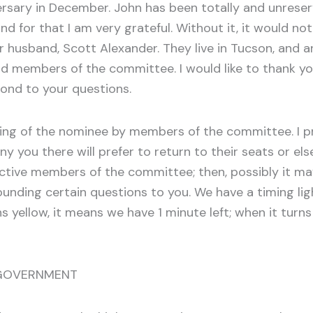
ersary in December. John has been totally and unreser
d for that I am very grateful. Without it, it would not
r husband, Scott Alexander. They live in Tucson, and a
nd members of the committee. I would like to thank yo
ond to your questions.
ng of the nominee by members of the committee. I pr
u there will prefer to return to their seats or else
ctive members of the committee; then, possibly it may 
unding certain questions to you. We have a timing lig
 yellow, it means we have 1 minute left; when it turns
 GOVERNMENT