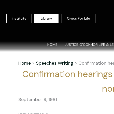
Skip
to
content
Institute
Library
Civics For Life
HOME
JUSTICE O’CONNOR LIFE & L
Home
>
Speeches Writing
>
Confirmation hea
Confirmation hearings
no
September 9, 1981