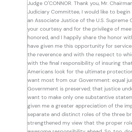
Judge O'CONNOR. Thank you, Mr. Chairman. 
Judiciary Committee, I would like to begi
an Associate Justice of the U.S. Supreme 
your courtesy and for the privilege of mee
honored, and I happily share the honor wi
have given me this opportunity for service
the reverence and with the respect to which 
with the final responsibility of insuring th
Americans look for the ultimate protection
want most from our Government: equal justic
Government is preserved; that justice unde
want to make only one substantive stateme
given me a greater appreciation of the imp
separate and distinct roles of the three 
strengthened my view that the proper role o
awesome responsibility ahead. So, too, do