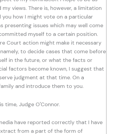
my views. There is, however, a limitation
l you how I might vote on a particular
ns presenting issues which may well come
committed myself to a certain position.
ture Court action might make it necessary
y; namely, to decide cases that come before
elf in the future, or what the facts or
cial factors become known, I suggest that
eserve judgment at that time. On a
 family and introduce them to you.
is time, Judge O'Connor.
edia have reported correctly that I have
xtract from a part of the form of