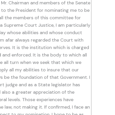
n. Mr. Chairman and members of the Senate
 to the President for nominating me to be
all the members of this committee for
a Supreme Court Justice, I am particularly
oday whose abilities and whose conduct
from afar always regarded the Court with
rves. It is the institution which is charged
d and enforced. It is the body to which all
 we all turn when we seek that which we
ly all my abilities to insure that our
ys be the foundation of that Government. I
t judge and as a State legislator has
 also a greater appreciation of the
ral levels. Those experiences have
 law, not making it. If confirmed, I face an
spect to my nomination. I hope to be as