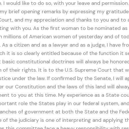
I would like to do so, with your leave and permissio
n my brief opening remarks by expressing my gratitude
Court, and my appreciation and thanks to you and to 
ting with you. As the first woman to be nominated as 
th millions of American women of yesterday and of t
. As a citizen and as a lawyer and as a judge, I have 
it is so clearly entitled because of the function it se
at basic constitutional doctrines will always be honore
 of their rights. It is to the U.S. Supreme Court that
e under the law. If confirmed by the Senate, I will app
r our Constitution and the laws of this land will alwa
nt to you at this time. My experience as a State cour
ortant role the States play in our federal system, and
branches of government at both the State and the Fede
f the judiciary is one of interpreting and applying the
es this committee face a heavy responsibility with re