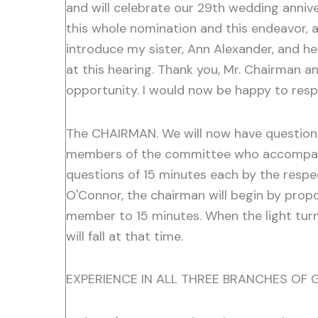
and will celebrate our 29th wedding anniv
this whole nomination and this endeavor, an
introduce my sister, Ann Alexander, and he
at this hearing. Thank you, Mr. Chairman a
opportunity. I would now be happy to resp
The CHAIRMAN. We will now have questioni
members of the committee who accompany yo
questions of 15 minutes each by the respe
O'Connor, the chairman will begin by propo
member to 15 minutes. When the light turns
will fall at that time.
EXPERIENCE IN ALL THREE BRANCHES OF