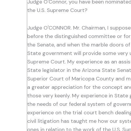
Judge O'Connor, you have been nominated t
the U.S. Supreme Court?
Judge O'CONNOR. Mr. Chairman, I suppose 
before the distinguished committee or for 
the Senate, and when the marble doors of 
State government will provide some very u
Supreme Court. My experience as an assis
State legislator in the Arizona State Sena
Superior Court of Maricopa County and my 
a greater appreciation for the concept an
those very keenly. My experience in State 
the needs of our federal system of governm
experience on the trial court bench dealin
civil litigation has taught me how our syst
ones in relation to the work of the U.S. Sup