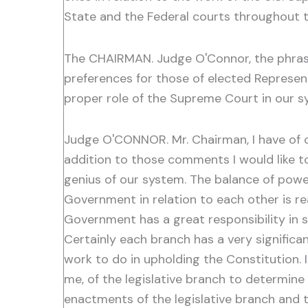
State and the Federal courts throughout 
The CHAIRMAN. Judge O'Connor, the phrase "
preferences for those of elected Represen
proper role of the Supreme Court in our 
Judge O'CONNOR. Mr. Chairman, I have of 
addition to those comments I would like to 
genius of our system. The balance of pow
Government in relation to each other is re
Government has a great responsibility in s
Certainly each branch has a very significan
work to do in upholding the Constitution. I
me, of the legislative branch to determine p
enactments of the legislative branch and t