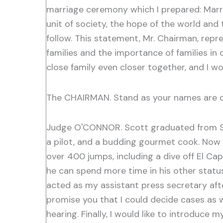
marriage ceremony which I prepared: Marria
unit of society, the hope of the world and
follow. This statement, Mr. Chairman, repr
families and the importance of families i
close family even closer together, and I wo
The CHAIRMAN. Stand as your names are c
Judge O'CONNOR. Scott graduated from St
a pilot, and a budding gourmet cook. Now m
over 400 jumps, including a dive off El Cap
he can spend more time in his other status
acted as my assistant press secretary afte
promise you that I could decide cases as we
hearing. Finally, I would like to introduc