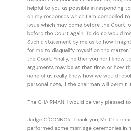
helpful to you as possible in responding t
on my responses which I am compelled to re
issue which may come before the Court, or
before the Court again. To do so would me
Such a statement by me as to how I might 
for me to disqualify myself on the matter.
the Court. Finally, neither you nor I know t
arguments may be at that time, or how the
none of us really know how we would resolv
personal note, if the chairman will permit
The CHAIRMAN. I would be very pleased to 
Judge O'CONNOR. Thank you, Mr. Chairman.
performed some marriage ceremonies in my 