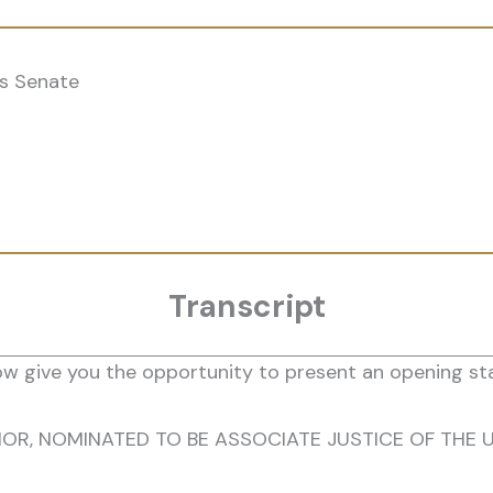
s Senate
Transcript
w give you the opportunity to present an opening sta
OR, NOMINATED TO BE ASSOCIATE JUSTICE OF THE 