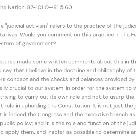
the Nation. 87-101 O—81 5 60
judicial activism" refers to the practice of the judici
tatives. Would you comment on this practice in the F
system of government?
course made some written comments about this in the
say that I believe in the doctrine and philosophy of t
ers concept and the checks and balances provided by 
ally crucial to our system. In order for the system to
triving to carry out its own role and not to usurp th
t role in upholding the Constitution. It is not just th
t is indeed the Congress and the executive branch as we
ublic policy; and it is the role and function of the judi
o apply them, and insofar as possible to determine an