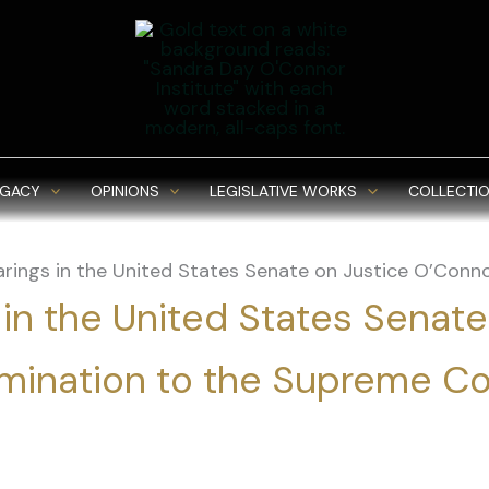
EGACY
OPINIONS
LEGISLATIVE WORKS
COLLECTIO
rings in the United States Senate on Justice O’Conn
 in the United States Senate
mination to the Supreme Co