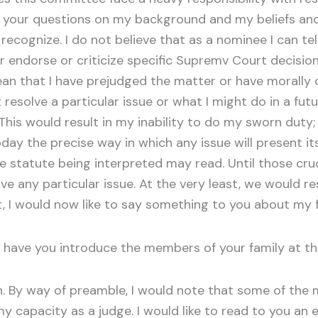
o your questions on my background and my beliefs and 
cognize. I do not believe that as a nominee I can tel
 endorse or criticize specific Supremv Court decisio
an that I have prejudged the matter or have morally 
resolve a particular issue or what I might do in a fu
 This would result in my inability to do my sworn dut
oday the precise way in which any issue will present its
 statute being interpreted may read. Until those cru
e any particular issue. At the very least, we would r
 it, I would now like to say something to you about my
have you introduce the members of your family at th
 By way of preamble, I would note that some of the m
capacity as a judge. I would like to read to you an e