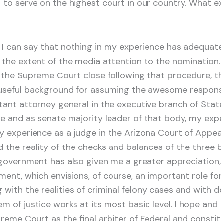
o serve on the highest court in our country. What exp
I can say that nothing in my experience has adequat
the extent of the media attention to the nomination. 
the Supreme Court close following that procedure, th
seful background for assuming the awesome responsibi
tant attorney general in the executive branch of St
te and as senate majority leader of that body, my exper
experience as a judge in the Arizona Court of Appeal
d the reality of the checks and balances of the three
government has also given me a greater appreciation, 
ent, which envisions, of course, an important role fo
g with the realities of criminal felony cases and with 
em of justice works at its most basic level. I hope and
reme Court as the final arbiter of Federal and constitu