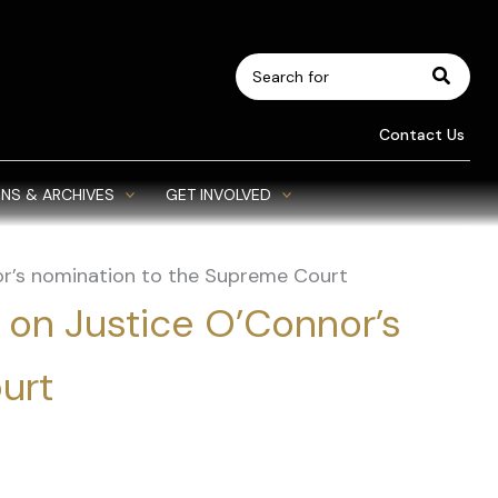
Search
for:
Contact Us
NS & ARCHIVES
GET INVOLVED
or’s nomination to the Supreme Court
 on Justice O’Connor’s
urt