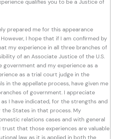
erience qualifies you to be a Justice of
ely prepared me for this appearance
However, I hope that if I am confirmed by
at my experience in all three branches of
lity of an Associate Justice of the U.S.
ate government and my experience as a
ience as a trial court judge in the
s in the appellate process, have given me
 branches of government. I appreciate
as I have indicated, for the strengths and
r the States in that process. My
domestic relations cases and with general
 I trust that those experiences are valuable
tional law as it is applied in both the