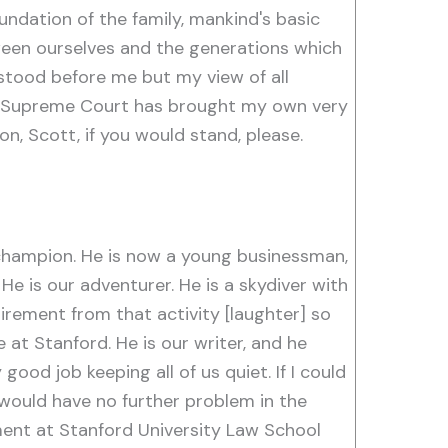
undation of the family, mankind's basic
etween ourselves and the generations which
 stood before me but my view of all
U.S. Supreme Court has brought my own very
on, Scott, if you would stand, please.
hampion. He is now a young businessman,
He is our adventurer. He is a skydiver with
tirement from that activity [laughter] so
at Stanford. He is our writer, and he
od job keeping all of us quiet. If I could
e would have no further problem in the
nment at Stanford University Law School