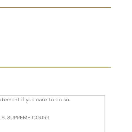
tement if you care to do so.
U.S. SUPREME COURT