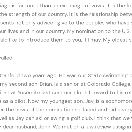
ge is far more than an exchange of vows. It is the fo
 the strength of our country. It is the relationship b
esents not only advice I give to the couples who have
n our lives and in our country. My nomination to the 
uld like to introduce them to you, if I may. My oldest s
alled.
anford two years ago. He was our State swimming c
y second son, Brian, is a senior at Colorado College. 
itan at Yosemite last summer. I look forward to his re
 as a pilot. Now my youngest son, Jay, is a sophomore 
r the news of the nomination surfaced and did a very go
ll as Jay can ski or swing a golf club, I think that w
e my dear husband, John. We met on a law review assig