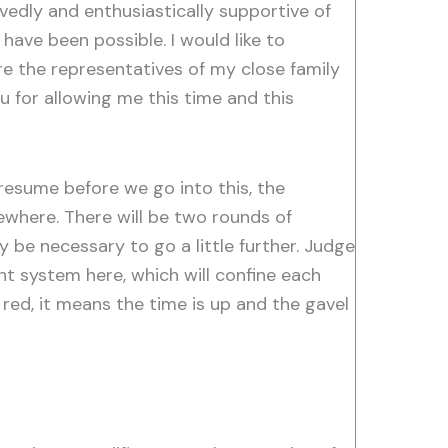
vedly and enthusiastically supportive of
 have been possible. I would like to
re the representatives of my close family
u for allowing me this time and this
esume before we go into this, the
where. There will be two rounds of
be necessary to go a little further. Judge
ht system here, which will confine each
 red, it means the time is up and the gavel