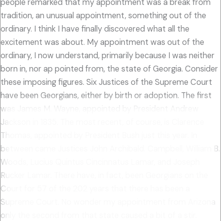
people remarked that my appointment was a break from
tradition, an unusual appointment, something out of the
ordinary. I think I have finally discovered what all the
excitement was about. My appointment was out of the
ordinary, I now understand, primarily because I was neither
born in, nor ap pointed from, the state of Georgia. Consider
these imposing figures. Six Justices of the Supreme Court
have been Georgians, either by birth or adoption. The first
was James M. Wayne, appointed by President Andrew
Jackson in 1835. The most recent, of course, is Clarence
Thomas, appointed by President Bush just this year. In
between came Justices John Archibald. Campbell, William B.
Woods, Lucius Quintus Cincinnatus Lamar, and Joseph
Rucker Lamar. There have, in fact, been Georgians on the
Court for 57 of the 202 years that there has been a
Supreme Court. No wonder my appointment from Arizona
only the second from that state caused a bit of a stir.