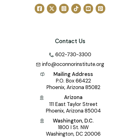
Contact Us
602-730-3300
info@oconnorinstitute.org
Mailing Address
P.O. Box 66422
Phoenix, Arizona 85082
Arizona
111 East Taylor Street
Phoenix, Arizona 85004
Washington, D.C.
1800 I St. NW
Washington, DC 20006