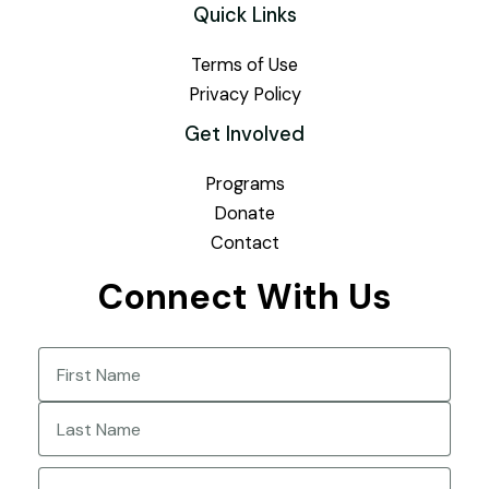
Quick Links
Terms of Use
Privacy Policy
Get Involved
Programs
Donate
Contact
Connect With Us
Name
(Required)
First
Last
Email