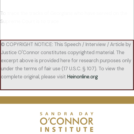
To trace the tracks of Georgians who have served on the
Supreme Court is to trace
© COPYRIGHT NOTICE: This Speech / Interview / Article by
Justice O'Connor constitutes copyrighted material. The
excerpt above is provided here for research purposes only
under the terms of fair use (17 U.S.C. § 107). To view the
complete original, please visit
Heinonline.org