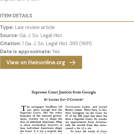
ITEM DETAILS
Type:
Law review article
Source:
Ga. J. So. Legal Hist.
Citation:
1 Ga. J. So. Legal Hist. 395 (1991)
Date is approximate:
Yes
View on Heinonline.org