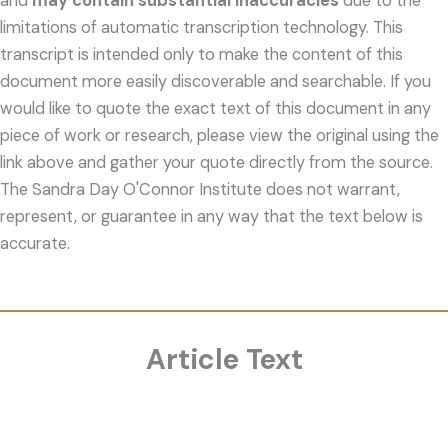
and
may contain substantial inaccuracies
due to the
limitations of automatic transcription technology. This
transcript is intended only to make the content of this
document more easily discoverable and searchable. If you
would like to quote the exact text of this document in any
piece of work or research, please view the original using the
link above and gather your quote directly from the source.
The Sandra Day O'Connor Institute does not warrant,
represent, or guarantee in any way that the text below is
accurate.
Article Text