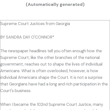
(Automatically generated)
Supreme Court Justices from Georgia
BY SANDRA DAY O'CONNOR*
The newspaper headlines tell you often enough how the
Supreme Court, like the other branches of the national
government, reaches out to shape the lives of individual
Americans. What is often overlooked, however, is how
individual Americans shape the Court. It is not a surprise
that Georgians have had a long and rich participation in the
Court's business.
When I became the 102nd Supreme Court Justice, many