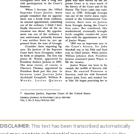
DISCLAIMER:
This text has been transcribed automatically