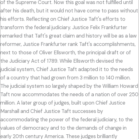
of the Supreme Court. Now this goal was not fulfilled until
after his death, but it would not have come to pass without
his efforts. Reflecting on Chief Justice Taft's efforts to
transform the federal judiciary. Justice Felix Frankfurter
remarked that Taft's great claim and history will be as a law
reformer, Justice Frankfurter rank Taft's accomplishments,
next to those of Oliver Ellsworth, the principal draft or of
the Judiciary Act of 1789. While Ellsworth devised the
judicial system, Chief Justice Taft adapted it to the needs
of a country that had grown from 3 million to 140 million.
The judicial system so largely shaped by the William Howard
Taft now accommodates the needs of a nation of over 250
million. A later group of judges, built upon Chief Justice
Marshall and Chief Justice Taft successes by
accommodating the power of the federal judiciary, to the
values of democracy and to the demands of change in
early 20th century America. These judges brilliantly