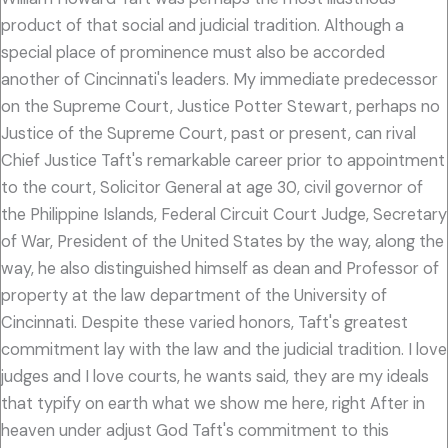
product of that social and judicial tradition. Although a
special place of prominence must also be accorded
another of Cincinnati's leaders. My immediate predecessor
on the Supreme Court, Justice Potter Stewart, perhaps no
Justice of the Supreme Court, past or present, can rival
Chief Justice Taft's remarkable career prior to appointment
to the court, Solicitor General at age 30, civil governor of
the Philippine Islands, Federal Circuit Court Judge, Secretary
of War, President of the United States by the way, along the
way, he also distinguished himself as dean and Professor of
property at the law department of the University of
Cincinnati. Despite these varied honors, Taft's greatest
commitment lay with the law and the judicial tradition. I love
judges and I love courts, he wants said, they are my ideals
that typify on earth what we show me here, right After in
heaven under adjust God Taft's commitment to this