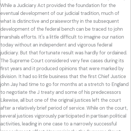
While a Judiciary Act provided the foundation for the
eventual development of our judicial tradition, much of
what is distinctive and praiseworthy in the subsequent
development of the federal bench can be traced to john
marshals efforts. It's a little difficult to imagine our nation
today without an independent and vigorous federal
judiciary. But that fortunate result was hardly for ordained.
The Supreme Court considered very few cases during its
first years and it produced opinions that were marked by
division. It had so little business that the first Chief Justice
john Jay had time to go for months at a stretch to England
to negotiate the J treaty and some of his predecessors
Likewise, all but one of the original justices left the court
after a relatively brief period of service. While on the court,
several justices vigorously participated in partisan political
activities, leading in one case to a narrowly successful