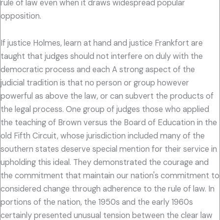
rule of law even when it draws widespread popular
opposition.
If justice Holmes, learn at hand and justice Frankfort are
taught that judges should not interfere on duly with the
democratic process and each A strong aspect of the
judicial tradition is that no person or group however
powerful as above the law, or can subvert the products of
the legal process. One group of judges those who applied
the teaching of Brown versus the Board of Education in the
old Fifth Circuit, whose jurisdiction included many of the
southern states deserve special mention for their service in
upholding this ideal. They demonstrated the courage and
the commitment that maintain our nation's commitment to
considered change through adherence to the rule of law. In
portions of the nation, the 1950s and the early 1960s
certainly presented unusual tension between the clear law