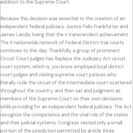
addition to the Supreme Court.
Because this decision was essential to the creation of an
independent federal judiciary, Justice Felix Frankfurter and
James Landis, being that the x transcendent achievement.
The X nationwide network of Federal District trial courts
continues to this day. Thankfully, a group of prominent
Circuit Court judges has Replace the Judiciary Act circuit
court system, which is, you know employed local district
court judges and visiting supreme court justices who
literally rode the circuit of the intermediate court scattered
throughout the country, and then sat and judgment as
members of the Supreme Court on their own decisions,
while providing for an independent federal judiciary. The Act
recognize the competence and the vital role of the states
and their judicial systems. Congress vested only a small
portion of the jurisdiction permitted by article three