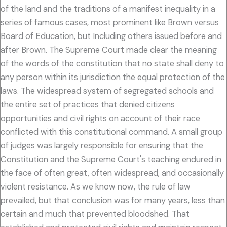
of the land and the traditions of a manifest inequality in a
series of famous cases, most prominent like Brown versus
Board of Education, but Including others issued before and
after Brown. The Supreme Court made clear the meaning
of the words of the constitution that no state shall deny to
any person within its jurisdiction the equal protection of the
laws. The widespread system of segregated schools and
the entire set of practices that denied citizens
opportunities and civil rights on account of their race
conflicted with this constitutional command. A small group
of judges was largely responsible for ensuring that the
Constitution and the Supreme Court's teaching endured in
the face of often great, often widespread, and occasionally
violent resistance. As we know now, the rule of law
prevailed, but that conclusion was for many years, less than
certain and much that prevented bloodshed. That