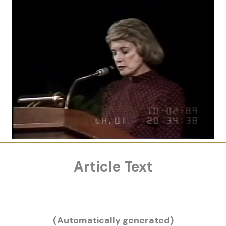
Article Text
(Automatically generated)