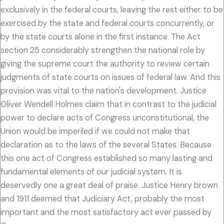
exclusively in the federal courts, leaving the rest either to be
exercised by the state and federal courts concurrently, or
by the state courts alone in the first instance. The Act
section 25 considerably strengthen the national role by
giving the supreme court the authority to review certain
judgments of state courts on issues of federal law. And this
provision was vital to the nation's development. Justice
Oliver Wendell Holmes claim that in contrast to the judicial
power to declare acts of Congress unconstitutional, the
Union would be imperiled if we could not make that
declaration as to the laws of the several States. Because
this one act of Congress established so many lasting and
fundamental elements of our judicial system. It is
deservedly one a great deal of praise. Justice Henry brown
and 1911 deemed that Judiciary Act, probably the most
important and the most satisfactory act ever passed by