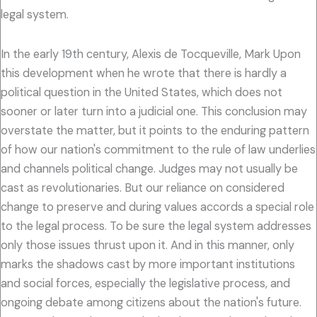
legal system.
In the early 19th century, Alexis de Tocqueville, Mark Upon
this development when he wrote that there is hardly a
political question in the United States, which does not
sooner or later turn into a judicial one. This conclusion may
overstate the matter, but it points to the enduring pattern
of how our nation's commitment to the rule of law underlies
and channels political change. Judges may not usually be
cast as revolutionaries. But our reliance on considered
change to preserve and during values accords a special role
to the legal process. To be sure the legal system addresses
only those issues thrust upon it. And in this manner, only
marks the shadows cast by more important institutions
and social forces, especially the legislative process, and
ongoing debate among citizens about the nation's future.