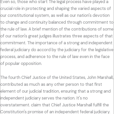
Even so, those who start The legal process have played a
crucial role in protecting and shaping the varied aspects of
our constitutional system, as well as our nation's devotion
to change and continuity balanced through commitment to
the rule of law. A brief mention of the contributions of some
of our nation's great judges illustrates three aspects of that
commitment. The importance of a strong and independent
federal judiciary do accord by the judiciary for the legislative
process, and adherence to the rule of law even in the face
of popular opposition.
The fourth Chief Justice of the United States, John Marshall,
contributed as much as any other person to that first
element of our judicial tradition, ensuring that a strong and
independent judiciary serves the nation. It's no
overstatement. claim that Chief Justice Marshall fulfill the
Constitution's promise of an independent federal judiciary.