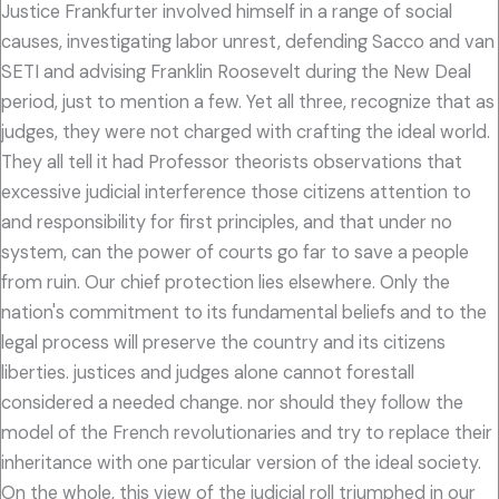
Justice Frankfurter involved himself in a range of social
causes, investigating labor unrest, defending Sacco and van
SETI and advising Franklin Roosevelt during the New Deal
period, just to mention a few. Yet all three, recognize that as
judges, they were not charged with crafting the ideal world.
They all tell it had Professor theorists observations that
excessive judicial interference those citizens attention to
and responsibility for first principles, and that under no
system, can the power of courts go far to save a people
from ruin. Our chief protection lies elsewhere. Only the
nation's commitment to its fundamental beliefs and to the
legal process will preserve the country and its citizens
liberties. justices and judges alone cannot forestall
considered a needed change. nor should they follow the
model of the French revolutionaries and try to replace their
inheritance with one particular version of the ideal society.
On the whole, this view of the judicial roll triumphed in our