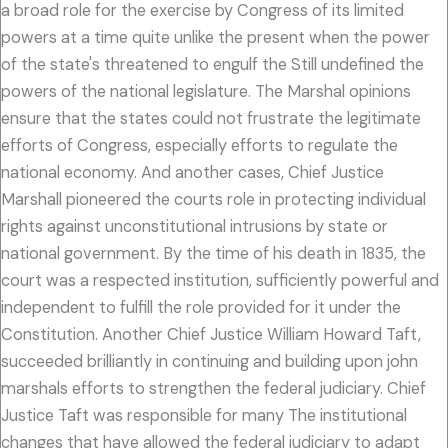
a broad role for the exercise by Congress of its limited
powers at a time quite unlike the present when the power
of the state's threatened to engulf the Still undefined the
powers of the national legislature. The Marshal opinions
ensure that the states could not frustrate the legitimate
efforts of Congress, especially efforts to regulate the
national economy. And another cases, Chief Justice
Marshall pioneered the courts role in protecting individual
rights against unconstitutional intrusions by state or
national government. By the time of his death in 1835, the
court was a respected institution, sufficiently powerful and
independent to fulfill the role provided for it under the
Constitution. Another Chief Justice William Howard Taft,
succeeded brilliantly in continuing and building upon john
marshals efforts to strengthen the federal judiciary. Chief
Justice Taft was responsible for many The institutional
changes that have allowed the federal judiciary to adapt