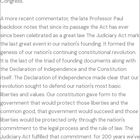
Congress.
A more recent commentator, the late Professor Paul
backdoor notes that since its passage the Act has ever
since been celebrated as a great law The Judiciary Act mark
the last great event in our nation's founding. It formed the
genesis of our nation's continuing constitutional revolution.
It is the last of the triad of founding documents along with
the Declaration of Independence and the Constitution
itself. The Declaration of Independence made clear that our
revolution sought to defend our nation's most basic
liberties and values. Our constitution gave form to the
government that would protect those liberties and the
common good, that government would succeed and those
liberties would be protected only through the nation's
commitment to the legal process and the rule of law. The
Judiciary Act fulfilled that commitment. for 200 years we've