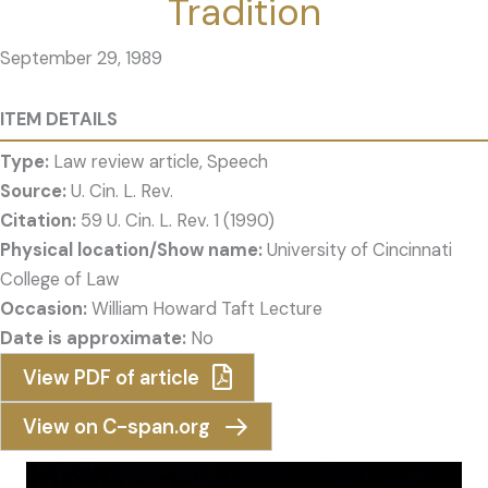
Tradition
September 29, 1989
ITEM DETAILS
Type:
Law review article, Speech
Source:
U. Cin. L. Rev.
Citation:
59 U. Cin. L. Rev. 1 (1990)
Physical location/Show name:
University of Cincinnati
College of Law
Occasion:
William Howard Taft Lecture
Date is approximate:
No
View PDF of article
View on C-span.org