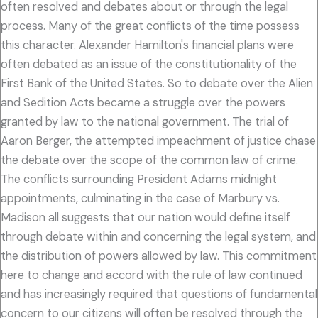
often resolved and debates about or through the legal
process. Many of the great conflicts of the time possess
this character. Alexander Hamilton's financial plans were
often debated as an issue of the constitutionality of the
First Bank of the United States. So to debate over the Alien
and Sedition Acts became a struggle over the powers
granted by law to the national government. The trial of
Aaron Berger, the attempted impeachment of justice chase
the debate over the scope of the common law of crime.
The conflicts surrounding President Adams midnight
appointments, culminating in the case of Marbury vs.
Madison all suggests that our nation would define itself
through debate within and concerning the legal system, and
the distribution of powers allowed by law. This commitment
here to change and accord with the rule of law continued
and has increasingly required that questions of fundamental
concern to our citizens will often be resolved through the