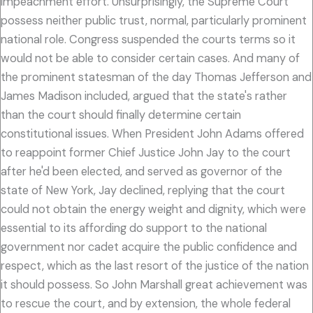
impeachment effort. Unsurprisingly, the Supreme Court
possess neither public trust, normal, particularly prominent
national role. Congress suspended the courts terms so it
would not be able to consider certain cases. And many of
the prominent statesman of the day Thomas Jefferson and
James Madison included, argued that the state's rather
than the court should finally determine certain
constitutional issues. When President John Adams offered
to reappoint former Chief Justice John Jay to the court
after he'd been elected, and served as governor of the
state of New York, Jay declined, replying that the court
could not obtain the energy weight and dignity, which were
essential to its affording do support to the national
government nor cadet acquire the public confidence and
respect, which as the last resort of the justice of the nation
it should possess. So John Marshall great achievement was
to rescue the court, and by extension, the whole federal