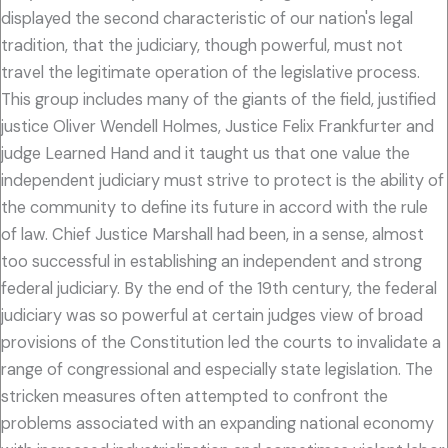
displayed the second characteristic of our nation's legal
tradition, that the judiciary, though powerful, must not
travel the legitimate operation of the legislative process.
This group includes many of the giants of the field, justified
justice Oliver Wendell Holmes, Justice Felix Frankfurter and
judge Learned Hand and it taught us that one value the
independent judiciary must strive to protect is the ability of
the community to define its future in accord with the rule
of law. Chief Justice Marshall had been, in a sense, almost
too successful in establishing an independent and strong
federal judiciary. By the end of the 19th century, the federal
judiciary was so powerful at certain judges view of broad
provisions of the Constitution led the courts to invalidate a
range of congressional and especially state legislation. The
stricken measures often attempted to confront the
problems associated with an expanding national economy