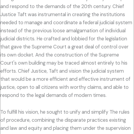
and respond to the demands of the 20th century. Chief
Justice Taft was instrumental in creating the institutions
needed to manage and coordinate a federal judicial system
instead of the previous loose amalgamation of individual
judicial districts. He crafted and lobbied for the legislation
that gave the Supreme Court a great deal of control over
its own docket. And the construction of the Supreme
Court's own building may be traced almost entirely to his
efforts. Chief Justice, Taft and vision the judicial system
that would be a more efficient and effective instrument of
justice, open to all citizens with worthy claims, and able to
respond to the legal demands of modern times.
To fulfill his vision, he sought to unify and simplify The rules
of procedure, combining the disparate practices existing
and law and equity and placing them under the supervision