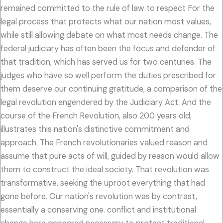
remained committed to the rule of law to respect For the
legal process that protects what our nation most values,
while still allowing debate on what most needs change. The
federal judiciary has often been the focus and defender of
that tradition, which has served us for two centuries. The
judges who have so well perform the duties prescribed for
them deserve our continuing gratitude, a comparison of the
legal revolution engendered by the Judiciary Act. And the
course of the French Revolution, also 200 years old,
illustrates this nation's distinctive commitment and
approach. The French revolutionaries valued reason and
assume that pure acts of will, guided by reason would allow
them to construct the ideal society. That revolution was
transformative, seeking the uproot everything that had
gone before. Our nation's revolution was by contrast,
essentially a conserving one. conflict and institutional