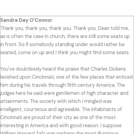
Sandra Day O'Connor
Thank you, thank you, thank you. Thank you. Dean told me,
as is often the case in church, there are still some seats up
in front. So if somebody standing under would rather be
seated, come on up and I think you might find some seats.
You've doubtlessly heard the praise that Charles Dickens
lavished upon Cincinnati, one of the few places that enticed
him during his travels through 19th century America. The
judges here he said were gentlemen of high character and
attainments. The society with which I mingled was
intelligent, courteous and agreeable. The inhabitants of
Cincinnati are proud of their city as one of the most
interesting in America and with good reason. I suppose
William Howard Taft was perhaps the most illustrious