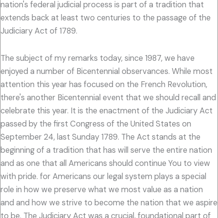
nation's federal judicial process is part of a tradition that
extends back at least two centuries to the passage of the
Judiciary Act of 1789.
The subject of my remarks today, since 1987, we have
enjoyed a number of Bicentennial observances. While most
attention this year has focused on the French Revolution,
there's another Bicentennial event that we should recall and
celebrate this year. It is the enactment of the Judiciary Act
passed by the first Congress of the United States on
September 24, last Sunday 1789. The Act stands at the
beginning of a tradition that has will serve the entire nation
and as one that all Americans should continue You to view
with pride. for Americans our legal system plays a special
role in how we preserve what we most value as a nation
and and how we strive to become the nation that we aspire
to be. The Judiciary Act was a crucial, foundational part of