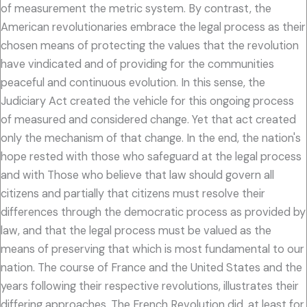
of measurement the metric system. By contrast, the
American revolutionaries embrace the legal process as their
chosen means of protecting the values that the revolution
have vindicated and of providing for the communities
peaceful and continuous evolution. In this sense, the
Judiciary Act created the vehicle for this ongoing process
of measured and considered change. Yet that act created
only the mechanism of that change. In the end, the nation's
hope rested with those who safeguard at the legal process
and with Those who believe that law should govern all
citizens and partially that citizens must resolve their
differences through the democratic process as provided by
law, and that the legal process must be valued as the
means of preserving that which is most fundamental to our
nation. The course of France and the United States and the
years following their respective revolutions, illustrates their
differing approaches. The French Revolution did, at least for