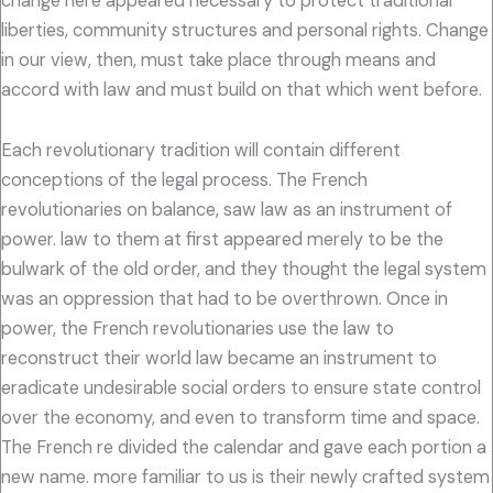
change here appeared necessary to protect traditional
liberties, community structures and personal rights. Change
in our view, then, must take place through means and
accord with law and must build on that which went before.
Each revolutionary tradition will contain different
conceptions of the legal process. The French
revolutionaries on balance, saw law as an instrument of
power. law to them at first appeared merely to be the
bulwark of the old order, and they thought the legal system
was an oppression that had to be overthrown. Once in
power, the French revolutionaries use the law to
reconstruct their world law became an instrument to
eradicate undesirable social orders to ensure state control
over the economy, and even to transform time and space.
The French re divided the calendar and gave each portion a
new name. more familiar to us is their newly crafted system