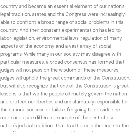
country and became an essential element of our nation's
legal tradition. states and the Congress were increasingly
able to confront a broad range of social problems in this
country. And their constant experimentation has led to
labor legislation, environmental laws, regulation of many
aspects of the economy and a vast array of social
programs. While many in our society may disagree with
particular measures, a broad consensus has formed that
judges will not pass on the wisdom of these measures.
judges will uphold the great commands of the Constitution,
but will also recognize that one of the Constitution is great
lessons is that we the people ultimately govern the nation
and protect our liberties and are ultimately responsible for
the nation's success or failure. I'm going to provide one
more and quite different example of the best of our
nation's judicial tradition. That tradition is adherence to the