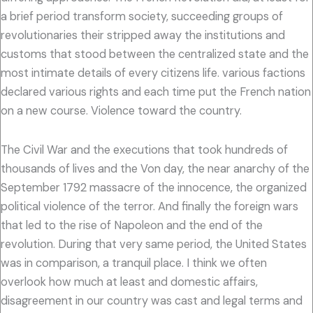
a brief period transform society, succeeding groups of
revolutionaries their stripped away the institutions and
customs that stood between the centralized state and the
most intimate details of every citizens life. various factions
declared various rights and each time put the French nation
on a new course. Violence toward the country.
The Civil War and the executions that took hundreds of
thousands of lives and the Von day, the near anarchy of the
September 1792 massacre of the innocence, the organized
political violence of the terror. And finally the foreign wars
that led to the rise of Napoleon and the end of the
revolution. During that very same period, the United States
was in comparison, a tranquil place. I think we often
overlook how much at least and domestic affairs,
disagreement in our country was cast and legal terms and