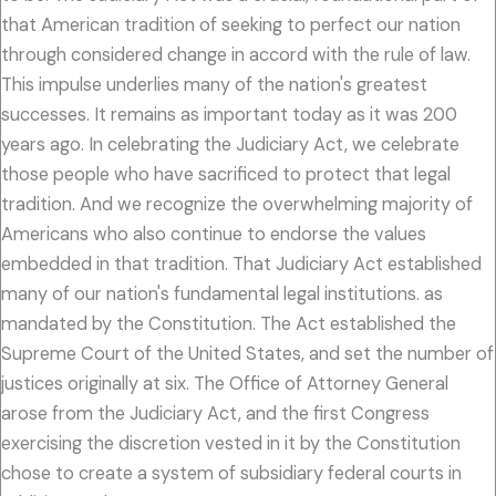
that American tradition of seeking to perfect our nation
through considered change in accord with the rule of law.
This impulse underlies many of the nation's greatest
successes. It remains as important today as it was 200
years ago. In celebrating the Judiciary Act, we celebrate
those people who have sacrificed to protect that legal
tradition. And we recognize the overwhelming majority of
Americans who also continue to endorse the values
embedded in that tradition. That Judiciary Act established
many of our nation's fundamental legal institutions. as
mandated by the Constitution. The Act established the
Supreme Court of the United States, and set the number of
justices originally at six. The Office of Attorney General
arose from the Judiciary Act, and the first Congress
exercising the discretion vested in it by the Constitution
chose to create a system of subsidiary federal courts in