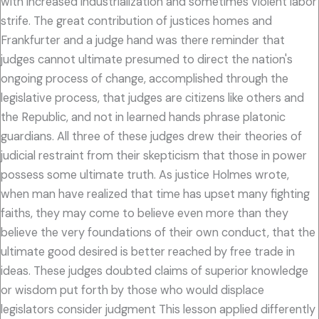
with increased industrialization and sometimes violent labor
strife. The great contribution of justices homes and
Frankfurter and a judge hand was there reminder that
judges cannot ultimate presumed to direct the nation's
ongoing process of change, accomplished through the
legislative process, that judges are citizens like others and
the Republic, and not in learned hands phrase platonic
guardians. All three of these judges drew their theories of
judicial restraint from their skepticism that those in power
possess some ultimate truth. As justice Holmes wrote,
when man have realized that time has upset many fighting
faiths, they may come to believe even more than they
believe the very foundations of their own conduct, that the
ultimate good desired is better reached by free trade in
ideas. These judges doubted claims of superior knowledge
or wisdom put forth by those who would displace
legislators consider judgment This lesson applied differently