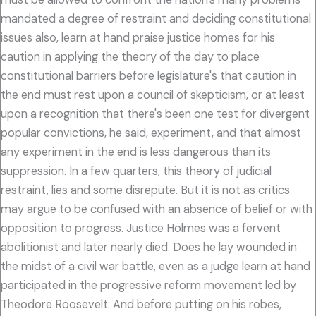
mandated a degree of restraint and deciding constitutional
issues also, learn at hand praise justice homes for his
caution in applying the theory of the day to place
constitutional barriers before legislature's that caution in
the end must rest upon a council of skepticism, or at least
upon a recognition that there's been one test for divergent
popular convictions, he said, experiment, and that almost
any experiment in the end is less dangerous than its
suppression. In a few quarters, this theory of judicial
restraint, lies and some disrepute. But it is not as critics
may argue to be confused with an absence of belief or with
opposition to progress. Justice Holmes was a fervent
abolitionist and later nearly died. Does he lay wounded in
the midst of a civil war battle, even as a judge learn at hand
participated in the progressive reform movement led by
Theodore Roosevelt. And before putting on his robes,