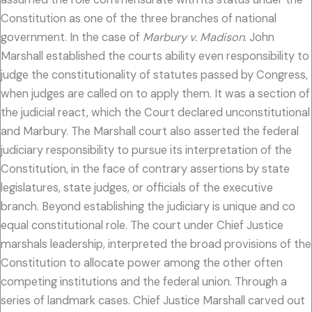
Constitution as one of the three branches of national
government. In the case of
Marbury v. Madison
. John
Marshall established the courts ability even responsibility to
judge the constitutionality of statutes passed by Congress,
when judges are called on to apply them. It was a section of
the judicial react, which the Court declared unconstitutional
and Marbury. The Marshall court also asserted the federal
judiciary responsibility to pursue its interpretation of the
Constitution, in the face of contrary assertions by state
legislatures, state judges, or officials of the executive
branch. Beyond establishing the judiciary is unique and co
equal constitutional role. The court under Chief Justice
marshals leadership, interpreted the broad provisions of the
Constitution to allocate power among the other often
competing institutions and the federal union. Through a
series of landmark cases. Chief Justice Marshall carved out