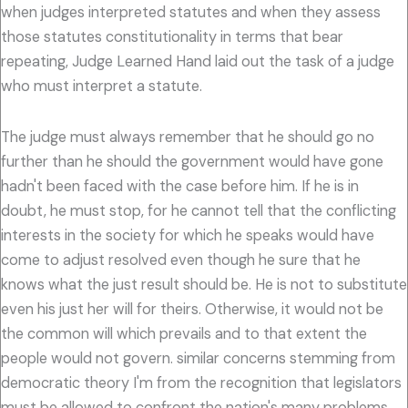
when judges interpreted statutes and when they assess
those statutes constitutionality in terms that bear
repeating, Judge Learned Hand laid out the task of a judge
who must interpret a statute.
The judge must always remember that he should go no
further than he should the government would have gone
hadn't been faced with the case before him. If he is in
doubt, he must stop, for he cannot tell that the conflicting
interests in the society for which he speaks would have
come to adjust resolved even though he sure that he
knows what the just result should be. He is not to substitute
even his just her will for theirs. Otherwise, it would not be
the common will which prevails and to that extent the
people would not govern. similar concerns stemming from
democratic theory I'm from the recognition that legislators
must be allowed to confront the nation's many problems