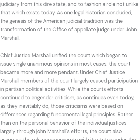
judiciary from this dire state, and to fashion a role not unlike
that which exists today. As one legal historian concluded,
the genesis of the American judicial tradition was the
transformation of the Office of appellate judge under John
Marshall.
Chief Justice Marshall unified the court which began to
issue single unanimous opinions in most cases, the court
became more and more pendant. Under Chief Justice
Marshall members of the court largely ceased participation
in partisan political activities. While the courts efforts
continued to engender criticism, as continues even today,
as they inevitably do, those criticisms were based on
differences regarding fundamental legal principles. Rather
than on the personal behavior of the individual justices.
largely through john Marshall's efforts, the court also
assumed the role commensurate with its status under the