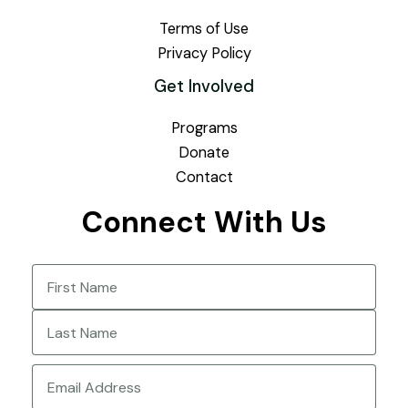
Terms of Use
Privacy Policy
Get Involved
Programs
Donate
Contact
Connect With Us
Name
(Required)
First
Last
Email