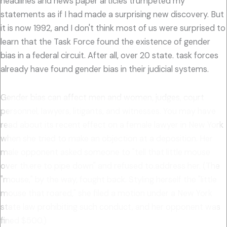
headlines and news paper articles trumpeted my
statements as if I had made a surprising new discovery. But
it is now 1992, and I don't think most of us were surprised to
learn that the Task Force found the existence of gender
bias in a federal circuit. After all, over 20 state. task forces
already have found gender bias in their judicial systems.
Gender bias can affect men and women, judges, coµrt
personnel, lawyers, litigants, and witnesses. You may have
read about its recent effect on a female lawyer in New York
when she tried to make an objection at a deposition. Her
male opponent asked someone to "tell that little mouse
over th.ere to pipe down" and refused to.address her. (The
"mouse," by the way, fought back. Styling herself the "little
mouse that roared," she filed a motion under a New York
state law prohibiting such conduct, and her opponent was
fined $500.)