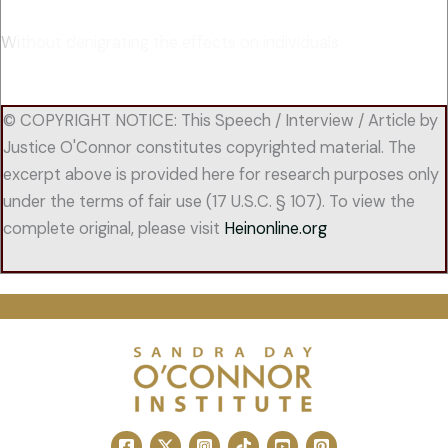
Without denigrating the effects on individuals
© COPYRIGHT NOTICE: This Speech / Interview / Article by
Justice O'Connor constitutes copyrighted material. The
excerpt above is provided here for research purposes only
under the terms of fair use (17 U.S.C. § 107). To view the
complete original, please visit
Heinonline.org