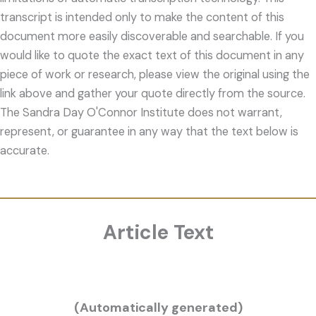
transcript is intended only to make the content of this
document more easily discoverable and searchable. If you
would like to quote the exact text of this document in any
piece of work or research, please view the original using the
link above and gather your quote directly from the source.
The Sandra Day O'Connor Institute does not warrant,
represent, or guarantee in any way that the text below is
accurate.
Article Text
(Automatically generated)