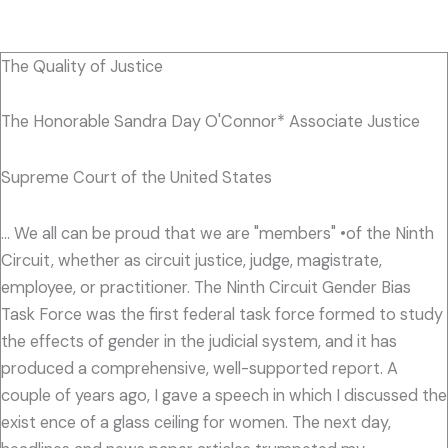
The Quality of Justice
The Honorable Sandra Day O'Connor* Associate Justice
Supreme Court of the United States
... We all can be proud that we are "members" •of the Ninth
Circuit, whether as circuit justice, judge, magistrate,
employee, or practitioner. The Ninth Circuit Gender Bias
Task Force was the first federal task force formed to study
the effects of gender in the judicial system, and it has
produced a comprehensive, well-supported report. A
couple of years ago, I gave a speech in which I discussed the
exist ence of a glass ceiling for women. The next day,