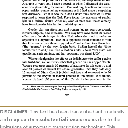
DISCLAIMER:
This text has been transcribed automatically
and
may contain substantial inaccuracies
due to the
limitations of automatic transcription technology. This