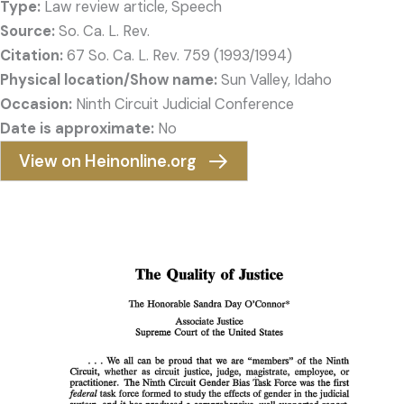
Type:
Law review article, Speech
Source:
So. Ca. L. Rev.
Citation:
67 So. Ca. L. Rev. 759 (1993/1994)
Physical location/Show name:
Sun Valley, Idaho
Occasion:
Ninth Circuit Judicial Conference
Date is approximate:
No
View on Heinonline.org