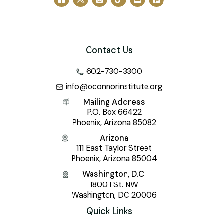
Contact Us
602-730-3300
info@oconnorinstitute.org
Mailing Address
P.O. Box 66422
Phoenix, Arizona 85082
Arizona
111 East Taylor Street
Phoenix, Arizona 85004
Washington, D.C.
1800 I St. NW
Washington, DC 20006
Quick Links