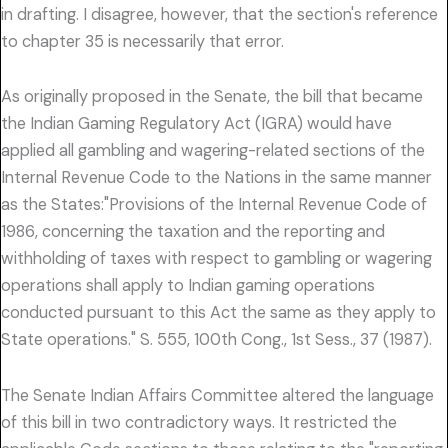
in drafting. I disagree, however, that the section's reference
to chapter 35 is necessarily that error.
As originally proposed in the Senate, the bill that became
the Indian Gaming Regulatory Act (IGRA) would have
applied all gambling and wagering-related sections of the
Internal Revenue Code to the Nations in the same manner
as the States:"Provisions of the Internal Revenue Code of
1986, concerning the taxation and the reporting and
withholding of taxes with respect to gambling or wagering
operations shall apply to Indian gaming operations
conducted pursuant to this Act the same as they apply to
State operations." S. 555, 100th Cong., 1st Sess., 37 (1987).
The Senate Indian Affairs Committee altered the language
of this bill in two contradictory ways. It restricted the