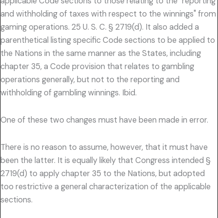
applicable Code sections to those relating to the "reporting
and withholding of taxes with respect to the winnings" from
gaming operations. 25 U. S. C. § 2719(d). It also added a
parenthetical listing specific Code sections to be applied to
the Nations in the same manner as the States, including
chapter 35, a Code provision that relates to gambling
operations generally, but not to the reporting and
withholding of gambling winnings. Ibid.
One of these two changes must have been made in error.
There is no reason to assume, however, that it must have
been the latter. It is equally likely that Congress intended §
2719(d) to apply chapter 35 to the Nations, but adopted
too restrictive a general characterization of the applicable
sections.