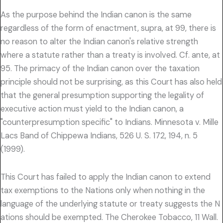
As the purpose behind the Indian canon is the same
regardless of the form of enactment, supra, at 99, there is
no reason to alter the Indian canon's relative strength
where a statute rather than a treaty is involved. Cf. ante, at
95. The primacy of the Indian canon over the taxation
principle should not be surprising, as this Court has also held
that the general presumption supporting the legality of
executive action must yield to the Indian canon, a
"counterpresumption specific" to Indians. Minnesota v. Mille
Lacs Band of Chippewa Indians, 526 U. S. 172, 194, n. 5
(1999).
This Court has failed to apply the Indian canon to extend
tax exemptions to the Nations only when nothing in the
language of the underlying statute or treaty suggests the N
ations should be exempted. The Cherokee Tobacco, 11 Wall.