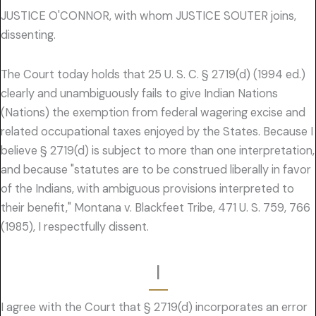
JUSTICE O'CONNOR, with whom JUSTICE SOUTER joins,
dissenting.
The Court today holds that 25 U. S. C. § 2719(d) (1994 ed.)
clearly and unambiguously fails to give Indian Nations
(Nations) the exemption from federal wagering excise and
related occupational taxes enjoyed by the States. Because I
believe § 2719(d) is subject to more than one interpretation,
and because "statutes are to be construed liberally in favor
of the Indians, with ambiguous provisions interpreted to
their benefit," Montana v. Blackfeet Tribe, 471 U. S. 759, 766
(1985), I respectfully dissent.
I
I agree with the Court that § 2719(d) incorporates an error