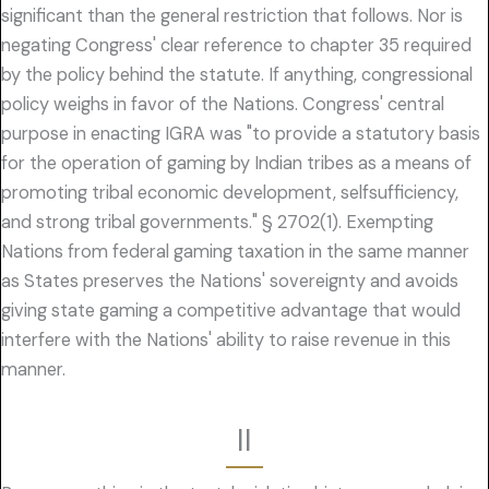
significant than the general restriction that follows. Nor is
negating Congress' clear reference to chapter 35 required
by the policy behind the statute. If anything, congressional
policy weighs in favor of the Nations. Congress' central
purpose in enacting IGRA was "to provide a statutory basis
for the operation of gaming by Indian tribes as a means of
promoting tribal economic development, selfsufficiency,
and strong tribal governments." § 2702(1). Exempting
Nations from federal gaming taxation in the same manner
as States preserves the Nations' sovereignty and avoids
giving state gaming a competitive advantage that would
interfere with the Nations' ability to raise revenue in this
manner.
II