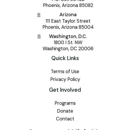
Phoenix, Arizona 85082
Arizona
111 East Taylor Street
Phoenix, Arizona 85004
Washington, D.C.
1800 I St. NW
Washington, DC 20006
Quick Links
Terms of Use
Privacy Policy
Get Involved
Programs
Donate
Contact