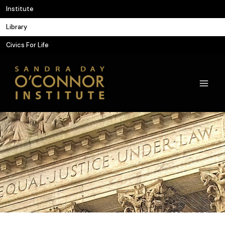
Skip
Institute
to
Library
content
Civics For Life