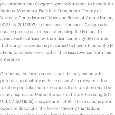
presumption that Congress generally intends to benefit the
Nations. Montana v. Blackfeet Tribe, supra; County of
Yakima v. Confederated Tribes and Bands of Yakima Nation,
502 U. S. 251 (1992). In these cases, because Congress has
chosen gaming as a means of enabling the Nations to
achieve self-sufficiency, the Indian canon rightly dictates
that Congress should be presumed to have intended the N
ations to receive more, rather than less, revenue from this
enterprise.
Of course, the Indian canon is not the only canon with
potential applicability in these cases. Also relevant is the
taxation principle, that exemptions from taxation must be
clearly expressed. United States Trust Co. v. Helvering, 307
U. S. 57, 60 (1939); see also ante, at 95. These canons pull in
opposite directions, the former favoring the Nations'