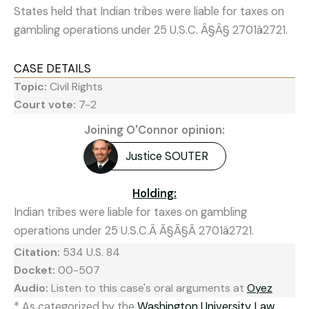
States held that Indian tribes were liable for taxes on
gambling operations under 25 U.S.C. Â§Â§ 2701â2721.
CASE DETAILS
Topic:
Civil Rights
Court vote:
7-2
Joining O'Connor opinion:
Justice SOUTER
Holding:
Indian tribes were liable for taxes on gambling
operations under 25 U.S.C.Â Â§Â§Â 2701â2721.
Citation:
534 U.S. 84
Docket:
00-507
Audio:
Listen to this case's oral arguments at
Oyez
* As categorized by the
Washington University Law