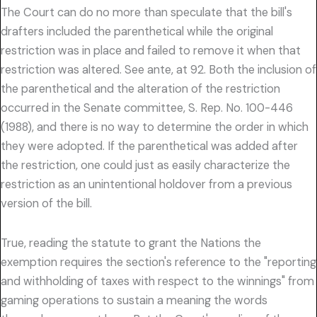
The Court can do no more than speculate that the bill's
drafters included the parenthetical while the original
restriction was in place and failed to remove it when that
restriction was altered. See ante, at 92. Both the inclusion of
the parenthetical and the alteration of the restriction
occurred in the Senate committee, S. Rep. No. 100-446
(1988), and there is no way to determine the order in which
they were adopted. If the parenthetical was added after
the restriction, one could just as easily characterize the
restriction as an unintentional holdover from a previous
version of the bill.
True, reading the statute to grant the Nations the
exemption requires the section's reference to the "reporting
and withholding of taxes with respect to the winnings" from
gaming operations to sustain a meaning the words