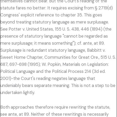
themselves cannot bear. But the Court's reading of the
statute fares no better: It requires excising from § 2719(d)
Congress' explicit reference to chapter 35. This goes
beyond treating statutory language as mere surplusage.
See Potter v. United States, 155 U. S. 438, 446 (1894) (the
presence of statutory language "cannot be regarded as
mere surplusage; it means something"); cf. ante, at 89.
Surplusage is redundant statutory language, Babbitt v.
Sweet Home Chapter, Communities for Great Ore., 515 U. S.
687, 697-698 (1995); W. Popkin, Materials on Legislation:
Political Language and the Political Process 214 (3d ed.
2001)-the Court's reading negates language that
undeniably bears separate meaning. This is not a step to be
undertaken lightly.
Both approaches therefore require rewriting the statute,
see ante, at 89. Neither of these rewritings is necessarily