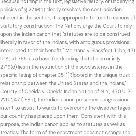
Because nothing in the text, legislative history, or underlying
policies of § 2719(d) clearly resolves the contradiction
inherent in the section, it is appropriate to turn to canons of
statutory construction. The Nations urge the Court to rely
upon the Indian canon that "statutes are to be construed
liberally in favor of the Indians, with ambiguous provisions
interpreted to their benefit," Montana v. Blackfeet Tribe, 471
U. S., at 766, as a basis for deciding that the error in §
2719(d) lies in the restriction of the subclass, not in the
specific listing of chapter 35. "[R]ooted in the unique trust
relationship between the United States and the Indians,"
County of Oneida v. Oneida Indian Nation of N. Y., 470 U. S.
226, 247 (1985), the Indian canon presumes congressional
intent to assist its wards to overcome the disadvantages
our country has placed upon them. Consistent with this
purpose, the Indian canon applies to statutes as well as
treaties: The form of the enactment does not change the