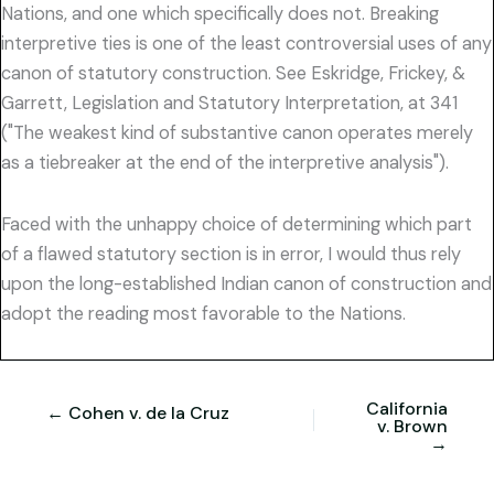
Nations, and one which specifically does not. Breaking
interpretive ties is one of the least controversial uses of any
canon of statutory construction. See Eskridge, Frickey, &
Garrett, Legislation and Statutory Interpretation, at 341
("The weakest kind of substantive canon operates merely
as a tiebreaker at the end of the interpretive analysis").
Faced with the unhappy choice of determining which part
of a flawed statutory section is in error, I would thus rely
upon the long-established Indian canon of construction and
adopt the reading most favorable to the Nations.
California
← Cohen v. de la Cruz
v. Brown
→