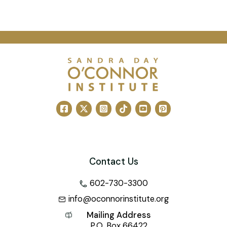
Contact Us
602-730-3300
info@oconnorinstitute.org
Mailing Address
P.O. Box 66422