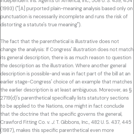
Independent Ins. Agents of America, Inc., 508 U. S. 439, 454
(1993) ("[A] purported plain-meaning analysis based only on
punctuation is necessarily incomplete and runs the risk of
distorting a statute's true meaning").
The fact that the parenthetical is illustrative does not
change the analysis: If Congress' illustration does not match
its general description, there is as much reason to question
the description as the illustration. Where another general
description is possible-and was in fact part of the bill at an
earlier stage-Congress' choice of an example that matches
the earlier description is at least ambiguous. Moreover, as §
2719(d)'s parenthetical specifically lists statutory sections
to be applied to the Nations, one might in fact conclude
that the doctrine that the specific governs the general,
Crawford Fitting Co. v.
J.
T. Gibbons, Inc., 482 U. S. 437, 445
(1987), makes this specific parenthetical even more