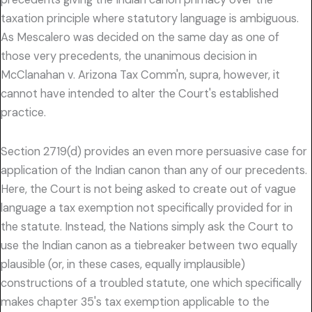
taxation principle where statutory language is ambiguous.
As Mescalero was decided on the same day as one of
those very precedents, the unanimous decision in
McClanahan v. Arizona Tax Comm'n, supra, however, it
cannot have intended to alter the Court's established
practice.
Section 2719(d) provides an even more persuasive case for
application of the Indian canon than any of our precedents.
Here, the Court is not being asked to create out of vague
language a tax exemption not specifically provided for in
the statute. Instead, the Nations simply ask the Court to
use the Indian canon as a tiebreaker between two equally
plausible (or, in these cases, equally implausible)
constructions of a troubled statute, one which specifically
makes chapter 35's tax exemption applicable to the