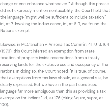
charge or encumbrance whatsoever.'" Although this phrase
did not expressly mention nontaxability, the Court held that
the language "might well be sufficient to include taxation,"
id., at 7. Invoking the Indian canon, id., at 6-7, we found the
Nations exempt.
Likewise, in McClanahan v. Arizona Tax Comm'n, 411 U. S. 164
(1973), this Court inferred an exemption from state
taxation of property inside reservations from a treaty
reserving lands for the exclusive use and occupancy of the
Nations. In doing so, the Court noted: "It is true, of course,
that exemptions from tax laws should, as a general rule, be
clearly expressed. But we have in the past construed
language far more ambiguous than this as providing a tax
exemption for Indians." Id., at 176 (citing Squire, supra, at
100).