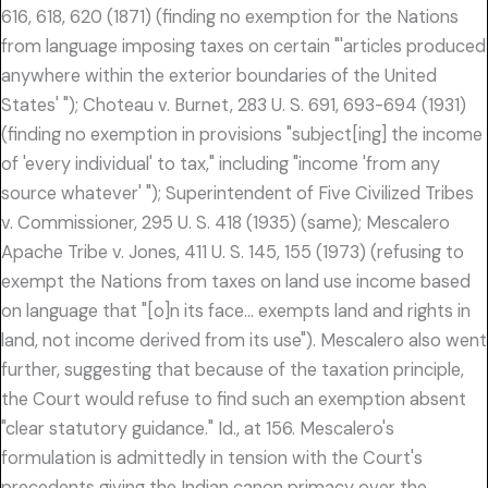
616, 618, 620 (1871) (finding no exemption for the Nations
from language imposing taxes on certain "'articles produced
anywhere within the exterior boundaries of the United
States' "); Choteau v. Burnet, 283 U. S. 691, 693-694 (1931)
(finding no exemption in provisions "subject[ing] the income
of 'every individual' to tax," including "income 'from any
source whatever' "); Superintendent of Five Civilized Tribes
v. Commissioner, 295 U. S. 418 (1935) (same); Mescalero
Apache Tribe v. Jones, 411 U. S. 145, 155 (1973) (refusing to
exempt the Nations from taxes on land use income based
on language that "[o]n its face… exempts land and rights in
land, not income derived from its use"). Mescalero also went
further, suggesting that because of the taxation principle,
the Court would refuse to find such an exemption absent
"clear statutory guidance." Id., at 156. Mescalero's
formulation is admittedly in tension with the Court's
precedents giving the Indian canon primacy over the