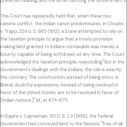
preferred reading, and the latter favoring the Government's.
This Court has repeatedly held that, when these two
canons conflict, the Indian canon predominates. In Choate
v. Trapp, 224 U. S. 665 (1912), a State attempted to rely on
the taxation principle to argue that a treaty provision
making land granted to Indians nontaxable was merely a
bounty, capable of being withdrawn at any time. The Court
acknowledged the taxation principle, responding:"But in the
Government's dealings with the Indians, the rule is exactly
the contrary. The construction, instead of being strict, is
liberal; doubtful expressions, instead of being resolved in
favor of the United States, are to be resolved in favor of
[Indian nations.]" Id., at 674-675.
In Squire v. Capoeman, 351 U. S. 1, 3 (1956), the Federal
Government had conveyed land to the Nations "'free of all