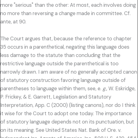
more "serious" than the other: At most, each involves doing
no more than reversing a change made in committee. Cf.
ante, at 90.
The Court argues that, because the reference to chapter
35 occurs in a parenthetical, negating this language does
less damage to the statute than concluding that the
restrictive language outside the parenthetical is too
narrowly drawn. I am aware of no generally accepted canon
of statutory construction favoring language outside of
parentheses to language within them, see, e.
g.,
W. Eskridge,
P. Frickey, & E. Garrett, Legislation and Statutory
Interpretation, App. C (2000) (listing canons), nor do I think
it wise for the Court to adopt one today. The importance
of statutory language depends not on its punctuation, but
on its meaning. See United States Nat. Bank of Ore. v.