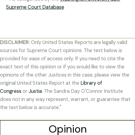
Supreme Court Database
DISCLAIMER:
Only United States Reports are legally valid
sources for Supreme Court opinions. The text below is
provided for ease of access only. If you need to cite the
exact text of this opinion or if you would like to view the
opinions of the other Justices in this case, please view the
original United States Report at the
Library of
Congress
or
Justia
. The Sandra Day O'Connor Institute
does not in any way represent, warrant, or guarantee that
the text below is accurate."
Opinion