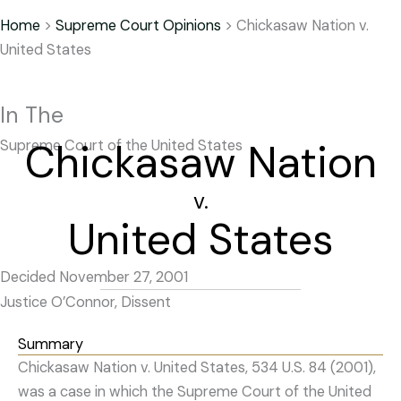
Home
>
Supreme Court Opinions
>
Chickasaw Nation v.
United States
In The
Chickasaw Nation
Supreme Court of the United States
v.
United States
Decided November 27, 2001
Justice O’Connor, Dissent
Summary
Chickasaw Nation v. United States, 534 U.S. 84 (2001),
was a case in which the Supreme Court of the United