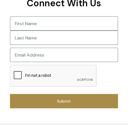
Connect With Us
Name
(Required)
First
Last
Email
CAPTCHA