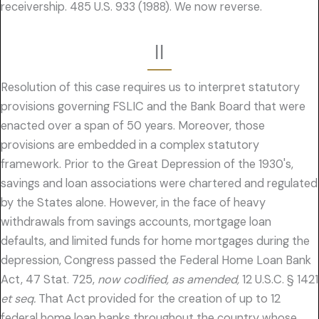
receivership. 485 U.S. 933 (1988). We now reverse.
II
Resolution of this case requires us to interpret statutory
provisions governing FSLIC and the Bank Board that were
enacted over a span of 50 years. Moreover, those
provisions are embedded in a complex statutory
framework. Prior to the Great Depression of the 1930's,
savings and loan associations were chartered and regulated
by the States alone. However, in the face of heavy
withdrawals from savings accounts, mortgage loan
defaults, and limited funds for home mortgages during the
depression, Congress passed the Federal Home Loan Bank
Act, 47 Stat. 725,
now codified, as amended,
12 U.S.C. § 1421
et seq.
That Act provided for the creation of up to 12
federal home loan banks throughout the country whose