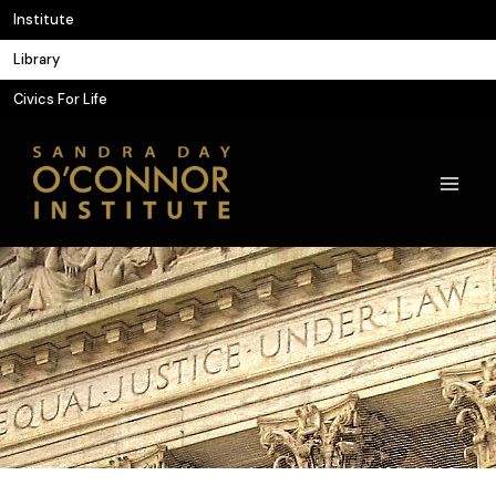
Skip
Institute
to
Library
content
Civics For Life