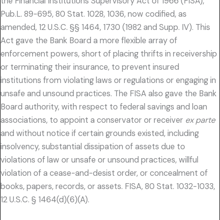
the Financial Institutions Supervisory Act of 1966 (FISA),
Pub.L. 89-695, 80 Stat. 1028, 1036, now codified, as
amended, 12 U.S.C. §§ 1464, 1730 (1982 and Supp. IV). This
Act gave the Bank Board a more flexible array of
enforcement powers, short of placing thrifts in receivership
or terminating their insurance, to prevent insured
institutions from violating laws or regulations or engaging in
unsafe and unsound practices. The FISA also gave the Bank
Board authority, with respect to federal savings and loan
associations, to appoint a conservator or receiver
ex parte
and without notice if certain grounds existed, including
insolvency, substantial dissipation of assets due to
violations of law or unsafe or unsound practices, willful
violation of a cease-and-desist order, or concealment of
books, papers, records, or assets. FISA, 80 Stat. 1032-1033,
12 U.S.C. § 1464(d)(6)(A).