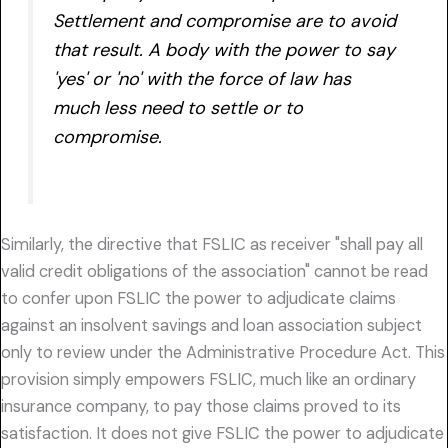
Settlement and compromise are to avoid
that result. A body with the power to say
'yes' or 'no' with the force of law has
much less need to settle or to
compromise.
Similarly, the directive that FSLIC as receiver "shall pay all
valid credit obligations of the association" cannot be read
to confer upon FSLIC the power to adjudicate claims
against an insolvent savings and loan association subject
only to review under the Administrative Procedure Act. This
provision simply empowers FSLIC, much like an ordinary
insurance company, to pay those claims proved to its
satisfaction. It does not give FSLIC the power to adjudicate