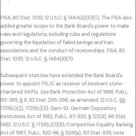
FISA, 80 Stat. 1033, 12 U.S.C. § 1464(d)(6)(C). The FISA also
added greater scope to the Bank Board's power to make
rules and regulations, including rules and regulations
governing the liquidation of failed savings and loan
associations and the conduct of receiverships. FISA, 80
Stat. 1035, 12 U.S.C. § 1464(d)(11).
Subsequent statutes have extended the Bank Board's
power to appoint FSLIC as receiver of insolvent state-
chartered thrifts.
See
Bank Protection Act of 1968, Pub.L.
90-389, § 6, 82 Stat. 295-296, as amended, 12 U.S.C. §§
1729(c)(2), 1729(c)(3); Garn-St. Germain Depository
Institutions Act of 1982, Pub.L. 97-320, § 122(d), 96 Stat.
1482, 12 U.S.C. § 1729(c)(1)(B); Competitive Equality Banking
Act of 1987, Pub.L. 100-86, § 509(a), 101 Stat. 635, note