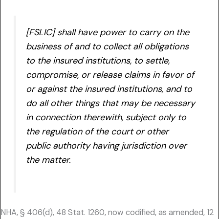
[FSLIC] shall have power to carry on the
business of and to collect all obligations
to the insured institutions, to settle,
compromise, or release claims in favor of
or against the insured institutions, and to
do all other things that may be necessary
in connection therewith, subject only to
the regulation of the court or other
public authority having jurisdiction over
the matter.
NHA, § 406(d), 48 Stat. 1260, now codified, as amended, 12