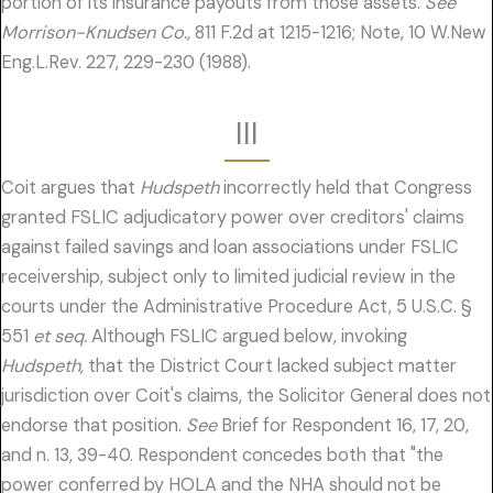
portion of its insurance payouts from those assets.
See
Morrison-Knudsen Co.,
811 F.2d at 1215-1216; Note, 10 W.New
Eng.L.Rev. 227, 229-230 (1988).
III
Coit argues that
Hudspeth
incorrectly held that Congress
granted FSLIC adjudicatory power over creditors' claims
against failed savings and loan associations under FSLIC
receivership, subject only to limited judicial review in the
courts under the Administrative Procedure Act, 5 U.S.C. §
551
et seq.
Although FSLIC argued below, invoking
Hudspeth,
that the District Court lacked subject matter
jurisdiction over Coit's claims, the Solicitor General does not
endorse that position.
See
Brief for Respondent 16, 17, 20,
and n. 13, 39-40. Respondent concedes both that "the
power conferred by HOLA and the NHA should not be