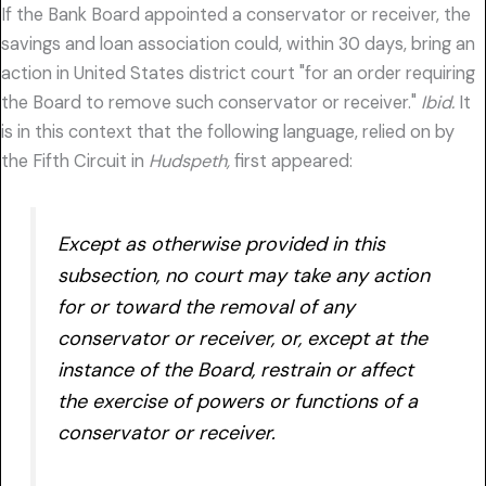
If the Bank Board appointed a conservator or receiver, the
savings and loan association could, within 30 days, bring an
action in United States district court "for an order requiring
the Board to remove such conservator or receiver."
Ibid.
It
is in this context that the following language, relied on by
the Fifth Circuit in
Hudspeth,
first appeared:
Except as otherwise provided in this
subsection, no court may take any action
for or toward the removal of any
conservator or receiver, or, except at the
instance of the Board, restrain or affect
the exercise of powers or functions of a
conservator or receiver.