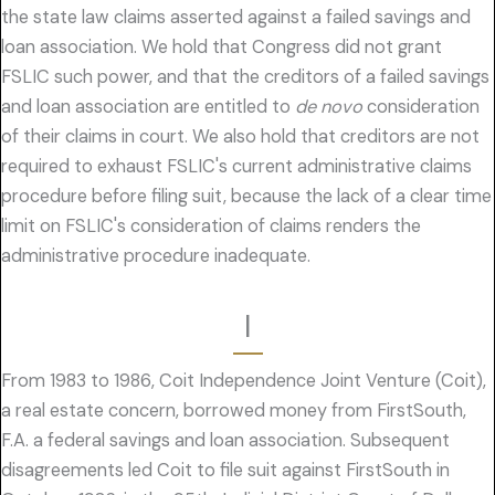
the state law claims asserted against a failed savings and
loan association. We hold that Congress did not grant
FSLIC such power, and that the creditors of a failed savings
and loan association are entitled to
de novo
consideration
of their claims in court. We also hold that creditors are not
required to exhaust FSLIC's current administrative claims
procedure before filing suit, because the lack of a clear time
limit on FSLIC's consideration of claims renders the
administrative procedure inadequate.
I
From 1983 to 1986, Coit Independence Joint Venture (Coit),
a real estate concern, borrowed money from FirstSouth,
F.A. a federal savings and loan association. Subsequent
disagreements led Coit to file suit against FirstSouth in