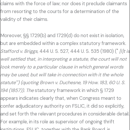
claims with the force of law; nor does it preclude claimants
from resorting to the courts for a determination of the
validity of their claims.
Moreover, §§ 1729(b) and 1729(d) do not exist in isolation,
but are embedded within a complex statutory framework.
Stafford v. Briggs,
444 U. S. 527, 444 U. S. 535 (1980) ("
[I]t is
well settled that, in interpreting a statute, the court will not
look merely to a particular clause in which general words
may be used, but will take in connection with it the whole
statute'") (quoting Brown v. Duchesne, 19 How. 183, 60 U. S.
194 (1857)). The
statutory framework in which § 1729
appears indicates clearly that, when Congress meant to
confer adjudicatory authority on FSLIC, it did so explicitly,
and set forth the relevant procedures in considerable detail.
For example, in its role as supervisor of ongoing thrift
institutions, FSLIC, together with the Bank Board, is