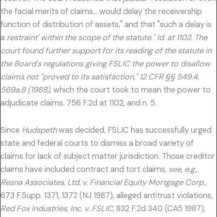
the facial merits of claims… would delay the receivership
function of distribution of assets," and that "such a delay is
a
restraint' within the scope of the statute." Id. at 1102. The
court found further support for its reading of the statute in
the Board's regulations giving FSLIC the power to disallow
claims not "proved to its satisfaction," 12 CFR §§ 549.4,
569a.8 (1988),
which the court took to mean the power to
adjudicate claims. 756 F.2d at 1102, and n. 5.
Since
Hudspeth
was decided, FSLIC has successfully urged
state and federal courts to dismiss a broad variety of
claims for lack of subject matter jurisdiction. Those creditor
claims have included contract and tort claims,
see, e.g.,
Resna Associates, Ltd. v. Financial Equity Mortgage Corp.,
673 F.Supp. 1371, 1372 (NJ 1987), alleged antitrust violations,
Red Fox Industries, Inc. v. FSLIC,
832 F.2d 340 (CA5 1987),