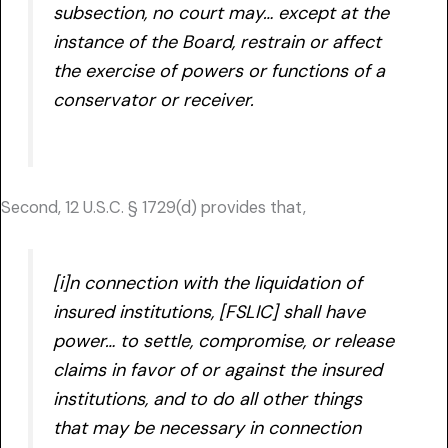
subsection, no court may… except at the
instance of the Board, restrain or affect
the exercise of powers or functions of a
conservator or receiver.
Second, 12 U.S.C. § 1729(d) provides that,
[i]n connection with the liquidation of
insured institutions, [FSLIC] shall have
power… to settle, compromise, or release
claims in favor of or against the insured
institutions, and to do all other things
that may be necessary in connection