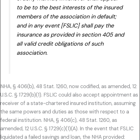
to be to the best interests of the insured
members of the association in default;
and in any event [FSLIC] shall pay the
insurance as provided in section 405 and
all valid credit obligations of such
association.
NHA, § 406(b), 48 Stat. 1260, now codified, as amended, 12
U.S.C. § 1729(b)(1). FSLIC could also accept appointment as
receiver of a state-chartered insured institution, assuming
the same powers and duties as those with respect to a
federal institution. NHA, § 406(c), 48 Stat. 1260, as
amended, 12 U.S.C. § 1729(c)(1)(A). In the event that FSLIC
liquidated a failed savings and loan, the NHA provided: