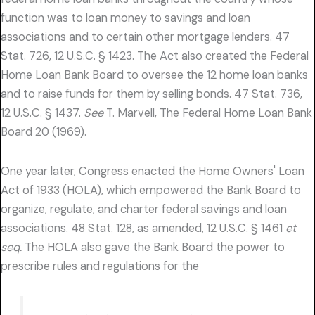
function was to loan money to savings and loan
associations and to certain other mortgage lenders. 47
Stat. 726, 12 U.S.C. § 1423. The Act also created the Federal
Home Loan Bank Board to oversee the 12 home loan banks
and to raise funds for them by selling bonds. 47 Stat. 736,
12 U.S.C. § 1437.
See
T. Marvell, The Federal Home Loan Bank
Board 20 (1969).
One year later, Congress enacted the Home Owners' Loan
Act of 1933 (HOLA), which empowered the Bank Board to
organize, regulate, and charter federal savings and loan
associations. 48 Stat. 128, as amended, 12 U.S.C. § 1461
et
seq.
The HOLA also gave the Bank Board the power to
prescribe rules and regulations for the