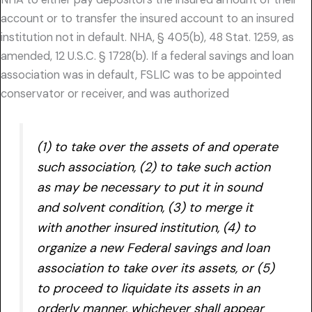
account or to transfer the insured account to an insured
institution not in default. NHA, § 405(b), 48 Stat. 1259, as
amended, 12 U.S.C. § 1728(b). If a federal savings and loan
association was in default, FSLIC was to be appointed
conservator or receiver, and was authorized
(1) to take over the assets of and operate
such association, (2) to take such action
as may be necessary to put it in sound
and solvent condition, (3) to merge it
with another insured institution, (4) to
organize a new Federal savings and loan
association to take over its assets, or (5)
to proceed to liquidate its assets in an
orderly manner, whichever shall appear