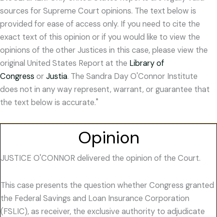
sources for Supreme Court opinions. The text below is
provided for ease of access only. If you need to cite the
exact text of this opinion or if you would like to view the
opinions of the other Justices in this case, please view the
original United States Report at the
Library of
Congress
or
Justia
. The Sandra Day O'Connor Institute
does not in any way represent, warrant, or guarantee that
the text below is accurate."
Opinion
JUSTICE O'CONNOR delivered the opinion of the Court.
This case presents the question whether Congress granted
the Federal Savings and Loan Insurance Corporation
(FSLIC), as receiver, the exclusive authority to adjudicate