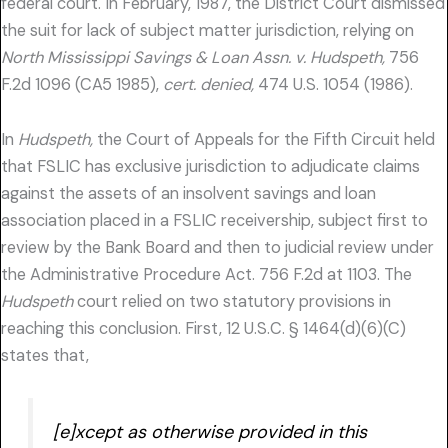
federal court. In February, 1987, the District Court dismissed
the suit for lack of subject matter jurisdiction, relying on
North Mississippi Savings & Loan Assn. v. Hudspeth,
756
F.2d 1096 (CA5 1985),
cert. denied,
474 U.S. 1054 (1986).
In
Hudspeth,
the Court of Appeals for the Fifth Circuit held
that FSLIC has exclusive jurisdiction to adjudicate claims
against the assets of an insolvent savings and loan
association placed in a FSLIC receivership, subject first to
review by the Bank Board and then to judicial review under
the Administrative Procedure Act. 756 F.2d at 1103. The
Hudspeth
court relied on two statutory provisions in
reaching this conclusion. First, 12 U.S.C. § 1464(d)(6)(C)
states that,
[e]xcept as otherwise provided in this