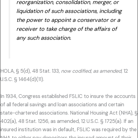
reorganization, consolidation, merger, or
liquidation of such associations, including
the power to appoint a conservator or a
receiver to take charge of the affairs of
any such association.
HOLA, § 5(d), 48 Stat. 133,
now codified, as amended,
12
U.S.C. § 1464(d)(11).
In 1934, Congress established FSLIC to insure the accounts
of all federal savings and loan associations and certain
state-chartered associations. National Housing Act (NHA), §
402(a), 48 Stat. 1256, as amended, 12 U.S.C. § 1725(a). If an
insured institution was in default, FSLIC was required by the
NHA to either pay depositors the insured amount of their