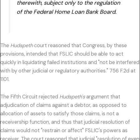
therewith, subject only to the regulation
of the Federal Home Loan Bank Board.
The
Hudspeth
court reasoned that Congress, by these
provisions, intended that FSLIC should be able to act
quickly in liquidating failed institutions and "not be interfered
with by other judicial or regulatory authorities." 756 F.2d at
1101.
The Fifth Circuit rejected
Hudspeth's
argument that
adjudication of claims against a debtor, as opposed to
allocation of assets to satisfy those claims, is not a
receivership function, and thus that judicial resolution of
claims would not "restrain or affect" FSLIC's powers as
receiver. The court reasoned that judicial "resolution of even