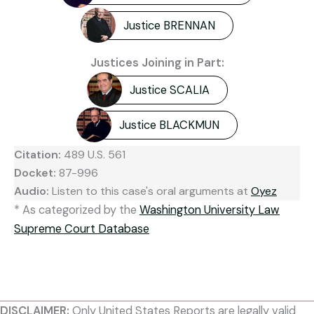
Justice BRENNAN
Justices Joining in Part:
Justice SCALIA
Justice BLACKMUN
Citation:
489 U.S. 561
Docket:
87-996
Audio:
Listen to this case's oral arguments at
Oyez
* As categorized by the
Washington University Law
Supreme Court Database
DISCLAIMER:
Only United States Reports are legally valid