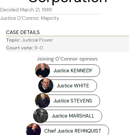
Decided March 21, 1989
Justice O’Connor, Majority
CASE DETAILS
Topic:
Judicial Power
Court vote:
9-0
Joining O'Connor opinion:
Justice KENNEDY
Justice WHITE
Justice STEVENS
Justice MARSHALL
Chief Justice REHNQUIST