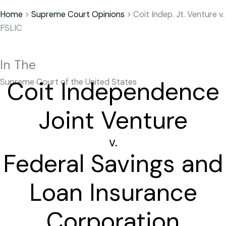
Home
>
Supreme Court Opinions
>
Coit Indep. Jt. Venture v.
FSLIC
In The
Coit Independence
Supreme Court of the United States
Joint Venture
v.
Federal Savings and
Loan Insurance
Corporation