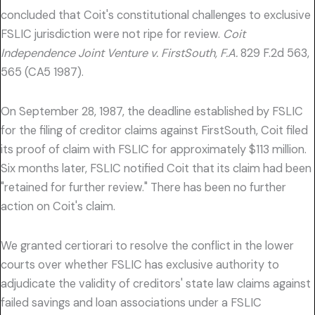
concluded that Coit's constitutional challenges to exclusive
FSLIC jurisdiction were not ripe for review.
Coit
Independence Joint Venture v. FirstSouth, F.A.
829 F.2d 563,
565 (CA5 1987).
On September 28, 1987, the deadline established by FSLIC
for the filing of creditor claims against FirstSouth, Coit filed
its proof of claim with FSLIC for approximately $113 million.
Six months later, FSLIC notified Coit that its claim had been
"retained for further review." There has been no further
action on Coit's claim.
We granted certiorari to resolve the conflict in the lower
courts over whether FSLIC has exclusive authority to
adjudicate the validity of creditors' state law claims against
failed savings and loan associations under a FSLIC