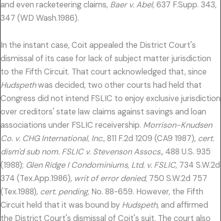
and even racketeering claims,
Baer v. Abel,
637 F.Supp. 343,
347 (WD Wash.1986).
In the instant case, Coit appealed the District Court's
dismissal of its case for lack of subject matter jurisdiction
to the Fifth Circuit. That court acknowledged that, since
Hudspeth
was decided, two other courts had held that
Congress did not intend FSLIC to enjoy exclusive jurisdiction
over creditors' state law claims against savings and loan
associations under FSLIC receivership.
Morrison-Knudsen
Co. v. CHG International, Inc.,
811 F.2d 1209 (CA9 1987),
cert.
dism'd sub nom. FSLIC v. Stevenson Assocs.,
488 U.S. 935
(1988);
Glen Ridge I Condominiums, Ltd. v. FSLIC,
734 S.W.2d
374 (Tex.App.1986),
writ of error denied,
750 S.W.2d 757
(Tex.1988),
cert. pending,
No. 88-659. However, the Fifth
Circuit held that it was bound by
Hudspeth,
and affirmed
the District Court's dismissal of Coit's suit. The court also