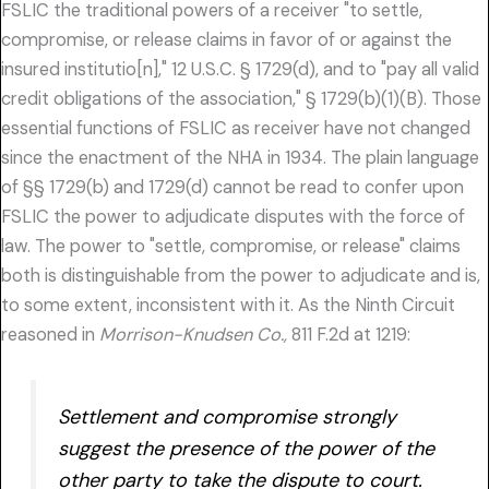
FSLIC the traditional powers of a receiver "to settle,
compromise, or release claims in favor of or against the
insured institutio[n]," 12 U.S.C. § 1729(d), and to "pay all valid
credit obligations of the association," § 1729(b)(1)(B). Those
essential functions of FSLIC as receiver have not changed
since the enactment of the NHA in 1934. The plain language
of §§ 1729(b) and 1729(d) cannot be read to confer upon
FSLIC the power to adjudicate disputes with the force of
law. The power to "settle, compromise, or release" claims
both is distinguishable from the power to adjudicate and is,
to some extent, inconsistent with it. As the Ninth Circuit
reasoned in
Morrison-Knudsen Co.,
811 F.2d at 1219:
Settlement and compromise strongly
suggest the presence of the power of the
other party to take the dispute to court.