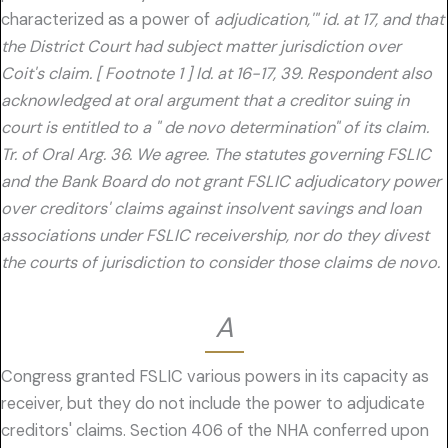
characterized as a power of
adjudication,'" id. at 17, and that
the District Court had subject matter jurisdiction over
Coit's claim. [ Footnote 1 ] Id. at 16-17, 39. Respondent also
acknowledged at oral argument that a creditor suing in
court is entitled to a " de novo determination" of its claim.
Tr. of Oral Arg. 36. We agree. The statutes governing FSLIC
and the Bank Board do not grant FSLIC adjudicatory power
over creditors' claims against insolvent savings and loan
associations under FSLIC receivership, nor do they divest
the courts of jurisdiction to consider those claims de novo.
A
Congress granted FSLIC various powers in its capacity as
receiver, but they do not include the power to adjudicate
creditors' claims. Section 406 of the NHA conferred upon