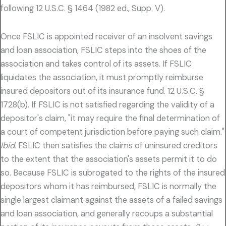
following 12 U.S.C. § 1464 (1982 ed., Supp. V).
Once FSLIC is appointed receiver of an insolvent savings
and loan association, FSLIC steps into the shoes of the
association and takes control of its assets. If FSLIC
liquidates the association, it must promptly reimburse
insured depositors out of its insurance fund. 12 U.S.C. §
1728(b). If FSLIC is not satisfied regarding the validity of a
depositor's claim, "it may require the final determination of
a court of competent jurisdiction before paying such claim."
Ibid.
FSLIC then satisfies the claims of uninsured creditors
to the extent that the association's assets permit it to do
so. Because FSLIC is subrogated to the rights of the insured
depositors whom it has reimbursed, FSLIC is normally the
single largest claimant against the assets of a failed savings
and loan association, and generally recoups a substantial