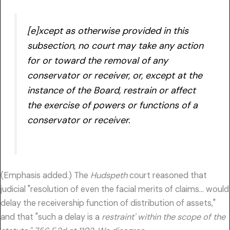
[e]xcept as otherwise provided in this
subsection, no court may take any action
for or toward the removal of any
conservator or receiver, or, except at the
instance of the Board,
restrain or affect
the exercise of powers or functions of a
conservator or receiver.
(Emphasis added.) The
Hudspeth
court reasoned that
judicial "resolution of even the facial merits of claims… would
delay the receivership function of distribution of assets,"
and that "such a delay is a
restraint' within the scope of the