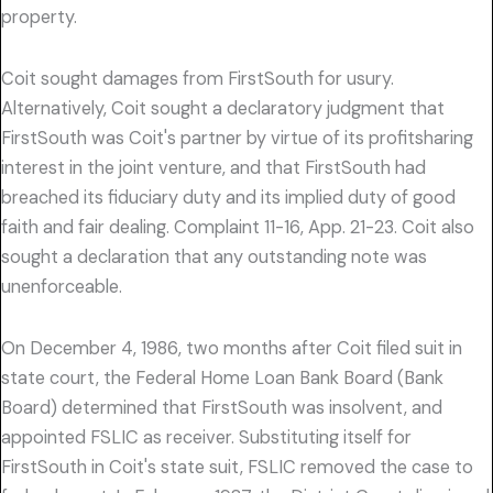
property.
Coit sought damages from FirstSouth for usury.
Alternatively, Coit sought a declaratory judgment that
FirstSouth was Coit's partner by virtue of its profitsharing
interest in the joint venture, and that FirstSouth had
breached its fiduciary duty and its implied duty of good
faith and fair dealing. Complaint 11-16, App. 21-23. Coit also
sought a declaration that any outstanding note was
unenforceable.
On December 4, 1986, two months after Coit filed suit in
state court, the Federal Home Loan Bank Board (Bank
Board) determined that FirstSouth was insolvent, and
appointed FSLIC as receiver. Substituting itself for
FirstSouth in Coit's state suit, FSLIC removed the case to