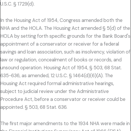
U.S.C. § 1729(d).
In the Housing Act of 1954, Congress amended both the
NHA and the HOLA. The Housing Act amended § 5(d) of the
HOLA by setting forth specific grounds for the Bank Board's
appointment of a conservator or receiver for a federal
savings and loan association, such as insolvency, violation of
law or regulation, concealment of books or records, and
unsound operation. Housing Act of 1954, § 503, 68 Stat.
635-636, as amended, 12 U.S.C. § 1464(d)(6)(A). The
Housing Act required formal administrative hearings,
subject to judicial review under the Administrative
Procedure Act, before a conservator or receiver could be
appointed. § 503, 68 Stat. 636.
The first major amendments to the 1934 NHA were made in