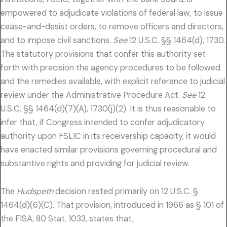
empowered to adjudicate violations of federal law, to issue
cease-and-desist orders, to remove officers and directors,
and to impose civil sanctions.
See
12 U.S.C. §§ 1464(d), 1730.
The statutory provisions that confer this authority set
forth with precision the agency procedures to be followed
and the remedies available, with explicit reference to judicial
review under the Administrative Procedure Act.
See
12
U.S.C. §§ 1464(d)(7)(A), 1730(j)(2). It is thus reasonable to
infer that, if Congress intended to confer adjudicatory
authority upon FSLIC in its receivership capacity, it would
have enacted similar provisions governing procedural and
substantive rights and providing for judicial review.
The
Hudspeth
decision rested primarily on 12 U.S.C. §
1464(d)(6)(C). That provision, introduced in 1966 as § 101 of
the FISA, 80 Stat. 1033, states that,