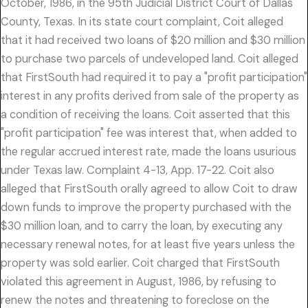
October, 1986, in the 95th Judicial District Court of Dallas
County, Texas. In its state court complaint, Coit alleged
that it had received two loans of $20 million and $30 million
to purchase two parcels of undeveloped land. Coit alleged
that FirstSouth had required it to pay a "profit participation"
interest in any profits derived from sale of the property as
a condition of receiving the loans. Coit asserted that this
"profit participation" fee was interest that, when added to
the regular accrued interest rate, made the loans usurious
under Texas law. Complaint 4-13, App. 17-22. Coit also
alleged that FirstSouth orally agreed to allow Coit to draw
down funds to improve the property purchased with the
$30 million loan, and to carry the loan, by executing any
necessary renewal notes, for at least five years unless the
property was sold earlier. Coit charged that FirstSouth
violated this agreement in August, 1986, by refusing to
renew the notes and threatening to foreclose on the