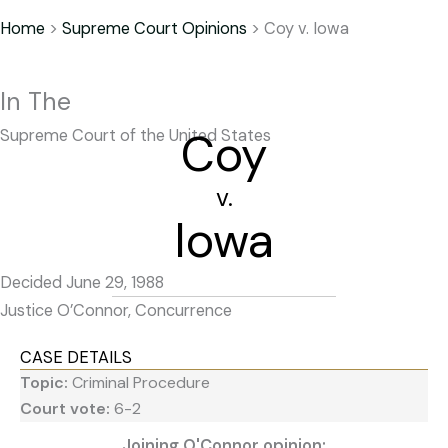
Home
>
Supreme Court Opinions
>
Coy v. Iowa
In The
Coy
Supreme Court of the United States
v.
Iowa
Decided June 29, 1988
Justice O’Connor, Concurrence
CASE DETAILS
Topic:
Criminal Procedure
Court vote:
6-2
Joining O'Connor opinion: