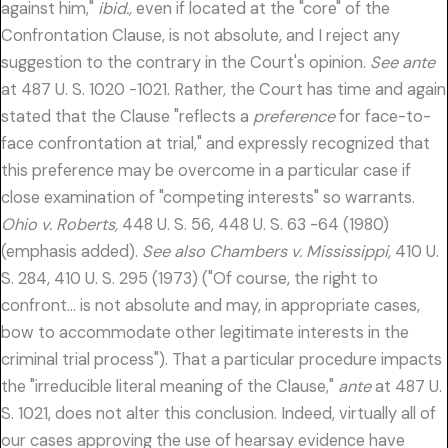
against him,"
ibid.,
even if located at the "core" of the
Confrontation Clause, is not absolute, and I reject any
suggestion to the contrary in the Court's opinion.
See ante
at 487 U. S. 1020 -1021. Rather, the Court has time and again
stated that the Clause "reflects a
preference
for face-to-
face confrontation at trial," and expressly recognized that
this preference may be overcome in a particular case if
close examination of "competing interests" so warrants.
Ohio v. Roberts,
448 U. S. 56, 448 U. S. 63 -64 (1980)
(emphasis added).
See also Chambers v. Mississippi,
410 U.
S. 284, 410 U. S. 295 (1973) ("Of course, the right to
confront… is not absolute and may, in appropriate cases,
bow to accommodate other legitimate interests in the
criminal trial process"). That a particular procedure impacts
the "irreducible literal meaning of the Clause,"
ante
at 487 U.
S. 1021, does not alter this conclusion. Indeed, virtually all of
our cases approving the use of hearsay evidence have