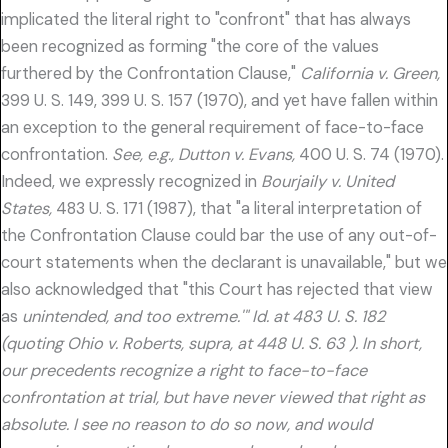
implicated the literal right to "confront" that has always
been recognized as forming "the core of the values
furthered by the Confrontation Clause,"
California v. Green,
399 U. S. 149, 399 U. S. 157 (1970), and yet have fallen within
an exception to the general requirement of face-to-face
confrontation.
See, e.g., Dutton v. Evans,
400 U. S. 74 (1970).
Indeed, we expressly recognized in
Bourjaily v. United
States,
483 U. S. 171 (1987), that "a literal interpretation of
the Confrontation Clause could bar the use of any out-of-
court statements when the declarant is unavailable," but we
also acknowledged that "this Court has rejected that view
as
unintended, and too extreme.'" Id. at 483 U. S. 182
(quoting Ohio v. Roberts, supra, at 448 U. S. 63 ). In short,
our precedents recognize a right to face-to-face
confrontation at trial, but have never viewed that right as
absolute. I see no reason to do so now, and would