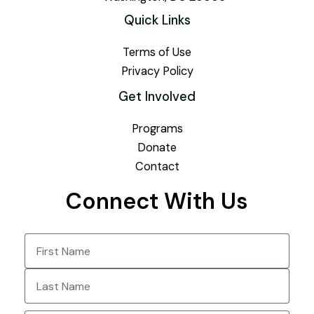
Quick Links
Terms of Use
Privacy Policy
Get Involved
Programs
Donate
Contact
Connect With Us
Name
(Required)
First
Last