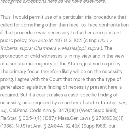
recognize exceptions here as we have elsewhere.
Thus, I would permit use of a particular trial procedure that
called for something other than face-to-face confrontation
if that procedure was necessary to further an important
public policy.
See ante
at 487 U. S. 1021 (citing
Ohio v.
Roberts, supra; Chambers v. Mississippi, supra
). The
protection of child witnesses is, in my view and in the view
of a substantial majority of the States, just such a policy.
The primary focus therefore likely will be on the necessity
prong. I agree with the Court that more than the type of
generalized legislative finding of necessity present here is
required. But if a court makes a case-specific finding of
necessity, as is required by a number of state statutes,
see,
e.g.,
Cal.Penal Code Ann. § 1347(d)(1) (West Supp.1988);
Fla.Stat. § 92.54(4) (1987); Mass.Gen.Laws § 278:16D(b)(1)
(1986); N.J.Stat.Ann. § 2A:84A-32.4(b) (Supp.1988), our