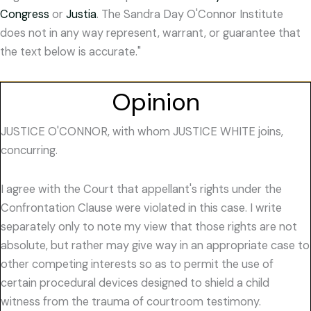
Congress
or
Justia
. The Sandra Day O'Connor Institute
does not in any way represent, warrant, or guarantee that
the text below is accurate."
Opinion
JUSTICE O'CONNOR, with whom JUSTICE WHITE joins,
concurring.
I agree with the Court that appellant's rights under the
Confrontation Clause were violated in this case. I write
separately only to note my view that those rights are not
absolute, but rather may give way in an appropriate case to
other competing interests so as to permit the use of
certain procedural devices designed to shield a child
witness from the trauma of courtroom testimony.