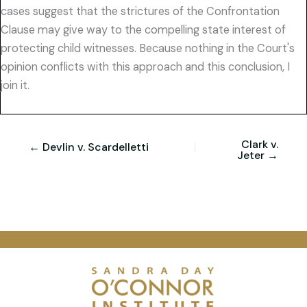
cases suggest that the strictures of the Confrontation
Clause may give way to the compelling state interest of
protecting child witnesses. Because nothing in the Court's
opinion conflicts with this approach and this conclusion, I
join it.
Clark v.
← Devlin v. Scardelletti
Jeter →