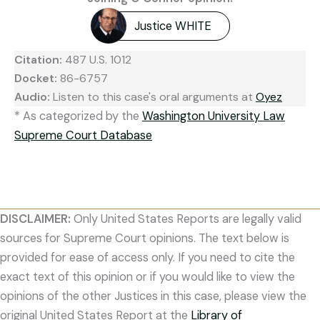
Justice WHITE
Citation:
487 U.S. 1012
Docket:
86-6757
Audio:
Listen to this case's oral arguments at
Oyez
* As categorized by the
Washington University Law
Supreme Court Database
DISCLAIMER:
Only United States Reports are legally valid
sources for Supreme Court opinions. The text below is
provided for ease of access only. If you need to cite the
exact text of this opinion or if you would like to view the
opinions of the other Justices in this case, please view the
original United States Report at the
Library of