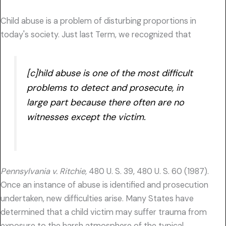
Child abuse is a problem of disturbing proportions in
today's society. Just last Term, we recognized that
[c]hild abuse is one of the most difficult
problems to detect and prosecute, in
large part because there often are no
witnesses except the victim.
Pennsylvania v. Ritchie,
480 U. S. 39, 480 U. S. 60 (1987).
Once an instance of abuse is identified and prosecution
undertaken, new difficulties arise. Many States have
determined that a child victim may suffer trauma from
exposure to the harsh atmosphere of the typical