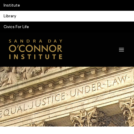
Skip
Institute
to
Library
content
Civics For Life