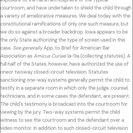
courtroom, and have undertaken to shield the child through
a variety of ameliorative measures. We deal today with the
constitutional ramifications of only one such measure, but
we do so against a broader backdrop. Iowa appears to be
the only State authorizing the type of screen used in this
case.
See generally
App. to Brief for American Bar
Association as
Amicus Curiae
1a-9a (collecting statutes). A
full half of the States, however, have authorized the use of
oneor twoway closed-circuit television. Statutes
sanctioning one-way systems generally permit the child to
testify in a separate room in which only the judge, counsel,
technicians, and in some cases the defendant, are present.
The child's testimony is broadcast into the courtroom for
viewing by the jury. Two-way systems permit the child
witness to see the courtroom and the defendant over a
video monitor. In addition to such closed-circuit television