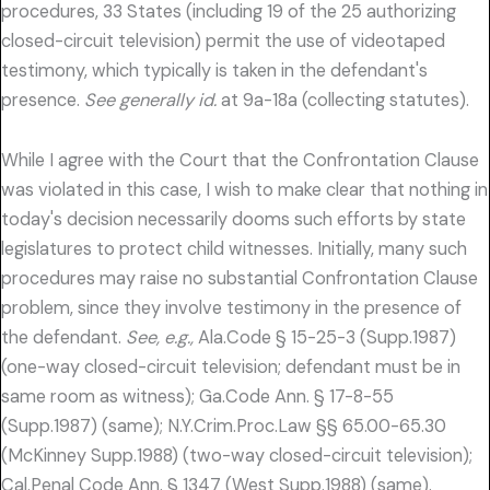
procedures, 33 States (including 19 of the 25 authorizing
closed-circuit television) permit the use of videotaped
testimony, which typically is taken in the defendant's
presence.
See generally id.
at 9a-18a (collecting statutes).
While I agree with the Court that the Confrontation Clause
was violated in this case, I wish to make clear that nothing in
today's decision necessarily dooms such efforts by state
legislatures to protect child witnesses. Initially, many such
procedures may raise no substantial Confrontation Clause
problem, since they involve testimony in the presence of
the defendant.
See, e.g.,
Ala.Code § 15-25-3 (Supp.1987)
(one-way closed-circuit television; defendant must be in
same room as witness); Ga.Code Ann. § 17-8-55
(Supp.1987) (same); N.Y.Crim.Proc.Law §§ 65.00-65.30
(McKinney Supp.1988) (two-way closed-circuit television);
Cal.Penal Code Ann. § 1347 (West Supp.1988) (same).