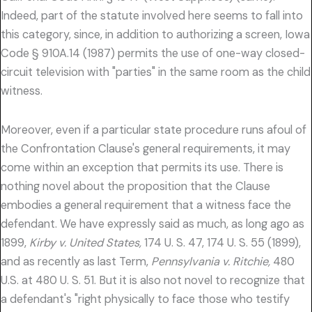
Indeed, part of the statute involved here seems to fall into
this category, since, in addition to authorizing a screen, Iowa
Code § 910A.14 (1987) permits the use of one-way closed-
circuit television with "parties" in the same room as the child
witness.
Moreover, even if a particular state procedure runs afoul of
the Confrontation Clause's general requirements, it may
come within an exception that permits its use. There is
nothing novel about the proposition that the Clause
embodies a general requirement that a witness face the
defendant. We have expressly said as much, as long ago as
1899,
Kirby v. United States,
174 U. S. 47, 174 U. S. 55 (1899),
and as recently as last Term,
Pennsylvania v. Ritchie,
480
U.S. at 480 U. S. 51. But it is also not novel to recognize that
a defendant's "right physically to face those who testify