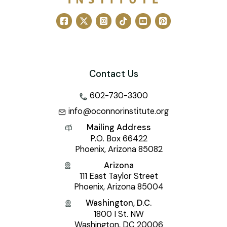
Contact Us
602-730-3300
info@oconnorinstitute.org
Mailing Address
P.O. Box 66422
Phoenix, Arizona 85082
Arizona
111 East Taylor Street
Phoenix, Arizona 85004
Washington, D.C.
1800 I St. NW
Washington, DC 20006