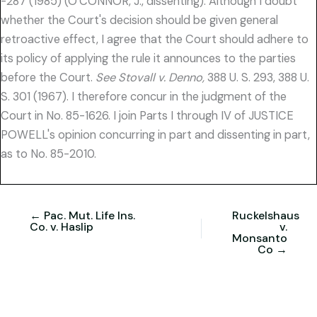
-287 (1985) (O'CONNOR, J., dissenting). Although I doubt
whether the Court's decision should be given general
retroactive effect, I agree that the Court should adhere to
its policy of applying the rule it announces to the parties
before the Court.
See Stovall v. Denno,
388 U. S. 293, 388 U.
S. 301 (1967). I therefore concur in the judgment of the
Court in No. 85-1626. I join Parts I through IV of JUSTICE
POWELL's opinion concurring in part and dissenting in part,
as to No. 85-2010.
← Pac. Mut. Life Ins.
Ruckelshaus
Co. v. Haslip
v.
Monsanto
Co →