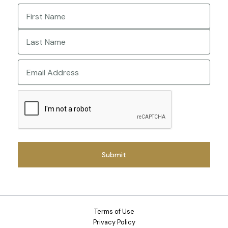
Name
(Required)
First
Last
Email
CAPTCHA
Terms of Use
Privacy Policy