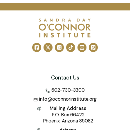
Contact Us
602-730-3300
info@oconnorinstitute.org
Mailing Address
P.O. Box 66422
Phoenix, Arizona 85082