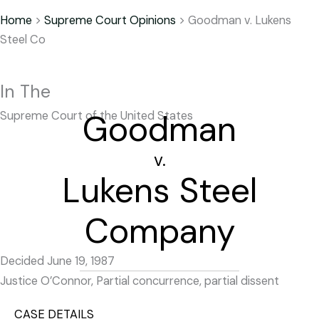
Home
>
Supreme Court Opinions
>
Goodman v. Lukens
Steel Co
In The
Goodman
Supreme Court of the United States
v.
Lukens Steel
Company
Decided June 19, 1987
Justice O’Connor, Partial concurrence, partial dissent
CASE DETAILS