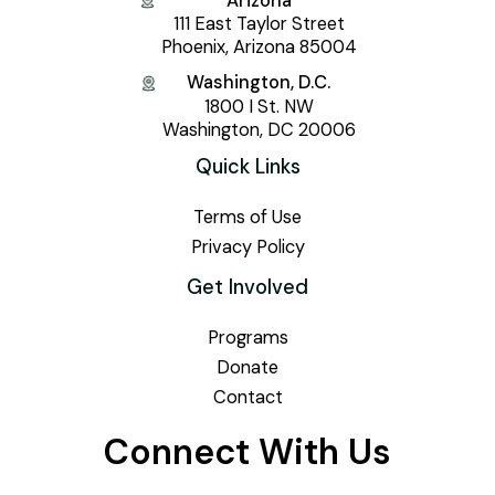
Arizona
111 East Taylor Street
Phoenix, Arizona 85004
Washington, D.C.
1800 I St. NW
Washington, DC 20006
Quick Links
Terms of Use
Privacy Policy
Get Involved
Programs
Donate
Contact
Connect With Us