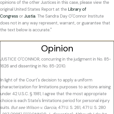
opinions of the other Justices in this case, please view the
original United States Report at the
Library of
Congress
or
Justia
. The Sandra Day O'Connor Institute
does not in any way represent, warrant, or guarantee that
the text below is accurate."
Opinion
JUSTICE O'CONNOR, concurring in the judgment in No. 85-
1626 and dissenting in No. 85-2010.
In light of the Court's decision to apply a uniform
characterization for limitations purposes to actions arising
under 42 U.S.C. § 1981, I agree that the most appropriate
choice is each State's limitations period for personal injury
suits.
But see Wilson v. Garcia,
471 U. S. 261, 471 U. S. 280