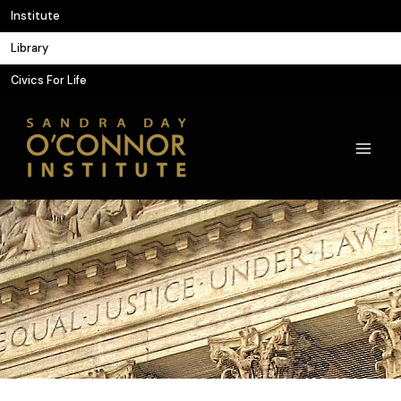
Skip
Institute
to
Library
content
Civics For Life