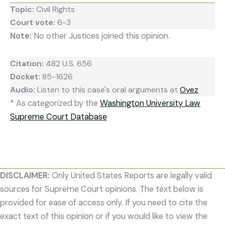
Topic:
Civil Rights
Court vote:
6-3
Note:
No other Justices joined this opinion.
Citation:
482 U.S. 656
Docket:
85-1626
Audio:
Listen to this case's oral arguments at
Oyez
* As categorized by the
Washington University Law
Supreme Court Database
DISCLAIMER:
Only United States Reports are legally valid
sources for Supreme Court opinions. The text below is
provided for ease of access only. If you need to cite the
exact text of this opinion or if you would like to view the