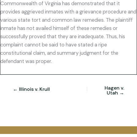
Commonwealth of Virginia has demonstrated that it
provides aggrieved inmates with a grievance procedure and
various state tort and common law remedies. The plaintiff
inmate has not availed himself of these remedies or
successfully proved that they are inadequate. Thus, his
complaint cannot be said to have stated a ripe
constitutional claim, and summary judgment for the
defendant was proper.
Hagen v.
← Illinois v. Krull
Utah →