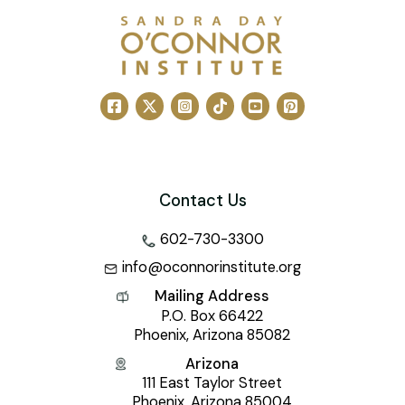
Contact Us
602-730-3300
info@oconnorinstitute.org
Mailing Address
P.O. Box 66422
Phoenix, Arizona 85082
Arizona
111 East Taylor Street
Phoenix, Arizona 85004