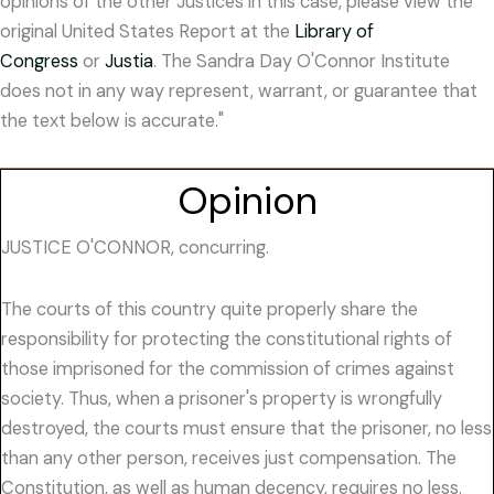
opinions of the other Justices in this case, please view the
original United States Report at the
Library of
Congress
or
Justia
. The Sandra Day O'Connor Institute
does not in any way represent, warrant, or guarantee that
the text below is accurate."
Opinion
JUSTICE O'CONNOR, concurring.
The courts of this country quite properly share the
responsibility for protecting the constitutional rights of
those imprisoned for the commission of crimes against
society. Thus, when a prisoner's property is wrongfully
destroyed, the courts must ensure that the prisoner, no less
than any other person, receives just compensation. The
Constitution, as well as human decency, requires no less.