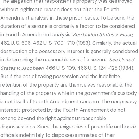
The allegation that respondent's property was destroyed
without legitimate reason does not alter the Fourth
Amendment analysis in these prison cases. To be sure, the
duration of a seizure is ordinarily a factor to be considered
in Fourth Amendment analysis.
See United States v. Place,
462 U. S. 696, 462 U. S. 709 -710 (1983). Similarly, the actual
destruction of a possessory interest is generally considered
in determining the reasonableness of a seizure.
See United
States v. Jacobsen,
466 U. S. 109, 466 U. S. 124 -125 (1984).
But if the act of taking possession and the indefinite
retention of the property are themselves reasonable, the
handling of the property while in the government's custody
is not itself of Fourth Amendment concern. The nonprivacy
interests protected by the Fourth Amendment do not
extend beyond the right against unreasonable
dispossessions. Since the exigencies of prison life authorize
officials indefinitely to dispossess inmates of their