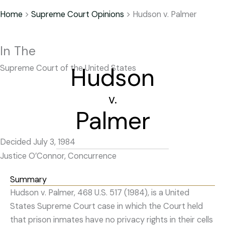
Home
>
Supreme Court Opinions
>
Hudson v. Palmer
In The
Hudson
Supreme Court of the United States
v.
Palmer
Decided July 3, 1984
Justice O’Connor, Concurrence
Summary
Hudson v. Palmer, 468 U.S. 517 (1984), is a United
States Supreme Court case in which the Court held
that prison inmates have no privacy rights in their cells