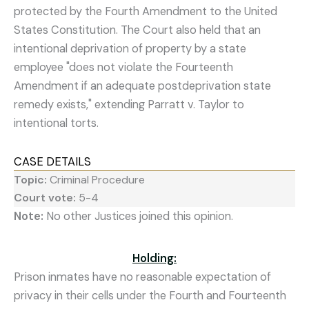
protected by the Fourth Amendment to the United
States Constitution. The Court also held that an
intentional deprivation of property by a state
employee "does not violate the Fourteenth
Amendment if an adequate postdeprivation state
remedy exists," extending Parratt v. Taylor to
intentional torts.
CASE DETAILS
Topic:
Criminal Procedure
Court vote:
5-4
Note:
No other Justices joined this opinion.
Holding:
Prison inmates have no reasonable expectation of
privacy in their cells under the Fourth and Fourteenth