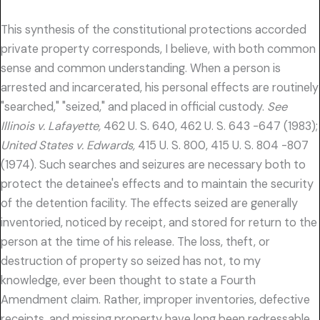
This synthesis of the constitutional protections accorded
private property corresponds, I believe, with both common
sense and common understanding. When a person is
arrested and incarcerated, his personal effects are routinely
"searched," "seized," and placed in official custody.
See
Illinois v. Lafayette,
462 U. S. 640, 462 U. S. 643 -647 (1983);
United States v. Edwards,
415 U. S. 800, 415 U. S. 804 -807
(1974). Such searches and seizures are necessary both to
protect the detainee's effects and to maintain the security
of the detention facility. The effects seized are generally
inventoried, noticed by receipt, and stored for return to the
person at the time of his release. The loss, theft, or
destruction of property so seized has not, to my
knowledge, ever been thought to state a Fourth
Amendment claim. Rather, improper inventories, defective
receipts, and missing property have long been redressable