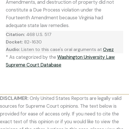
Amendments, and destruction of property did not
constitute a Due Process violation under the
Fourteenth Amendment because Virginia had
adequate state law remedies.
Citation:
468 U.S. 517
Docket:
82-1630
Audio:
Listen to this case's oral arguments at
Oyez
* As categorized by the
Washington University Law
Supreme Court Database
DISCLAIMER:
Only United States Reports are legally valid
sources for Supreme Court opinions. The text below is
provided for ease of access only. If you need to cite the
exact text of this opinion or if you would like to view the