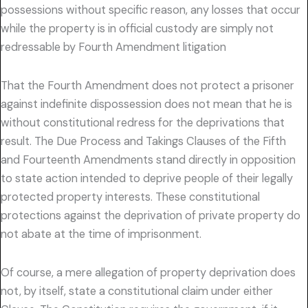
possessions without specific reason, any losses that occur
while the property is in official custody are simply not
redressable by Fourth Amendment litigation
That the Fourth Amendment does not protect a prisoner
against indefinite dispossession does not mean that he is
without constitutional redress for the deprivations that
result. The Due Process and Takings Clauses of the Fifth
and Fourteenth Amendments stand directly in opposition
to state action intended to deprive people of their legally
protected property interests. These constitutional
protections against the deprivation of private property do
not abate at the time of imprisonment.
Of course, a mere allegation of property deprivation does
not, by itself, state a constitutional claim under either