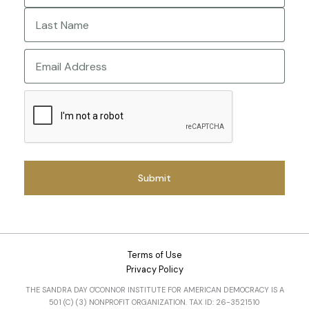
First
Last
Email
CAPTCHA
Terms of Use
Privacy Policy
THE SANDRA DAY O'CONNOR INSTITUTE FOR AMERICAN DEMOCRACY IS A
501 (C) (3) NONPROFIT ORGANIZATION. TAX ID: 26-3521510