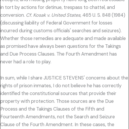
in tort by actions for detinue, trespass to chattel, and
conversion.
Cf. Kosak v. United States,
465 U. S. 848 (1984)
(discussing liability of Federal Government for losses
incurred during customs officials' searches and seizures).
Whether those remedies are adequate and made available
as promised have always been questions for the Takings
and Due Process Clauses. The Fourth Amendment has
never had a role to play.
In sum, while I share JUSTICE STEVENS' concerns about the
rights of prison inmates, I do not believe he has correctly
identified the constitutional sources that provide their
property with protection. Those sources are the Due
Process and the Takings Clauses of the Fifth and
Fourteenth Amendments, not the Search and Seizure
Clause of the Fourth Amendment. In these cases, the