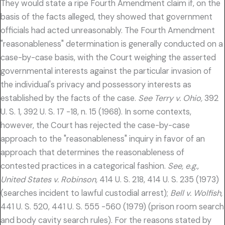
They would state a ripe Fourth Amendment claim if, on the
basis of the facts alleged, they showed that government
officials had acted unreasonably. The Fourth Amendment
"reasonableness" determination is generally conducted on a
case-by-case basis, with the Court weighing the asserted
governmental interests against the particular invasion of
the individual's privacy and possessory interests as
established by the facts of the case.
See Terry v. Ohio,
392
U. S. 1, 392 U. S. 17 -18, n. 15 (1968). In some contexts,
however, the Court has rejected the case-by-case
approach to the "reasonableness" inquiry in favor of an
approach that determines the reasonableness of
contested practices in a categorical fashion.
See, e.g.,
United States v. Robinson,
414 U. S. 218, 414 U. S. 235 (1973)
(searches incident to lawful custodial arrest);
Bell v. Wolfish,
441 U. S. 520, 441 U. S. 555 -560 (1979) (prison room search
and body cavity search rules). For the reasons stated by