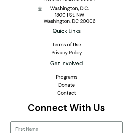
Washington, D.C.
1800 I St. NW
Washington, DC 20006
Quick Links
Terms of Use
Privacy Policy
Get Involved
Programs
Donate
Contact
Connect With Us
Name
(Required)