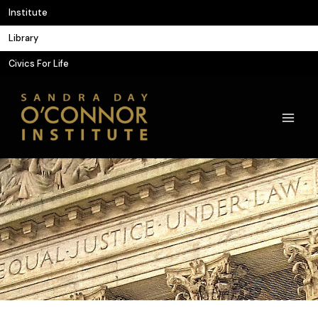
Skip
Institute
to
Library
content
Civics For Life