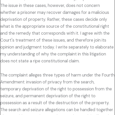
The issue in these cases, however, does not concern
whether a prisoner may recover damages for a malicious
deprivation of property. Rather, these cases decide only
what is the appropriate source of the constitutional right
and the remedy that corresponds with it. I agree with the
Court's treatment of these issues, and therefore join its
opinion and judgment today. I write separately to elaborate
my understanding of why the complaint in this litigation
does not state a ripe constitutional claim.
The complaint alleges three types of harm under the Fourth
Amendment: invasion of privacy from the search,
temporary deprivation of the right to possession from the
seizure, and permanent deprivation of the right to
possession as a result of the destruction of the property.
The search and seizure allegations can be handled together.