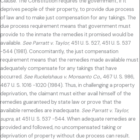
Clause. The Constitution requires the government, if it
deprives people of their property, to provide due process
of law and to make just compensation for any takings. The
due process requirement means that government must
provide to the inmate the remedies it promised would be
available.
See Parratt v. Taylor,
451 U. S. 527, 451 U. S. 537
-544 (1981). Concomitantly, the just compensation
requirement means that the remedies made available must
adequately compensate for any takings that have
occurred.
See Ruckelshaus v. Monsanto Co.,
467 U. S. 986,
467 U. S. 1016 -1020 (1984). Thus, in challenging a property
deprivation, the claimant must either avail himself of the
remedies guaranteed by state law or prove that the
available remedies are inadequate.
See Parratt v. Taylor,
supra,
at 451 U. S. 537 -544. When adequate remedies are
provided and followed, no uncompensated taking or
deprivation of property without due process can result.