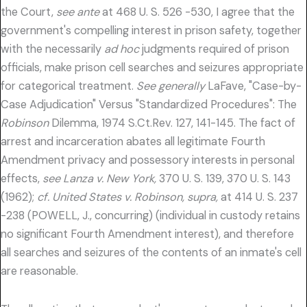
the Court,
see ante
at 468 U. S. 526 -530, I agree that the
government's compelling interest in prison safety, together
with the necessarily
ad hoc
judgments required of prison
officials, make prison cell searches and seizures appropriate
for categorical treatment.
See generally
LaFave, "Case-by-
Case Adjudication" Versus "Standardized Procedures": The
Robinson
Dilemma, 1974 S.Ct.Rev. 127, 141-145. The fact of
arrest and incarceration abates all legitimate Fourth
Amendment privacy and possessory interests in personal
effects,
see Lanza v. New York,
370 U. S. 139, 370 U. S. 143
(1962);
cf. United States v. Robinson, supra,
at 414 U. S. 237
-238 (POWELL, J., concurring) (individual in custody retains
no significant Fourth Amendment interest), and therefore
all searches and seizures of the contents of an inmate's cell
are reasonable.