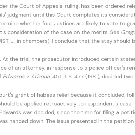
der the Court of Appeals' ruling, has been ordered rele
ls' judgment until this Court completes its considerati
ermine whether four Justices are likely to vote to gran
t's consideration of the case on the merits. See
Grego
ST, J., in chambers). I conclude that the stay should 
 At the trial, the prosecutor introduced certain sta
nce of an attorney, in response to a police officer's 
of
Edwards v. Arizona
, 451 U. S. 477 (1981), decided tw
urt's grant of habeas relief because it concluded, fol
 should be applied retroactively to respondent's case
dwards was decided, since the time for filing a petitio
was handed down. The issue presented in the petition