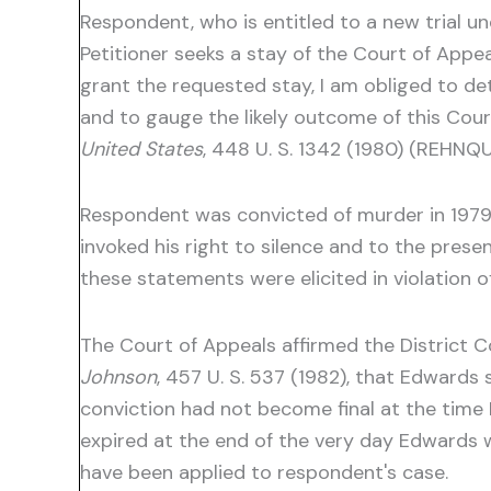
Respondent, who is entitled to a new trial un
Petitioner seeks a stay of the Court of Appea
grant the requested stay, I am obliged to det
and to gauge the likely outcome of this Cour
United States
, 448 U. S. 1342 (1980) (REHNQUI
Respondent was convicted of murder in 1979.
invoked his right to silence and to the prese
these statements were elicited in violation 
The Court of Appeals affirmed the District Co
Johnson
, 457 U. S. 537 (1982), that Edwards
conviction had not become final at the time E
expired at the end of the very day Edwards 
have been applied to respondent's case.