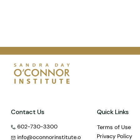
Contact Us
Quick Links
602-730-3300
Terms of Use
Privacy Policy
info@oconnorinstitute.o