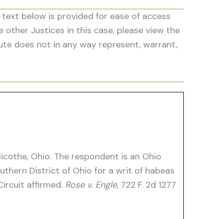
 text below is provided for ease of access
he other Justices in this case, please view the
ute does not in any way represent, warrant,
llicothe, Ohio. The respondent is an Ohio
uthern District of Ohio for a writ of habeas
ircuit affirmed.
Rose v. Engle
, 722 F. 2d 1277