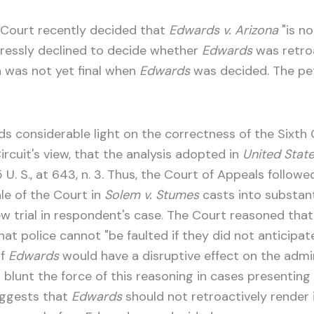
is Court recently decided that
Edwards v. Arizona
"is no
xpressly declined to decide whether
Edwards
was retroa
n was not yet final when
Edwards
was decided. The pet
ds considerable light on the correctness of the Sixth Ci
rcuit's view, that the analysis adopted in
United State
U. S., at 643, n. 3. Thus, the Court of Appeals follo
le of the Court in
Solem v. Stumes
casts into substant
w trial in respondent's case. The Court reasoned tha
that police cannot "be faulted if they did not anticipat
of
Edwards
would have a disruptive effect on the admini
lunt the force of this reasoning in cases presenting 
uggests that
Edwards
should not retroactively render 