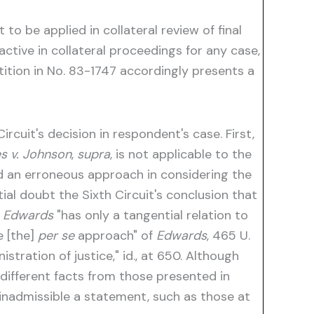
t to be applied in collateral review of final
ctive in collateral proceedings for any case,
ition in No. 83-1747 accordingly presents a
rcuit's decision in respondent's case. First,
s v. Johnson
,
supra
, is not applicable to the
wed an erroneous approach in considering the
ial doubt the Sixth Circuit's conclusion that
t
Edwards
"has only a tangential relation to
e [the]
per se
approach" of
Edwards
, 465 U.
stration of justice," id., at 650. Although
different facts from those presented in
inadmissible a statement, such as those at