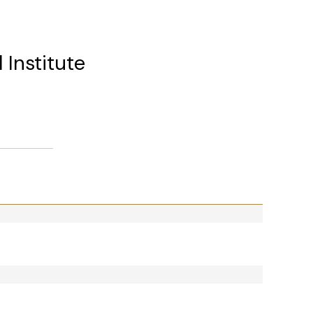
 Institute