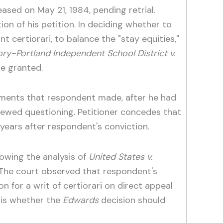
ased on May 21, 1984, pending retrial.
on of his petition. In deciding whether to
t certiorari, to balance the "stay equities,"
ry-Portland Independent School District v.
be granted.
tements that respondent made, after he had
renewed questioning. Petitioner concedes that
o years after respondent's conviction.
lowing the analysis of
United States v.
. The court observed that respondent's
n for a writ of certiorari on direct appeal
 is whether the
Edwards
decision should