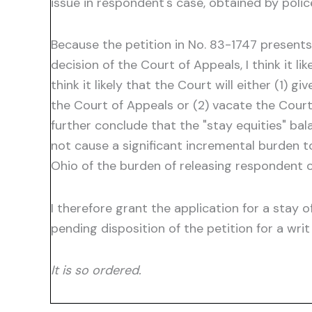
issue in respondent's case, obtained by pol
Because the petition in No. 83-1747 presen
decision of the Court of Appeals, I think it li
think it likely that the Court will either (1) 
the Court of Appeals or (2) vacate the Court
further conclude that the "stay equities" bal
not cause a significant incremental burden to
Ohio of the burden of releasing respondent o
I therefore grant the application for a stay 
pending disposition of the petition for a writ 
It is so ordered.