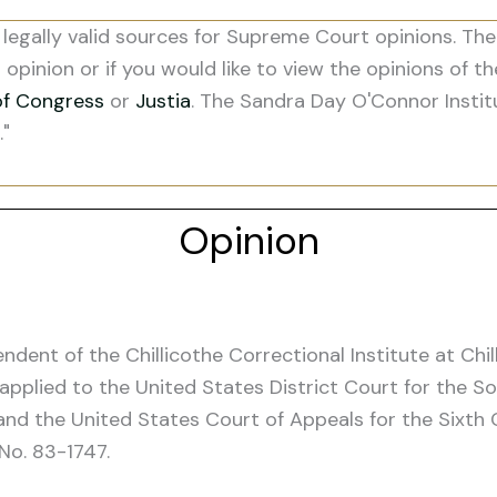
legally valid sources for Supreme Court opinions. The
s opinion or if you would like to view the opinions of t
of Congress
or
Justia
. The Sandra Day O'Connor Instit
."
Opinion
endent of the Chillicothe Correctional Institute at Chi
applied to the United States District Court for the So
and the United States Court of Appeals for the Sixth C
 No. 83-1747.