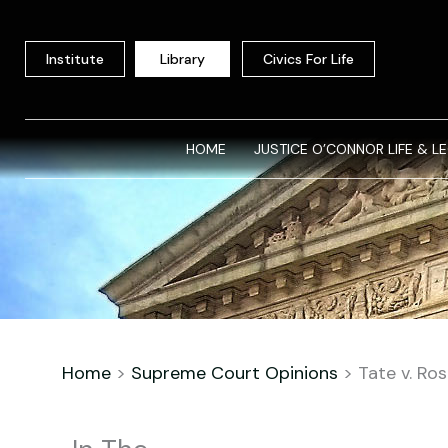
Skip
to
Institute
Library
Civics For Life
content
HOME
JUSTICE O’CONNOR LIFE & L
Home
>
Supreme Court Opinions
>
Tate v. Ro