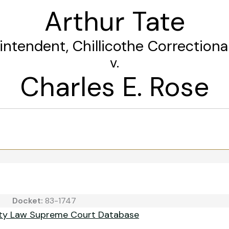
Arthur Tate
rintendent, Chillicothe Correctional
v.
Charles E. Rose
Docket:
83-1747
ity Law Supreme Court Database