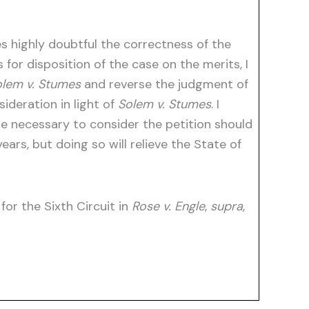
s highly doubtful the correctness of the
s for disposition of the case on the merits, I
lem v. Stumes
and reverse the judgment of
ideration in light of
Solem v. Stumes
. I
ime necessary to consider the petition should
ars, but doing so will relieve the State of
for the Sixth Circuit in
Rose v. Engle
,
supra
,