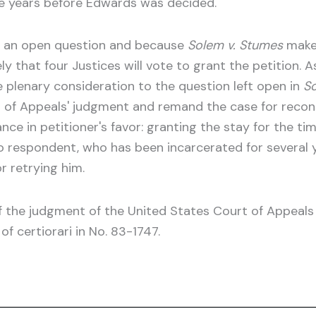
ice years before Edwards was decided.
ts an open question and because
Solem v. Stumes
make
kely that four Justices will vote to grant the petition. A
give plenary consideration to the question left open in
So
 of Appeals' judgment and remand the case for recons
ance in petitioner's favor: granting the stay for the t
 respondent, who has been incarcerated for several ye
r retrying him.
of the judgment of the United States Court of Appeals 
of certiorari in No. 83-1747.