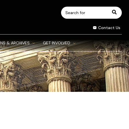
Search
for:
Contact Us
NS & ARCHIVES
GET INVOLVED