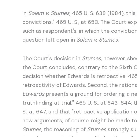
In
Solem v. Stumes
, 465 U. S. 638 (1984), th
convictions." 465 U. S., at 650. The Court e
such as respondent's, in which the convictio
question left open in
Solem v. Stumes
.
The Court's decision in
Stumes
, however, she
the Court concluded, contrary to the Sixth Ci
decision whether Edwards is retroactive. 465 
retroactivity of Edwards. Second, the rationa
Edwards
presents a ground for ordering a ne
truthfinding at trial," 465 U. S., at 643-644; 
S., at 647; and that "retroactive application 
new arguments, of course, might be made to b
Stumes
, the reasoning of
Stumes
strongly s