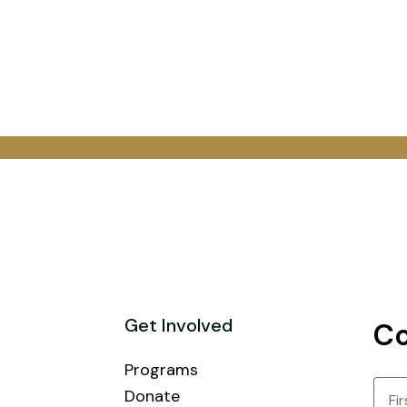
Get Involved
Co
Programs
Nam
Donate