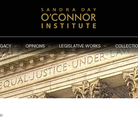
EGACY
OPINIONS
LEGISLATIVE WORKS
COLLECTIO
se