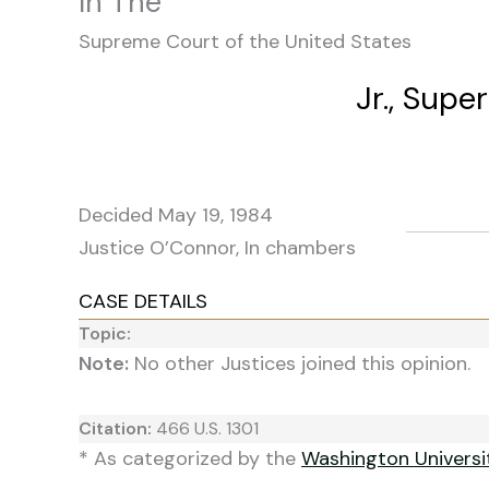
In The
Supreme Court of the United States
Jr., Supe
Decided May 19, 1984
Justice O’Connor, In chambers
CASE DETAILS
Topic:
Note:
No other Justices joined this opinion.
Citation:
466 U.S. 1301
* As categorized by the
Washington Univers