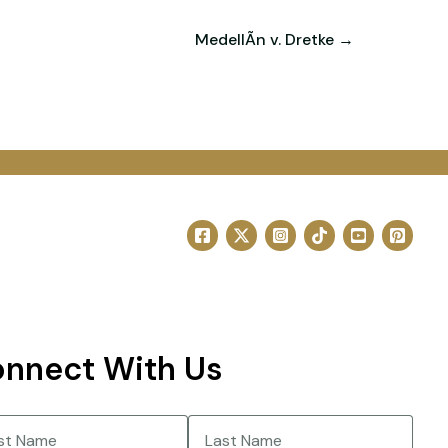
MedellÃ­n v. Dretke →
nnect With Us
e
(Required)