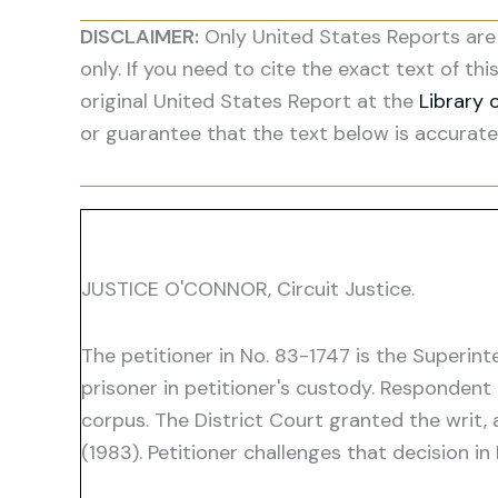
DISCLAIMER:
Only United States Reports are 
only. If you need to cite the exact text of thi
original United States Report at the
Library 
or guarantee that the text below is accurate
JUSTICE O'CONNOR, Circuit Justice.
The petitioner in No. 83-1747 is the Superint
prisoner in petitioner's custody. Respondent 
corpus. The District Court granted the writ, 
(1983). Petitioner challenges that decision in