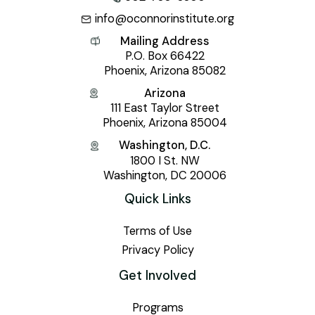
info@oconnorinstitute.org
Mailing Address
P.O. Box 66422
Phoenix, Arizona 85082
Arizona
111 East Taylor Street
Phoenix, Arizona 85004
Washington, D.C.
1800 I St. NW
Washington, DC 20006
Quick Links
Terms of Use
Privacy Policy
Get Involved
Programs