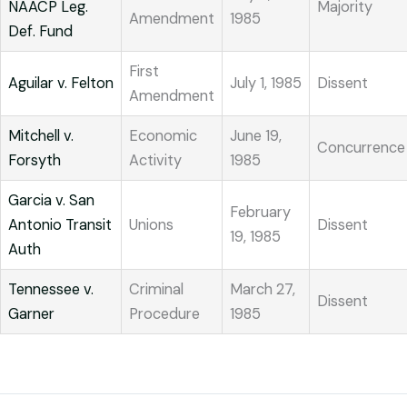
NAACP Leg.
Majority
Amendment
1985
Def. Fund
First
Aguilar v. Felton
July 1, 1985
Dissent
Amendment
Mitchell v.
Economic
June 19,
Concurrence
Forsyth
Activity
1985
Garcia v. San
February
Antonio Transit
Unions
Dissent
19, 1985
Auth
Tennessee v.
Criminal
March 27,
Dissent
Garner
Procedure
1985