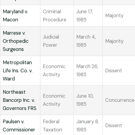
Maryland v.
Criminal
June 17,
Majority
Macon
Procedure
1985
Marrese v.
Judicial
March 4,
Orthopedic
Majority
Power
1985
Surgeons
Metropolitan
Economic
March 26,
Life Ins. Co. v.
Dissent
Activity
1985
Ward
Northeast
Economic
June 10,
Bancorp Inc. v.
Concurrence
Activity
1985
Governors FRS
Paulsen v.
Federal
January 8,
Dissent
Commissioner
Taxation
1985