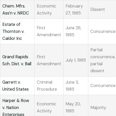
Chem. Mfrs.
Economic
February
Dissent
Ass’n v. NRDC
Activity
27, 1985
Estate of
First
June 26,
Thornton v.
Concurrence
Amendment
1985
Caldor Inc
Partial
Grand Rapids
First
concurrence,
July 1, 1985
Sch. Dist. v. Ball
Amendment
partial
dissent
Garrett v.
Criminal
June 3,
Concurrence
United States
Procedure
1985
Harper & Row
Economic
May 20,
v. Nation
Majority
Activity
1985
Enterprises