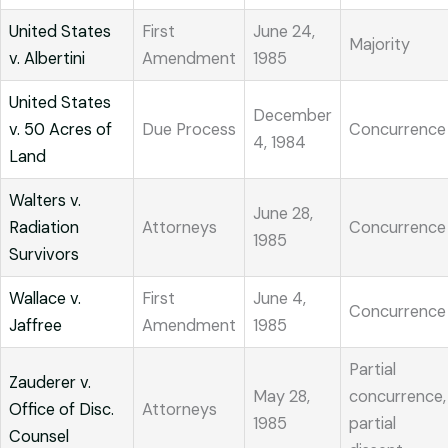
United States
First
June 24,
Majority
v. Albertini
Amendment
1985
United States
December
v. 50 Acres of
Due Process
Concurrence
4, 1984
Land
Walters v.
June 28,
Radiation
Attorneys
Concurrence
1985
Survivors
Wallace v.
First
June 4,
Concurrence
Jaffree
Amendment
1985
Partial
Zauderer v.
May 28,
concurrence,
Office of Disc.
Attorneys
1985
partial
Counsel