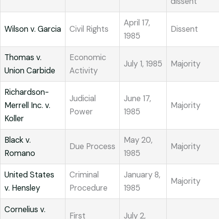
dissent
April 17,
Wilson v. Garcia
Civil Rights
Dissent
1985
Thomas v.
Economic
July 1, 1985
Majority
Union Carbide
Activity
Richardson-
Judicial
June 17,
Merrell Inc. v.
Majority
Power
1985
Koller
Black v.
May 20,
Due Process
Majority
Romano
1985
United States
Criminal
January 8,
Majority
v. Hensley
Procedure
1985
Cornelius v.
First
July 2,