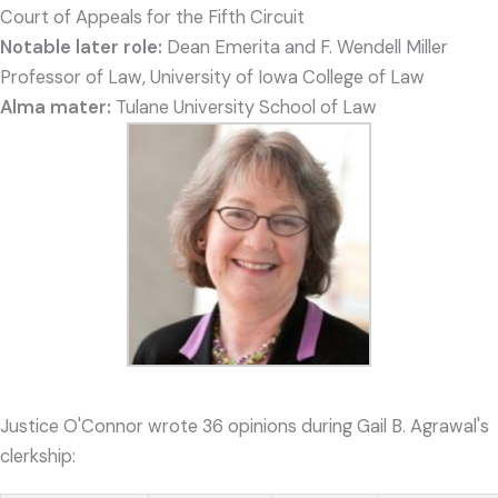
Court of Appeals for the Fifth Circuit
Notable later role:
Dean Emerita and F. Wendell Miller
Professor of Law, University of Iowa College of Law
Alma mater:
Tulane University School of Law
Justice O'Connor wrote 36 opinions during Gail B. Agrawal's
clerkship: