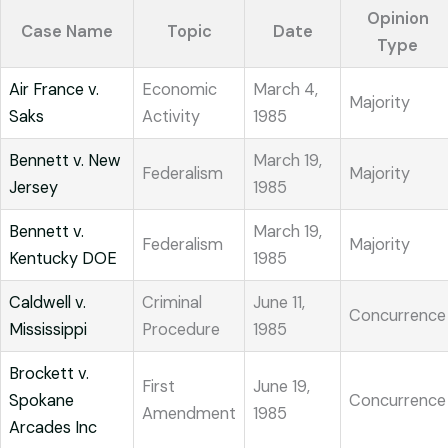
Opinion
Case Name
Topic
Date
Type
Air France v.
Economic
March 4,
Majority
Saks
Activity
1985
Bennett v. New
March 19,
Federalism
Majority
Jersey
1985
Bennett v.
March 19,
Federalism
Majority
Kentucky DOE
1985
Caldwell v.
Criminal
June 11,
Concurrence
Mississippi
Procedure
1985
Brockett v.
First
June 19,
Spokane
Concurrence
Amendment
1985
Arcades Inc