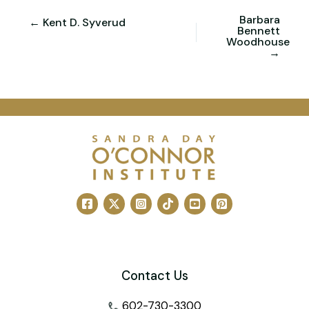
Barbara
← Kent D. Syverud
Bennett
Woodhouse
→
Contact Us
602-730-3300