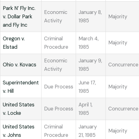
Park N’ Fly Inc.
Economic
January 8,
v. Dollar Park
Majority
Activity
1985
and Fly Inc
Oregon v.
Criminal
March 4,
Majority
Elstad
Procedure
1985
Economic
January 9,
Ohio v. Kovacs
Concurrence
Activity
1985
Superintendent
June 17,
Due Process
Majority
v. Hill
1985
United States
April 1,
Due Process
Concurrence
v. Locke
1985
United States
Criminal
January
Majority
v. Johns
Procedure
21, 1985