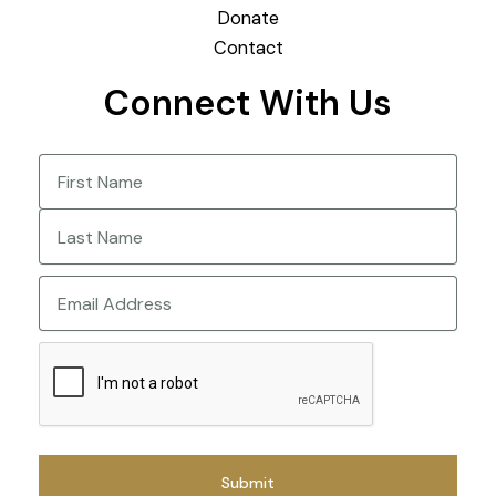
Donate
Contact
Connect With Us
Name
(Required)
First
Last
Email
CAPTCHA