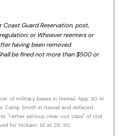
or Coast Guard Reservation, post,
l regulation; or Whoever reenters or
n,after having been removed
Shall be fined not more than $500 or
r of military bases in Hawaii. App. 30. In
 at Camp Smith in Hawaii and defaced
 "rather serious clear-cut case" of civil
ived for Hickam.
Id.
at 28, 30.