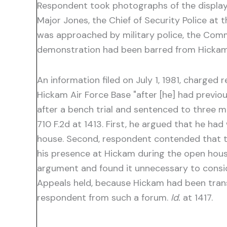
Respondent took photographs of the display
Major Jones, the Chief of Security Police at 
was approached by military police, the Comma
demonstration had been barred from Hicka
An information filed on July 1, 1981, charged
Hickam Air Force Base "after [he] had previo
after a bench trial and sentenced to three 
710 F.2d at 1413. First, he argued that he ha
house. Second, respondent contended that the
his presence at Hickam during the open hous
argument and found it unnecessary to cons
Appeals held, because Hickam had been trans
respondent from such a forum.
Id.
at 1417.