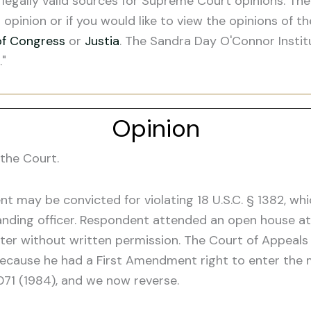
legally valid sources for Supreme Court opinions. The
s opinion or if you would like to view the opinions of t
of Congress
or
Justia
. The Sandra Day O'Connor Instit
."
Opinion
the Court.
 may be convicted for violating 18 U.S.C. § 1382, whic
ding officer. Respondent attended an open house at 
er without written permission. The Court of Appeals f
because he had a First Amendment right to enter the m
1071 (1984), and we now reverse.