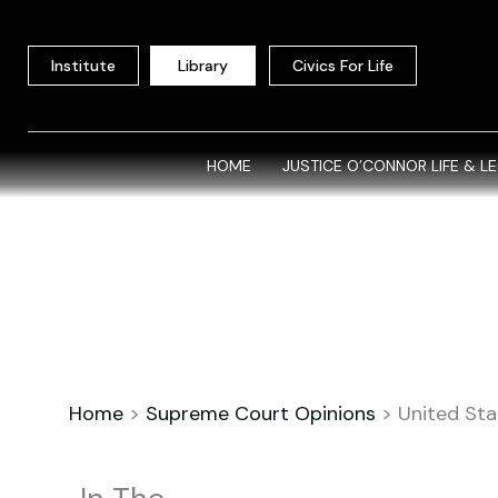
Skip
to
Institute
Library
Civics For Life
content
HOME
JUSTICE O’CONNOR LIFE & L
Home
>
Supreme Court Opinions
>
United Stat