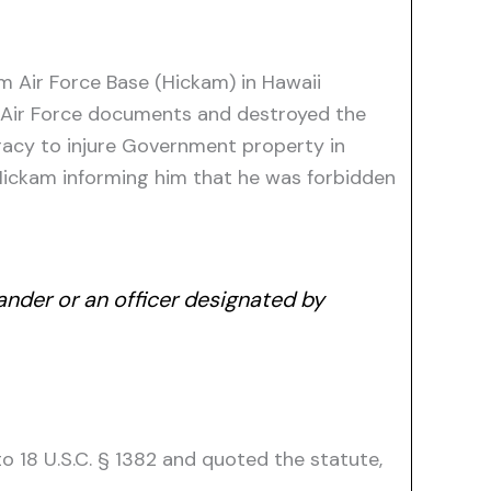
 Air Force Base (Hickam) in Hawaii
t Air Force documents and destroyed the
acy to injure Government property in
 Hickam informing him that he was forbidden
ander or an officer designated by
to 18 U.S.C. § 1382 and quoted the statute,