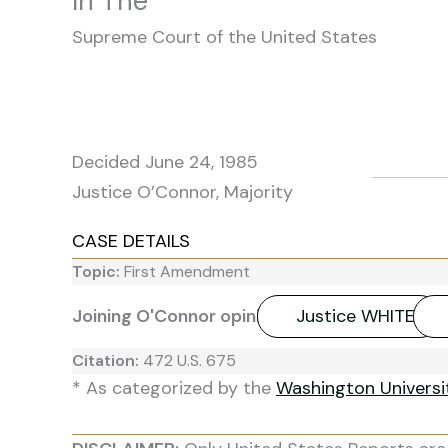
In The
Supreme Court of the United States
Decided June 24, 1985
Justice O’Connor, Majority
CASE DETAILS
Topic:
First Amendment
Joining O'Connor opinion:
Justice WHITE
Citation:
472 U.S. 675
* As categorized by the
Washington Univers