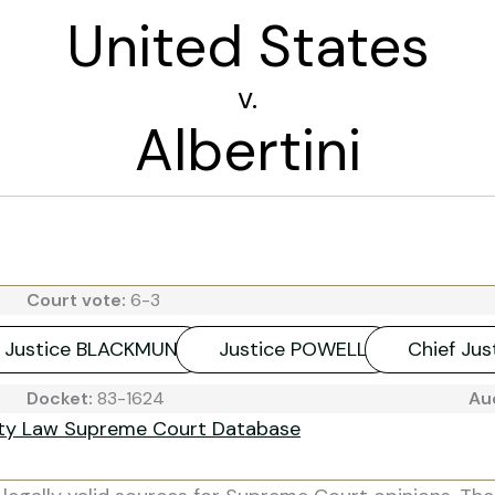
United States
v.
Albertini
Court vote:
6-3
Justice BLACKMUN
Justice POWELL
Chief Ju
Docket:
83-1624
Au
ity Law Supreme Court Database