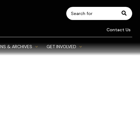
Search
for:
Contact Us
NS & ARCHIVES
GET INVOLVED