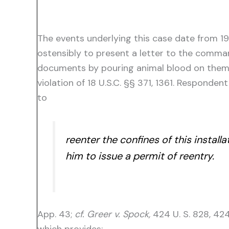
The events underlying this case date from 1
ostensibly to present a letter to the comma
documents by pouring animal blood on them.
violation of 18 U.S.C. §§ 371, 1361. Respond
to
reenter the confines of this instal
him to issue a permit of reentry.
App. 43;
cf. Greer v. Spock,
424 U. S. 828, 424