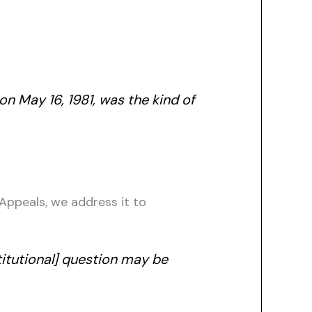
n May 16, 1981, was the kind of
 Appeals, we address it to
titutional] question may be