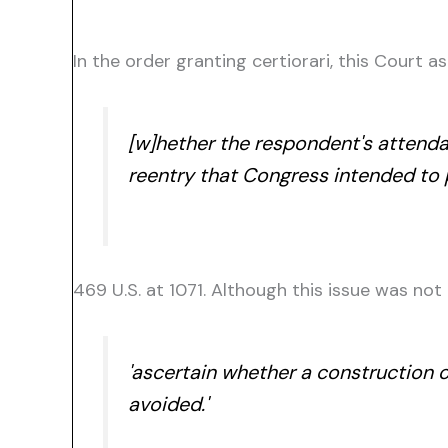
In the order granting certiorari, this Court 
[w]hether the respondent's attendan
reentry that Congress intended to pr
469 U.S. at 1071. Although this issue was not
'ascertain whether a construction o
avoided.'