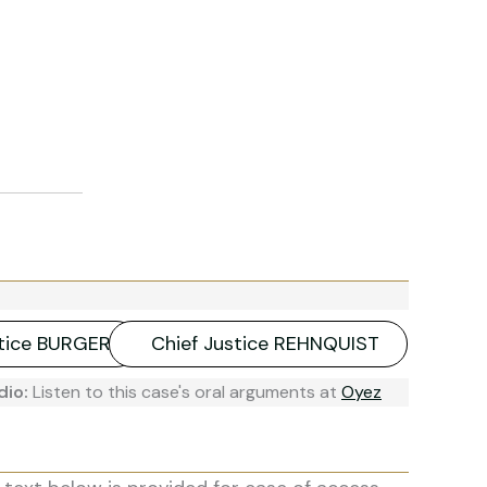
stice BURGER
Chief Justice REHNQUIST
dio:
Listen to this case's oral arguments at
Oyez