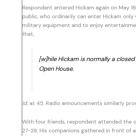
Respondent entered Hickam again on May 16, 
public, who ordinarily can enter Hickam only 
military equipment and to enjoy entertainmen
that,
[w]hile Hickam is normally a closed
Open House.
Id.
at 45. Radio announcements similarly proclai
With four friends, respondent attended the o
27-28. His companions gathered in front of a