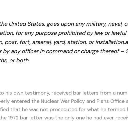
 the United States, goes upon any military, naval, 
allation, for any purpose prohibited by law or lawfu
, post, fort, arsenal, yard, station, or installatio
r by any officer in command or charge thereof – 
s, or both.
 his own testimony, received bar letters from a numbe
erly entered the Nuclear War Policy and Plans Office
ied that he was not prosecuted for what he termed his
he 1972 bar letter was the only one he had ever rece