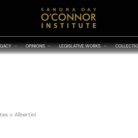
EGACY
OPINIONS
LEGISLATIVE WORKS
COLLECTIO
es v. Albertini