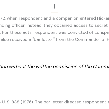
I
972, when respondent and a companion entered Hickam
nding officer. Instead, they obtained access to secre
 For these acts, respondent was convicted of conspir
ent also received a "bar letter" from the Commander of
lation without the written permission of the Comm
 U. S. 838 (1976). The bar letter directed respondent 