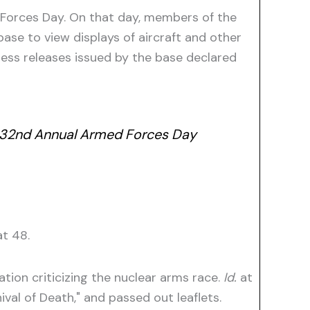
 Forces Day. On that day, members of the
base to view displays of aircraft and other
ress releases issued by the base declared
his 32nd Annual Armed Forces Day
t 48.
tion criticizing the nuclear arms race.
Id.
at
val of Death," and passed out leaflets.