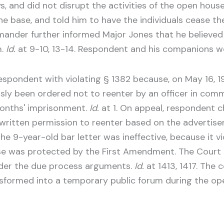
s, and did not disrupt the activities of the open h
the base, and told him to have the individuals cease t
nder further informed Major Jones that he believed on
m.
Id.
at 9-10, 13-14. Respondent and his companions w
 respondent with violating § 1382 because, on May 16, 1
usly been ordered not to reenter by an officer in com
months' imprisonment.
Id.
at 1. On appeal, respondent c
d written permission to reenter based on the advertis
 9-year-old bar letter was ineffective, because it vio
e was protected by the First Amendment. The Court o
ider the due process arguments.
Id.
at 1413, 1417. The 
formed into a temporary public forum during the ope