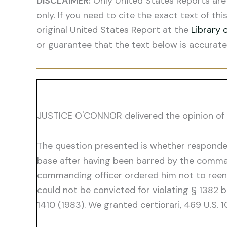
DISCLAIMER:
Only United States Reports are 
only. If you need to cite the exact text of thi
original United States Report at the
Library 
or guarantee that the text below is accurate
JUSTICE O'CONNOR delivered the opinion of 
The question presented is whether respondent
base after having been barred by the comman
commanding officer ordered him not to reent
could not be convicted for violating § 1382 
1410 (1983). We granted certiorari, 469 U.S. 