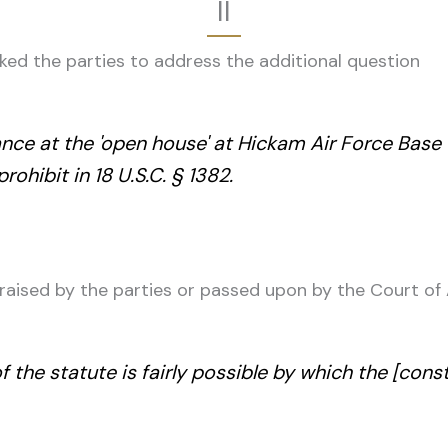
II
asked the parties to address the additional question
ce at the 'open house' at Hickam Air Force Base o
ohibit in 18 U.S.C. § 1382.
 raised by the parties or passed upon by the Court of
f the statute is fairly possible by which the [cons