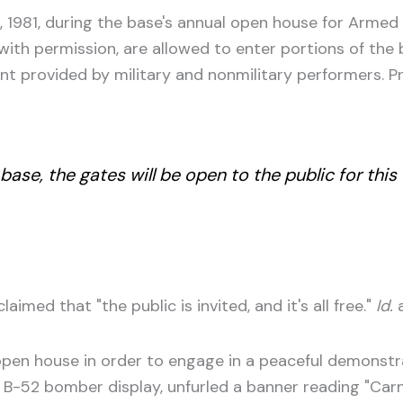
1981, during the base's annual open house for Armed
with permission, are allowed to enter portions of the 
t provided by military and nonmilitary performers. P
 base, the gates will be open to the public for t
med that "the public is invited, and it's all free."
Id.
a
pen house in order to engage in a peaceful demonstra
 B-52 bomber display, unfurled a banner reading "Carni