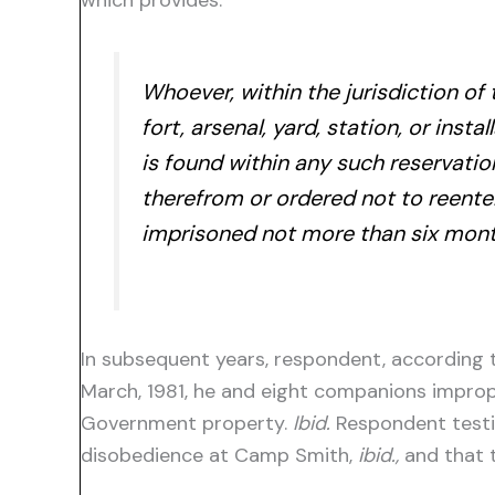
which provides:
Whoever, within the jurisdiction of
fort, arsenal, yard, station, or inst
is found within any such reservation
therefrom or ordered not to reente
imprisoned not more than six month
In subsequent years, respondent, according to
March, 1981, he and eight companions improp
Government property.
Ibid.
Respondent testif
disobedience at Camp Smith,
ibid.,
and that t