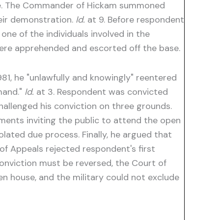
ouse. The Commander of Hickam summoned
heir demonstration.
Id.
at 9. Before respondent
e of the individuals involved in the
ere apprehended and escorted off the base.
981, he "unlawfully and knowingly" reentered
mand."
Id.
at 3. Respondent was convicted
hallenged his conviction on three grounds.
ements inviting the public to attend the open
lated due process. Finally, he argued that
f Appeals rejected respondent's first
conviction must be reversed, the Court of
n house, and the military could not exclude