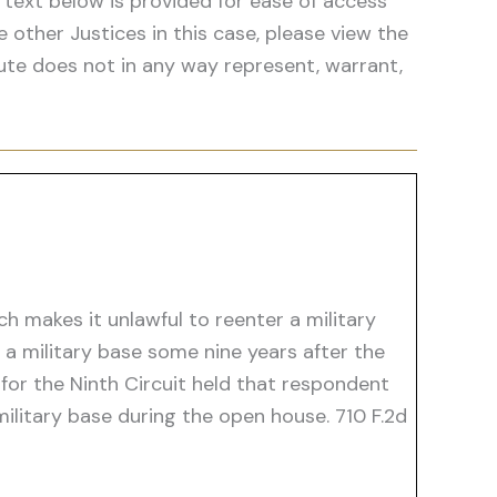
 text below is provided for ease of access
he other Justices in this case, please view the
ute does not in any way represent, warrant,
h makes it unlawful to reenter a military
a military base some nine years after the
or the Ninth Circuit held that respondent
ilitary base during the open house. 710 F.2d