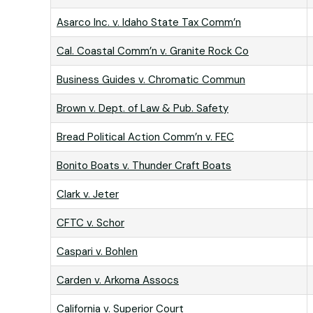
Asarco Inc. v. Idaho State Tax Comm’n
Cal. Coastal Comm’n v. Granite Rock Co
Business Guides v. Chromatic Commun
Brown v. Dept. of Law & Pub. Safety
Bread Political Action Comm’n v. FEC
Bonito Boats v. Thunder Craft Boats
Clark v. Jeter
CFTC v. Schor
Caspari v. Bohlen
Carden v. Arkoma Assocs
California v. Superior Court