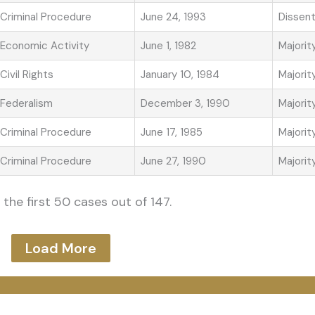
Criminal Procedure
June 24, 1993
Dissen
Economic Activity
June 1, 1982
Majorit
Civil Rights
January 10, 1984
Majorit
Federalism
December 3, 1990
Majorit
Criminal Procedure
June 17, 1985
Majorit
Criminal Procedure
June 27, 1990
Majorit
the first 50 cases out of 147.
Load More