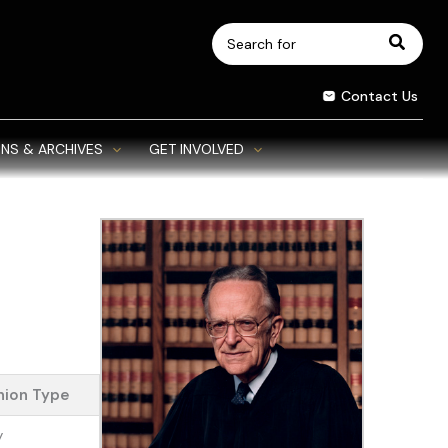
Search
for:
Contact Us
NS & ARCHIVES
GET INVOLVED
nion Type
y