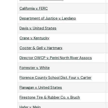
California v. FERC
Department of Justice v. Landano
Davis v. United States
Crane v. Kentucky
Cooter & Gell v. Hartmarx
Director OWCP v. Perini North River Assocs
Forrester v. White
Florence County School Dist. Four v. Carter
Flanagan v. United States
Firestone Tire & Rubber Co. v. Bruch
Hafer v. Melo