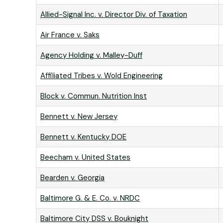
Allied-Signal Inc. v. Director Div. of Taxation
Air France v. Saks
Agency Holding v. Malley-Duff
Affiliated Tribes v. Wold Engineering
Block v. Commun. Nutrition Inst
Bennett v. New Jersey
Bennett v. Kentucky DOE
Beecham v. United States
Bearden v. Georgia
Baltimore G. & E. Co. v. NRDC
Baltimore City DSS v. Bouknight