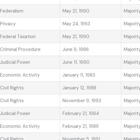
Federalism
May 21, 1990
Majorit
Privacy
May 24, 1993
Majorit
Federal Taxation
May 21, 1990
Majorit
Criminal Procedure
June 9, 1986
Majorit
Judicial Power
June 11, 1990
Majorit
Economic Activity
January 11, 1983
Majorit
Civil Rights
January 12, 1988
Majorit
Civil Rights
November 9, 1993
Majorit
Judicial Power
February 21, 1984
Majorit
Economic Activity
February 21, 1989
Majorit
Civil Rights
November 5, 1991
Majorit