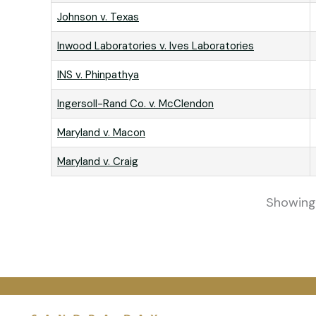
Johnson v. Texas
Inwood Laboratories v. Ives Laboratories
INS v. Phinpathya
Ingersoll-Rand Co. v. McClendon
Maryland v. Macon
Maryland v. Craig
Showing 