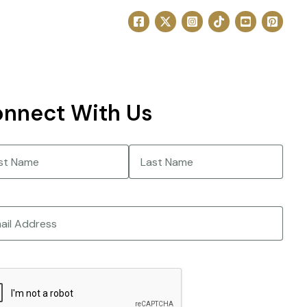
nnect With Us
e
(Required)
Last
CHA