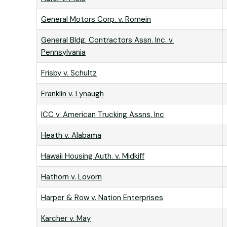
General Motors Corp. v. Romein
General Bldg. Contractors Assn. Inc. v.
Pennsylvania
Frisby v. Schultz
Franklin v. Lynaugh
ICC v. American Trucking Assns. Inc
Heath v. Alabama
Hawaii Housing Auth. v. Midkiff
Hathorn v. Lovorn
Harper & Row v. Nation Enterprises
Karcher v. May