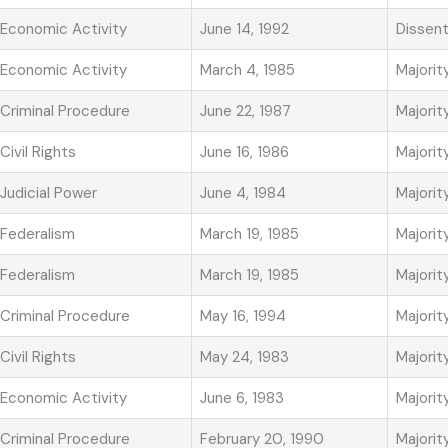
Economic Activity
June 14, 1992
Dissen
Economic Activity
March 4, 1985
Majorit
Criminal Procedure
June 22, 1987
Majorit
Civil Rights
June 16, 1986
Majorit
Judicial Power
June 4, 1984
Majorit
Federalism
March 19, 1985
Majorit
Federalism
March 19, 1985
Majorit
Criminal Procedure
May 16, 1994
Majorit
Civil Rights
May 24, 1983
Majorit
Economic Activity
June 6, 1983
Majorit
Criminal Procedure
February 20, 1990
Majorit