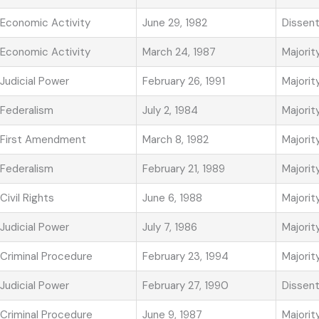
Economic Activity
June 29, 1982
Dissen
Economic Activity
March 24, 1987
Majorit
Judicial Power
February 26, 1991
Majorit
Federalism
July 2, 1984
Majorit
First Amendment
March 8, 1982
Majorit
Federalism
February 21, 1989
Majorit
Civil Rights
June 6, 1988
Majorit
Judicial Power
July 7, 1986
Majorit
Criminal Procedure
February 23, 1994
Majorit
Judicial Power
February 27, 1990
Dissen
Criminal Procedure
June 9, 1987
Majorit