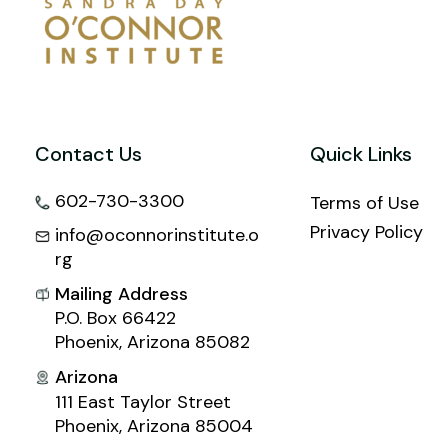
Contact Us
Quick Links
602-730-3300
Terms of Use
Privacy Policy
info@oconnorinstitute.o
rg
Mailing Address
P.O. Box 66422
Phoenix, Arizona 85082
Arizona
111 East Taylor Street
Phoenix, Arizona 85004