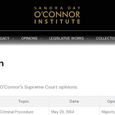
EGACY
OPINIONS
LEGISLATIVE WORKS
COLLECTIO
n
e O'Connor's Supreme Court opinions:
Topic
Date
Opi
Criminal Procedure
May 29, 1984
Majorit