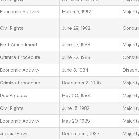
Economic Activity
March 9, 1992
Majorit
Civil Rights
June 29, 1982
Concur
First Amendment
June 27, 1988
Majorit
Criminal Procedure
June 22, 1988
Concur
Economic Activity
June 5, 1984
Dissen
Criminal Procedure
December 3, 1985
Majorit
Due Process
May 30, 1984
Majorit
Civil Rights
June 15, 1982
Majorit
Economic Activity
May 20, 1985
Majorit
Judicial Power
December 1, 1987
Majorit