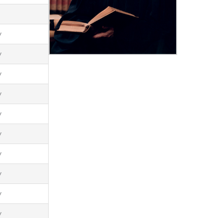
t
y
y
y
y
y
y
y
y
y
y