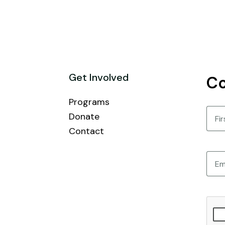
Get Involved
Co
Programs
Nam
Donate
Contact
First
Email
CAPT