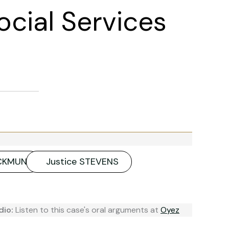
ocial Services
ACKMUN
Justice STEVENS
dio:
Listen to this case's oral arguments at
Oyez