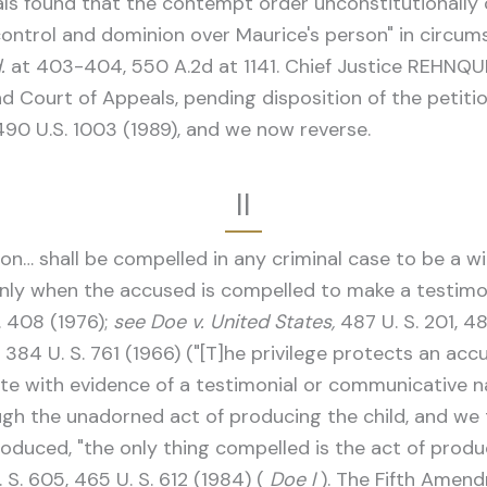
eals found that the contempt order unconstitutionall
control and dominion over Maurice's person" in circum
.
at 403-404, 550 A.2d at 1141. Chief Justice REHNQUI
ourt of Appeals, pending disposition of the petition f
490 U.S. 1003 (1989), and we now reverse.
II
… shall be compelled in any criminal case to be a witn
nly when the accused is compelled to make a testimon
S. 408 (1976);
see Doe v. United States,
487 U. S. 201, 48
, 384 U. S. 761 (1966) ("[T]he privilege protects an ac
ate with evidence of a testimonial or communicative 
gh the unadorned act of producing the child, and we 
uced, "the only thing compelled is the act of produc
 S. 605, 465 U. S. 612 (1984) (
Doe I
). The Fifth Amen