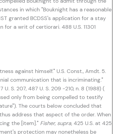
y compelled Bouknight to admit through the
stances in which "Bouknight has a reasonable
ST granted BCDSS's application for a stay
or a writ of certiorari. 488 U.S. 11301
ess against himself." U.S. Const., Amdt. 5.
ial communication that is incriminating."
7 U. S. 207, 487 U. S. 209 -210, n. 8 (1988) (
cused only from being compelled to testify
nature"). The courts below concluded that
thus address that aspect of the order. When
ing the [item]."
Fisher, supra,
425 U.S. at 425
dment's protection may nonetheless be