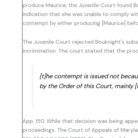
produce Maurice, the Juvenile Court found B
indication that she was unable to comply wit
contempt by either producing [Maurice] befor
The Juvenile Court rejected Bouknight's sub
incrimination. The court stated that the pr
[t]he contempt is issued not becaus
by the Order of this Court, mainly 
App. 150. While that decision was being app
proceedings. The Court of Appeals of Maryl