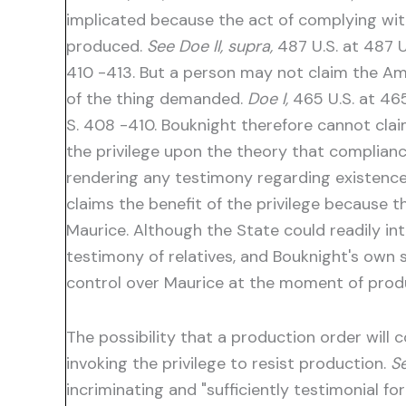
implicated because the act of complying with
produced.
See Doe II, supra,
487 U.S. at 487 U
410 -413. But a person may not claim the Am
of the thing demanded.
Doe I,
465 U.S. at 465 
S. 408 -410. Bouknight therefore cannot clai
the privilege upon the theory that compliance
rendering any testimony regarding existence o
claims the benefit of the privilege because
Maurice. Although the State could readily in
testimony of relatives, and Bouknight's own 
control over Maurice at the moment of produ
The possibility that a production order will 
invoking the privilege to resist production.
Se
incriminating and "sufficiently testimonial fo