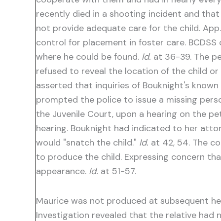
recently died in a shooting incident and that
not provide adequate care for the child. App
control for placement in foster care. BCDSS of
where he could be found.
Id.
at 36-39. The pe
refused to reveal the location of the child o
asserted that inquiries of Bouknight's know
prompted the police to issue a missing person
the Juvenile Court, upon a hearing on the pet
hearing. Bouknight had indicated to her attor
would "snatch the child."
Id.
at 42, 54. The co
to produce the child. Expressing concern th
appearance.
Id.
at 51-57.
Maurice was not produced at subsequent heari
Investigation revealed that the relative had