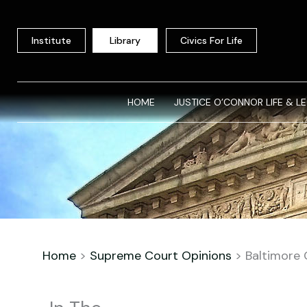
Skip
to
Institute
Library
Civics For Life
content
HOME
JUSTICE O’CONNOR LIFE & L
Home
>
Supreme Court Opinions
>
Baltimore 