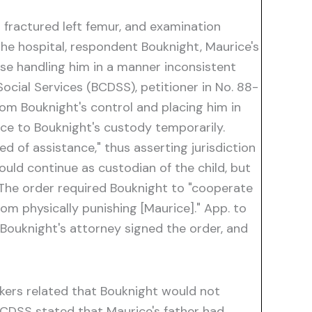
 fractured left femur, and examination
 the hospital, respondent Bouknight, Maurice's
ise handling him in a manner inconsistent
ocial Services (BCDSS), petitioner in No. 88-
rom Bouknight's control and placing him in
ice to Bouknight's custody temporarily.
ed of assistance," thus asserting jurisdiction
ld continue as custodian of the child, but
 The order required Bouknight to "cooperate
rom physically punishing [Maurice]." App. to
 Bouknight's attorney signed the order, and
rkers related that Bouknight would not
BCDSS stated that Maurice's father had