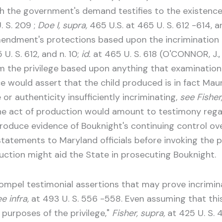
 the government's demand testifies to the existence, 
. S. 209 ;
Doe I, supra,
465 U.S. at 465 U. S. 612 -614, an
endment's protections based upon the incrimination 
U. S. 612, and n. 10;
id.
at 465 U. S. 618 (O'CONNOR, J.,
m the privilege based upon anything that examination 
 would assert that the child produced is in fact Mauri
r authenticity insufficiently incriminating,
see Fisher
 the act of production would amount to testimony rega
troduce evidence of Bouknight's continuing control ov
statements to Maryland officials before invoking the p
ction might aid the State in prosecuting Bouknight.
compel testimonial assertions that may prove incriminat
e infra,
at 493 U. S. 556 -558. Even assuming that this 
r purposes of the privilege,"
Fisher, supra,
at 425 U. S. 4