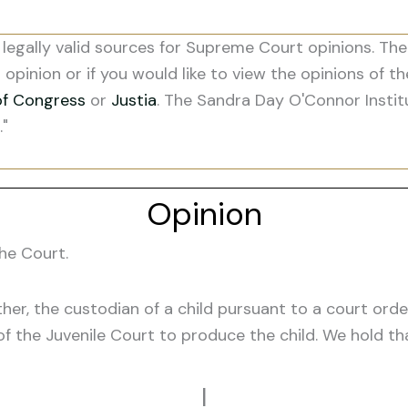
legally valid sources for Supreme Court opinions. The
s opinion or if you would like to view the opinions of t
of Congress
or
Justia
. The Sandra Day O'Connor Instit
."
Opinion
he Court.
her, the custodian of a child pursuant to a court ord
 of the Juvenile Court to produce the child. We hold t
I