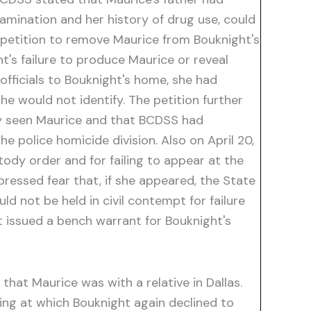
examination and her history of drug use, could
s petition to remove Maurice from Bouknight's
ht's failure to produce Maurice or reveal
officials to Bouknight's home, she had
he would not identify. The petition further
tly seen Maurice and that BCDSS had
e police homicide division. Also on April 20,
tody order and for failing to appear at the
pressed fear that, if she appeared, the State
d not be held in civil contempt for failure
 issued a bench warrant for Bouknight's
hat Maurice was with a relative in Dallas.
ring at which Bouknight again declined to