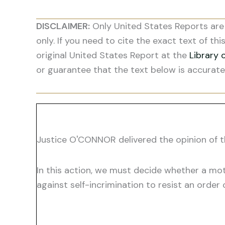
DISCLAIMER:
Only United States Reports are 
only. If you need to cite the exact text of thi
original United States Report at the
Library 
or guarantee that the text below is accurate
Justice O'CONNOR delivered the opinion of t
In this action, we must decide whether a mot
against self-incrimination to resist an order