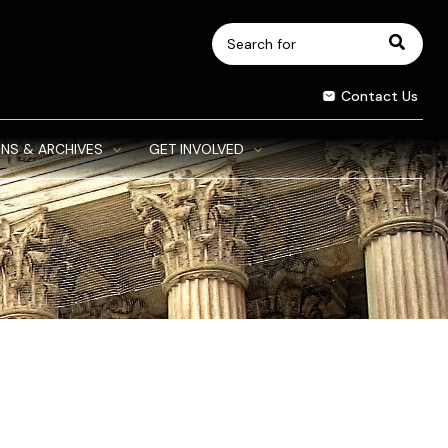
Search
for:
Contact Us
NS & ARCHIVES
GET INVOLVED