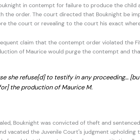
ouknight in contempt for failure to produce the child
h the order. The court directed that Bouknight be impr
e the court or revealing to the court his exact wherea
sequent claim that the contempt order violated the F
oduction of Maurice would purge the contempt and th
e she refuse[d] to testify in any proceeding… [bu
[for] the production of Maurice M.
ealed, Bouknight was convicted of theft and sentence
and vacated the Juvenile Court's judgment upholding