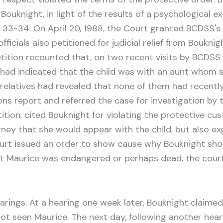
 Bouknight, in light of the results of a psychological 
. 33-34. On April 20, 1988, the Court granted BCDSS'
ficials also petitioned for judicial relief from Bouknig
tition recounted that, on two recent visits by BCDSS 
r had indicated that the child was with an aunt whom s
n relatives had revealed that none of them had recen
s report and referred the case for investigation by th
ition, cited Bouknight for violating the protective cus
ney that she would appear with the child, but also ex
urt issued an order to show cause why Bouknight shoul
at Maurice was endangered or perhaps dead, the court
ngs. At a hearing one week later, Bouknight claimed t
 not seen Maurice. The next day, following another hea