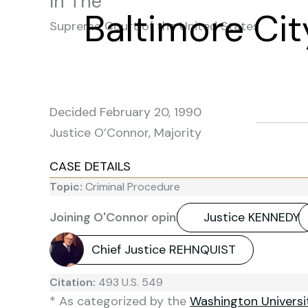
In The
Baltimore Cit
Supreme Court of the United States
Decided February 20, 1990
Justice O’Connor, Majority
CASE DETAILS
Topic:
Criminal Procedure
Joining O'Connor opinion:
Justice KENNEDY
Chief Justice REHNQUIST
Citation:
493 U.S. 549
* As categorized by the
Washington Univers