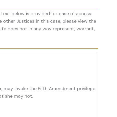
 text below is provided for ease of access
he other Justices in this case, please view the
ute does not in any way represent, warrant,
er, may invoke the Fifth Amendment privilege
hat she may not.