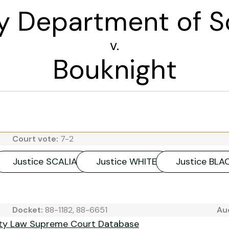
y Department of S
v.
Bouknight
Court vote:
7-2
Justice SCALIA
Justice WHITE
Justice BL
Docket:
88-1182, 88-6651
Au
ity Law Supreme Court Database