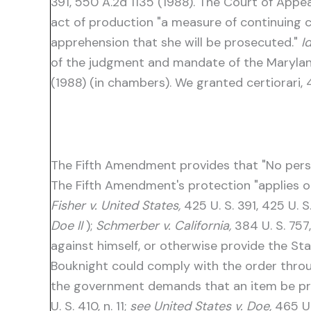
391, 550 A.2d 1135 (1988). The Court of App
act of production "a measure of continuing 
apprehension that she will be prosecuted."
Id
of the judgment and mandate of the Maryland C
(1988) (in chambers). We granted certiorari, 
The Fifth Amendment provides that "No person
The Fifth Amendment's protection "applies o
Fisher v. United States,
425 U. S. 391, 425 U. 
Doe II
);
Schmerber v. California,
384 U. S. 757
against himself, or otherwise provide the St
Bouknight could comply with the order throu
the government demands that an item be prod
U. S. 410, n. 11;
see United States v. Doe,
465 U.