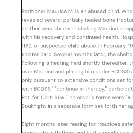
Petitioner Maurice M. is an abused child. Wh
revealed several partially healed bone fractu
mother, was observed shaking Maurice, droppi
with his recovery and continued health. Hosp
1182, of suspected child abuse. In February,
shelter care. Several months later, the shelt
Following a hearing held shortly thereafter, t
over Maurice and placing him under BCDSS's 
only pursuant to extensive conditions set fo
with BCDSS," "continue in therapy," participat
Pet. for Cert. 86a. The order's terms were "al
Bouknight in a separate form set forth her 
Eight months later, fearing for Maurice's sa
cooperate with them and had in nearly every