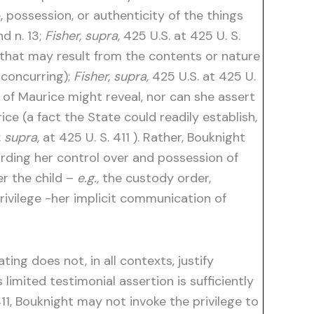
possession, or authenticity of the things
d n. 13;
Fisher, supra,
425 U.S. at 425 U. S.
that may result from the contents or nature
 concurring);
Fisher, supra,
425 U.S. at 425 U.
of Maurice might reveal, nor can she assert
ce (a fact the State could readily establish,
, supra,
at 425 U. S. 411 ). Rather, Bouknight
rding her control over and possession of
er the child –
e.g.,
the custody order,
rivilege -her implicit communication of
ing does not, in all contexts, justify
limited testimonial assertion is sufficiently
11, Bouknight may not invoke the privilege to