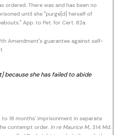
 as ordered. There was and has been no
isoned until she "purge[d] herself of
bouts." App. to Pet. for Cert. 82a.
ifth Amendment's guarantee against self-
at
t] because she has failed to abide
d to 18 months' imprisonment in separate
 the contempt order.
In re Maurice M.,
314 Md.