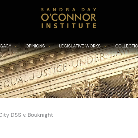
EGACY
OPINIONS
LEGISLATIVE WORKS
COLLECTIO
City DSS v. Bouknight