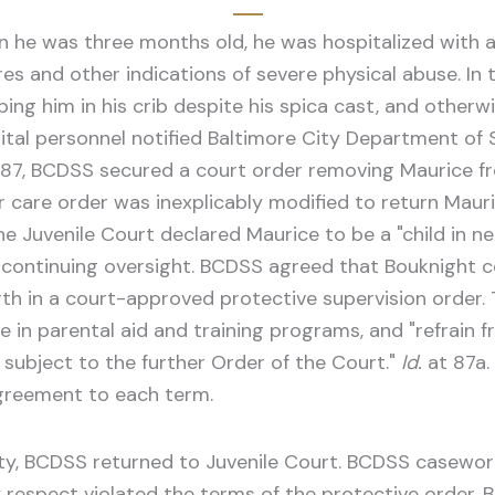
en he was three months old, he was hospitalized with a
res and other indications of severe physical abuse. In
ng him in his crib despite his spica cast, and otherw
ital personnel notified Baltimore City Department of S
 1987, BCDSS secured a court order removing Maurice f
er care order was inexplicably modified to return Maur
he Juvenile Court declared Maurice to be a "child in ne
continuing oversight. BCDSS agreed that Bouknight cou
rth in a court-approved protective supervision order.
e in parental aid and training programs, and "refrain f
l subject to the further Order of the Court."
Id.
at 87a.
agreement to each term.
fety, BCDSS returned to Juvenile Court. BCDSS casewo
 respect violated the terms of the protective order. 