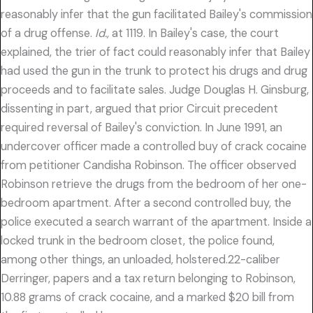
reasonably infer that the gun facilitated Bailey's commission
of a drug offense.
Id.,
at 1119. In Bailey's case, the court
explained, the trier of fact could reasonably infer that Bailey
had used the gun in the trunk to protect his drugs and drug
proceeds and to facilitate sales. Judge Douglas H. Ginsburg,
dissenting in part, argued that prior Circuit precedent
required reversal of Bailey's conviction. In June 1991, an
undercover officer made a controlled buy of crack cocaine
from petitioner Candisha Robinson. The officer observed
Robinson retrieve the drugs from the bedroom of her one-
bedroom apartment. After a second controlled buy, the
police executed a search warrant of the apartment. Inside a
locked trunk in the bedroom closet, the police found,
among other things, an unloaded, holstered.22-caliber
Derringer, papers and a tax return belonging to Robinson,
10.88 grams of crack cocaine, and a marked $20 bill from