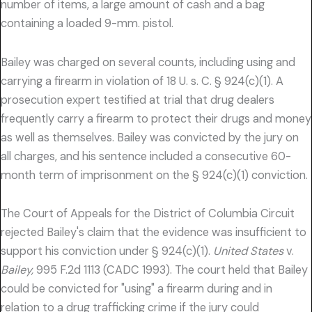
number of items, a large amount of cash and a bag
containing a loaded 9-mm. pistol.
Bailey was charged on several counts, including using and
carrying a firearm in violation of 18 U. s. C. § 924(c)(1). A
prosecution expert testified at trial that drug dealers
frequently carry a firearm to protect their drugs and money
as well as themselves. Bailey was convicted by the jury on
all charges, and his sentence included a consecutive 60-
month term of imprisonment on the § 924(c)(1) conviction.
The Court of Appeals for the District of Columbia Circuit
rejected Bailey's claim that the evidence was insufficient to
support his conviction under § 924(c)(1).
United States
v.
Bailey,
995 F.2d 1113 (CADC 1993). The court held that Bailey
could be convicted for "using" a firearm during and in
relation to a drug trafficking crime if the jury could