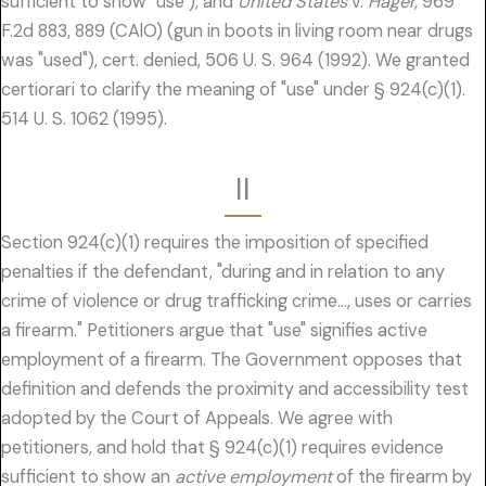
sufficient to show "use"), and
United States
v.
Hager,
969
F.2d 883, 889 (CAlO) (gun in boots in living room near drugs
was "used"), cert. denied, 506 U. S. 964 (1992). We granted
certiorari to clarify the meaning of "use" under § 924(c)(1).
514 U. S. 1062 (1995).
II
Section 924(c)(1) requires the imposition of specified
penalties if the defendant, "during and in relation to any
crime of violence or drug trafficking crime…, uses or carries
a firearm." Petitioners argue that "use" signifies active
employment of a firearm. The Government opposes that
definition and defends the proximity and accessibility test
adopted by the Court of Appeals. We agree with
petitioners, and hold that § 924(c)(1) requires evidence
sufficient to show an
active employment
of the firearm by