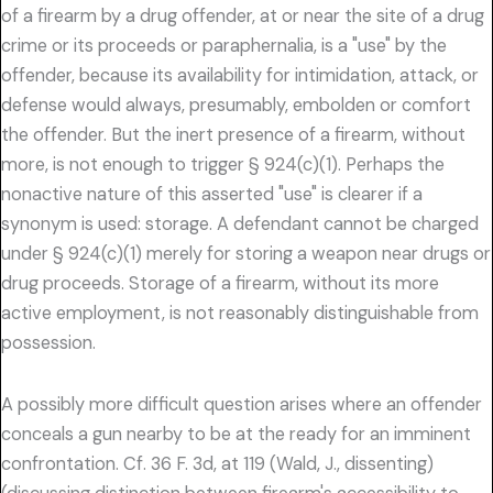
of a firearm by a drug offender, at or near the site of a drug
crime or its proceeds or paraphernalia, is a "use" by the
offender, because its availability for intimidation, attack, or
defense would always, presumably, embolden or comfort
the offender. But the inert presence of a firearm, without
more, is not enough to trigger § 924(c)(1). Perhaps the
nonactive nature of this asserted "use" is clearer if a
synonym is used: storage. A defendant cannot be charged
under § 924(c)(1) merely for storing a weapon near drugs or
drug proceeds. Storage of a firearm, without its more
active employment, is not reasonably distinguishable from
possession.
A possibly more difficult question arises where an offender
conceals a gun nearby to be at the ready for an imminent
confrontation. Cf. 36 F. 3d, at 119 (Wald, J., dissenting)