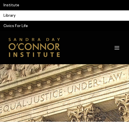
Skip
Institute
to
Library
content
Civics For Life