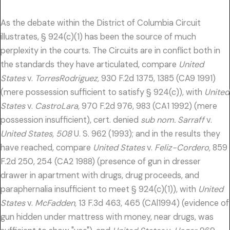
As the debate within the District of Columbia Circuit
illustrates, § 924(c)(1) has been the source of much
perplexity in the courts. The Circuits are in conflict both in
the standards they have articulated, compare
United
States
v.
TorresRodriguez,
930 F.2d 1375, 1385 (CA9 1991)
(mere possession sufficient to satisfy § 924(c)), with
United
States
v.
CastroLara,
970 F.2d 976, 983 (CA1 1992) (mere
possession insufficient), cert. denied
sub nom. Sarraff
v.
United States, 508
U. S. 962 (1993); and in the results they
have reached, compare
United States
v.
Feliz-Cordero,
859
F.2d 250, 254 (CA2 1988) (presence of gun in dresser
drawer in apartment with drugs, drug proceeds, and
paraphernalia insufficient to meet § 924(c)(1)), with
United
States
v.
McFadden,
13 F.3d 463, 465 (CAl1994) (evidence of
gun hidden under mattress with money, near drugs, was