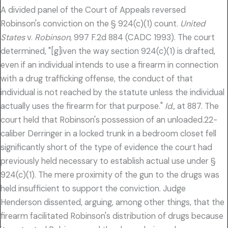
A divided panel of the Court of Appeals reversed
Robinson's conviction on the § 924(c)(1) count.
United
States
v.
Robinson,
997 F.2d 884 (CADC 1993). The court
determined, "[g]iven the way section 924(c)(1) is drafted,
even if an individual intends to use a firearm in connection
with a drug trafficking offense, the conduct of that
individual is not reached by the statute unless the individual
actually uses the firearm for that purpose."
Id.,
at 887. The
court held that Robinson's possession of an unloaded.22-
caliber Derringer in a locked trunk in a bedroom closet fell
significantly short of the type of evidence the court had
previously held necessary to establish actual use under §
924(c)(1). The mere proximity of the gun to the drugs was
held insufficient to support the conviction. Judge
Henderson dissented, arguing, among other things, that the
firearm facilitated Robinson's distribution of drugs because