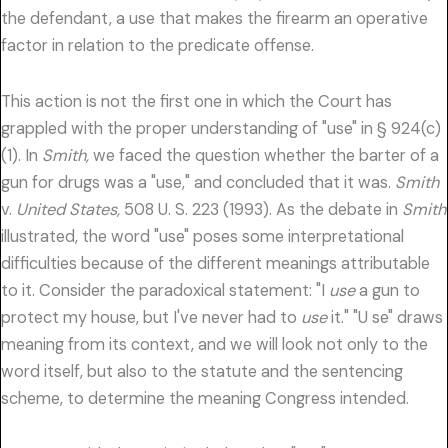
the defendant, a use that makes the firearm an operative
factor in relation to the predicate offense.
This action is not the first one in which the Court has
grappled with the proper understanding of "use" in § 924(c)
(1). In
Smith,
we faced the question whether the barter of a
gun for drugs was a "use," and concluded that it was.
Smith
v.
United States,
508 U. S. 223 (1993). As the debate in
Smith
illustrated, the word "use" poses some interpretational
difficulties because of the different meanings attributable
to it. Consider the paradoxical statement: "I
use
a gun to
protect my house, but I've never had to
use
it." "U se" draws
meaning from its context, and we will look not only to the
word itself, but also to the statute and the sentencing
scheme, to determine the meaning Congress intended.