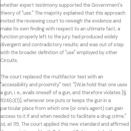
whether expert testimony supported the Government's
theory of "use." The majority explained that this approach
invited the reviewing court to reweigh the evidence and
make its own finding with respect to an ultimate fact, a
function properly left to the jury; had produced widely
divergent and contradictory results; and was out of step
with the broader definition of "use" employed by other
Circuits.
The court replaced the multifactor test with an
"accessibility and proximity" test. "[WJe hold that one uses
a gun, i. e., avails oneself of a gun, and therefore violates [§
924(c)(1)], whenever one puts or keeps the gun in a
particular place from which one (or one's agent) can gain
access to it if and when needed to facilitate a drug crime."
Id.,
at 115. The court applied this new standard and affirmed