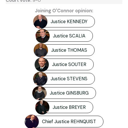
Court vote:
9-0
Joining O'Connor opinion:
Justice KENNEDY
Justice SCALIA
Justice THOMAS
Justice SOUTER
Justice STEVENS
Justice GINSBURG
Justice BREYER
Chief Justice REHNQUIST