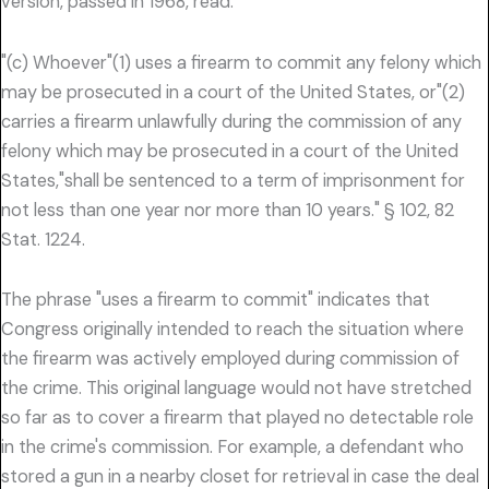
version, passed in 1968, read:
"(c) Whoever"(1) uses a firearm to commit any felony which
may be prosecuted in a court of the United States, or"(2)
carries a firearm unlawfully during the commission of any
felony which may be prosecuted in a court of the United
States,"shall be sentenced to a term of imprisonment for
not less than one year nor more than 10 years." § 102, 82
Stat. 1224.
The phrase "uses a firearm to commit" indicates that
Congress originally intended to reach the situation where
the firearm was actively employed during commission of
the crime. This original language would not have stretched
so far as to cover a firearm that played no detectable role
in the crime's commission. For example, a defendant who
stored a gun in a nearby closet for retrieval in case the deal