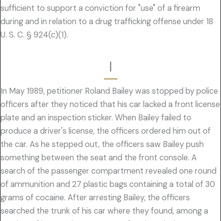
sufficient to support a conviction for "use" of a firearm
during and in relation to a drug trafficking offense under 18
U. S. C. § 924(c)(1).
I
In May 1989, petitioner Roland Bailey was stopped by police
officers after they noticed that his car lacked a front license
plate and an inspection sticker. When Bailey failed to
produce a driver's license, the officers ordered him out of
the car. As he stepped out, the officers saw Bailey push
something between the seat and the front console. A
search of the passenger compartment revealed one round
of ammunition and 27 plastic bags containing a total of 30
grams of cocaine. After arresting Bailey, the officers
searched the trunk of his car where they found, among a