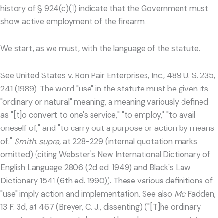
history of § 924(c)(1) indicate that the Government must
show active employment of the firearm.
We start, as we must, with the language of the statute.
See United States v. Ron Pair Enterprises, Inc., 489 U. S. 235,
241 (1989). The word "use" in the statute must be given its
"ordinary or natural" meaning, a meaning variously defined
as "[t]o convert to one's service," "to employ," "to avail
oneself of," and "to carry out a purpose or action by means
of."
Smith, supra,
at 228-229 (internal quotation marks
omitted) (citing Webster's New International Dictionary of
English Language 2806 (2d ed. 1949) and Black's Law
Dictionary 1541 (6th ed. 1990)). These various definitions of
"use" imply action and implementation. See also
Mc
Fadden,
13 F. 3d, at 467 (Breyer, C. J., dissenting) ("[T]he ordinary