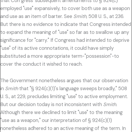
that Con gress' subsequent amendments to § 924(c)
employed "use" expansively, to cover both use as a weapon
and use as an item of barter. See
Smith,
508 U. S., at 236.
But there is no evidence to indicate that Congress intended
to expand the meaning of "use" so far as to swallow up any
significance for "carry." If Congress had intended to deprive
"use" of its active connotations, it could have simply
substituted a more appropriate term-"possession"-to
cover the conduct it wished to reach.
The Government nonetheless argues that our observation
in
Smith
that "§ 924(c)(1)'s language sweeps broadly," 508
U. S., at 229, precludes limiting "use" to active employment.
But our decision today is not inconsistent with
Smith.
Although there we declined to limit "use" to the meaning
"use as a weapon," our interpretation of § 924(c)(1)
nonetheless adhered to an active meaning of the term. In