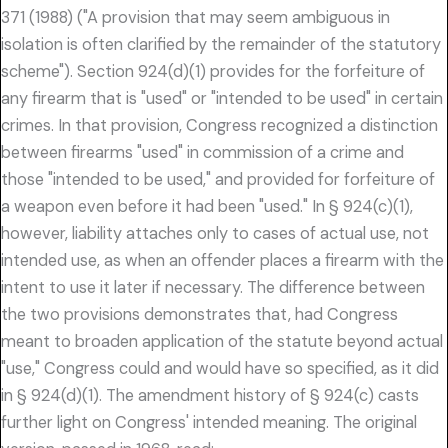
371 (1988) ("A provision that may seem ambiguous in
isolation is often clarified by the remainder of the statutory
scheme"). Section 924(d)(1) provides for the forfeiture of
any firearm that is "used" or "intended to be used" in certain
crimes. In that provision, Congress recognized a distinction
between firearms "used" in commission of a crime and
those "intended to be used," and provided for forfeiture of
a weapon even before it had been "used." In § 924(c)(1),
however, liability attaches only to cases of actual use, not
intended use, as when an offender places a firearm with the
intent to use it later if necessary. The difference between
the two provisions demonstrates that, had Congress
meant to broaden application of the statute beyond actual
"use," Congress could and would have so specified, as it did
in § 924(d)(1). The amendment history of § 924(c) casts
further light on Congress' intended meaning. The original