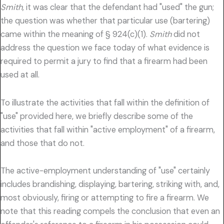
Smith,
it was clear that the defendant had "used" the gun;
the question was whether that particular use (bartering)
came within the meaning of § 924(c)(1).
Smith
did not
address the question we face today of what evidence is
required to permit a jury to find that a firearm had been
used at all.
To illustrate the activities that fall within the definition of
"use" provided here, we briefly describe some of the
activities that fall within "active employment" of a firearm,
and those that do not.
The active-employment understanding of "use" certainly
includes brandishing, displaying, bartering, striking with, and,
most obviously, firing or attempting to fire a firearm. We
note that this reading compels the conclusion that even an