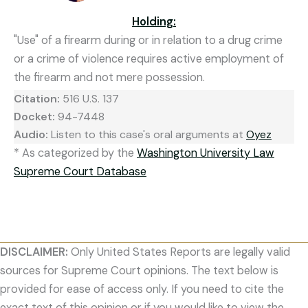
Holding:
"Use" of a firearm during or in relation to a drug crime
or a crime of violence requires active employment of
the firearm and not mere possession.
Citation:
516 U.S. 137
Docket:
94-7448
Audio:
Listen to this case's oral arguments at
Oyez
* As categorized by the
Washington University Law
Supreme Court Database
DISCLAIMER:
Only United States Reports are legally valid
sources for Supreme Court opinions. The text below is
provided for ease of access only. If you need to cite the
exact text of this opinion or if you would like to view the