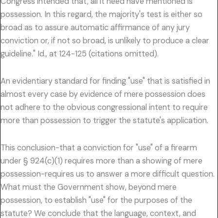
Congress intended that, all it need have mentioned is
possession. In this regard, the majority's test is either so
broad as to assure automatic affirmance of any jury
conviction or, if not so broad, is unlikely to produce a clear
guideline." Id., at 124-125 (citations omitted).
An evidentiary standard for finding "use" that is satisfied in
almost every case by evidence of mere possession does
not adhere to the obvious congressional intent to require
more than possession to trigger the statute's application.
This conclusion-that a conviction for "use" of a firearm
under § 924(c)(1) requires more than a showing of mere
possession-requires us to answer a more difficult question.
What must the Government show, beyond mere
possession, to establish "use" for the purposes of the
statute? We conclude that the language, context, and