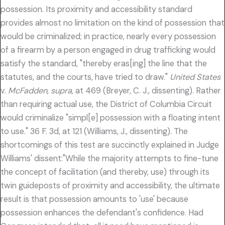
possession. Its proximity and accessibility standard
provides almost no limitation on the kind of possession that
would be criminalized; in practice, nearly every possession
of a firearm by a person engaged in drug trafficking would
satisfy the standard, "thereby eras[ing] the line that the
statutes, and the courts, have tried to draw."
United States
v.
McFadden, supra,
at 469 (Breyer, C. J., dissenting). Rather
than requiring actual use, the District of Columbia Circuit
would criminalize "simpl[e] possession with a floating intent
to use." 36 F. 3d, at 121 (Williams, J., dissenting). The
shortcomings of this test are succinctly explained in Judge
Williams' dissent:"While the majority attempts to fine-tune
the concept of facilitation (and thereby, use) through its
twin guideposts of proximity and accessibility, the ultimate
result is that possession amounts to 'use' because
possession enhances the defendant's confidence. Had