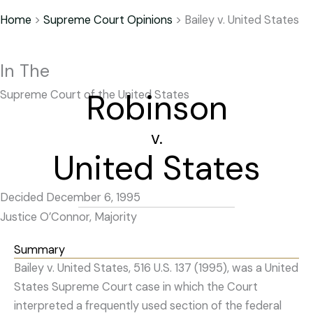
Home
>
Supreme Court Opinions
>
Bailey v. United States
In The
Robinson
Supreme Court of the United States
v.
United States
Decided December 6, 1995
Justice O’Connor, Majority
Summary
Bailey v. United States, 516 U.S. 137 (1995), was a United
States Supreme Court case in which the Court
interpreted a frequently used section of the federal