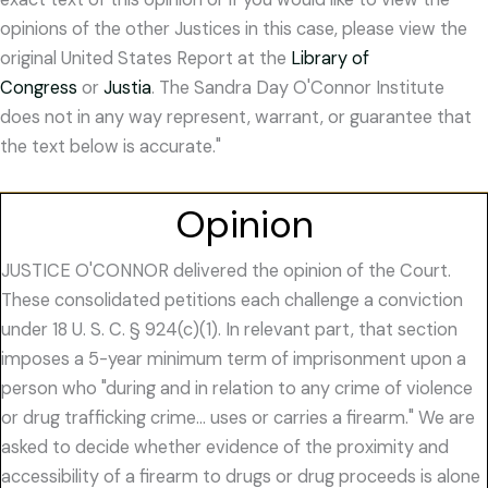
opinions of the other Justices in this case, please view the
original United States Report at the
Library of
Congress
or
Justia
. The Sandra Day O'Connor Institute
does not in any way represent, warrant, or guarantee that
the text below is accurate."
Opinion
JUSTICE O'CONNOR delivered the opinion of the Court.
These consolidated petitions each challenge a conviction
under 18 U. S. C. § 924(c)(1). In relevant part, that section
imposes a 5-year minimum term of imprisonment upon a
person who "during and in relation to any crime of violence
or drug trafficking crime… uses or carries a firearm." We are
asked to decide whether evidence of the proximity and
accessibility of a firearm to drugs or drug proceeds is alone