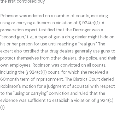
the first controlled buy.
Robinson was indicted on a number of counts, including
using or carrying a firearm in violation of § 924(c)(1). A
prosecution expert testified that the Derringer was a
"second gun," i.
e.,
a type of gun a drug dealer might hide on
his or her person for use until reaching a "real gun." The
expert also testified that drug dealers generally use guns to
protect themselves from other dealers, the police, and their
own employees. Robinson was convicted on all counts,
including the § 924(c)(1) count, for which she received a
60month term of imprisonment. The District Court denied
Robinson's motion for a judgment of acquittal with respect
to the "using or carrying" conviction and ruled that the
evidence was sufficient to establish a violation of § 924(c)
(1).