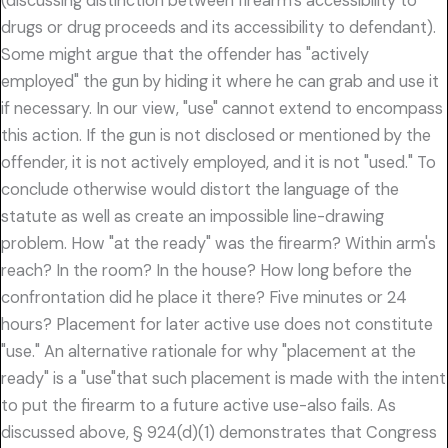
(discussing distinction between firearm's accessibility to
drugs or drug proceeds and its accessibility to defendant).
Some might argue that the offender has "actively
employed" the gun by hiding it where he can grab and use it
if necessary. In our view, "use" cannot extend to encompass
this action. If the gun is not disclosed or mentioned by the
offender, it is not actively employed, and it is not "used." To
conclude otherwise would distort the language of the
statute as well as create an impossible line-drawing
problem. How "at the ready" was the firearm? Within arm's
reach? In the room? In the house? How long before the
confrontation did he place it there? Five minutes or 24
hours? Placement for later active use does not constitute
"use." An alternative rationale for why "placement at the
ready" is a "use"that such placement is made with the intent
to put the firearm to a future active use-also fails. As
discussed above, § 924(d)(1) demonstrates that Congress