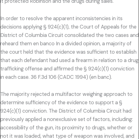
it protected Robinson and the drugs during sales.
In order to resolve the apparent inconsistencies in its
decisions applying § 924(c)(1), the Court of Appeals for the
District of Columbia Circuit consolidated the two cases and
reheard them en banco In a divided opinion, a majority of
the court held that the evidence was sufficient to establish
that each defendant had used a firearm in relation to a drug
trafficking offense and affirmed the § 924(c)(1) conviction
in each case. 36 F.3d 106 (CADC 1994) (en banc).
The majority rejected a multifactor weighing approach to
determine sufficiency of the evidence to support a §
924(c)(1) conviction. The District of Columbia Circuit had
previously applied a nonexclusive set of factors, including:
accessibility of the gun, its proximity to drugs, whether or
not it was loaded, what type of weapon was involved, and