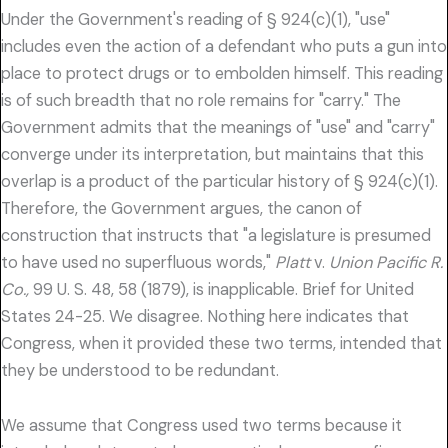
Under the Government's reading of § 924(c)(1), "use"
includes even the action of a defendant who puts a gun into
place to protect drugs or to embolden himself. This reading
is of such breadth that no role remains for "carry." The
Government admits that the meanings of "use" and "carry"
converge under its interpretation, but maintains that this
overlap is a product of the particular history of § 924(c)(1).
Therefore, the Government argues, the canon of
construction that instructs that "a legislature is presumed
to have used no superfluous words,"
Platt
v.
Union Pacific R.
Co.,
99 U. S. 48, 58 (1879), is inapplicable. Brief for United
States 24-25. We disagree. Nothing here indicates that
Congress, when it provided these two terms, intended that
they be understood to be redundant.
We assume that Congress used two terms because it