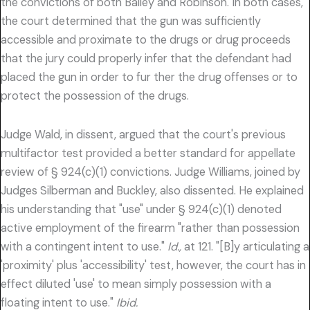
the convictions of both Bailey and Robinson. In both cases,
the court determined that the gun was sufficiently
accessible and proximate to the drugs or drug proceeds
that the jury could properly infer that the defendant had
placed the gun in order to fur ther the drug offenses or to
protect the possession of the drugs.
Judge Wald, in dissent, argued that the court's previous
multifactor test provided a better standard for appellate
review of § 924(c)(1) convictions. Judge Williams, joined by
Judges Silberman and Buckley, also dissented. He explained
his understanding that "use" under § 924(c)(1) denoted
active employment of the firearm "rather than possession
with a contingent intent to use."
Id.,
at 121. "[B]y articulating a
'proximity' plus 'accessibility' test, however, the court has in
effect diluted 'use' to mean simply possession with a
floating intent to use."
Ibid.