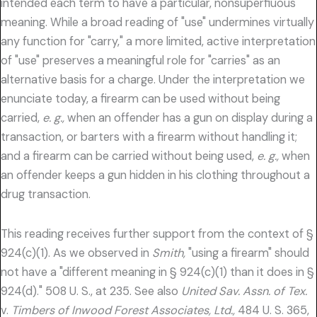
intended each term to have a particular, nonsuperfiuous
meaning. While a broad reading of "use" undermines virtually
any function for "carry," a more limited, active interpretation
of "use" preserves a meaningful role for "carries" as an
alternative basis for a charge. Under the interpretation we
enunciate today, a firearm can be used without being
carried,
e. g.,
when an offender has a gun on display during a
transaction, or barters with a firearm without handling it;
and a firearm can be carried without being used,
e. g.,
when
an offender keeps a gun hidden in his clothing throughout a
drug transaction.
This reading receives further support from the context of §
924(c)(1). As we observed in
Smith,
"using a firearm" should
not have a "different meaning in § 924(c)(1) than it does in §
924(d)." 508 U. S., at 235. See also
United Sav. Assn. of Tex.
v.
Timbers of Inwood Forest Associates, Ltd.,
484 U. S. 365,