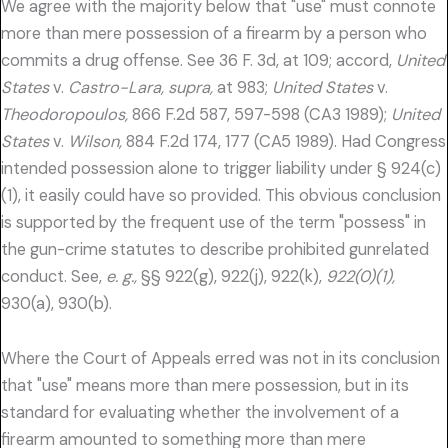
We agree with the majority below that "use" must connote
more than mere possession of a firearm by a person who
commits a drug offense. See 36 F. 3d, at 109; accord,
United
States
v.
Castro-Lara, supra,
at 983;
United States
v.
Theodoropoulos,
866 F.2d 587, 597-598 (CA3 1989);
United
States
v.
Wilson,
884 F.2d 174, 177 (CA5 1989). Had Congress
intended possession alone to trigger liability under § 924(c)
(1), it easily could have so provided. This obvious conclusion
is supported by the frequent use of the term "possess" in
the gun-crime statutes to describe prohibited gunrelated
conduct. See,
e. g.,
§§ 922(g), 922(j), 922(k),
922(0)(1),
930(a), 930(b).
Where the Court of Appeals erred was not in its conclusion
that "use" means more than mere possession, but in its
standard for evaluating whether the involvement of a
firearm amounted to something more than mere