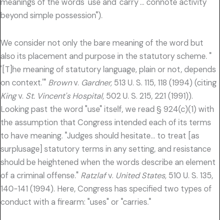
meanings of the words 'use and 'carry'… connote activity
beyond simple possession").
We consider not only the bare meaning of the word but
also its placement and purpose in the statutory scheme. "
'[T]he meaning of statutory language, plain or not, depends
on context.'"
Brown
v.
Gardner,
513 U. S. 115, 118 (1994) (citing
King
v.
St. Vincent's Hospital,
502 U. S. 215, 221 (1991)).
Looking past the word "use" itself, we read § 924(c)(1) with
the assumption that Congress intended each of its terms
to have meaning. "Judges should hesitate… to treat [as
surplusage] statutory terms in any setting, and resistance
should be heightened when the words describe an element
of a criminal offense."
Ratzlaf
v.
United States,
510 U. S. 135,
140-141 (1994). Here, Congress has specified two types of
conduct with a firearm: "uses" or "carries."