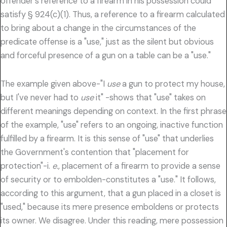
offender's reference to a firearm in his possession could
satisfy § 924(c)(1). Thus, a reference to a firearm calculated
to bring about a change in the circumstances of the
predicate offense is a "use," just as the silent but obvious
and forceful presence of a gun on a table can be a "use."
The example given above-"I
use
a gun to protect my house,
but I've never had to
use
it" -shows that "use" takes on
different meanings depending on context. In the first phrase
of the example, "use" refers to an ongoing, inactive function
fulfilled by a firearm. It is this sense of "use" that underlies
the Government's contention that "placement for
protection"-i.
e.,
placement of a firearm to provide a sense
of security or to embolden-constitutes a "use." It follows,
according to this argument, that a gun placed in a closet is
"used," because its mere presence emboldens or protects
its owner. We disagree. Under this reading, mere possession