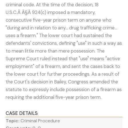
criminal code. At the time of the decision, 18
U.S.C.Â Â§Â 924(c) imposed a mandatory,
consecutive five-year prison term on anyone who
"during and in relation to any... drug trafficking crime...
uses a firearm." The lower court had sustained the
defendants' convictions, defining "use" in such a way as
to mean little more than mere possession. The
Supreme Court ruled instead that "use" means "active
employment" of a firearm, and sent the cases back to
the lower court for further proceedings. As a result of
the Court's decision in Bailey, Congress amended the
statute to expressly include possession of a firearm as
requiring the additional five-year prison term.
CASE DETAILS
Topic:
Criminal Procedure