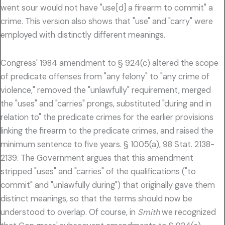
went sour would not have "use[d] a firearm to commit" a
crime. This version also shows that "use" and "carry" were
employed with distinctly different meanings.
Congress' 1984 amendment to § 924(c) altered the scope
of predicate offenses from "any felony" to "any crime of
violence," removed the "unlawfully" requirement, merged
the "uses" and "carries" prongs, substituted "during and in
relation to" the predicate crimes for the earlier provisions
linking the firearm to the predicate crimes, and raised the
minimum sentence to five years. § 1005(a), 98 Stat. 2138-
2139. The Government argues that this amendment
stripped "uses" and "carries" of the qualifications ("to
commit" and "unlawfully during") that originally gave them
distinct meanings, so that the terms should now be
understood to overlap. Of course, in
Smith
we recognized