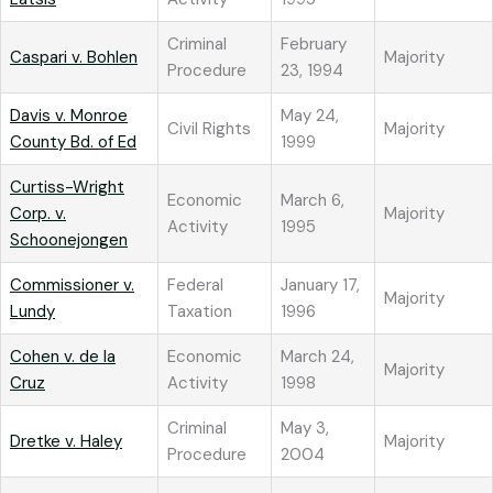
Criminal
February
Caspari v. Bohlen
Majority
Procedure
23, 1994
Davis v. Monroe
May 24,
Civil Rights
Majority
County Bd. of Ed
1999
Curtiss-Wright
Economic
March 6,
Corp. v.
Majority
Activity
1995
Schoonejongen
Commissioner v.
Federal
January 17,
Majority
Lundy
Taxation
1996
Cohen v. de la
Economic
March 24,
Majority
Cruz
Activity
1998
Criminal
May 3,
Dretke v. Haley
Majority
Procedure
2004