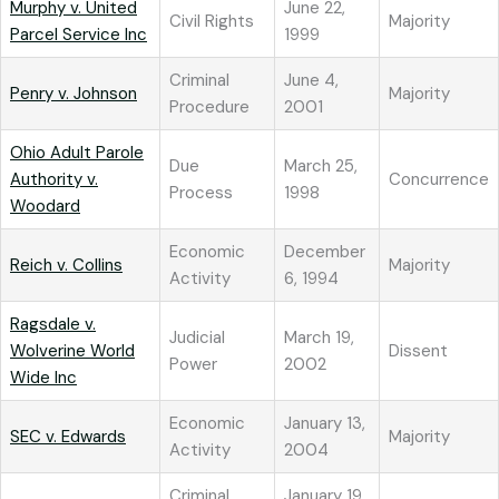
Murphy v. United
June 22,
Civil Rights
Majority
Parcel Service Inc
1999
Criminal
June 4,
Penry v. Johnson
Majority
Procedure
2001
Ohio Adult Parole
Due
March 25,
Authority v.
Concurrence
Process
1998
Woodard
Economic
December
Reich v. Collins
Majority
Activity
6, 1994
Ragsdale v.
Judicial
March 19,
Wolverine World
Dissent
Power
2002
Wide Inc
Economic
January 13,
SEC v. Edwards
Majority
Activity
2004
Criminal
January 19,