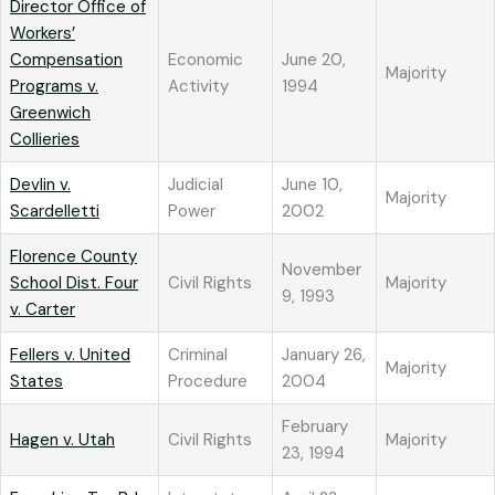
Director Office of
Workers’
Compensation
Economic
June 20,
Majority
Programs v.
Activity
1994
Greenwich
Collieries
Devlin v.
Judicial
June 10,
Majority
Scardelletti
Power
2002
Florence County
November
School Dist. Four
Civil Rights
Majority
9, 1993
v. Carter
Fellers v. United
Criminal
January 26,
Majority
States
Procedure
2004
February
Hagen v. Utah
Civil Rights
Majority
23, 1994