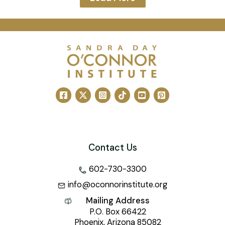
Contact Us
602-730-3300
info@oconnorinstitute.org
Mailing Address
P.O. Box 66422
Phoenix, Arizona 85082