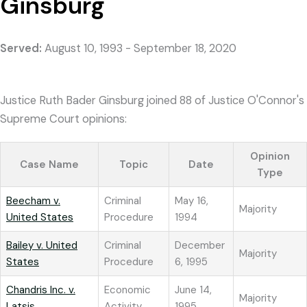
Ginsburg
Served:
August 10, 1993 - September 18, 2020
Justice Ruth Bader Ginsburg joined 88 of Justice O'Connor's
Supreme Court opinions:
Opinion
Case Name
Topic
Date
Type
Beecham v.
Criminal
May 16,
Majority
United States
Procedure
1994
Bailey v. United
Criminal
December
Majority
States
Procedure
6, 1995
Chandris Inc. v.
Economic
June 14,
Majority
Latsis
Activity
1995