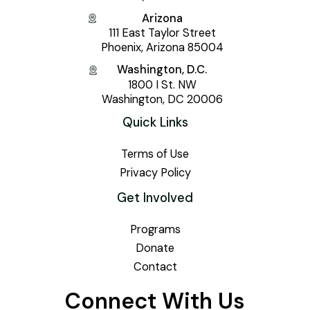
Arizona
111 East Taylor Street
Phoenix, Arizona 85004
Washington, D.C.
1800 I St. NW
Washington, DC 20006
Quick Links
Terms of Use
Privacy Policy
Get Involved
Programs
Donate
Contact
Connect With Us