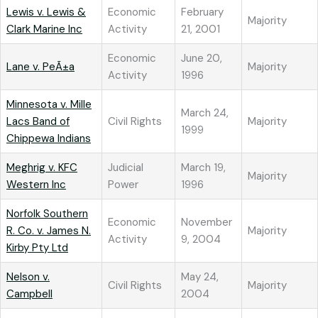
Lewis v. Lewis &
Economic
February
Majority
Clark Marine Inc
Activity
21, 2001
Economic
June 20,
Lane v. PeÃ±a
Majority
Activity
1996
Minnesota v. Mille
March 24,
Lacs Band of
Civil Rights
Majority
1999
Chippewa Indians
Meghrig v. KFC
Judicial
March 19,
Majority
Western Inc
Power
1996
Norfolk Southern
Economic
November
R. Co. v. James N.
Majority
Activity
9, 2004
Kirby Pty Ltd
Nelson v.
May 24,
Civil Rights
Majority
Campbell
2004