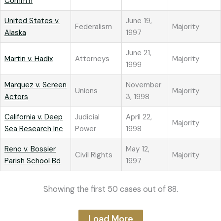
Comm’n
United States v.
June 19,
Federalism
Majority
Alaska
1997
June 21,
Martin v. Hadix
Attorneys
Majority
1999
Marquez v. Screen
November
Unions
Majority
Actors
3, 1998
California v. Deep
Judicial
April 22,
Majority
Sea Research Inc
Power
1998
Reno v. Bossier
May 12,
Civil Rights
Majority
Parish School Bd
1997
Showing the first 50 cases out of 88.
Load More