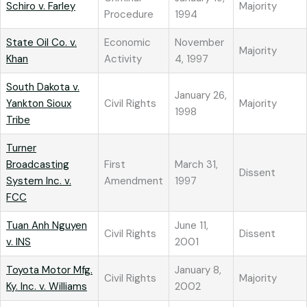
Schiro v. Farley
Majority
Procedure
1994
State Oil Co. v.
Economic
November
Majority
Khan
Activity
4, 1997
South Dakota v.
January 26,
Yankton Sioux
Civil Rights
Majority
1998
Tribe
Turner
Broadcasting
First
March 31,
Dissent
System Inc. v.
Amendment
1997
FCC
Tuan Anh Nguyen
June 11,
Civil Rights
Dissent
v. INS
2001
Toyota Motor Mfg.
January 8,
Civil Rights
Majority
Ky. Inc. v. Williams
2002