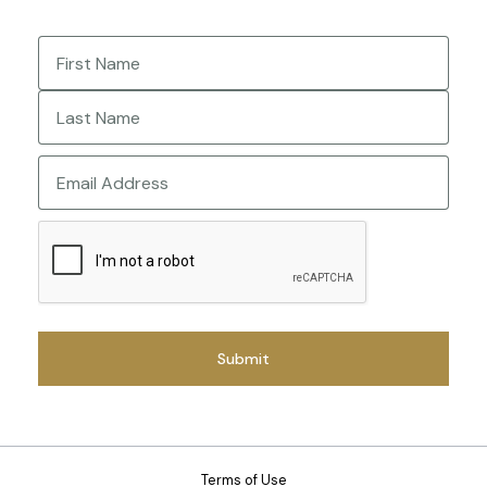
Name
(Required)
First
Last
Email
CAPTCHA
Terms of Use