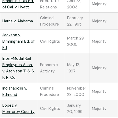
Franchise Tax Bd.
Interstate
April 23,
Majority
of Cal. v. Hyatt
Relations
2003
Criminal
February
Harris v. Alabama
Majority
Procedure
22, 1995
Jackson v.
March 29,
Birmingham Bd. of
Civil Rights
Majority
2005
Ed
Inter-Modal Rail
Employees Assn.
Economic
May 12,
Majority
v. Atchison T. & S.
Activity
1997
F. R. Co
Indianapolis v.
Criminal
November
Majority
Edmond
Procedure
28, 2000
Lopez v.
January
Civil Rights
Majority
Monterey County
20, 1999