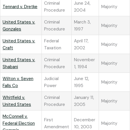
Criminal
June 24,
Tennard v. Dretke
Majority
Procedure
2004
United States v.
Criminal
March 3,
Majority
Gonzales
Procedure
1997
United States v.
Federal
April 17,
Majority
Craft
Taxation
2002
United States v.
Criminal
November
Majority
Shabani
Procedure
1, 1994
Wilton v. Seven
Judicial
June 12,
Majority
Falls Co
Power
1995
Whitfield v.
Criminal
January 11,
Majority
United States
Procedure
2005
McConnell v.
First
December
Federal Election
Majority
Amendment
10, 2003