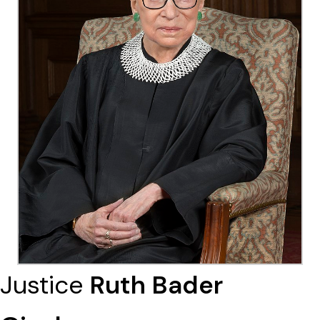
Justice
Ruth Bader