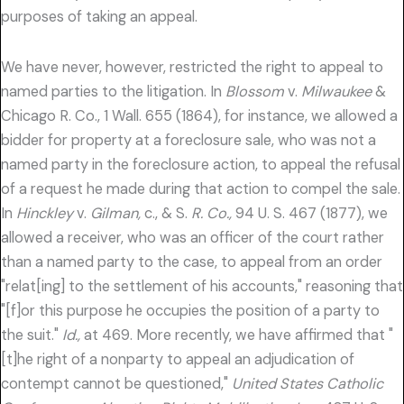
purposes of taking an appeal.
We have never, however, restricted the right to appeal to
named parties to the litigation. In
Blossom
v.
Milwaukee
&
Chicago R. Co., 1 Wall. 655 (1864), for instance, we allowed a
bidder for property at a foreclosure sale, who was not a
named party in the foreclosure action, to appeal the refusal
of a request he made during that action to compel the sale.
In
Hinckley
v.
Gilman,
c., & S.
R. Co.,
94 U. S. 467 (1877), we
allowed a receiver, who was an officer of the court rather
than a named party to the case, to appeal from an order
"relat[ing] to the settlement of his accounts," reasoning that
"[f]or this purpose he occupies the position of a party to
the suit."
Id.,
at 469. More recently, we have affirmed that "
[t]he right of a nonparty to appeal an adjudication of
contempt cannot be questioned,"
United States Catholic