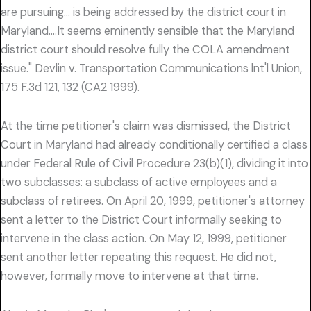
are pursuing… is being addressed by the district court in
Maryland….It seems eminently sensible that the Maryland
district court should resolve fully the COLA amendment
issue." Devlin v. Transportation Communications lnt'l Union,
175 F.3d 121, 132 (CA2 1999).
At the time petitioner's claim was dismissed, the District
Court in Maryland had already conditionally certified a class
under Federal Rule of Civil Procedure 23(b)(1), dividing it into
two subclasses: a subclass of active employees and a
subclass of retirees. On April 20, 1999, petitioner's attorney
sent a letter to the District Court informally seeking to
intervene in the class action. On May 12, 1999, petitioner
sent another letter repeating this request. He did not,
however, formally move to intervene at that time.