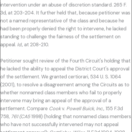
intervention under an abuse of discretion standard. 265 F.
3d, at 203-204. It further held that, because petitioner was
not a named representative of the class and because he
had been properly denied the right to intervene, he lacked
standing to challenge the fairness of the settlement on
appeal.
Id.,
at 208-210.
Petitioner sought review of the Fourth Circuit's holding that
he lacked the ability to appeal the District Court's approval
of the settlement. We granted certiorari, 534 U. S. 1064
(2001), to resolve a disagreement among the Circuits as to
whether nonnamed class members who fail to properly
intervene may bring an appeal of the approval of a
settlement. Compare
Cook
v.
Powell Buick, Inc.,
155 F.3d
758,
761 (CA5
1998) (holding that nonnamed class members
who have not successfully intervened may not appeal