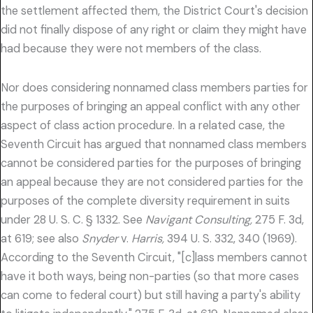
the settlement affected them, the District Court's decision
did not finally dispose of any right or claim they might have
had because they were not members of the class.
Nor does considering nonnamed class members parties for
the purposes of bringing an appeal conflict with any other
aspect of class action procedure. In a related case, the
Seventh Circuit has argued that nonnamed class members
cannot be considered parties for the purposes of bringing
an appeal because they are not considered parties for the
purposes of the complete diversity requirement in suits
under 28 U. S. C. § 1332. See
Navigant Consulting,
275 F. 3d,
at 619; see also
Snyder
v.
Harris,
394 U. S. 332, 340 (1969).
According to the Seventh Circuit, "[c]lass members cannot
have it both ways, being non-parties (so that more cases
can come to federal court) but still having a party's ability