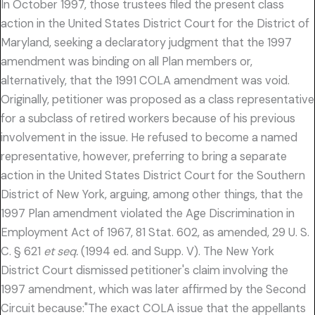
In October 1997, those trustees filed the present class
action in the United States District Court for the District of
Maryland, seeking a declaratory judgment that the 1997
amendment was binding on all Plan members or,
alternatively, that the 1991 COLA amendment was void.
Originally, petitioner was proposed as a class representative
for a subclass of retired workers because of his previous
involvement in the issue. He refused to become a named
representative, however, preferring to bring a separate
action in the United States District Court for the Southern
District of New York, arguing, among other things, that the
1997 Plan amendment violated the Age Discrimination in
Employment Act of 1967, 81 Stat. 602, as amended, 29 U. S.
C. § 621
et seq.
(1994 ed. and Supp. V). The New York
District Court dismissed petitioner's claim involving the
1997 amendment, which was later affirmed by the Second
Circuit because:"The exact COLA issue that the appellants