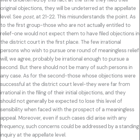
original objections, they will be undeterred at the appellate
level. See
post,
at 21-22. This misunderstands the point. As
to the first group-those who are not actually entitled to
relief-one would not expect them to have filed objections in
the district court in the first place. The few irrational
persons who wish to pursue one round of meaningless relief
will, we agree, probably be irrational enough to pursue a
second. But there should not be many of such persons in
any case. As for the second-those whose objections were
successful at the district court level-they were far from
irrational in the filing of their initial objections, and they
should not generally be expected to lose this level of
sensibility when faced with the prospect of a meaningless
appeal. Moreover, even if such cases did arise with any
frequency, such concerns could be addressed by a standing
inquiry at the appellate level.