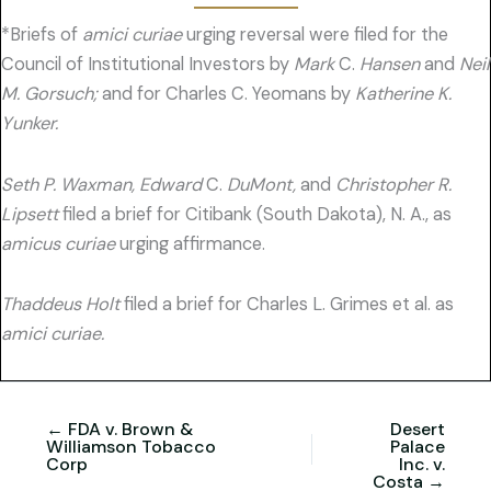
*Briefs of
amici curiae
urging reversal were filed for the
Council of Institutional Investors by
Mark
C.
Hansen
and
Neil
M. Gorsuch;
and for Charles C. Yeomans by
Katherine K.
Yunker.
Seth P. Waxman, Edward
C.
DuMont,
and
Christopher R.
Lipsett
filed a brief for Citibank (South Dakota), N. A., as
amicus curiae
urging affirmance.
Thaddeus Holt
filed a brief for Charles L. Grimes et al. as
amici curiae.
← FDA v. Brown &
Desert
Williamson Tobacco
Palace
Corp
Inc. v.
Costa →