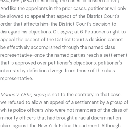
684, 699 (1884) (describing the cases discussed above).
And like the appellants in the prior cases, petitioner will only
be allowed to appeal that aspect of the District Court's
order that affects him-the District Court's decision to
disregard his objections. Cf.
supra,
at 6. Petitioner's right to
appeal this aspect of the District Court's decision cannot
be effectively accomplished through the named class
representative-once the named parties reach a settlement
that is approved over petitioner's objections, petitioner's
interests by definition diverge from those of the class
representative.
Marino
v.
Ortiz, supra,
is not to the contrary. In that case,
we refused to allow an appeal of a settlement by a group of
white police officers who were not members of the class of
minority officers that had brought a racial discrimination
claim against the New York Police Department. Although