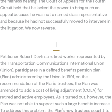
the fairness hearing. The Court of Appeals for the Fourth
Circuit held that he lacked the power to bring such an
appeal because he was not a named class representative
and because he had not successfully moved to intervene in
the litigation. We now reverse.
I
Petitioner Robert Devlin, a retired worker represented by
the Transportation Communications International Union
(Union), participates in a defined benefits pension plan
(Plan) administered by the Union. In 1991, on the
recommendation of the Plan's trustees, the Plan was
amended to add a cost of living adjustment (COLA) for
retired and active employees. As it turned out, however, the
Plan was not able to support such a large benefits increase.
To address this problem, the Plan's new trustees sought to