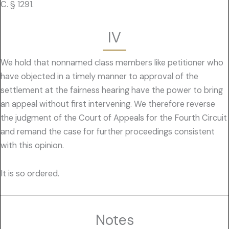
C. § 1291.
IV
We hold that nonnamed class members like petitioner who
have objected in a timely manner to approval of the
settlement at the fairness hearing have the power to bring
an appeal without first intervening. We therefore reverse
the judgment of the Court of Appeals for the Fourth Circuit
and remand the case for further proceedings consistent
with this opinion.
It is so ordered.
Notes