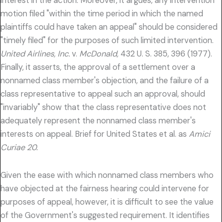
interest in the action. Moreover, it argues, any intervention
motion filed "within the time period in which the named
plaintiffs could have taken an appeal" should be considered
"timely filed" for the purposes of such limited intervention.
United Airlines, Inc.
v.
McDonald,
432 U. S. 385, 396 (1977).
Finally, it asserts, the approval of a settlement over a
nonnamed class member's objection, and the failure of a
class representative to appeal such an approval, should
"invariably" show that the class representative does not
adequately represent the nonnamed class member's
interests on appeal. Brief for United States et al. as
Amici
Curiae 20.
Given the ease with which nonnamed class members who
have objected at the fairness hearing could intervene for
purposes of appeal, however, it is difficult to see the value
of the Government's suggested requirement. It identifies