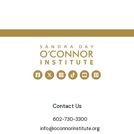
Contact Us
602-730-3300
info@oconnorinstitute.org