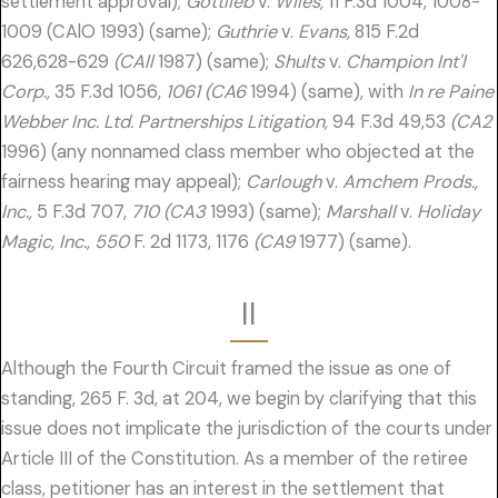
settlement approval);
Gottlieb
v.
Wiles,
11 F.3d 1004, 1008-
1009 (CAlO 1993) (same);
Guthrie
v.
Evans,
815 F.2d
626,628-629
(CAll
1987) (same);
Shults
v.
Champion Int'l
Corp.,
35 F.3d 1056,
1061 (CA6
1994) (same), with
In re Paine
Webber Inc. Ltd. Partnerships Litigation,
94 F.3d 49,53
(CA2
1996) (any nonnamed class member who objected at the
fairness hearing may appeal);
Carlough
v.
Amchem Prods.,
Inc.,
5 F.3d 707,
710 (CA3
1993) (same);
Marshall
v.
Holiday
Magic, Inc., 550
F. 2d 1173, 1176
(CA9
1977) (same).
II
Although the Fourth Circuit framed the issue as one of
standing, 265 F. 3d, at 204, we begin by clarifying that this
issue does not implicate the jurisdiction of the courts under
Article III of the Constitution. As a member of the retiree
class, petitioner has an interest in the settlement that