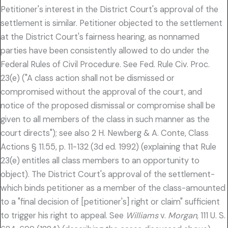
Petitioner's interest in the District Court's approval of the
settlement is similar. Petitioner objected to the settlement
at the District Court's fairness hearing, as nonnamed
parties have been consistently allowed to do under the
Federal Rules of Civil Procedure. See Fed. Rule Civ. Proc.
23(e) ("A class action shall not be dismissed or
compromised without the approval of the court, and
notice of the proposed dismissal or compromise shall be
given to all members of the class in such manner as the
court directs"); see also 2 H. Newberg & A. Conte, Class
Actions § 11.55, p. 11-132 (3d ed. 1992) (explaining that Rule
23(e) entitles all class members to an opportunity to
object). The District Court's approval of the settlement-
which binds petitioner as a member of the class-amounted
to a "final decision of [petitioner's] right or claim" sufficient
to trigger his right to appeal. See
Williams
v.
Morgan,
111 U. S.