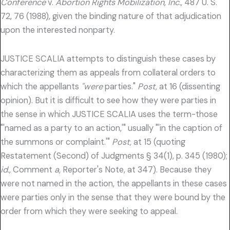
Conference
v.
Abortion Rights Mobilization, Inc.,
487 U. S.
72, 76 (1988), given the binding nature of that adjudication
upon the interested nonparty.
JUSTICE SCALIA attempts to distinguish these cases by
characterizing them as appeals from collateral orders to
which the appellants
"were
parties."
Post,
at 16 (dissenting
opinion). But it is difficult to see how they were parties in
the sense in which JUSTICE SCALIA uses the term-those
"'named as a party to an action,'" usually "'in the caption of
the summons or complaint.'"
Post,
at 15 (quoting
Restatement (Second) of Judgments § 34(1), p. 345 (1980);
id.,
Comment
a,
Reporter's Note, at 347). Because they
were not named in the action, the appellants in these cases
were parties only in the sense that they were bound by the
order from which they were seeking to appeal.