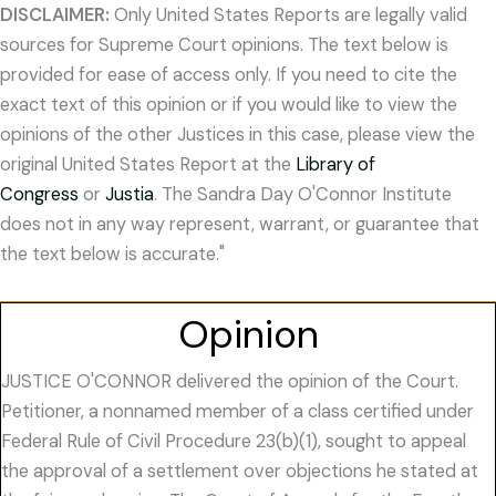
DISCLAIMER:
Only United States Reports are legally valid
sources for Supreme Court opinions. The text below is
provided for ease of access only. If you need to cite the
exact text of this opinion or if you would like to view the
opinions of the other Justices in this case, please view the
original United States Report at the
Library of
Congress
or
Justia
. The Sandra Day O'Connor Institute
does not in any way represent, warrant, or guarantee that
the text below is accurate."
Opinion
JUSTICE O'CONNOR delivered the opinion of the Court.
Petitioner, a nonnamed member of a class certified under
Federal Rule of Civil Procedure 23(b)(1), sought to appeal
the approval of a settlement over objections he stated at