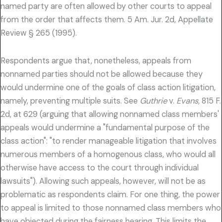
named party are often allowed by other courts to appeal
from the order that affects them. 5 Am. Jur. 2d, Appellate
Review § 265 (1995).
Respondents argue that, nonetheless, appeals from
nonnamed parties should not be allowed because they
would undermine one of the goals of class action litigation,
namely, preventing multiple suits. See
Guthrie
v.
Evans,
815 F.
2d, at 629 (arguing that allowing nonnamed class members'
appeals would undermine a "fundamental purpose of the
class action": "to render manageable litigation that involves
numerous members of a homogenous class, who would all
otherwise have access to the court through individual
lawsuits"). Allowing such appeals, however, will not be as
problematic as respondents claim. For one thing, the power
to appeal is limited to those nonnamed class members who
have objected during the fairness hearing. This limits the