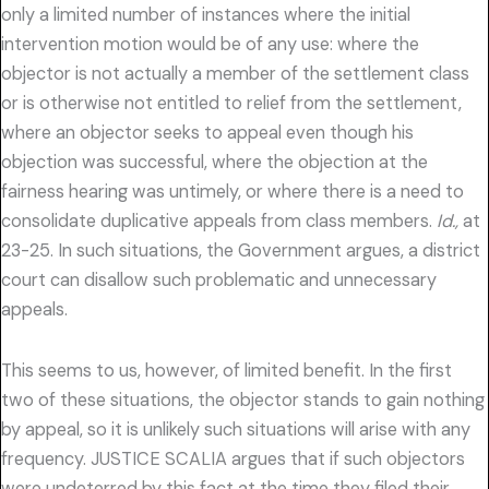
only a limited number of instances where the initial
intervention motion would be of any use: where the
objector is not actually a member of the settlement class
or is otherwise not entitled to relief from the settlement,
where an objector seeks to appeal even though his
objection was successful, where the objection at the
fairness hearing was untimely, or where there is a need to
consolidate duplicative appeals from class members.
Id.,
at
23-25. In such situations, the Government argues, a district
court can disallow such problematic and unnecessary
appeals.
This seems to us, however, of limited benefit. In the first
two of these situations, the objector stands to gain nothing
by appeal, so it is unlikely such situations will arise with any
frequency. JUSTICE SCALIA argues that if such objectors
were undeterred by this fact at the time they filed their