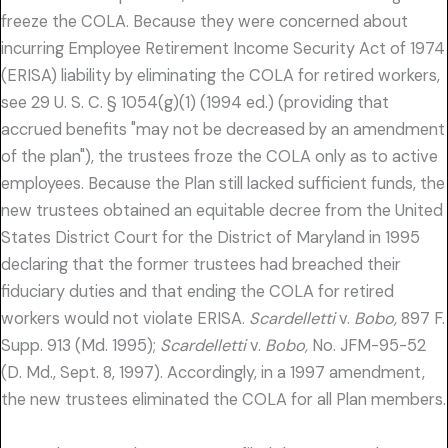
freeze the COLA. Because they were concerned about
incurring Employee Retirement Income Security Act of 1974
(ERISA) liability by eliminating the COLA for retired workers,
see 29 U. S. C. § 1054(g)(1) (1994 ed.) (providing that
accrued benefits "may not be decreased by an amendment
of the plan"), the trustees froze the COLA only as to active
employees. Because the Plan still lacked sufficient funds, the
new trustees obtained an equitable decree from the United
States District Court for the District of Maryland in 1995
declaring that the former trustees had breached their
fiduciary duties and that ending the COLA for retired
workers would not violate ERISA.
Scardelletti
v.
Bobo,
897 F.
Supp. 913 (Md. 1995);
Scardelletti
v.
Bobo,
No. JFM-95-52
(D. Md., Sept. 8, 1997). Accordingly, in a 1997 amendment,
the new trustees eliminated the COLA for all Plan members.