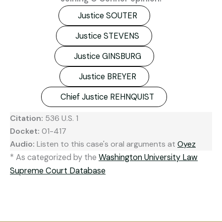
Justice SOUTER
Justice STEVENS
Justice GINSBURG
Justice BREYER
Chief Justice REHNQUIST
Citation:
536 U.S. 1
Docket:
01-417
Audio:
Listen to this case's oral arguments at
Oyez
* As categorized by the
Washington University Law
Supreme Court Database