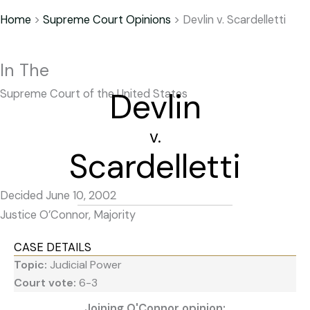
Home
>
Supreme Court Opinions
>
Devlin v. Scardelletti
In The
Devlin
Supreme Court of the United States
v.
Scardelletti
Decided June 10, 2002
Justice O’Connor, Majority
CASE DETAILS
Topic:
Judicial Power
Court vote:
6-3
Joining O'Connor opinion: