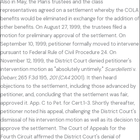
Also in May, the Plan's trustees and the class
representatives agreed on a settlement whereby the COLA
benefits would be eliminated in exchange for the addition of
other benefits. On August 27, 1999, the trustees filed a
motion for preliminary approval of the settlement. On
September 10, 1999, petitioner formally moved to intervene
pursuant to Federal Rule of Civil Procedure 24. On
November 12, 1999, the District Court denied petitioner's
intervention motion as "absolutely untimely."
Scardelletti
v.
Debarr,
265 F.3d 195,
201 (CA4
2001). It then heard
objections to the settlement, including those advanced by
petitioner, and, concluding that the settlement was fair,
approved it. App. C to Pet. for Cert.1-3. Shortly thereafter,
petitioner noted his appeal, challenging the District Court's
dismissal of his intervention motion as well as its decision to
approve the settlement. The Court of Appeals for the
Fourth Circuit affirmed the District Court's denial of