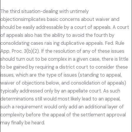
The third situation-dealing with untimely
objectionsimplicates basic concerns about waiver and
should be easily addressable by a court of appeals. A court
of appeals also has the ability to avoid the fourth by
consolidating cases rais ing duplicative appeals. Fed. Rule
App. Proc. 3(b)(2). If the resolution of any of these issues
should turn out to be complex in a given case, there is little
to be gained by requiring a district court to consider these
issues, which are the type of issues (standing to appeal,
waiver of objections below, and consolidation of appeals)
typically addressed only by an appellate court. As such
determinations still would most likely lead to an appeal,
such a requirement would only add an additional layer of
complexity before the appeal of the settlement approval
may finally be heard.