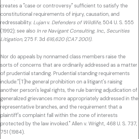
creates a "case or controversy" sufficient to satisfy the
constitutional requirements of injury, causation, and
redressability.
Lujan
v.
Defenders of Wildlife,
504 U. S. 555
(1992); see also
In re Navigant Consulting, Inc., Securities
Litigation,
275 F. 3d
616,620 (CA7 2001).
Nor do appeals by nonnamed class members raise the
sorts of concerns that are ordinarily addressed as a matter
of prudential standing. Prudential standing requirements
include:"[T]he general prohibition on a litigant's raising
another person's legal rights, the rule barring adjudication of
generalized grievances more appropriately addressed in the
representative branches, and the requirement that a
plaintiff's complaint fall within the zone of interests
protected by the law invoked." Allen v. Wright, 468 U. S. 737,
751 (1984).