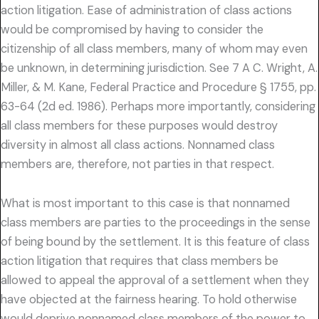
action litigation. Ease of administration of class actions
would be compromised by having to consider the
citizenship of all class members, many of whom may even
be unknown, in determining jurisdiction. See 7 A C. Wright, A.
Miller, & M. Kane, Federal Practice and Procedure § 1755, pp.
63-64 (2d ed. 1986). Perhaps more importantly, considering
all class members for these purposes would destroy
diversity in almost all class actions. Nonnamed class
members are, therefore, not parties in that respect.
What is most important to this case is that nonnamed
class members are parties to the proceedings in the sense
of being bound by the settlement. It is this feature of class
action litigation that requires that class members be
allowed to appeal the approval of a settlement when they
have objected at the fairness hearing. To hold otherwise
would deprive nonnamed class members of the power to