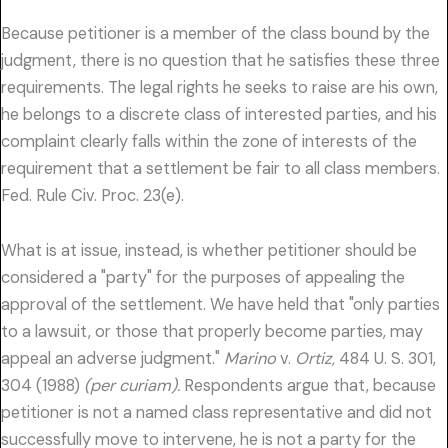
Because petitioner is a member of the class bound by the
judgment, there is no question that he satisfies these three
requirements. The legal rights he seeks to raise are his own,
he belongs to a discrete class of interested parties, and his
complaint clearly falls within the zone of interests of the
requirement that a settlement be fair to all class members.
Fed. Rule Civ. Proc. 23(e).
What is at issue, instead, is whether petitioner should be
considered a "party" for the purposes of appealing the
approval of the settlement. We have held that "only parties
to a lawsuit, or those that properly become parties, may
appeal an adverse judgment."
Marino
v.
Ortiz,
484 U. S. 301,
304 (1988)
(per curiam).
Respondents argue that, because
petitioner is not a named class representative and did not
successfully move to intervene, he is not a party for the