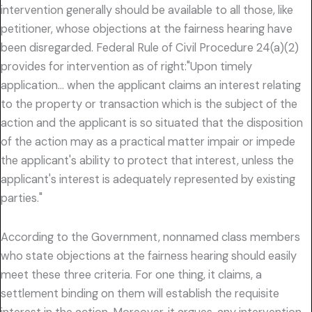
intervention generally should be available to all those, like
petitioner, whose objections at the fairness hearing have
been disregarded. Federal Rule of Civil Procedure 24(a)(2)
provides for intervention as of right:"Upon timely
application… when the applicant claims an interest relating
to the property or transaction which is the subject of the
action and the applicant is so situated that the disposition
of the action may as a practical matter impair or impede
the applicant's ability to protect that interest, unless the
applicant's interest is adequately represented by existing
parties."
According to the Government, nonnamed class members
who state objections at the fairness hearing should easily
meet these three criteria. For one thing, it claims, a
settlement binding on them will establish the requisite