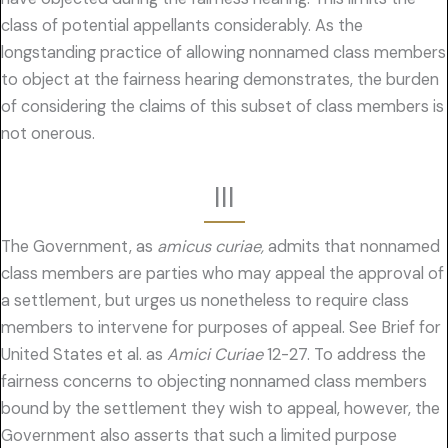
class of potential appellants considerably. As the
longstanding practice of allowing nonnamed class members
to object at the fairness hearing demonstrates, the burden
of considering the claims of this subset of class members is
not onerous.
III
The Government, as
amicus curiae,
admits that nonnamed
class members are parties who may appeal the approval of
a settlement, but urges us nonetheless to require class
members to intervene for purposes of appeal. See Brief for
United States et al. as
Amici Curiae
12-27. To address the
fairness concerns to objecting nonnamed class members
bound by the settlement they wish to appeal, however, the
Government also asserts that such a limited purpose