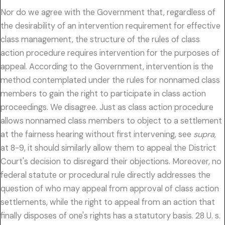
Nor do we agree with the Government that, regardless of
the desirability of an intervention requirement for effective
class management, the structure of the rules of class
action procedure requires intervention for the purposes of
appeal. According to the Government, intervention is the
method contemplated under the rules for nonnamed class
members to gain the right to participate in class action
proceedings. We disagree. Just as class action procedure
allows nonnamed class members to object to a settlement
at the fairness hearing without first intervening, see
supra,
at 8-9, it should similarly allow them to appeal the District
Court's decision to disregard their objections. Moreover, no
federal statute or procedural rule directly addresses the
question of who may appeal from approval of class action
settlements, while the right to appeal from an action that
finally disposes of one's rights has a statutory basis. 28 U. s.