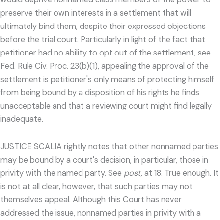
preserve their own interests in a settlement that will
ultimately bind them, despite their expressed objections
before the trial court. Particularly in light of the fact that
petitioner had no ability to opt out of the settlement, see
Fed. Rule Civ. Proc. 23(b)(1), appealing the approval of the
settlement is petitioner's only means of protecting himself
from being bound by a disposition of his rights he finds
unacceptable and that a reviewing court might find legally
inadequate.
JUSTICE SCALIA rightly notes that other nonnamed parties
may be bound by a court's decision, in particular, those in
privity with the named party. See
post,
at 18. True enough. It
is not at all clear, however, that such parties may not
themselves appeal. Although this Court has never
addressed the issue, nonnamed parties in privity with a