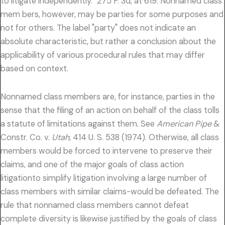
to litigate independently." 275 F. 3d, at 619. Nonnamed class
mem bers, however, may be parties for some purposes and
not for others. The label "party" does not indicate an
absolute characteristic, but rather a conclusion about the
applicability of various procedural rules that may differ
based on context.
Nonnamed class members are, for instance, parties in the
sense that the filing of an action on behalf of the class tolls
a statute of limitations against them. See
American Pipe
&
Constr. Co. v.
Utah,
414 U. S. 538 (1974). Otherwise, all class
members would be forced to intervene to preserve their
claims, and one of the major goals of class action
litigationto simplify litigation involving a large number of
class members with similar claims-would be defeated. The
rule that nonnamed class members cannot defeat
complete diversity is likewise justified by the goals of class