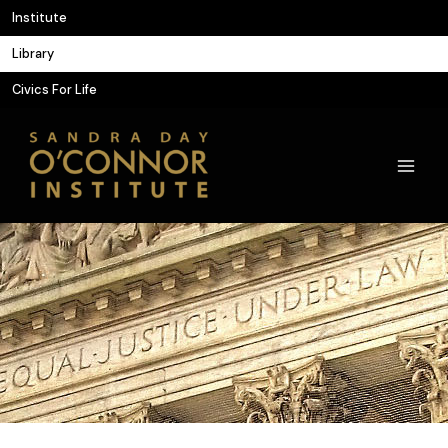
Skip
Institute
to
Library
content
Civics For Life