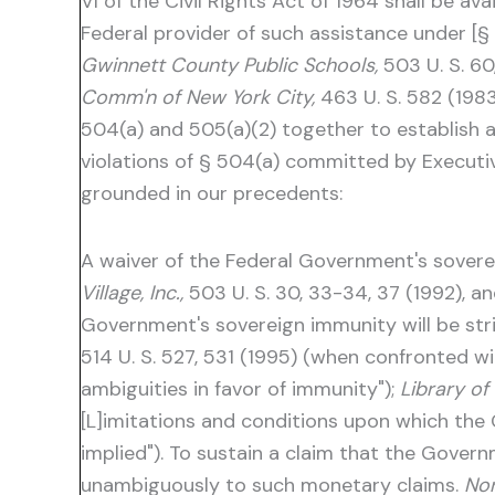
VI of the Civil Rights Act of 1964 shall be av
Federal provider of such assistance under [
Gwinnett County Public Schools,
503 U. S. 60
Comm'n of New York City,
463 U. S. 582 (1983
504(a) and 505(a)(2) together to establish
violations of § 504(a) committed by Executive
grounded in our precedents:
A waiver of the Federal Government's sovere
Village, Inc.,
503 U. S. 30, 33-34, 37 (1992), an
Government's sovereign immunity will be stric
514 U. S. 527, 531 (1995) (when confronted w
ambiguities in favor of immunity");
Library o
[L]imitations and conditions upon which the
implied"). To sustain a claim that the Gove
unambiguously to such monetary claims.
Nor