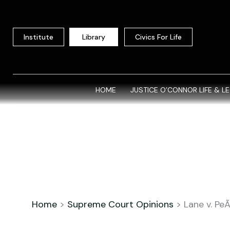
Skip
to
content
Institute
Library
Civics For Life
HOME
JUSTICE O’CONNOR LIFE & L
Home
>
Supreme Court Opinions
>
Lane v. Pe