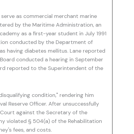
o serve as commercial merchant marine
tered by the Maritime Administration, an
cademy as a first-year student in July 1991
ation conducted by the Department of
as having diabetes mellitus. Lane reported
w Board conducted a hearing in September
ard reported to the Superintendent of the
squalifying condition," rendering him
al Reserve Officer. After unsuccessfully
t Court against the Secretary of the
 violated § 504(a) of the Rehabilitation
ey's fees, and costs.