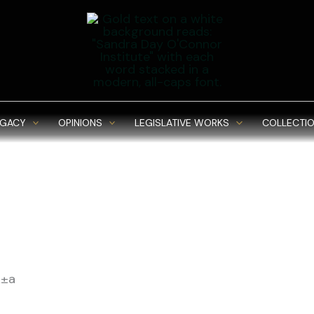
EGACY
OPINIONS
LEGISLATIVE WORKS
COLLECTIO
Ã±a