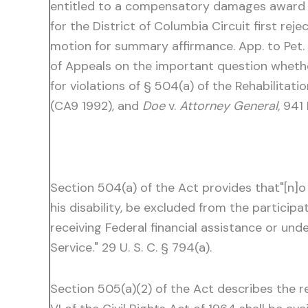
entitled to a compensatory damages award ag
for the District of Columbia Circuit first rej
motion for summary affirmance. App. to Pet. f
of Appeals on the important question whet
for violations of § 504(a) of the Rehabilitat
(CA9 1992), and
Doe
v.
Attorney General,
941 
Section 504(a) of the Act provides that"[n]o o
his disability, be excluded from the particip
receiving Federal financial assistance or un
Service." 29 U. S. C. § 794(a).
Section 505(a)(2) of the Act describes the rem