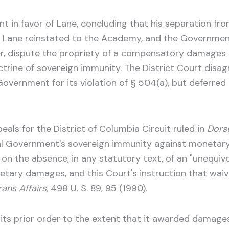
 in favor of Lane, concluding that his separation fro
d Lane reinstated to the Academy, and the Government
ver, dispute the propriety of a compensatory damages
rine of sovereign immunity. The District Court disagre
rnment for its violation of § 504(a), but deferred r
eals for the District of Columbia Circuit ruled in
Dors
ral Government's sovereign immunity against monetary
the absence, in any statutory text, of an "unequivoc
tary damages, and this Court's instruction that wai
ans Affairs,
498 U. S. 89, 95 (1990).
 its prior order to the extent that it awarded damage