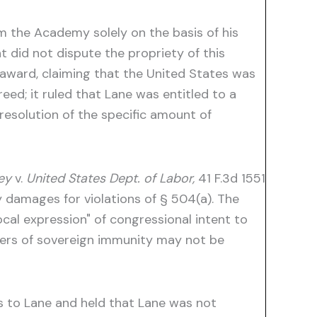
m the Academy solely on the basis of his
 did not dispute the propriety of this
 award, claiming that the United States was
ed; it ruled that Lane was entitled to a
esolution of the specific amount of
ey
v.
United States Dept. of Labor,
41 F.3d 1551
 damages for violations of § 504(a). The
al expression" of congressional intent to
vers of sovereign immunity may not be
s to Lane and held that Lane was not