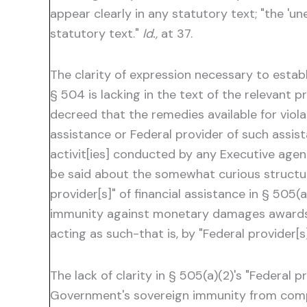
appear clearly in any statutory text; "the 'u
statutory text."
Id.,
at 37.
The clarity of expression necessary to esta
§ 504 is lacking in the text of the relevant p
decreed that the remedies available for violat
assistance or Federal provider of such assist
activit[ies] conducted by any Executive agen
be said about the somewhat curious structure
provider[s]" of financial assistance in § 50
immunity against monetary damages awards 
acting as such-that is, by "Federal provider[s]
The lack of clarity in § 505(a)(2)'s "Federal
Government's sovereign immunity from compens