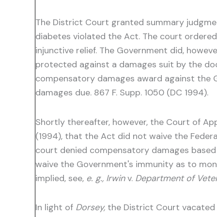
The District Court granted summary judgment
diabetes violated the Act. The court ordere
injunctive relief. The Government did, howe
protected against a damages suit by the doct
compensatory damages award against the Gove
damages due. 867 F. Supp. 1050 (DC 1994).
Shortly thereafter, however, the Court of App
(1994), that the Act did not waive the Fede
court denied compensatory damages based on 
waive the Government's immunity as to mone
implied, see,
e. g., Irwin
v.
Department of Veter
In light of
Dorsey,
the District Court vacated