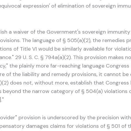
nequivocal expression' of elimination of sovereign immu
blish a waiver of the Government's sovereign immunit
rovisions. The language of § 505(a)(2), the remedies pro
ions of Title VI would be similarly available for violat
ance." 29 U. S. C. § 794a(a)(2). This provision makes
cy," the plainly more far-reaching language Congress
 of the liability and remedy provisions, it cannot be 
5(a)(2) does not, without more, establish that Congre
beyond the narrow category of § 504(a) violations c
."
 provider" provision is underscored by the precision w
atory damages claims for violations of § 501 of the 