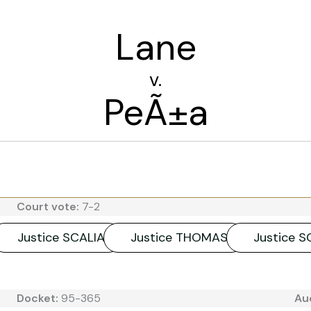
Lane
v.
PeÃ±a
Court vote:
7-2
Justice SCALIA
Justice THOMAS
Justice 
Docket:
95-365
Au