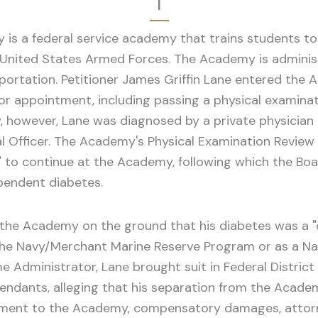
I
is a federal service academy that trains students t
e United States Armed Forces. The Academy is adminis
ortation. Petitioner James Griffin Lane entered the A
or appointment, including passing a physical examin
y, however, Lane was diagnosed by a private physician 
l Officer. The Academy's Physical Examination Revie
y" to continue at the Academy, following which the Bo
pendent diabetes.
he Academy on the ground that his diabetes was a "di
 the Navy/Merchant Marine Reserve Program or as a Nav
e Administrator, Lane brought suit in Federal Distric
ndants, alleging that his separation from the Academy
atement to the Academy, compensatory damages, attorn