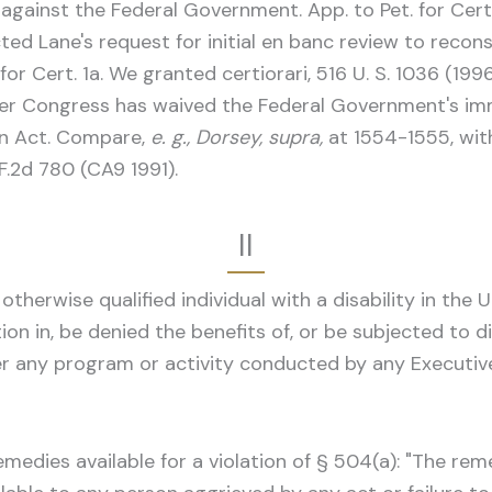
ainst the Federal Government. App. to Pet. for Cert
ected Lane's request for initial en banc review to recon
or Cert. 1a. We granted certiorari, 516 U. S. 1036 (199
her Congress has waived the Federal Government's 
ion Act. Compare,
e. g., Dorsey, supra,
at 1554-1555, wi
F.2d 780 (CA9 1991).
II
therwise qualified individual with a disability in the U
ation in, be denied the benefits of, or be subjected to
der any program or activity conducted by any Executiv
edies available for a violation of § 504(a): "The remed