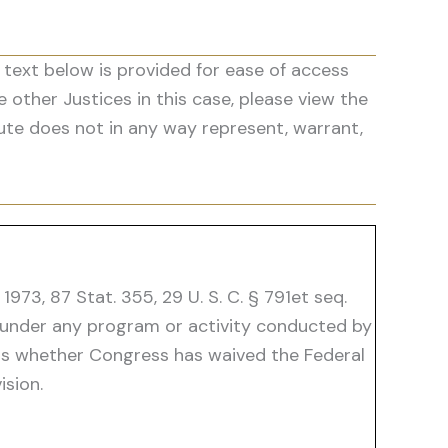
 text below is provided for ease of access
he other Justices in this case, please view the
ute does not in any way represent, warrant,
73, 87 Stat. 355, 29 U. S. C. § 791et seq.
ty "under any program or activity conducted by
e is whether Congress has waived the Federal
sion.