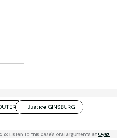
SOUTER
Justice GINSBURG
dio:
Listen to this case's oral arguments at
Oyez