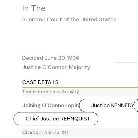
In The
Supreme Court of the United States
Decided June 20, 1996
Justice O’Connor, Majority
CASE DETAILS
Topic:
Economic Activity
Joining O'Connor opinion:
Justice KENNEDY
Chief Justice REHNQUIST
Citation:
518 U.S. 187