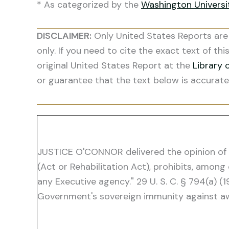
* As categorized by the
Washington Univers
DISCLAIMER:
Only United States Reports are 
only. If you need to cite the exact text of thi
original United States Report at the
Library 
or guarantee that the text below is accurate
JUSTICE O'CONNOR delivered the opinion of the
(Act or Rehabilitation Act), prohibits, among
any Executive agency." 29 U. S. C. § 794(a) (
Government's sovereign immunity against awa