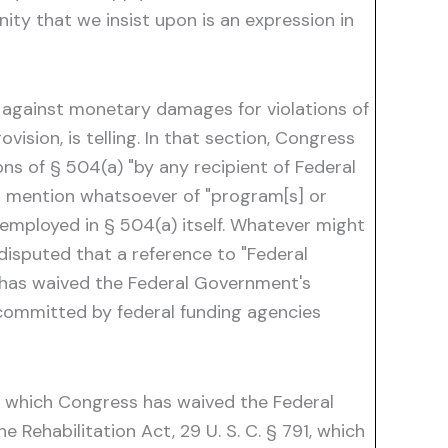
nity that we insist upon is an expression in
y against monetary damages for violations of
vision, is telling. In that section, Congress
ions of § 504(a) "by any recipient of Federal
 no mention whatsoever of "program[s] or
 employed in § 504(a) itself. Whatever might
disputed that a reference to "Federal
ss has waived the Federal Government's
ommitted by federal funding agencies
ith which Congress has waived the Federal
Rehabilitation Act, 29 U. S. C. § 791, which