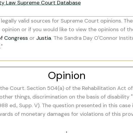
ity Law Supreme Court Database
legally valid sources for Supreme Court opinions. The
s opinion or if you would like to view the opinions of t
of Congress
or
Justia
. The Sandra Day O'Connor Instit
."
Opinion
 Court. Section 504(a) of the Rehabilitation Act of 19
 other things, discrimination on the basis of disabili
1988 ed., Supp. V). The question presented in this cas
rds of monetary damages for violations of this provi