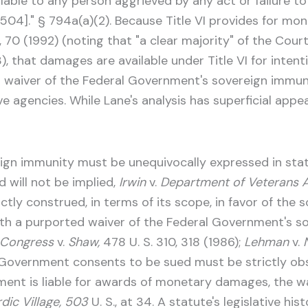
ailable to any person aggrieved by any act or failure t
§ 504]." § 794a(a)(2). Because Title VI provides for 
, 70 (1992) (noting that "a clear majority" of the Cou
), that damages are available under Title VI for intent
 a waiver of the Federal Government's sovereign imm
 agencies. While Lane's analysis has superficial appeal
ign immunity must be unequivocally expressed in stat
d will not be implied,
Irwin
v.
Department of Veterans Af
tly construed, in terms of its scope, in favor of the s
ith a purported waiver of the Federal Government's so
f Congress
v.
Shaw,
478 U. S. 310, 318 (1986);
Lehman
v.
 Government consents to be sued must be strictly ob
rnment is liable for awards of monetary damages, the 
dic Village, 503
U. S., at 34. A statute's legislative h