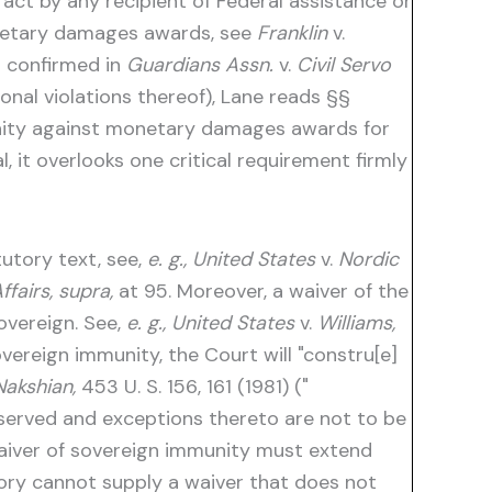
o act by any recipient of Federal assistance or
monetary damages awards, see
Franklin
v.
rt confirmed in
Guardians Assn.
v.
Civil Servo
ional violations thereof), Lane reads §§
unity against monetary damages awards for
, it overlooks one critical requirement firmly
utory text, see,
e. g., United States
v.
Nordic
fairs, supra,
at 95. Moreover, a waiver of the
overeign. See,
e. g., United States
v.
Williams,
vereign immunity, the Court will "constru[e]
Nakshian,
453 U. S. 156, 161 (1981) ("
served and exceptions thereto are not to be
waiver of sovereign immunity must extend
istory cannot supply a waiver that does not