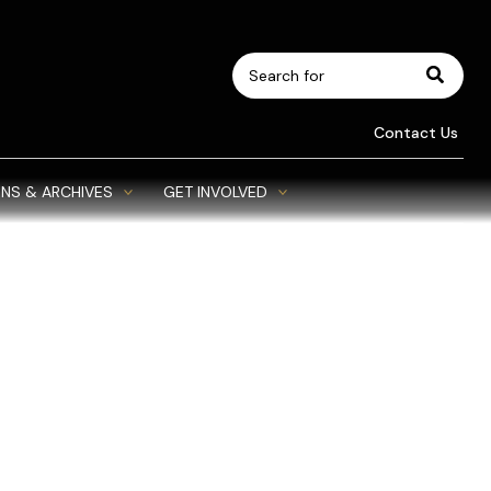
Search
for:
Contact Us
NS & ARCHIVES
GET INVOLVED