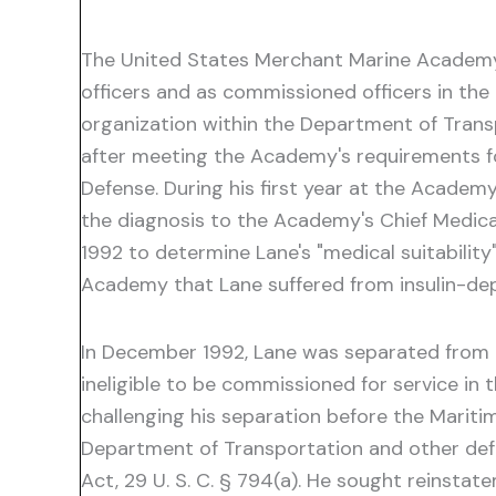
The United States Merchant Marine Academy 
officers and as commissioned officers in th
organization within the Department of Transp
after meeting the Academy's requirements f
Defense. During his first year at the Academ
the diagnosis to the Academy's Chief Medica
1992 to determine Lane's "medical suitabilit
Academy that Lane suffered from insulin-de
In December 1992, Lane was separated from t
ineligible to be commissioned for service in
challenging his separation before the Maritim
Department of Transportation and other defe
Act, 29 U. S. C. § 794(a). He sought reinst