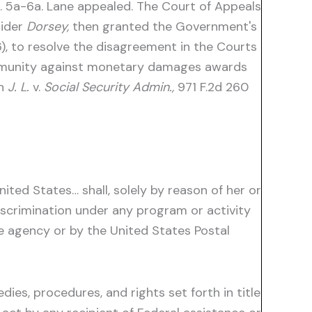
. 5a-6a. Lane appealed. The Court of Appeals
sider
Dorsey,
then granted the Government's
6), to resolve the disagreement in the Courts
immunity against monetary damages awards
th
J. L.
v.
Social Security Admin.,
971 F.2d 260
nited States… shall, solely by reason of her or
 discrimination under any program or activity
e agency or by the United States Postal
ies, procedures, and rights set forth in title