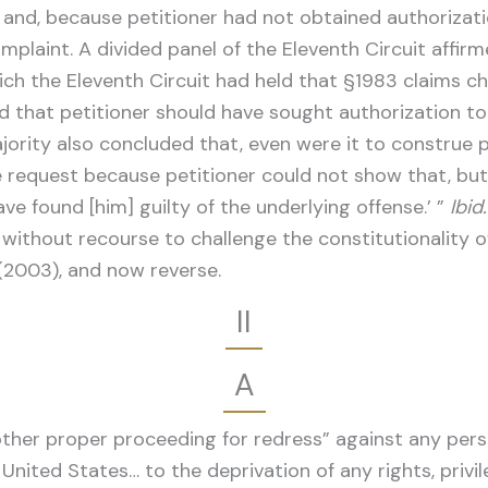
 and, because petitioner had not obtained authorizatio
plaint. A divided panel of the Eleventh Circuit affirm
which the Eleventh Circuit had held that §1983 claims 
ld that petitioner should have sought authorization to
ajority also concluded that, even were it to construe p
he request because petitioner could not show that, b
ave found [him] guilty of the underlying offense.’ ”
Ibid.
s without recourse to challenge the constitutionality 
 (2003), and now reverse.
II
A
 other proper proceeding for redress” against any pers
 United States… to the deprivation of any rights, privi