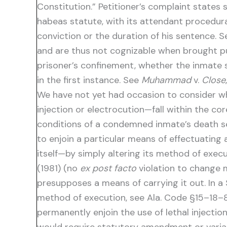
Constitution.” Petitioner’s complaint states s
habeas statute, with its attendant procedural
conviction or the duration of his sentence. 
and are thus not cognizable when brought p
prisoner’s confinement, whether the inmate s
in the first instance. See
Muhammad
v.
Close
We have not yet had occasion to consider whe
injection or electrocution—fall within the co
conditions of a condemned inmate’s death sent
to enjoin a particular means of effectuating 
itself—by simply altering its method of exec
(1981) (no
ex post facto
violation to change 
presupposes a means of carrying it out. In a 
method of execution, see Ala. Code §15–18–82
permanently enjoin the use of lethal injectio