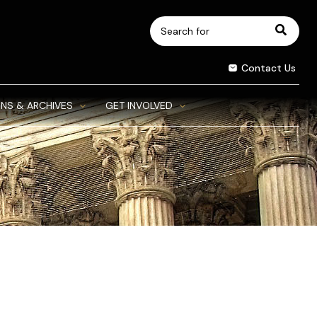
Search
for:
Contact Us
NS & ARCHIVES
GET INVOLVED