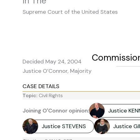
In The
Supreme Court of the United States
Commissione
Decided May 24, 2004
Justice O’Connor, Majority
CASE DETAILS
Topic:
Civil Rights
Joining O'Connor opinion:
Justice KE
Justice STEVENS
Justice 