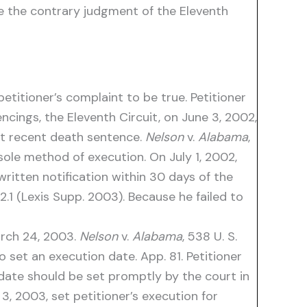
se the contrary judgment of the Eleventh
etitioner’s complaint to be true. Petitioner
ncings, the Eleventh Circuit, on June 3, 2002,
ost recent death sentence.
Nelson
v.
Alabama
,
 sole method of execution. On July 1, 2002,
written notification within 30 days of the
.1 (Lexis Supp. 2003). Because he failed to
March 24, 2003.
Nelson
v.
Alabama
, 538 U. S.
set an execution date. App. 81. Petitioner
 date should be set promptly by the court in
, 2003, set petitioner’s execution for