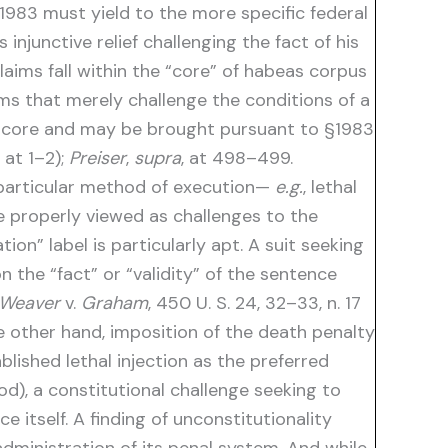
 §1983 must yield to the more specific federal
njunctive relief challenging the fact of his
 claims fall within the “core” of habeas corpus
aims that merely challenge the conditions of a
hat core and may be brought pursuant to §1983
, at 1–2);
Preiser
,
supra
, at 498–499.
a particular method of execution—
e.g.
, lethal
re properly viewed as challenges to the
on” label is particularly apt. A suit seeking
n the “fact” or “validity” of the sentence
Weaver
v.
Graham
, 450 U. S. 24, 32–33, n. 17
other hand, imposition of the death penalty
lished lethal injection as the preferred
d), a constitutional challenge seeking to
 itself. A finding of unconstitutionality