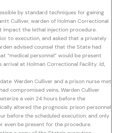
essible by standard techniques for gaining
rantt Culliver, warden of Holman Correctional
t impact the lethal injection procedure.
ior to execution, and asked that a privately
warden advised counsel that the State had
that “medical personnel” would be present
 arrival at Holman Correctional Facility.
Id
.,
date. Warden Culliver and a prison nurse met
r had compromised veins, Warden Culliver
heterize a vein 24 hours before the
ically altered the prognosis: prison personnel
our before the scheduled execution; and only
or even be present for the procedure.