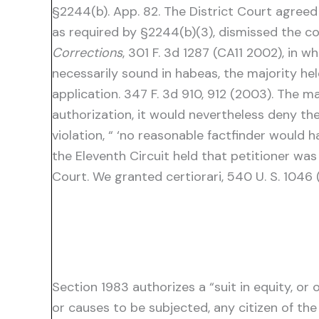
§2244(b). App. 82. The District Court agreed
as required by §2244(b)(3), dismissed the com
Corrections
, 301 F. 3d 1287 (CA11 2002), in 
necessarily sound in habeas, the majority he
application. 347 F. 3d 910, 912 (2003). The m
authorization, it would nevertheless deny t
violation, “ ‘no reasonable factfinder would h
the Eleventh Circuit held that petitioner wa
Court. We granted certiorari, 540 U. S. 1046
Section 1983 authorizes a “suit in equity, or
or causes to be subjected, any citizen of the