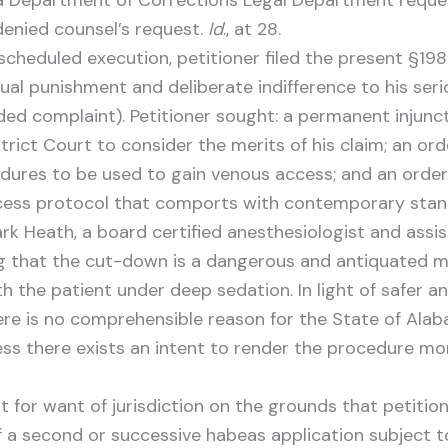
Department of Corrections Legal Department request
 denied counsel’s request.
Id
., at 28.
cheduled execution, petitioner filed the present §198
l punishment and deliberate indifference to his serio
nded complaint). Petitioner sought: a permanent injunc
rict Court to consider the merits of his claim; an ord
dures to be used to gain venous access; and an order 
cess protocol that comports with contemporary stan
ark Heath, a board certified anesthesiologist and assi
ng that the cut-down is a dangerous and antiquated 
ith the patient under deep sedation. In light of safer
ere is no comprehensible reason for the State of Al
ss there exists an intent to render the procedure mor
for want of jurisdiction on the grounds that petiti
of a second or successive habeas application subject t