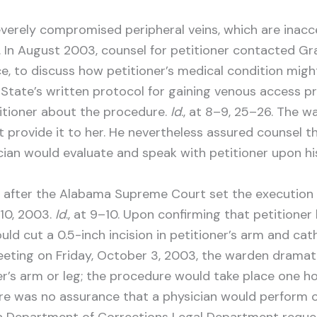
everely compromised peripheral veins, which are inacc
 7. In August 2003, counsel for petitioner contacted G
e, to discuss how petitioner’s medical condition migh
State’s written protocol for gaining venous access pr
titioner about the procedure.
Id
., at 8–9, 25–26. The 
t provide it to her. He nevertheless assured counsel 
ian would evaluate and speak with petitioner upon his
y after the Alabama Supreme Court set the execution 
10, 2003.
Id
., at 9–10. Upon confirming that petitione
ld cut a 0.5-inch incision in petitioner’s arm and cat
 meeting on Friday, October 3, 2003, the warden dramat
er’s arm or leg; the procedure would take place one h
here was no assurance that a physician would perform 