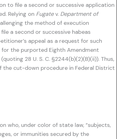
n to file a second or successive application
ed. Relying on
Fugate
v.
Department of
challenging the method of execution
 file a second or successive habeas
etitioner’s appeal as a request for such
ut for the purported Eighth Amendment
(quoting 28 U. S. C. §2244(b)(2)(B)(ii)). Thus,
of the cut-down procedure in Federal District
on who, under color of state law, “subjects,
leges, or immunities secured by the