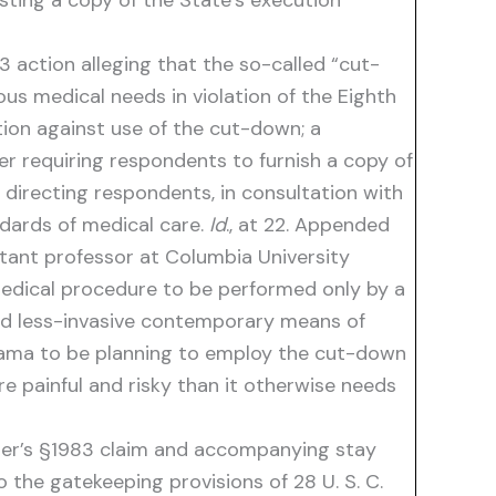
ing a copy of the State’s execution
3 action alleging that the so-called “cut-
us medical needs in violation of the Eighth
tion against use of the cut-down; a
er requiring respondents to furnish a copy of
directing respondents, in consultation with
dards of medical care.
Id
., at 22. Appended
stant professor at Columbia University
medical procedure to be performed only by a
 and less-invasive contemporary means of
abama to be planning to employ the cut-down
e painful and risky than it otherwise needs
oner’s §1983 claim and accompanying stay
o the gatekeeping provisions of 28 U. S. C.