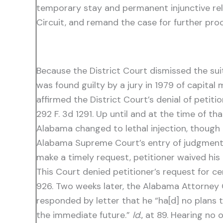
temporary stay and permanent injunctive reli
Circuit, and remand the case for further proc
Because the District Court dismissed the suit
was found guilty by a jury in 1979 of capital
affirmed the District Court’s denial of petit
292 F. 3d 1291. Up until and at the time of t
Alabama changed to lethal injection, though i
Alabama Supreme Court’s entry of judgment or
make a timely request, petitioner waived his
This Court denied petitioner’s request for ce
926. Two weeks later, the Alabama Attorney 
responded by letter that he “ha[d] no plans 
the immediate future.”
Id
., at 89. Hearing n