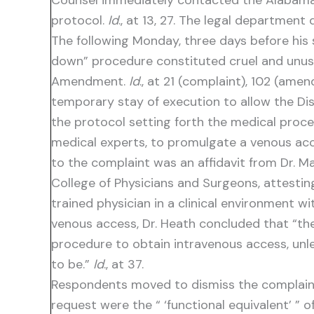
Counsel immediately contacted the Alabama 
protocol.
Id
., at 13, 27. The legal department
The following Monday, three days before his s
down” procedure constituted cruel and unusua
Amendment.
Id
., at 21 (complaint), 102 (ame
temporary stay of execution to allow the Dist
the protocol setting forth the medical proce
medical experts, to promulgate a venous ac
to the complaint was an affidavit from Dr. M
College of Physicians and Surgeons, attesti
trained physician in a clinical environment w
venous access, Dr. Heath concluded that “th
procedure to obtain intravenous access, unle
to be.”
Id
., at 37.
Respondents moved to dismiss the complaint 
request were the “ ‘functional equivalent’ ” 