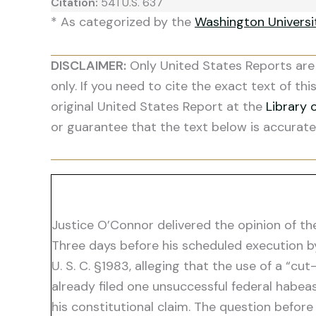
Citation:
541 U.S. 637
* As categorized by the
Washington Univers
DISCLAIMER:
Only United States Reports are 
only. If you need to cite the exact text of thi
original United States Report at the
Library 
or guarantee that the text below is accurate
Justice O’Connor delivered the opinion of th
Three days before his scheduled execution by l
U. S. C. §1983, alleging that the use of a “
already filed one unsuccessful federal habeas
his constitutional claim. The question befor