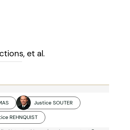
ions, et al.
MAS
Justice SOUTER
stice REHNQUIST