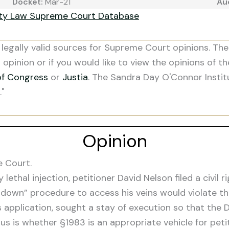
Docket:
Mar-21
Au
ity Law Supreme Court Database
legally valid sources for Supreme Court opinions. The
s opinion or if you would like to view the opinions of t
of Congress
or
Justia
. The Sandra Day O'Connor Instit
."
Opinion
e Court.
ethal injection, petitioner David Nelson filed a civil r
cut-down” procedure to access his veins would violate 
 application, sought a stay of execution so that the D
e us is whether §1983 is an appropriate vehicle for pe