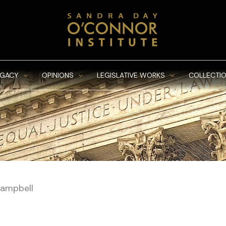
EGACY
OPINIONS
LEGISLATIVE WORKS
COLLECTIO
Campbell