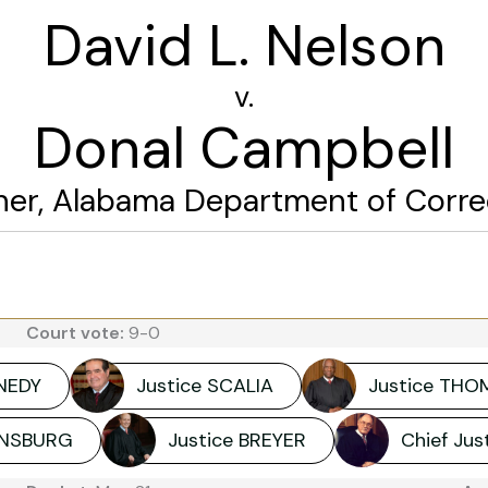
David L. Nelson
v.
Donal Campbell
r, Alabama Department of Correct
Court vote:
9-0
NNEDY
Justice SCALIA
Justice THO
GINSBURG
Justice BREYER
Chief Ju