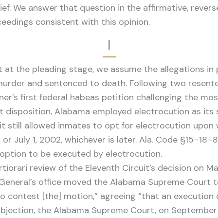
ef. We answer that question in the affirmative, rever
eedings consistent with this opinion.
I
 at the pleading stage, we assume the allegations in p
 murder and sentenced to death. Following two resente
ioner’s first federal habeas petition challenging the m
hat disposition, Alabama employed electrocution as its
t still allowed inmates to opt for electrocution upon 
 July 1, 2002, whichever is later. Ala. Code §15–18–82
 option to be executed by electrocution.
rtiorari review of the Eleventh Circuit’s decision on 
General’s office moved the Alabama Supreme Court to 
to contest [the] motion,” agreeing “that an execution
o objection, the Alabama Supreme Court, on September 3