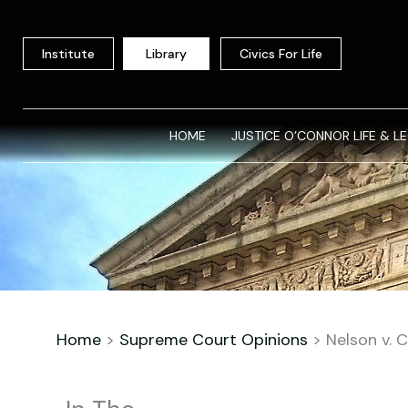
Skip
to
Institute
Library
Civics For Life
content
HOME
JUSTICE O’CONNOR LIFE & L
Home
>
Supreme Court Opinions
>
Nelson v. 