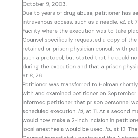
October 9, 2003.
Due to years of drug abuse, petitioner has s
intravenous access, such as a needle.
Id
., at
Facility where the execution was to take plac
Counsel specifically requested a copy of the 
retained or prison physician consult with pe
such a protocol, but stated that he could no
during the execution and that a prison physic
at 8, 26.
Petitioner was transferred to Holman shortl
with and examined petitioner on September 
informed petitioner that prison personnel wou
scheduled execution.
Id
., at 11. At a second
would now make a 2-inch incision in petition
local anesthesia would be used.
Id.
, at 12. T