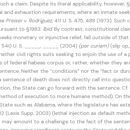
uch a claim. Despite its literal applicability, however,
 and exhaustion requirements, where an inmate seeks i
See
Preiser
v.
Rodriguez
, 411 U. S. 475, 489 (1973). Such
ursuant to §1983.
Ibid
. By contrast, constitutional cl
eeks monetary or injunctive relief, fall outside of t
, 540 U. S. _____, _____ (2004)
(per curiam)
(slip op.
ther civil rights suits seeking to enjoin the use of 
re of federal habeas corpus or, rather, whether they a
ence. Neither the “conditions” nor the “fact or durati
a sentence of death does not directly call into questio
ution, the State can go forward with the sentence. Cf.
method of execution to more humane method). On the 
State such as Alabama, where the legislature has estab
 (Lexis Supp. 2003) (lethal injection as default metho
n may amount to a challenge to the fact of the sentence