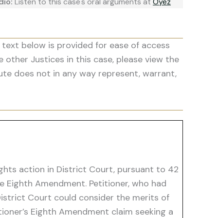
dio:
Listen to this case's oral arguments at
Oyez
 text below is provided for ease of access
he other Justices in this case, please view the
ute does not in any way represent, warrant,
ights action in District Court, pursuant to 42
the Eighth Amendment. Petitioner, who had
istrict Court could consider the merits of
titioner’s Eighth Amendment claim seeking a