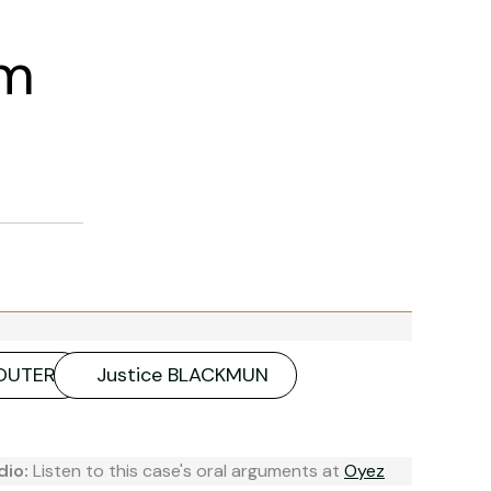
am
SOUTER
Justice BLACKMUN
dio:
Listen to this case's oral arguments at
Oyez