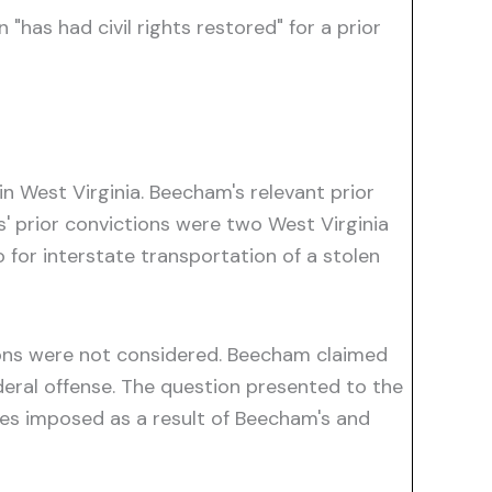
 "has had civil rights restored" for a prior
in West Virginia. Beecham's relevant prior
nes' prior convictions were two West Virginia
o for interstate transportation of a stolen
ctions were not considered. Beecham claimed
ederal offense. The question presented to the
ties imposed as a result of Beecham's and