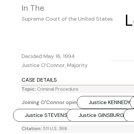
In The
L
Supreme Court of the United States
Decided May 16, 1994
Justice O’Connor, Majority
CASE DETAILS
Topic:
Criminal Procedure
Joining O'Connor opinion:
Justice KENNEDY
Justice STEVENS
Justice GINSBURG
Citation:
511 U.S. 368