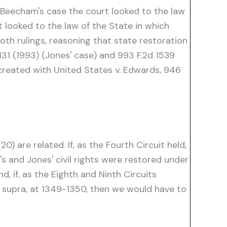
n Beecham's case the court looked to the law
t looked to the law of the State in which
oth rulings, reasoning that state restoration
1131 (1993) (Jones' case) and 993 F.2d 1539
n created with United States v. Edwards, 946
 are related. If, as the Fourth Circuit held,
 and Jones' civil rights were restored under
d, if, as the Eighth and Ninth Circuits
, supra, at 1349-1350, then we would have to