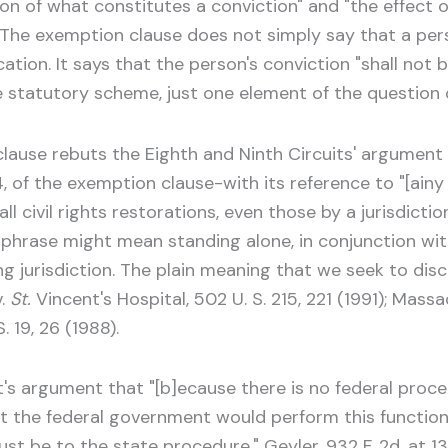
on of what constitutes a conviction" and "the effect o
 The exemption clause does not simply say that a pers
ation. It says that the person's conviction "shall not 
e statutory scheme, just one element of the question 
lause rebuts the Eighth and Ninth Circuits' argument t
4, of the exemption clause-with its reference to "[ainy
l civil rights restorations, even those by a jurisdicti
phrase might mean standing alone, in conjunction with
ing jurisdiction. The plain meaning that we seek to dis
.
St.
Vincent's Hospital, 502 U. S. 215, 221 (1991); Massa
. 19, 26 (1988).
s argument that "[b]ecause there is no federal procedu
 the federal government would perform this function,"
 must be to the state procedure." Geyler, 932 F. 2d, a