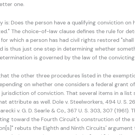
etter one.
 is: Does the person have a qualifying conviction on
ed." The choice-of-Iaw clause defines the rule for det
or which a person has had civil rights restored "shall
ed is thus just one step in determining whether someth
etermination is governed by the law of the convicting 
t that the other three procedures listed in the exemp
epending on whether one considers a federal grant of
risdiction of conviction. That several items in a list 
 attribute as well. Dole v. Steelworkers, 494 U. S. 26, 
 Jarecki v. G. D. Searle & Co., 367 U. S. 303, 307 (1961)
nting toward the Fourth Circuit's construction of the st
on[s]" rebuts the Eighth and Ninth Circuits' argument 