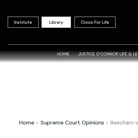
Skip
to
content
Institute
Library
Civics For Life
HOME
JUSTICE O’CONNOR LIFE & L
Home
>
Supreme Court Opinions
>
Beecham v.