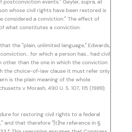
f postconviction events." Geyler, supra, at
on whose civil rights have been restored is
be considered a conviction." The effect of
of what constitutes a conviction.
hat the "plain, unlimited language," Edwards,
 conviction… for which a person has… had civil
on other than the one in which the conviction
 the choice-of-Iaw clause it must refer only
cern is the plain meaning of the whole
chusetts v. Morash, 490 U. S. 107, 115 (1989);
re for restoring civil rights to a federal
 and that therefore "[t]he reference in §
t 1333.* This reasoning assumes that Congress