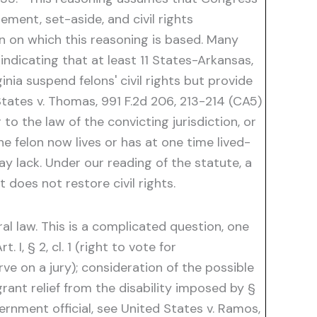
ement, set-aside, and civil rights
on on which this reasoning is based. Many
(indicating that at least 11 States-Arkansas,
nia suspend felons' civil rights but provide
States v. Thomas, 991 F.2d 206, 213-214 (CA5)
to the law of the convicting jurisdiction, or
he felon now lives or has at one time lived-
y lack. Under our reading of the statute, a
 does not restore civil rights.
al law. This is a complicated question, one
 I, § 2, cl. 1 (right to vote for
erve on a jury); consideration of the possible
grant relief from the disability imposed by §
ernment official, see United States v. Ramos,