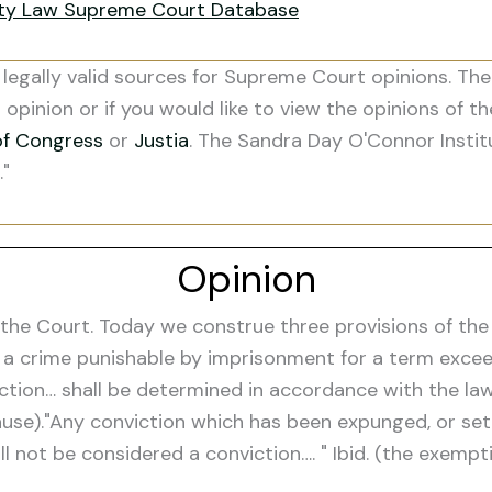
ity Law Supreme Court Database
legally valid sources for Supreme Court opinions. The
s opinion or if you would like to view the opinions of t
of Congress
or
Justia
. The Sandra Day O'Connor Instit
."
Opinion
e Court. Today we construe three provisions of the fe
 a crime punishable by imprisonment for a term exceed
iction… shall be determined in accordance with the law
lause)."Any conviction which has been expunged, or se
l not be considered a conviction…. " Ibid. (the exempti