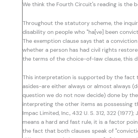
We think the Fourth Circuit's reading is the b
Throughout the statutory scheme, the inquiry
disability on people who "ha[ve] been convict
The exemption clause says that a conviction f
whether a person has had civil rights restor
the terms of the choice-of-Iaw clause, this d
This interpretation is supported by the fac
asides-are either always or almost always (d
question we do not now decide) done by the ju
interpreting the other items as possessing that
Impac Limited, Inc., 432 U. S. 312, 322 (1977);
means a hard and fast rule, it is a factor poi
the fact that both clauses speak of "convicti