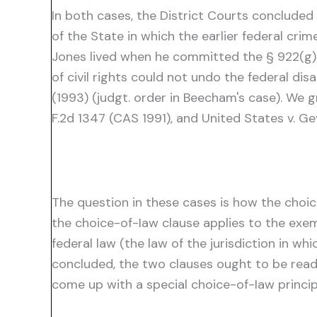
In both cases, the District Courts concluded
of the State in which the earlier federal cri
Jones lived when he committed the § 922(g) o
of civil rights could not undo the federal dis
(1993) (judgt. order in Beecham's case). We g
F.2d 1347 (CAS 1991), and United States v. Gey
The question in these cases is how the choice
the choice-of-Iaw clause applies to the exe
federal law (the law of the jurisdiction in wh
concluded, the two clauses ought to be read 
come up with a special choice-of-Iaw princip