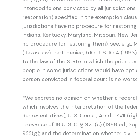
intended felons convicted by all jurisdiction
restoration) specified in the exemption clau
jurisdictions have no procedure for restoring 
Indiana, Kentucky, Maryland, Missouri, New Je
no procedure for restoring them); see, e.
g.,
M
(Texas law), cert. denied, 510 U. S. 1014 (19
to the law of the State in which the prior co
people in some jurisdictions would have opti
person convicted in federal court is no worse
*We express no opinion on whether a federal f
which involves the interpretation of the federal 
Representatives); U. S. Const., Arndt. XVII (ri
relevance of 18 U. S. C. § 925(c) (1988 ed., S
922(g); and the determination whether civil r