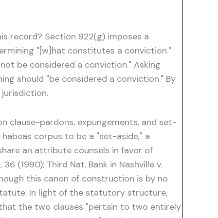
 his record? Section 922(g) imposes a
ermining "[w]hat constitutes a conviction."
 not be considered a conviction." Asking
ing should "be considered a conviction." By
jurisdiction.
tion clause-pardons, expungements, and set-
 habeas corpus to be a "set-aside," a
share an attribute counsels in favor of
36 (1990); Third Nat. Bank in Nashville v.
. Though this canon of construction is by no
atute. In light of the statutory structure,
that the two clauses "pertain to two entirely