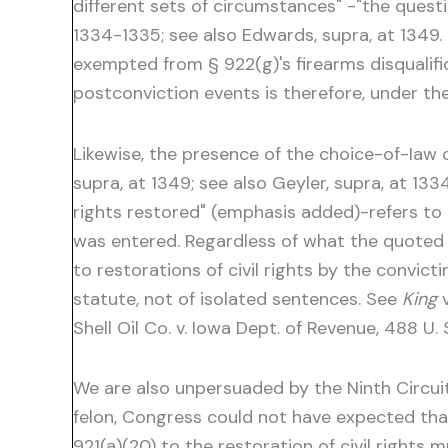
different sets of circumstances" -"the questi
1334-1335; see also Edwards, supra, at 1349.
exempted from § 922(g)'s firearms disqualific
postconviction events is therefore, under th
Likewise, the presence of the choice-of-Iaw c
supra, at 1349; see also Geyler, supra, at 133
rights restored" (emphasis added)-refers to al
was entered. Regardless of what the quoted 
to restorations of civil rights by the convict
statute, not of isolated sentences. See
King
v
Shell Oil Co. v. Iowa Dept. of Revenue, 488 U. S
We are also unpersuaded by the Ninth Circuit'
felon, Congress could not have expected that
921(a)(20) to the restoration of civil rights