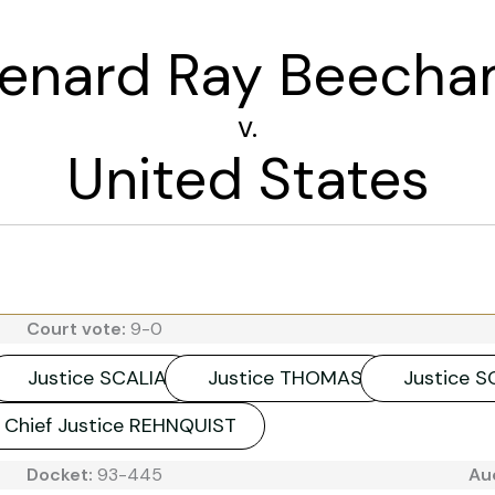
enard Ray Beech
v.
United States
Court vote:
9-0
Justice SCALIA
Justice THOMAS
Justice 
Chief Justice REHNQUIST
Docket:
93-445
Au