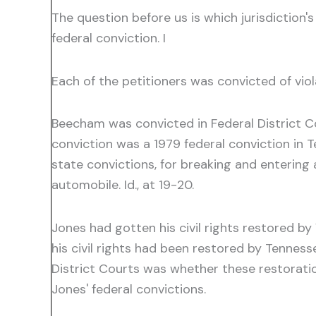
The question before us is which jurisdiction's
federal conviction. I
Each of the petitioners was convicted of viol
Beecham was convicted in Federal District Cou
conviction was a 1979 federal conviction in Te
state convictions, for breaking and entering 
automobile. Id., at 19-20.
Jones had gotten his civil rights restored b
his civil rights had been restored by Tenness
District Courts was whether these restoratio
Jones' federal convictions.