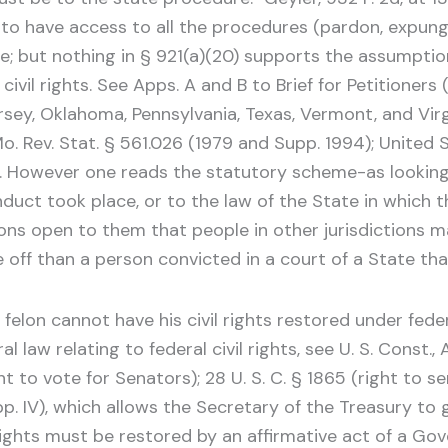
s to have access to all the procedures (pardon, expung
se; but nothing in § 921(a)(20) supports the assumpti
civil rights. See Apps. A and B to Brief for Petitioners 
rsey, Oklahoma, Pennsylvania, Texas, Vermont, and Virgi
o. Rev. Stat. § 561.026 (1979 and Supp. 1994); United 
93). However one reads the statutory scheme-as looking 
nduct took place, or to the law of the State in which t
ons open to them that people in other jurisdictions ma
 off than a person convicted in a court of a State that
elon cannot have his civil rights restored under feder
law relating to federal civil rights, see U. S. Const., Art.
ght to vote for Senators); 28 U. S. C. § 1865 (right to s
upp. IV), which allows the Secretary of the Treasury to 
ights must be restored by an affirmative act of a Gov