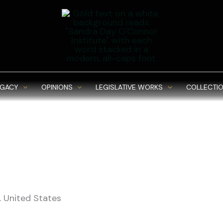
EGACY
OPINIONS
LEGISLATIVE WORKS
COLLECTIO
 United States