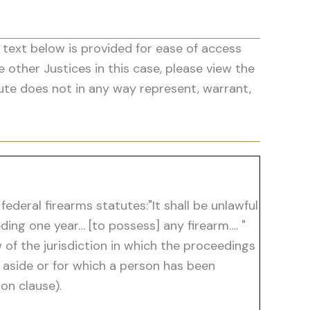
 text below is provided for ease of access
he other Justices in this case, please view the
ute does not in any way represent, warrant,
deral firearms statutes:"It shall be unlawful
ing one year… [to possess] any firearm…. "
 of the jurisdiction in which the proceedings
t aside or for which a person has been
on clause).