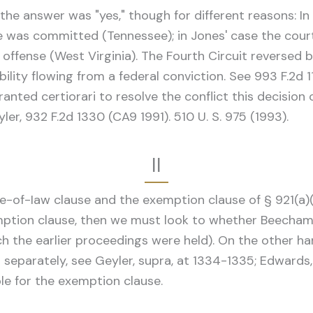
 the answer was "yes," though for different reasons: I
me was committed (Tennessee); in Jones' case the cour
ffense (West Virginia). The Fourth Circuit reversed b
ability flowing from a federal conviction. See 993 F.2d 
ranted certiorari to resolve the conflict this decisio
ler, 932 F.2d 1330 (CA9 1991). 510 U. S. 975 (1993).
II
-of-Iaw clause and the exemption clause of § 921(a)(20)
mption clause, then we must look to whether Beecham's
ich the earlier proceedings were held). On the other han
separately, see Geyler, supra, at 1334-1335; Edwards
le for the exemption clause.