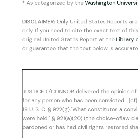
* As categorized by the
Washington Univers
DISCLAIMER:
Only United States Reports are 
only. If you need to cite the exact text of thi
original United States Report at the
Library 
or guarantee that the text below is accurate
JUSTICE O'CONNOR delivered the opinion of th
for any person who has been convicted… [of]
18 U. S. C. § 922(g)."What constitutes a conv
were held." § 921(a)(20) (the choice-oflaw c
pardoned or has had civil rights restored shal