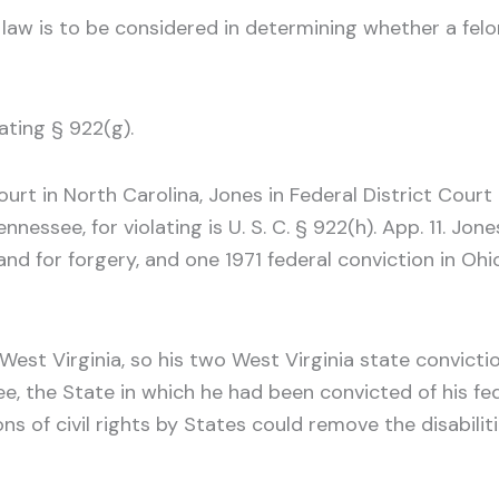
 law is to be considered in determining whether a felon
ating § 922(g).
rt in North Carolina, Jones in Federal District Court 
nnessee, for violating is U. S. C. § 922(h). App. 11. Jo
and for forgery, and one 1971 federal conviction in Ohi
y West Virginia, so his two West Virginia state convi
ee, the State in which he had been convicted of his f
ns of civil rights by States could remove the disabili