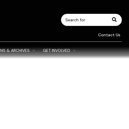
Search
for:
Contact Us
NS & ARCHIVES
GET INVOLVED