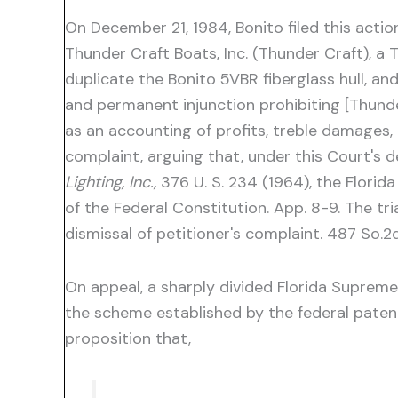
On December 21, 1984, Bonito filed this actio
Thunder Craft Boats, Inc. (Thunder Craft), a
duplicate the Bonito 5VBR fiberglass hull, an
and permanent injunction prohibiting [Thunde
as an accounting of profits, treble damages, 
complaint, arguing that, under this Court's d
Lighting, Inc.,
376 U. S. 234 (1964), the Florid
of the Federal Constitution. App. 8-9. The t
dismissal of petitioner's complaint. 487 So.2
On appeal, a sharply divided Florida Supreme
the scheme established by the federal paten
proposition that,