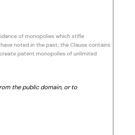
idance of monopolies which stifle
have noted in the past, the Clause contains
 create patent monopolies of unlimited
rom the public domain, or to