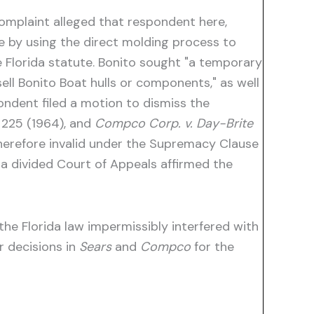
complaint alleged that respondent here,
te by using the direct molding process to
he Florida statute. Bonito sought "a temporary
ell Bonito Boat hulls or components," as well
ondent filed a motion to dismiss the
. 225 (1964), and
Compco Corp. v. Day-Brite
 therefore invalid under the Supremacy Clause
 a divided Court of Appeals affirmed the
he Florida law impermissibly interfered with
r decisions in
Sears
and
Compco
for the