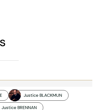
s
E
Justice BLACKMUN
Justice BRENNAN