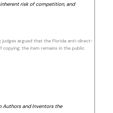
 inherent risk of competition, and
g judges argued that the Florida anti-direct-
 copying; the item remains in the public
to Authors and Inventors the