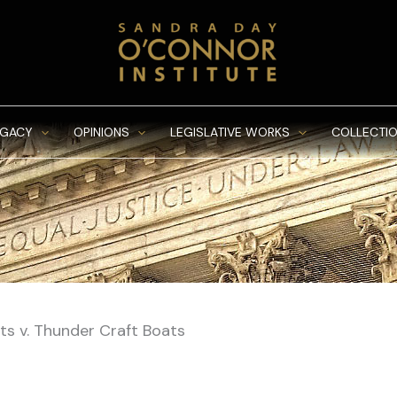
EGACY
OPINIONS
LEGISLATIVE WORKS
COLLECTIO
ts v. Thunder Craft Boats