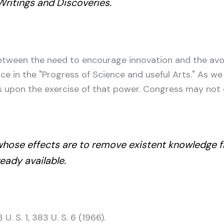
 Writings and Discoveries.
 between the need to encourage innovation and the avo
 in the "Progress of Science and useful Arts." As we 
ns upon the exercise of that power. Congress may not
whose effects are to remove existent knowledge f
ready available.
 U. S. 1, 383 U. S. 6 (1966).