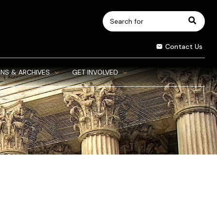
Search
for:
Contact Us
NS & ARCHIVES
GET INVOLVED