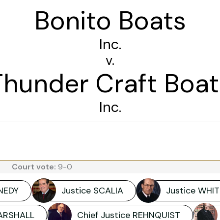
Bonito Boats
Inc.
v.
Thunder Craft Boat
Inc.
Court vote:
9-0
NNEDY
Justice SCALIA
Justice WHIT
MARSHALL
Chief Justice REHNQUIST