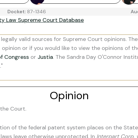
Docket:
87-1346
Au
ity Law Supreme Court Database
legally valid sources for Supreme Court opinions. The
s opinion or if you would like to view the opinions of t
of Congress
or
Justia
. The Sandra Day O'Connor Instit
."
Opinion
the Court.
on of the federal patent system places on the States'
t laws leave otherwise unprotected. In
Interpart Corp. v.