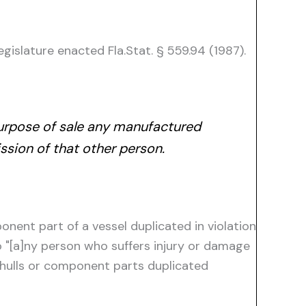
egislature enacted Fla.Stat. § 559.94 (1987).
 purpose of sale any manufactured
ssion of that other person.
ponent part of a vessel duplicated in violation
to "[a]ny person who suffers injury or damage
l hulls or component parts duplicated