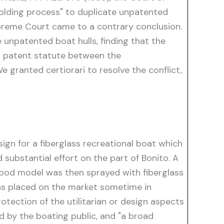
 molding process" to duplicate unpatented
Supreme Court came to a contrary conclusion.
 unpatented boat hulls, finding that the
al patent statute between the
e granted certiorari to resolve the conflict,
esign for a fiberglass recreational boat which
substantial effort on the part of Bonito. A
ood model was then sprayed with fiberglass
was placed on the market sometime in
rotection of the utilitarian or design aspects
d by the boating public, and "a broad