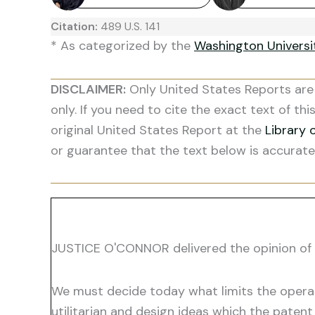
Citation:
489 U.S. 141
* As categorized by the
Washington Univers
DISCLAIMER:
Only United States Reports are 
only. If you need to cite the exact text of thi
original United States Report at the
Library 
or guarantee that the text below is accurate
JUSTICE O'CONNOR delivered the opinion of 
We must decide today what limits the operati
utilitarian and design ideas which the paten