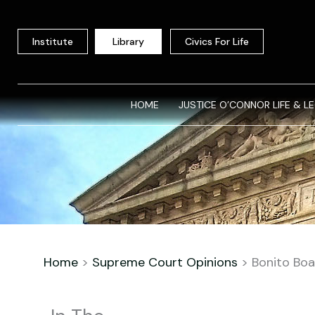
Skip
to
Institute
Library
Civics For Life
content
HOME
JUSTICE O’CONNOR LIFE & L
Home
>
Supreme Court Opinions
>
Bonito Boa