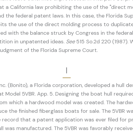
at a California law prohibiting the use of the "direct
nd the federal patent laws. In this case, the Florida 
its the use of the direct molding process to duplicate
cted with the balance struck by Congress in the feder
ition in unpatented ideas.
See
515 So.2d 220 (1987). W
 judgment of the Florida Supreme Court.
I
nc. (Bonito), a Florida corporation, developed a hull d
 Model 5VBR. App. 5. Designing the boat hull required 
from which a hardwood model was created. The hardw
uce the finished fiberglass boats for sale. The 5VBR 
e record that a patent application was ever filed for p
 hull was manufactured. The 5VBR was favorably receive