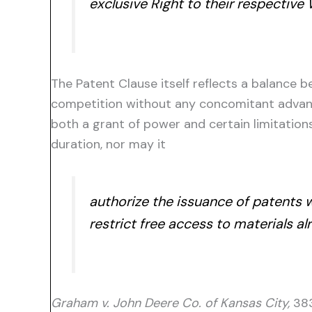
exclusive Right to their respective
The Patent Clause itself reflects a balance
competition without any concomitant advance
both a grant of power and certain limitatio
duration, nor may it
authorize the issuance of patents 
restrict free access to materials al
Graham v. John Deere Co. of Kansas City,
383