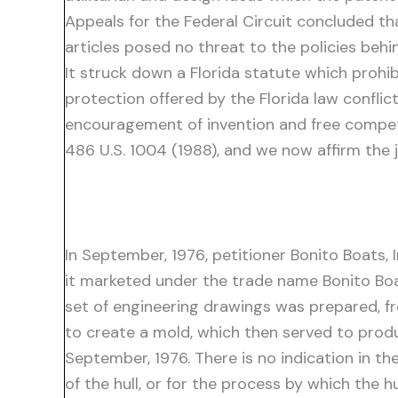
Appeals for the Federal Circuit concluded th
articles posed no threat to the policies behi
It struck down a Florida statute which prohib
protection offered by the Florida law confli
encouragement of invention and free compet
486 U.S. 1004 (1988), and we now affirm the
In September, 1976, petitioner Bonito Boats, I
it marketed under the trade name Bonito Boat
set of engineering drawings was prepared, 
to create a mold, which then served to prod
September, 1976. There is no indication in th
of the hull, or for the process by which the