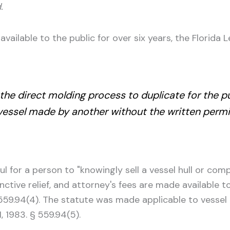
.
vailable to the public for over six years, the Florida L
e the direct molding process to duplicate for the
 vessel made by another without the written permi
l for a person to "knowingly sell a vessel hull or com
unctive relief, and attorney's fees are made available 
 § 559.94(4). The statute was made applicable to vesse
, 1983. § 559.94(5).