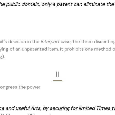
the public domain, only a patent can eliminate the
it's decision in the
Interpart
case, the three dissentin
ying of an unpatented item. It prohibits one method of
g).
II
s Congress the power
e and useful Arts, by securing for limited Times 