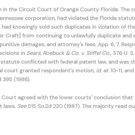
n in the Circuit Court of Orange County, Florida. The 
 Tennessee corporation, had violated the Florida statu
d had knowingly sold such duplicates in violation of t
r Craft] from continuing to unlawfully duplicate and s
punitive damages, and attorney's fees. App. 6, 7. Resp
ecisions in
Sears, Roebuck & Co. v. Stiffel Co.,
376 U. S
a statute conflicted with federal patent law, and was
rial court granted respondent's motion,
id.
at 10-11, and
d 395 (1986).
 Court agreed with the lower courts' conclusion that t
t laws.
See
515 So.2d 220 (1987). The majority read ou