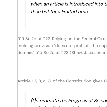
when an article is introduced into 
then but for a limited time.
515 So.2d at 222. Relying on the Federal Circu
molding provision "does not prohibit the cop
domain." 515 So.2d at 223 (Shaw, J., dissentin
Article I, § 8, cl. 8, of the Constitution give
[t]o promote the Progress of Scienc