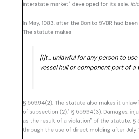
interstate market" developed for its sale.
Ibid
In May, 1983, after the Bonito 5VBR had been a
The statute makes
[i]t… unlawful for any person to us
vessel hull or component part of a
§ 559.94(2). The statute also makes it unlawfu
of subsection (2)." § 559.94(3). Damages, inj
as the result of a violation" of the statute.
through the use of direct molding after July 1