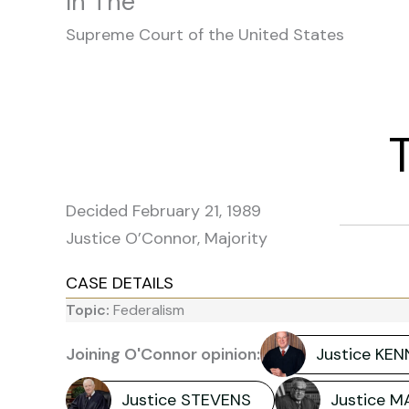
In The
Supreme Court of the United States
Decided February 21, 1989
Justice O’Connor, Majority
CASE DETAILS
Topic:
Federalism
Joining O'Connor opinion:
Justice KE
Justice STEVENS
Justice 