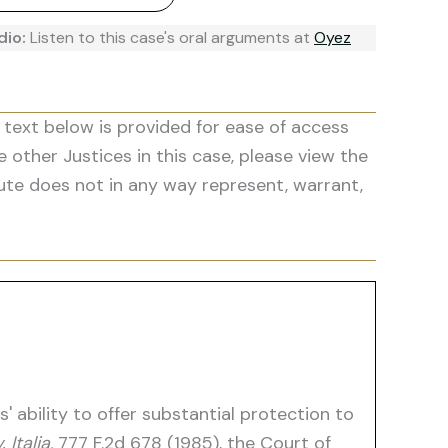
dio:
Listen to this case's oral arguments at
Oyez
 text below is provided for ease of access
he other Justices in this case, please view the
ute does not in any way represent, warrant,
 ability to offer substantial protection to
 Italia,
777 F.2d 678 (1985), the Court of