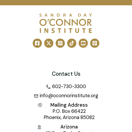
Contact Us
602-730-3300
info@oconnorinstitute.org
Mailing Address
P.O. Box 66422
Phoenix, Arizona 85082
Arizona