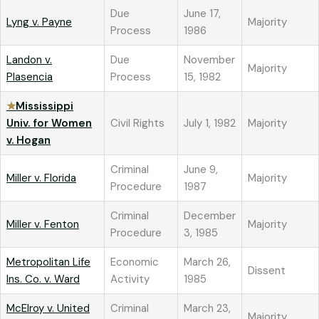
Due
June 17,
Lyng v. Payne
Majority
Process
1986
Landon v.
Due
November
Majority
Plasencia
Process
15, 1982
★
Mississippi
Univ. for Women
Civil Rights
July 1, 1982
Majority
v. Hogan
Criminal
June 9,
Miller v. Florida
Majority
Procedure
1987
Criminal
December
Miller v. Fenton
Majority
Procedure
3, 1985
Metropolitan Life
Economic
March 26,
Dissent
Ins. Co. v. Ward
Activity
1985
McElroy v. United
Criminal
March 23,
Majority