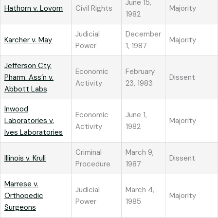
June 15,
Hathorn v. Lovorn
Civil Rights
Majority
1982
Judicial
December
Karcher v. May
Majority
Power
1, 1987
Jefferson Cty.
Economic
February
Pharm. Ass’n v.
Dissent
Activity
23, 1983
Abbott Labs
Inwood
Economic
June 1,
Laboratories v.
Majority
Activity
1982
Ives Laboratories
Criminal
March 9,
Illinois v. Krull
Dissent
Procedure
1987
Marrese v.
Judicial
March 4,
Orthopedic
Majority
Power
1985
Surgeons