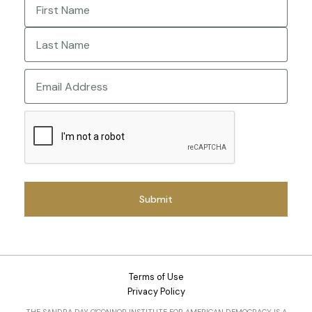
First
Last
Email
CAPTCHA
Terms of Use
Privacy Policy