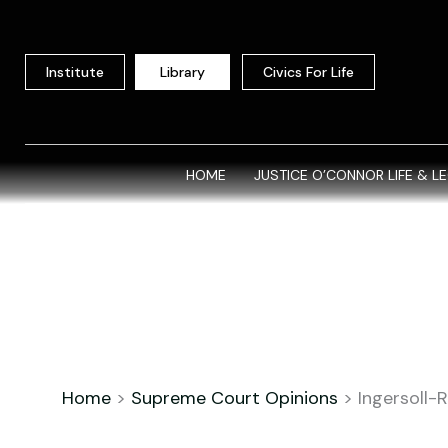
Skip
to
content
Institute
Library
Civics For Life
HOME
JUSTICE O’CONNOR LIFE & L
Home
>
Supreme Court Opinions
>
Ingersoll-