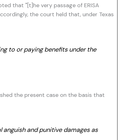
noted that "[t]he very passage of ERISA
cordingly, the court held that, under Texas
ing to or paying benefits under the
ished the present case on the basis that
al anguish and punitive damages as