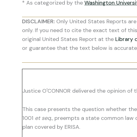
* As categorized by the
Washington Univers
DISCLAIMER:
Only United States Reports are 
only. If you need to cite the exact text of thi
original United States Report at the
Library 
or guarantee that the text below is accurate
Justice O'CONNOR delivered the opinion of t
This case presents the question whether the
1001
et seq.,
preempts a state common law cla
plan covered by ERISA.