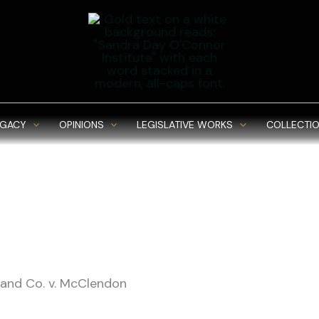
EGACY
OPINIONS
LEGISLATIVE WORKS
COLLECTIO
Rand Co. v. McClendon