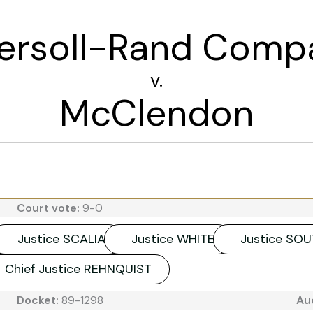
gersoll-Rand Comp
v.
McClendon
Court vote:
9-0
Justice SCALIA
Justice WHITE
Justice SO
Chief Justice REHNQUIST
Docket:
89-1298
Au