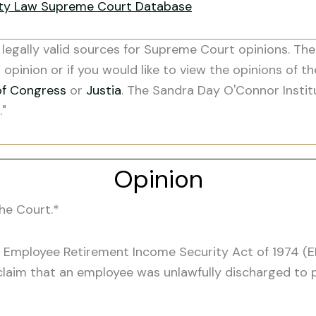
ity Law Supreme Court Database
legally valid sources for Supreme Court opinions. The
s opinion or if you would like to view the opinions of t
of Congress
or
Justia
. The Sandra Day O'Connor Instit
."
Opinion
he Court.*
 Employee Retirement Income Security Act of 1974 (ER
im that an employee was unlawfully discharged to pr