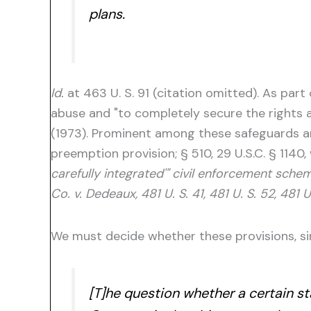
plans.
Id.
at 463 U. S. 91 (citation omitted). As par
abuse and "to completely secure the rights an
(1973). Prominent among these safeguards are 
preemption provision; § 510, 29 U.S.C. § 1140,
carefully integrated'" civil enforcement schem
Co. v. Dedeaux, 481 U. S. 41, 481 U. S. 52, 481 U
We must decide whether these provisions, sin
[T]he question whether a certain st