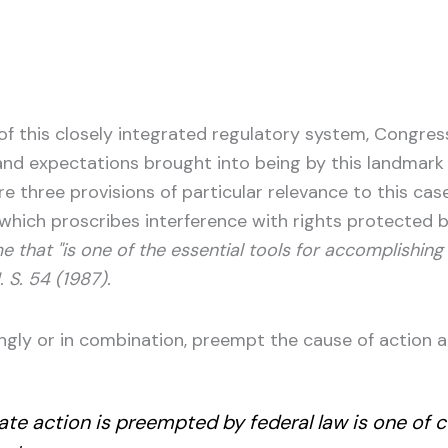
t of this closely integrated regulatory system, Congre
d expectations brought into being by this landmark re
three provisions of particular relevance to this case: 
 which proscribes interference with rights protected by 
e that "is one of the essential tools for accomplishing t
. S. 54 (1987).
gly or in combination, preempt the cause of action at 
ate action is preempted by federal law is one of c