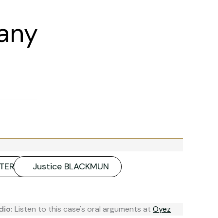
any
UTER
Justice BLACKMUN
dio:
Listen to this case's oral arguments at
Oyez