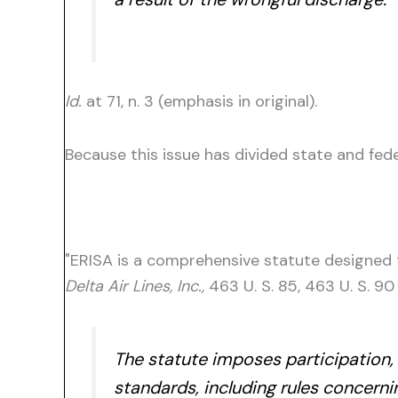
Id.
at 71, n. 3 (emphasis in original).
Because this issue has divided state and fede
"ERISA is a comprehensive statute designed t
Delta Air Lines, Inc.,
463 U. S. 85, 463 U. S. 90
The statute imposes participation, 
standards, including rules concernin