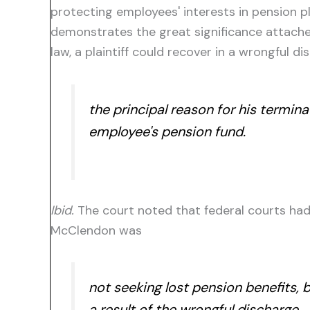
protecting employees' interests in pension pl
demonstrates the great significance attache
law, a plaintiff could recover in a wrongful d
the principal reason for his termin
employee's pension fund.
Ibid.
The court noted that federal courts had 
McClendon was
not
seeking lost
pension benefits,
b
a result of the wrongful discharge.