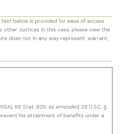
 text below is provided for ease of access
he other Justices in this case, please view the
ute does not in any way represent, warrant,
ISA), 88 Stat. 829,
as amended,
29 U.S.C. §
event his attainment of benefits under a