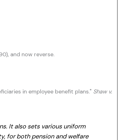
990), and now reverse.
iciaries in employee benefit plans."
Shaw v.
s. It also sets various uniform
ity, for both pension and welfare