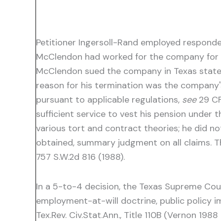
Petitioner Ingersoll-Rand employed responde
McClendon had worked for the company for ni
McClendon sued the company in Texas state c
reason for his termination was the company's
pursuant to applicable regulations,
see
29 CF
sufficient service to vest his pension unde
various tort and contract theories; he did n
obtained, summary judgment on all claims. T
757 S.W.2d 816 (1988).
In a 5-to-4 decision, the Texas Supreme Cour
employment-at-will doctrine, public policy i
Tex.Rev. Civ.Stat.Ann., Title 110B (Vernon 198