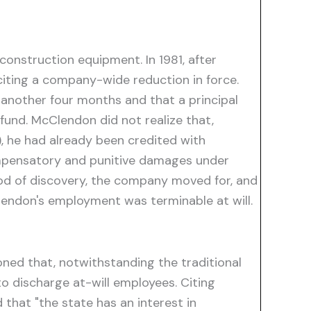
onstruction equipment. In 1981, after
iting a company-wide reduction in force.
 another four months and that a principal
fund. McClendon did not realize that,
, he had already been credited with
compensatory and punitive damages under
riod of discovery, the company moved for, and
lendon's employment was terminable at will.
oned that, notwithstanding the traditional
o discharge at-will employees. Citing
 that "the state has an interest in