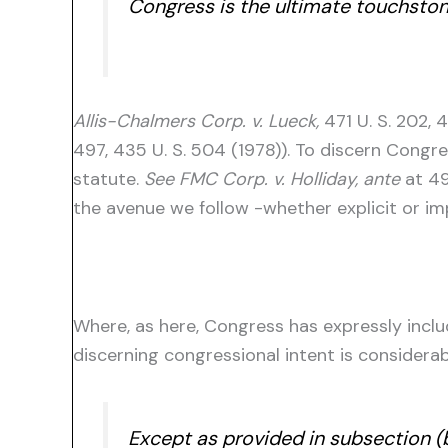
Congress is the ultimate touchston
Allis-Chalmers Corp. v. Lueck,
471 U. S. 202, 
497, 435 U. S. 504 (1978)). To discern Congr
statute.
See FMC Corp. v. Holliday, ante
at 49
the avenue we follow -whether explicit or im
Where, as here, Congress has expressly incl
discerning congressional intent is considerabl
Except as provided in subsection (b)