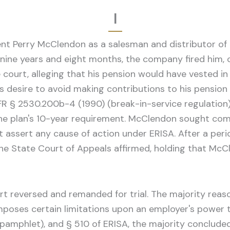
I
nt Perry McClendon as a salesman and distributor of c
ne years and eight months, the company fired him, c
ourt, alleging that his pension would have vested in
 desire to avoid making contributions to his pension 
R § 2530.200b-4 (1990) (break-in-service regulation)
r the plan's 10-year requirement. McClendon sought 
ot assert any cause of action under ERISA. After a pe
he State Court of Appeals affirmed, holding that McC
t reversed and remanded for trial. The majority reas
mposes certain limitations upon an employer's power t
8 pamphlet), and § 510 of ERISA, the majority concluded