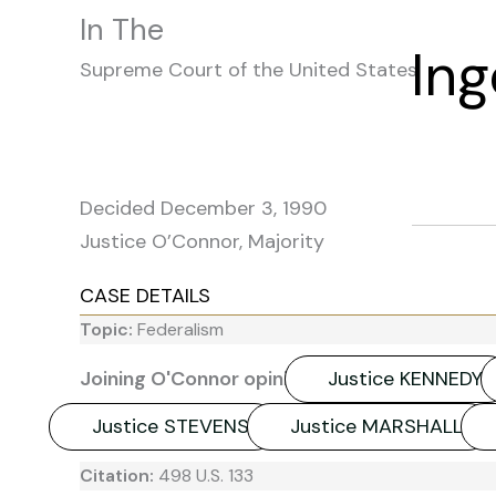
In The
In
Supreme Court of the United States
Decided December 3, 1990
Justice O’Connor, Majority
CASE DETAILS
Topic:
Federalism
Joining O'Connor opinion:
Justice KENNEDY
Justice STEVENS
Justice MARSHALL
Citation:
498 U.S. 133