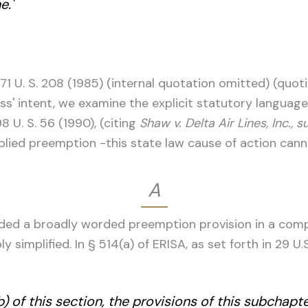
e.'
471 U. S. 208 (1985) (internal quotation omitted) (quo
ess' intent, we examine the explicit statutory languag
8 U. S. 56 (1990), (citing
Shaw v. Delta Air Lines, Inc., s
plied preemption -this state law cause of action cann
A
uded a broadly worded preemption provision in a comp
y simplified. In § 514(a) of ERISA, as set forth in 29 U.
 of this section, the provisions of this subchapte