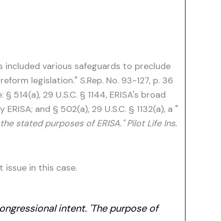
ss included various safeguards to preclude
form legislation." S.Rep. No. 93-127, p. 36
§ 514(a), 29 U.S.C. § 1144, ERISA's broad
ERISA; and § 502(a), 29 U.S.C. § 1132(a), a "
he stated purposes of ERISA." Pilot Life Ins.
issue in this case.
ongressional intent. 'The purpose of