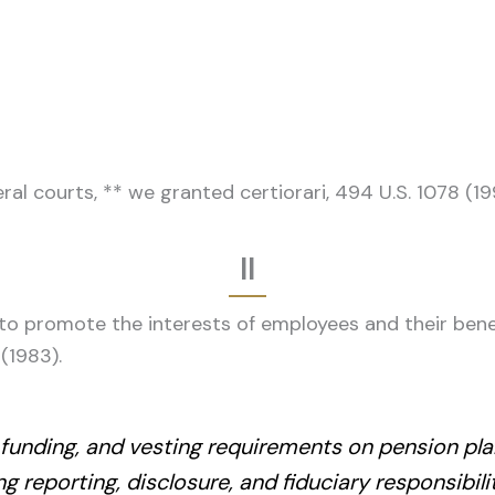
ral courts, ** we granted certiorari, 494 U.S. 1078 (1
II
o promote the interests of employees and their benef
 (1983).
funding, and vesting requirements on pension plan
g reporting, disclosure, and fiduciary responsibil