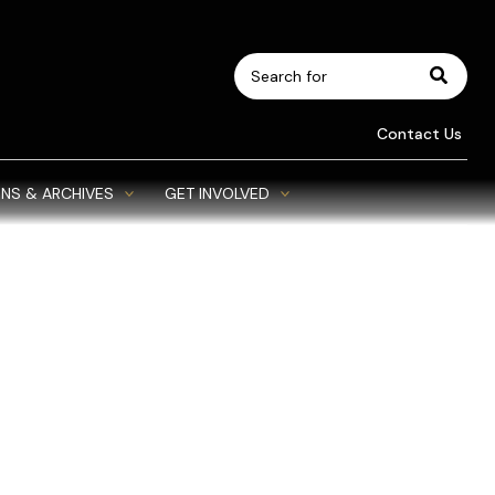
Search
for:
Contact Us
NS & ARCHIVES
GET INVOLVED