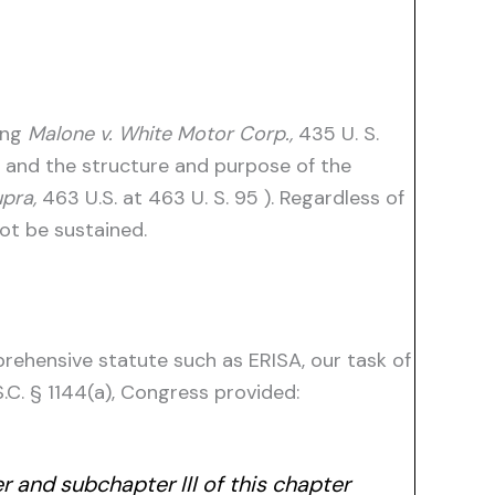
ting
Malone v. White Motor Corp.,
435 U. S.
e and the structure and purpose of the
upra,
463 U.S. at 463 U. S. 95 ). Regardless of
ot be sustained.
rehensive statute such as ERISA, our task of
S.C. § 1144(a), Congress provided:
r and subchapter III of this chapter