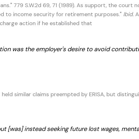
ans." 779 S.W.2d 69, 71 (1989). As support, the court 
d to income security for retirement purposes."
Ibid.
Ac
ischarge action if he established that
ation was the employer's desire to avoid contribut
held similar claims preempted by ERISA, but distingu
ut [was] instead seeking future lost wages, ment