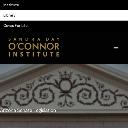
Skip
Institute
to
Library
content
Civics For Life
Arizona Senate Legislation