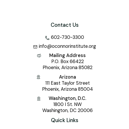
Contact Us
602-730-3300
info@oconnorinstitute.org
Mailing Address
P.O. Box 66422
Phoenix, Arizona 85082
Arizona
111 East Taylor Street
Phoenix, Arizona 85004
Washington, D.C.
1800 I St. NW
Washington, DC 20006
Quick Links