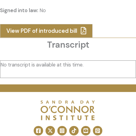
Signed into law:
No
View PDF of introduced bill
Transcript
No transcript is available at this time.