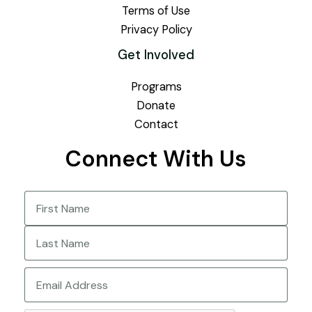
Terms of Use
Privacy Policy
Get Involved
Programs
Donate
Contact
Connect With Us
Name
(Required)
First
Last
Email