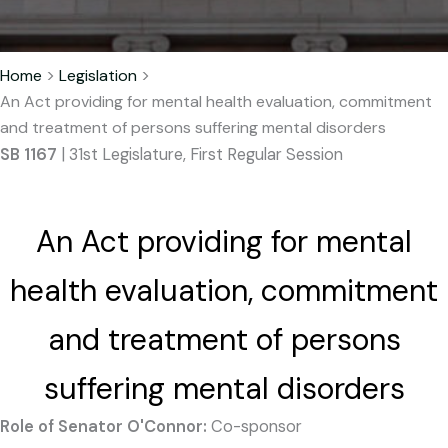
Home
>
Legislation
>
An Act providing for mental health evaluation, commitment
and treatment of persons suffering mental disorders
SB 1167
| 31st Legislature, First Regular Session
An Act providing for mental
health evaluation, commitment
and treatment of persons
suffering mental disorders
Role of Senator O'Connor:
Co-sponsor