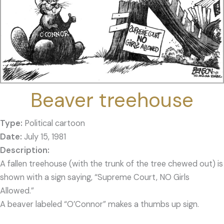
Beaver treehouse
Type:
Political cartoon
Date:
July 15, 1981
A fallen treehouse (with the trunk of the tree chewed out) is
shown with a sign saying, “Supreme Court, NO Girls
Allowed.”
A beaver labeled “O’Connor” makes a thumbs up sign.