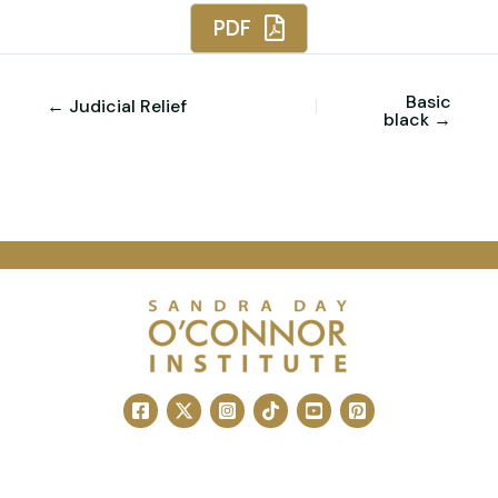
PDF
Basic
← Judicial Relief
black →