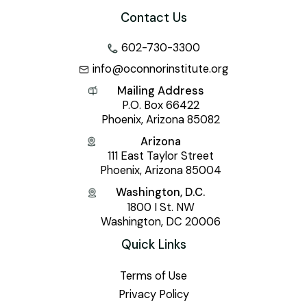
Contact Us
602-730-3300
info@oconnorinstitute.org
Mailing Address
P.O. Box 66422
Phoenix, Arizona 85082
Arizona
111 East Taylor Street
Phoenix, Arizona 85004
Washington, D.C.
1800 I St. NW
Washington, DC 20006
Quick Links
Terms of Use
Privacy Policy