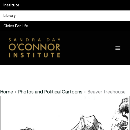
Skip
Institute
to
Library
content
Civics For Life
Home
>
Photos and Political Cartoons
>
Beaver treehouse