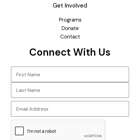
Get Involved
Programs
Donate
Contact
Connect With Us
Name
(Required)
First
Last
Email
CAPTCHA