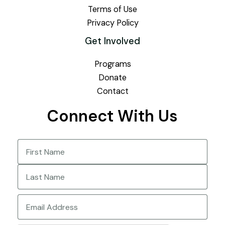
Terms of Use
Privacy Policy
Get Involved
Programs
Donate
Contact
Connect With Us
Name
(Required)
First
Last
Email