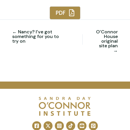
PDF
← Nancy? I’ve got
O’Connor
something for you to
House
try on
original
site plan
→