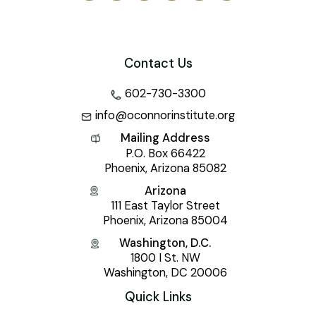
Contact Us
602-730-3300
info@oconnorinstitute.org
Mailing Address
P.O. Box 66422
Phoenix, Arizona 85082
Arizona
111 East Taylor Street
Phoenix, Arizona 85004
Washington, D.C.
1800 I St. NW
Washington, DC 20006
Quick Links