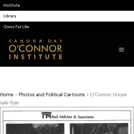
Skip
Institute
to
Library
content
Civics For Life
Home
>
Photos and Political Cartoons
>
O’Connor House
sale flyer