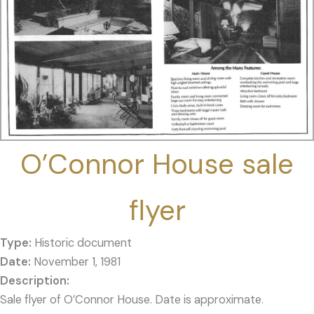
O’Connor House sale
flyer
Type:
Historic document
Date:
November 1, 1981
Sale flyer of O’Connor House. Date is approximate.