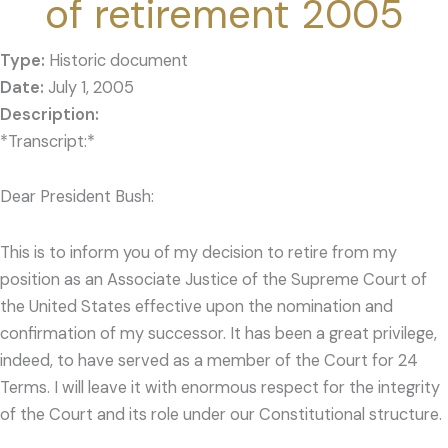
of retirement 2005
Type:
Historic document
Date:
July 1, 2005
*Transcript:*
Dear President Bush:
This is to inform you of my decision to retire from my
position as an Associate Justice of the Supreme Court of
the United States effective upon the nomination and
confirmation of my successor. It has been a great privilege,
indeed, to have served as a member of the Court for 24
Terms. I will leave it with enormous respect for the integrity
of the Court and its role under our Constitutional structure.