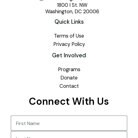
1800 I St. NW
Washington, DC 20006
Quick Links
Terms of Use
Privacy Policy
Get Involved
Programs
Donate
Contact
Connect With Us
Name
(Required)
First