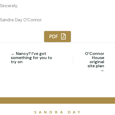
Sincerely,
Sandra Day O’Connor
PDF
← Nancy? I’ve got
O’Connor
something for you to
House
try on
original
site plan
→