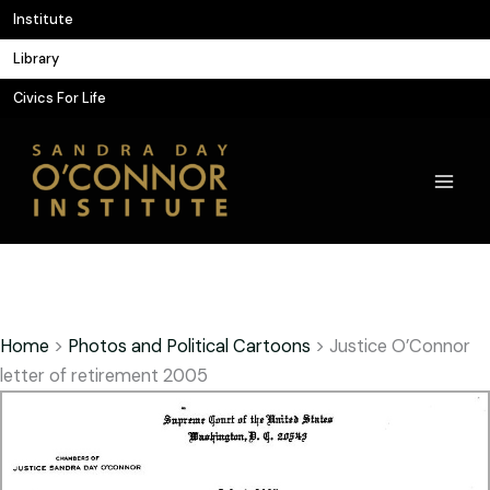
Skip
Institute
to
Library
content
Civics For Life
Home
>
Photos and Political Cartoons
>
Justice O’Connor
letter of retirement 2005