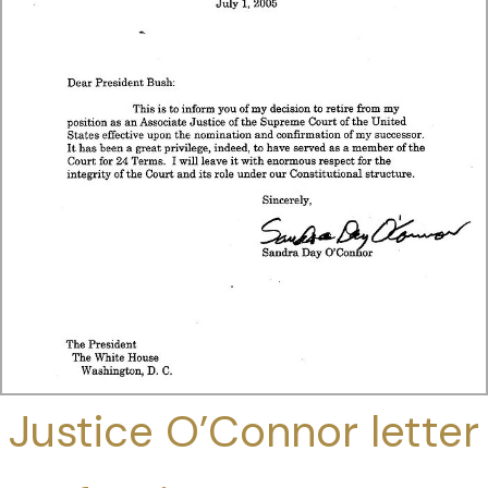
Justice O’Connor letter