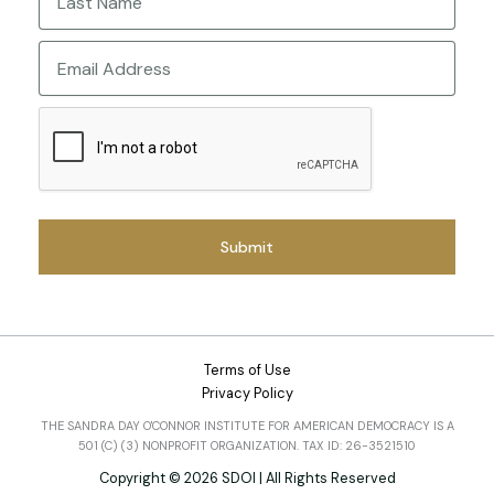
Last
Email
CAPTCHA
Terms of Use
Privacy Policy
THE SANDRA DAY O'CONNOR INSTITUTE FOR AMERICAN DEMOCRACY IS A
501 (C) (3) NONPROFIT ORGANIZATION. TAX ID: 26-3521510
Copyright © 2026 SDOI | All Rights Reserved