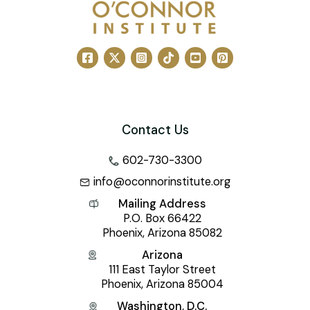
Contact Us
602-730-3300
info@oconnorinstitute.org
Mailing Address
P.O. Box 66422
Phoenix, Arizona 85082
Arizona
111 East Taylor Street
Phoenix, Arizona 85004
Washington, D.C.