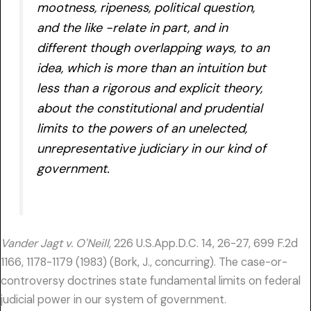
mootness, ripeness, political question,
and the like -relate in part, and in
different though overlapping ways, to an
idea, which is more than an intuition but
less than a rigorous and explicit theory,
about the constitutional and prudential
limits to the powers of an unelected,
unrepresentative judiciary in our kind of
government.
Vander Jagt v. O'Neill,
226 U.S.App.D.C. 14, 26-27, 699 F.2d
1166, 1178-1179 (1983) (Bork, J., concurring). The case-or-
controversy doctrines state fundamental limits on federal
judicial power in our system of government.