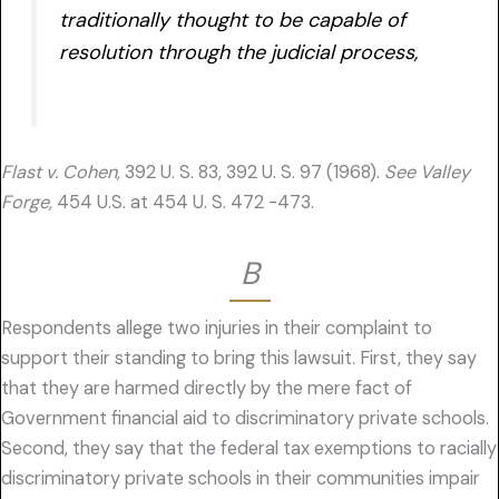
traditionally thought to be capable of
resolution through the judicial process,
Flast v. Cohen,
392 U. S. 83, 392 U. S. 97 (1968).
See Valley
Forge,
454 U.S. at 454 U. S. 472 -473.
B
Respondents allege two injuries in their complaint to
support their standing to bring this lawsuit. First, they say
that they are harmed directly by the mere fact of
Government financial aid to discriminatory private schools.
Second, they say that the federal tax exemptions to racially
discriminatory private schools in their communities impair