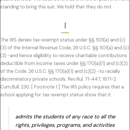
standing to bring this suit. We hold that they do not.
I
The IRS denies tax-exempt status under §§ 501(a) and (c)
(3) of the Internal Revenue Code, 26 U.S.C. §§ 501(a) and (c)
(3) -and hence eligibility to receive charitable contributions
deductible from income taxes under §§ 170(a)(1) and (c)(2)
of the Code, 26 U.S.C. §§ 170(a)(1) and (c)(2) -to racially
discriminatory private schools. Rev.Rul. 71-447, 1971-2
Cum.Bull. 230. [ Footnote 1 ] The IRS policy requires that a
school applying for tax-exempt status show that it
admits the students of any race to all the
rights, privileges, programs, and activities