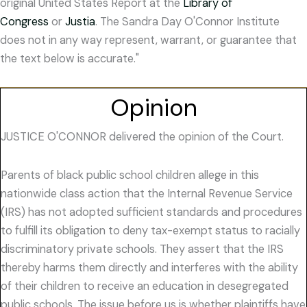
original United States Report at the
Library of
Congress
or
Justia
. The Sandra Day O'Connor Institute
does not in any way represent, warrant, or guarantee that
the text below is accurate."
Opinion
JUSTICE O'CONNOR delivered the opinion of the Court.
Parents of black public school children allege in this
nationwide class action that the Internal Revenue Service
(IRS) has not adopted sufficient standards and procedures
to fulfill its obligation to deny tax-exempt status to racially
discriminatory private schools. They assert that the IRS
thereby harms them directly and interferes with the ability
of their children to receive an education in desegregated
public schools. The issue before us is whether plaintiffs have