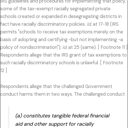
IRS guidelines and procedures for implementing that policy,
some of the tax-exempt racially segregated private
schools created or expanded in desegregating districts in
fact have racially discriminatory policies.
Id.
at 17-18 (IRS
permits "schools to receive tax exemptions merely on the
basis of adopting and certifying -but not implementing -a
policy of nondiscrimination");
id.
at 25 (same). [ Footnote 11 ]
Respondents allege that the IRS grant of tax exemptions to
such racially discriminatory schools is unlawful. [ Footnote
12 ]
Respondents allege that the challenged Government
conduct harms them in two ways. The challenged conduct
(a) constitutes tangible federal financial
aid and other support for racially