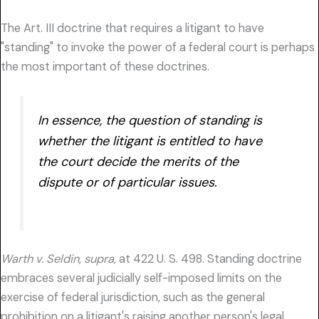
The Art. III doctrine that requires a litigant to have
"standing" to invoke the power of a federal court is perhaps
the most important of these doctrines.
In essence, the question of standing is
whether the litigant is entitled to have
the court decide the merits of the
dispute or of particular issues.
Warth v. Seldin, supra,
at 422 U. S. 498. Standing doctrine
embraces several judicially self-imposed limits on the
exercise of federal jurisdiction, such as the general
prohibition on a litigant's raising another person's legal