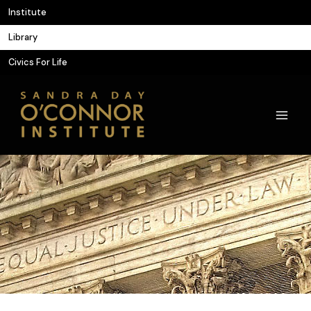
Skip
Institute
to
Library
content
Civics For Life