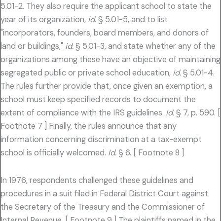
5.01-2. They also require the applicant school to state the
year of its organization,
id.
§ 5.01-5, and to list
"incorporators, founders, board members, and donors of
land or buildings,"
id.
§ 5.01-3, and state whether any of the
organizations among these have an objective of maintaining
segregated public or private school education,
id.
§ 5.01-4.
The rules further provide that, once given an exemption, a
school must keep specified records to document the
extent of compliance with the IRS guidelines.
Id.
§ 7, p. 590. [
Footnote 7 ] Finally, the rules announce that any
information concerning discrimination at a tax-exempt
school is officially welcomed.
Id.
§ 6. [ Footnote 8 ]
In 1976, respondents challenged these guidelines and
procedures in a suit filed in Federal District Court against
the Secretary of the Treasury and the Commissioner of
Internal Revenue. [ Footnote 9 ] The plaintiffs named in the