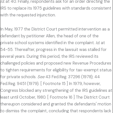
Id.
at 40. Finally, respondents ask for an order directing the
IRS to replace its 1975 guidelines with standards consistent
with the requested injunction.
In May, 1977 the District Court permitted intervention as a
defendant by petitioner Allen, the head of one of the
private school systems identified in the complaint.
Id.
at
54-55. Thereafter, progress in the lawsuit was stalled for
several years. During this period, the IRS reviewed its
challenged policies and proposed new Revenue Procedures
to tighten requirements for eligibility for tax-exempt status
for private schools.
See
43 Fed.Reg. 37296 (1978); 44
Fed.Reg. 9451 (1979). [ Footnote 15 ] In 1979, however,
Congress blocked any strengthening of the IRS guidelines at
least until October, 1980. [ Footnote 16 ] The District Court
thereupon considered and granted the defendants' motion
to dismiss the complaint, concluding that respondents lack