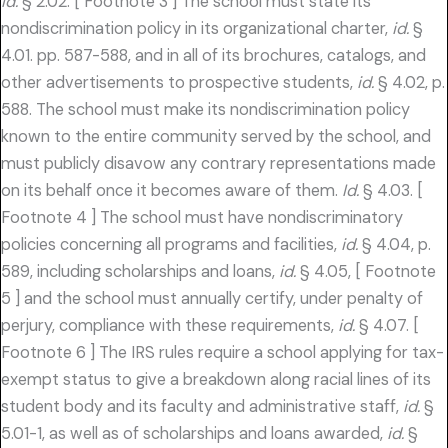
Id.
§ 2.02. [ Footnote 3 ] The school must state its
nondiscrimination policy in its organizational charter,
id.
§
4.01. pp. 587-588, and in all of its brochures, catalogs, and
other advertisements to prospective students,
id.
§ 4.02, p.
588. The school must make its nondiscrimination policy
known to the entire community served by the school, and
must publicly disavow any contrary representations made
on its behalf once it becomes aware of them.
Id.
§ 4.03. [
Footnote 4 ] The school must have nondiscriminatory
policies concerning all programs and facilities,
id.
§ 4.04, p.
589, including scholarships and loans,
id.
§ 4.05, [ Footnote
5 ] and the school must annually certify, under penalty of
perjury, compliance with these requirements,
id.
§ 4.07. [
Footnote 6 ] The IRS rules require a school applying for tax-
exempt status to give a breakdown along racial lines of its
student body and its faculty and administrative staff,
id.
§
5.01-1, as well as of scholarships and loans awarded,
id.
§