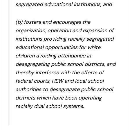
segregated educational institutions, and
(b) fosters and encourages the
organization, operation and expansion of
institutions providing racially segregated
educational opportunities for white
children avoiding attendance in
desegregating public school districts, and
thereby interferes with the efforts of
federal courts, HEW and local school
authorities to desegregate public school
districts which have been operating
racially dual school systems.