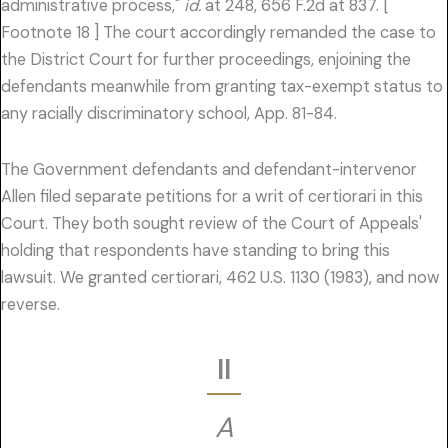
administrative process,"
id.
at 248, 656 F.2d at 837. [
Footnote 18 ] The court accordingly remanded the case to
the District Court for further proceedings, enjoining the
defendants meanwhile from granting tax-exempt status to
any racially discriminatory school, App. 81-84.
The Government defendants and defendant-intervenor
Allen filed separate petitions for a writ of certiorari in this
Court. They both sought review of the Court of Appeals'
holding that respondents have standing to bring this
lawsuit. We granted certiorari, 462 U.S. 1130 (1983), and now
reverse.
II
A