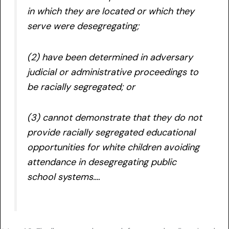
in which they are located or which they
serve were desegregating;
(2) have been determined in adversary
judicial or administrative proceedings to
be racially segregated; or
(3) cannot demonstrate that they do not
provide racially segregated educational
opportunities for white children avoiding
attendance in desegregating public
school systems….