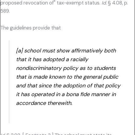
proposed revocation of" tax-exempt status.
Id.
§ 4.08, p.
589.
The guidelines provide that
[a] school must show affirmatively both
that it has adopted a racially
nondiscriminatory policy as to students
that is made known to the general public
and that since the adoption of that policy
it has operated in a bona fide manner in
accordance therewith.