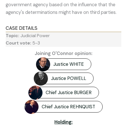
government agency based on the influence that the
agency's determinations might have on third parties.
CASE DETAILS
Topic:
Judicial Power
Court vote:
5-3
Joining O'Connor opinion:
Justice WHITE
Justice POWELL
Chief Justice BURGER
Chief Justice REHNQUIST
Holding: