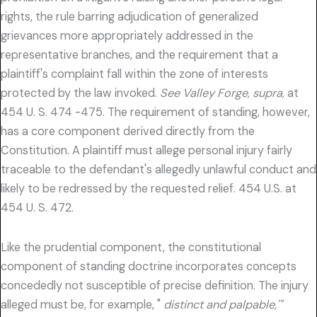
rights, the rule barring adjudication of generalized
grievances more appropriately addressed in the
representative branches, and the requirement that a
plaintiff's complaint fall within the zone of interests
protected by the law invoked.
See Valley Forge, supra,
at
454 U. S. 474 -475. The requirement of standing, however,
has a core component derived directly from the
Constitution. A plaintiff must allege personal injury fairly
traceable to the defendant's allegedly unlawful conduct and
likely to be redressed by the requested relief. 454 U.S. at
454 U. S. 472.
Like the prudential component, the constitutional
component of standing doctrine incorporates concepts
concededly not susceptible of precise definition. The injury
alleged must be, for example, "
distinct and palpable,'"