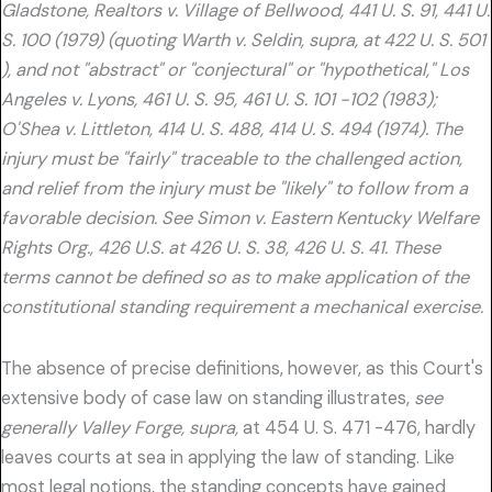
Gladstone, Realtors v. Village of Bellwood, 441 U. S. 91, 441 U.
S. 100 (1979) (quoting Warth v. Seldin, supra, at 422 U. S. 501
), and not "abstract" or "conjectural" or "hypothetical," Los
Angeles v. Lyons, 461 U. S. 95, 461 U. S. 101 -102 (1983);
O'Shea v. Littleton, 414 U. S. 488, 414 U. S. 494 (1974). The
injury must be "fairly" traceable to the challenged action,
and relief from the injury must be "likely" to follow from a
favorable decision. See Simon v. Eastern Kentucky Welfare
Rights Org., 426 U.S. at 426 U. S. 38, 426 U. S. 41. These
terms cannot be defined so as to make application of the
constitutional standing requirement a mechanical exercise.
The absence of precise definitions, however, as this Court's
extensive body of case law on standing illustrates,
see
generally Valley Forge, supra,
at 454 U. S. 471 -476, hardly
leaves courts at sea in applying the law of standing. Like
most legal notions, the standing concepts have gained