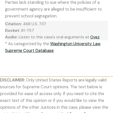
Parties lack standing to sue where the policies of a
government agency are alleged to be insufficient to
prevent school segregation.
Citation:
468 U.S. 737
Docket:
81-757
Audio:
Listen to this case's oral arguments at
Oyez
* As categorized by the
Washington University Law
Supreme Court Database
DISCLAIMER:
Only United States Reports are legally valid
sources for Supreme Court opinions. The text below is
provided for ease of access only. If you need to cite the
exact text of this opinion or if you would like to view the
opinions of the other Justices in this case, please view the