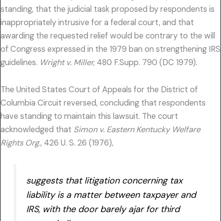
standing, that the judicial task proposed by respondents is
inappropriately intrusive for a federal court, and that
awarding the requested relief would be contrary to the will
of Congress expressed in the 1979 ban on strengthening IRS
guidelines.
Wright v. Miller,
480 F.Supp. 790 (DC 1979).
The United States Court of Appeals for the District of
Columbia Circuit reversed, concluding that respondents
have standing to maintain this lawsuit. The court
acknowledged that
Simon v. Eastern Kentucky Welfare
Rights Org.,
426 U. S. 26 (1976),
suggests that litigation concerning tax
liability is a matter between taxpayer and
IRS, with the door barely ajar for third