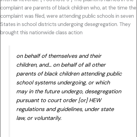
complaint are parents of black children who, at the time the
complaint was filed, were attending public schools in seven
States in school districts undergoing desegregation. They
brought this nationwide class action
on behalf of themselves and their
children, and… on behalf of all other
parents of black children attending public
school systems undergoing, or which
may in the future undergo, desegregation
pursuant to court order [or] HEW
regulations and guidelines, under state
law, or voluntarily.