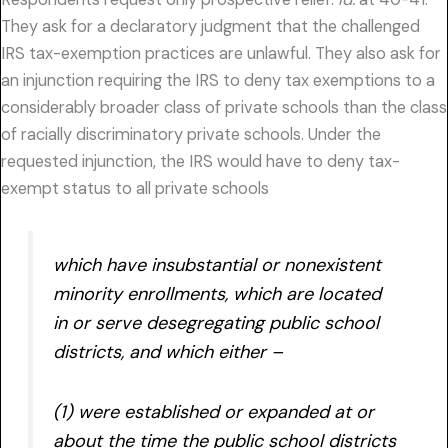
They ask for a declaratory judgment that the challenged
IRS tax-exemption practices are unlawful. They also ask for
an injunction requiring the IRS to deny tax exemptions to a
considerably broader class of private schools than the class
of racially discriminatory private schools. Under the
requested injunction, the IRS would have to deny tax-
exempt status to all private schools
which have insubstantial or nonexistent
minority enrollments, which are located
in or serve desegregating public school
districts, and which either –
(1) were established or expanded at or
about the time the public school districts