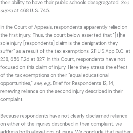
their ability to have their public schools desegregated.
See
supra
at 468 U. S. 745.
In the Court of Appeals, respondents apparently relied on
the first injury. Thus, the court below asserted that "[t]he
sole injury [respondents] claim is the denigration they
suffer" as a result of the tax exemptions. 211 U.S.App.D.C. at
238, 656 F.2d at 827. In this Court, respondents have not
focused on this claim of injury. Here they stress the effect
of the tax exemptions on their "equal educational
opportunities,"
see, e.g.,
Brief for Respondents 12, 14,
renewing reliance on the second injury described in their
complaint.
Because respondents have not clearly disclaimed reliance
on either of the injuries described in their complaint, we
address both allegations of injury. We conclude that neither