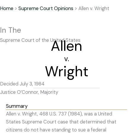
Home
>
Supreme Court Opinions
>
Allen v. Wright
In The
Allen
Supreme Court of the United States
v.
Wright
Decided July 3, 1984
Justice O’Connor, Majority
Summary
Allen v. Wright, 468 U.S. 737 (1984), was a United
States Supreme Court case that determined that
citizens do not have standing to sue a federal