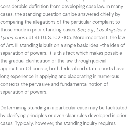
considerable definition from developing case law. In many
cases, the standing question can be answered chiefly by
comparing the allegations of the particular complaint to
those made in prior standing cases.
See, e.g., Los Angeles v.
Lyons, supra,
at 461 U. S. 102 -105. More important, the law
of Art. III standing is built on a single basic idea -the idea of
separation of powers. It is this fact which makes possible
the gradual clarification of the law through judicial
application. Of course, both federal and state courts have
long experience in applying and elaborating in numerous
contexts the pervasive and fundamental notion of
separation of powers.
Determining standing in a particular case may be facilitated
by clarifying principles or even clear rules developed in prior
cases. Typically, however, the standing inquiry requires