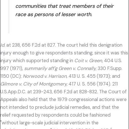
communities that treat members of their
race as persons of lesser worth.
Id.
at 238, 656 F.2d at 827. The court held this denigration
injury enough to give respondents standing, since it was this
injury which supported standing in
Coit v. Green,
404 U.S.
997 (1971),
summarily aff'g Green v. Connally,
330 F.Supp.
1150 (DC);
Norwood v. Harrison,
413 U. S. 455 (1973); and
Gilmore v. City of Montgomery,
417 U. S. 556 (1974). 211
U.S.App.D.C. at 239-243, 656 F.2d at 828-832. The Court of
Appeals also held that the 1979 congressional actions were
not intended to preclude judicial remedies, and that the
relief requested by respondents could be fashioned
"without large-scale judicial intervention in the