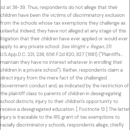
Id.
at 38-39. Thus, respondents do not allege that their
children have been the victims of discriminatory exclusion
from the schools whose tax exemptions they challenge as
unlawful. Indeed, they have not alleged at any stage of this
litigation that their children have ever applied or would ever
apply to any private school.
See Wright v. Regan,
211
U.S.App.D.C. 231, 238, 656 F.2d 820, 827 (1981) ("Plaintiffs…
maintain they have no interest whatever in enrolling their
children in a private school"). Rather, respondents claim a
direct injury from the mere fact of the challenged
Government conduct and, as indicated by the restriction of
the plaintiff class to parents of children in desegregating
school districts, injury to their children's opportunity to
receive a desegregated education. [ Footnote 13 ] The latter
injury is traceable to the IRS grant of tax exemptions to
racially discriminatory schools, respondents allege, chiefly