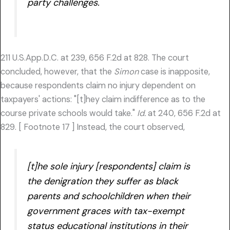
party challenges.
211 U.S.App.D.C. at 239, 656 F.2d at 828. The court
concluded, however, that the
Simon
case is inapposite,
because respondents claim no injury dependent on
taxpayers' actions: "[t]hey claim indifference as to the
course private schools would take."
Id.
at 240, 656 F.2d at
829. [ Footnote 17 ] Instead, the court observed,
[t]he sole injury [respondents] claim is
the denigration they suffer as black
parents and schoolchildren when their
government graces with tax-exempt
status educational institutions in their