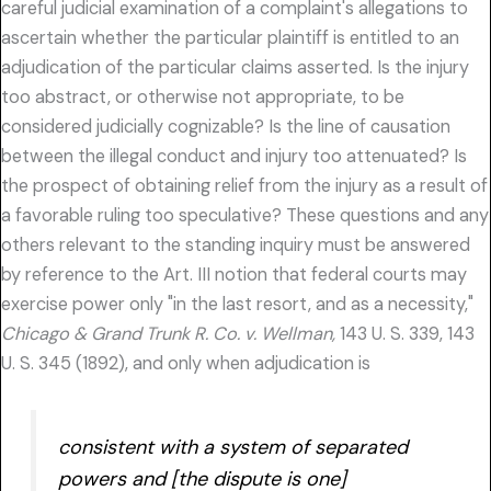
careful judicial examination of a complaint's allegations to
ascertain whether the particular plaintiff is entitled to an
adjudication of the particular claims asserted. Is the injury
too abstract, or otherwise not appropriate, to be
considered judicially cognizable? Is the line of causation
between the illegal conduct and injury too attenuated? Is
the prospect of obtaining relief from the injury as a result of
a favorable ruling too speculative? These questions and any
others relevant to the standing inquiry must be answered
by reference to the Art. III notion that federal courts may
exercise power only "in the last resort, and as a necessity,"
Chicago & Grand Trunk R. Co. v. Wellman,
143 U. S. 339, 143
U. S. 345 (1892), and only when adjudication is
consistent with a system of separated
powers and [the dispute is one]