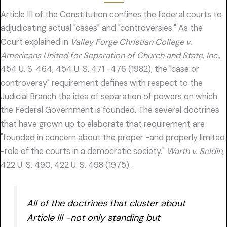
Article III of the Constitution confines the federal courts to
adjudicating actual "cases" and "controversies." As the
Court explained in
Valley Forge Christian College v.
Americans United for Separation of Church and State, Inc.,
454 U. S. 464, 454 U. S. 471 -476 (1982), the "case or
controversy" requirement defines with respect to the
Judicial Branch the idea of separation of powers on which
the Federal Government is founded. The several doctrines
that have grown up to elaborate that requirement are
"founded in concern about the proper -and properly limited
-role of the courts in a democratic society."
Warth v. Seldin,
422 U. S. 490, 422 U. S. 498 (1975).
All of the doctrines that cluster about
Article III -not only standing but