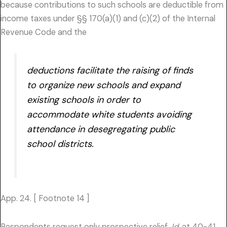
because contributions to such schools are deductible from
income taxes under §§ 170(a)(1) and (c)(2) of the Internal
Revenue Code and the
deductions facilitate the raising of finds
to organize new schools and expand
existing schools in order to
accommodate white students avoiding
attendance in desegregating public
school districts.
App. 24. [ Footnote 14 ]
Respondents request only prospective relief.
Id.
at 40-41.