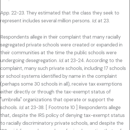
App. 22-23. They estimated that the class they seek to
represent includes several million persons.
Id.
at 23.
Respondents allege in their complaint that many racially
segregated private schools were created or expanded in
their communities at the time the public schools were
undergoing desegregation.
Id.
at 23-24. According to the
complaint, many such private schools, including 17 schools
or school systems identified by name in the complaint
(perhaps some 30 schools in all), receive tax exemptions
either directly or through the tax-exempt status of
"umbrella" organizations that operate or support the
schools.
Id.
at 23-38. [ Footnote 10 ] Respondents allege
that, despite the IRS policy of denying tax-exempt status
to racially discriminatory private schools, and despite the