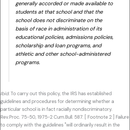
generally accorded or made available to
students at that school and that the
school does not discriminate on the
basis of race in administration of its
educational policies, admissions policies,
scholarship and loan programs, and
athletic and other school-administered
programs.
Ibid.
To carry out this policy, the IRS has established
guidelines and procedures for determining whether a
particular school is in fact racially nondiscriminatory.
Rev.Proc. 75-50, 1975-2 Cum.Bull. 587. [ Footnote 2 ] Failure
to comply with the guidelines "will ordinarily result in the