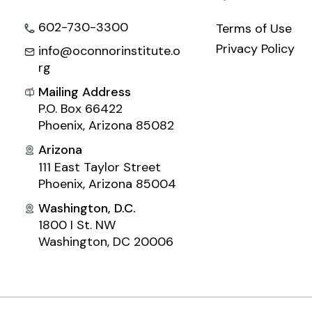
602-730-3300
Terms of Use
Privacy Policy
info@oconnorinstitute.o
rg
Mailing Address
P.O. Box 66422
Phoenix, Arizona 85082
Arizona
111 East Taylor Street
Phoenix, Arizona 85004
Washington, D.C.
1800 I St. NW
Washington, DC 20006