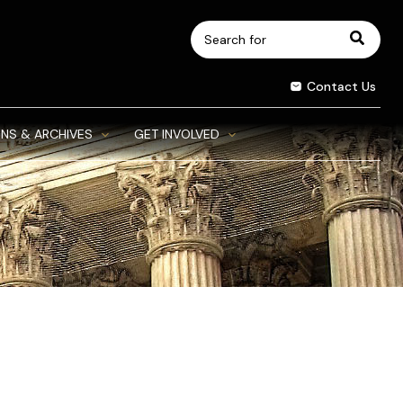
Search
for:
Contact Us
NS & ARCHIVES
GET INVOLVED