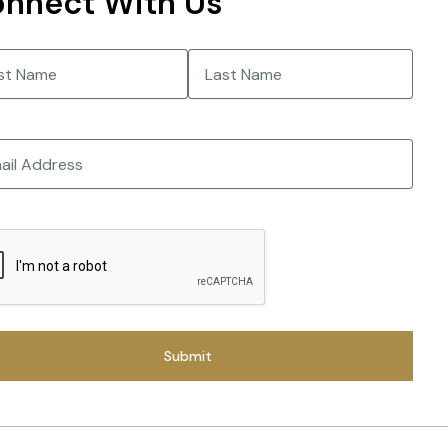
nnect With Us
e
(Required)
Last
CHA