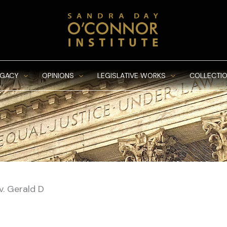
EGACY
OPINIONS
LEGISLATIVE WORKS
COLLECTIO
v. Gerald D