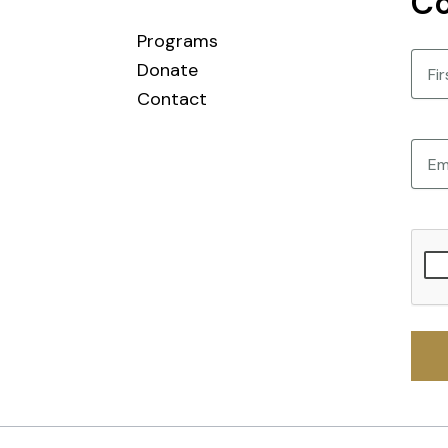
Co
Programs
Nam
Donate
Contact
First
Email
CAPT