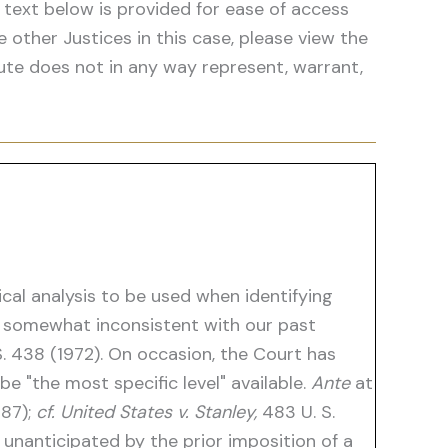
 text below is provided for ease of access
he other Justices in this case, please view the
ute does not in any way represent, warrant,
ical analysis to be used when identifying
 somewhat inconsistent with our past
. 438 (1972). On occasion, the Court has
be "the most specific level" available.
Ante
at
987);
cf. United States v. Stanley,
483 U. S.
 unanticipated by the prior imposition of a