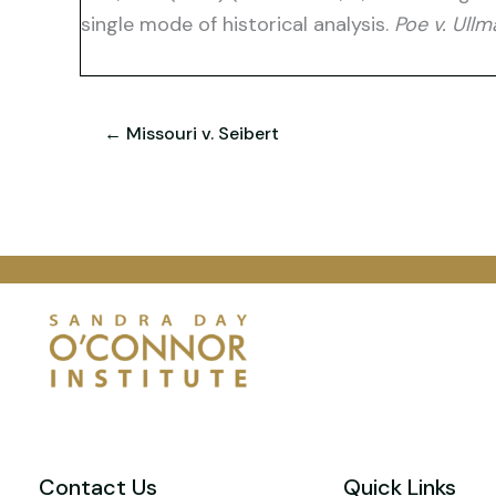
single mode of historical analysis.
Poe v. Ullm
← Missouri v. Seibert
Contact Us
Quick Links