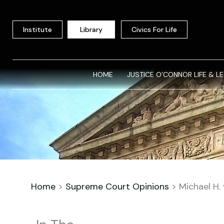
Skip
to
Institute
Library
Civics For Life
content
HOME
JUSTICE O’CONNOR LIFE & L
Home
>
Supreme Court Opinions
>
Michael H. 