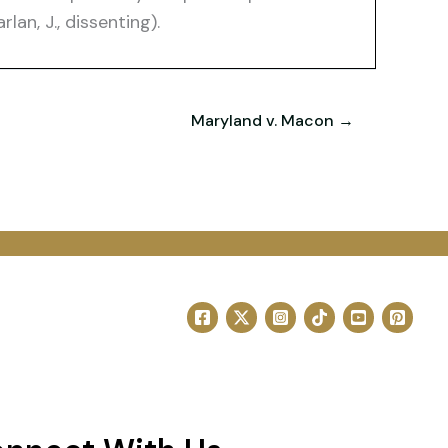
lan, J., dissenting).
Maryland v. Macon →