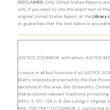
DISCLAIMER:
Only United States Reports are 
only. If you need to cite the exact text of thi
original United States Report at the
Library 
or guarantee that the text below is accurate
JUSTICE O'CONNOR, with whom JUSTICE KENNE
I concur in all but footnote 6 of JUSTICE SCA
liberty interests protected by the Due Pro
decisions in this area.
See Griswold v. Connec
characterized relevant traditions protecting 
491 U. S. 127 -128, n. 6.
See Loving v. Virginia,
3
669, 709 (1987) (O'CONNOR, J., concurring in 