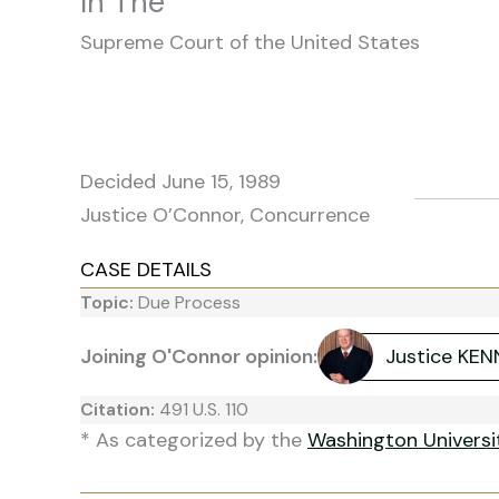
In The
Supreme Court of the United States
Decided June 15, 1989
Justice O’Connor, Concurrence
CASE DETAILS
Topic:
Due Process
Joining O'Connor opinion:
Justice KE
Citation:
491 U.S. 110
* As categorized by the
Washington Univers