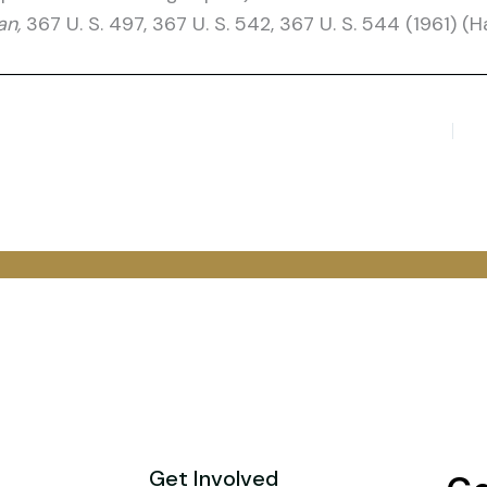
an,
367 U. S. 497, 367 U. S. 542, 367 U. S. 544 (1961) (Har
Get Involved