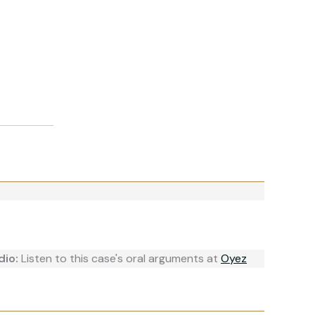
dio:
Listen to this case's oral arguments at
Oyez