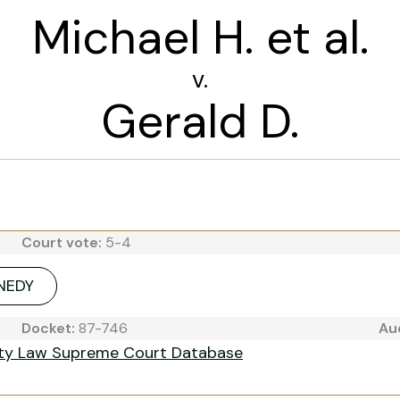
Michael H. et al.
v.
Gerald D.
Court vote:
5-4
NNEDY
Docket:
87-746
Au
ity Law Supreme Court Database