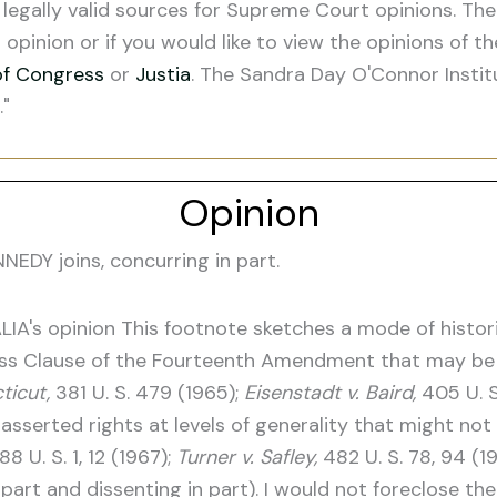
legally valid sources for Supreme Court opinions. The
s opinion or if you would like to view the opinions of t
of Congress
or
Justia
. The Sandra Day O'Connor Instit
."
Opinion
DY joins, concurring in part.
LIA's opinion This footnote sketches a mode of histor
cess Clause of the Fourteenth Amendment that may be
ticut,
381 U. S. 479 (1965);
Eisenstadt v. Baird,
405 U. S
asserted rights at levels of generality that might not 
88 U. S. 1, 12 (1967);
Turner v. Safley,
482 U. S. 78, 94 (1
part and dissenting in part). I would not foreclose the